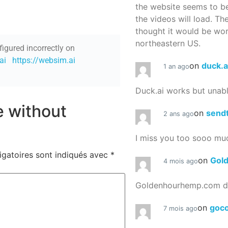
the website seems to be
the videos will load. Th
thought it would be worth
northeastern US.
figured incorrectly on
ai
https://websim.ai
on
duck.a
1 an ago
Duck.ai works but unab
re without
on
send
2 ans ago
I miss you too sooo mu
igatoires sont indiqués avec
*
on
Gol
4 mois ago
Goldenhourhemp.com do
on
goc
7 mois ago