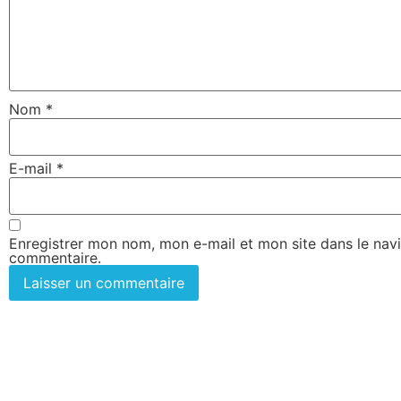
Nom
*
E-mail
*
Enregistrer mon nom, mon e-mail et mon site dans le nav
commentaire.