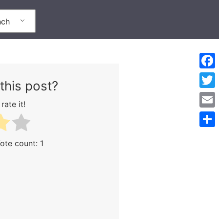
nch
Face
this post?
Twitt
rate it!
Emai
Part
Vote count:
1