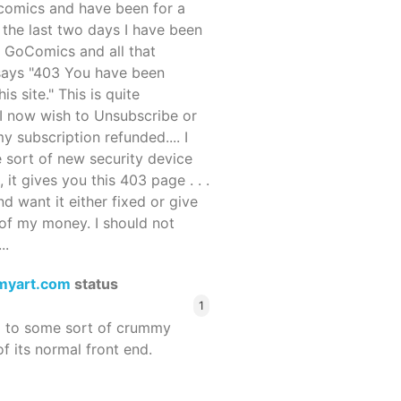
ocomics and have been for a
r the last two days I have been
 GoComics and all that
 says "403 You have been
s site." This is quite
d I now wish to Unsubscribe or
y subscription refunded.... I
 sort of new security device
, it gives you this 403 page . . .
and want it either fixed or give
of my money. I should not
..
myart.com
status
1
d to some sort of crummy
f its normal front end.