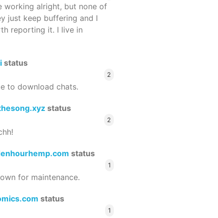
 working alright, but none of
ey just keep buffering and I
 reporting it. I live in
i
status
2
le to download chats.
thesong.xyz
status
2
chh!
denhourhemp.com
status
1
wn for maintenance.
omics.com
status
1