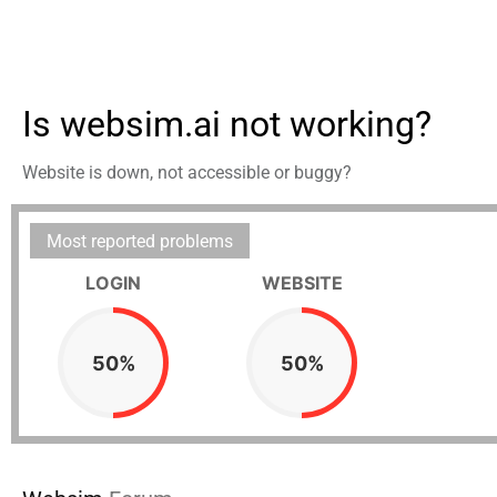
Is websim.ai not working?
Website is down, not accessible or buggy?
Most reported problems
LOGIN
WEBSITE
50%
50%