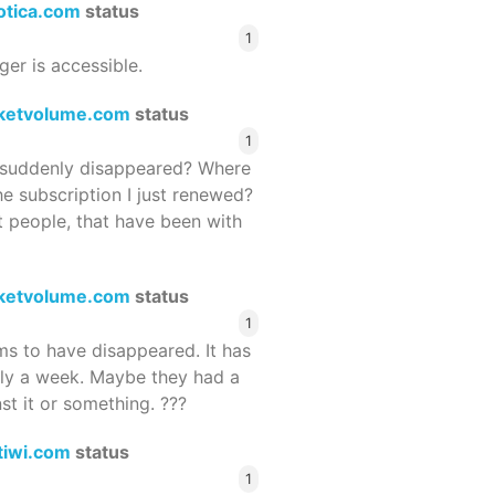
rotica.com
status
1
ger is accessible.
ketvolume.com
status
1
suddenly disappeared? Where
he subscription I just renewed?
 people, that have been with
ketvolume.com
status
1
 to have disappeared. It has
rly a week. Maybe they had a
st it or something. ???
tiwi.com
status
1