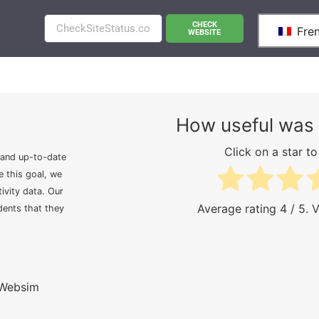
CHECK
Fre
WEBSITE
How useful was 
Click on a star to 
 and up-to-date
e this goal, we
ivity data. Our
Average rating
4
/ 5. 
idents that they
 Websim