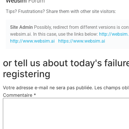
Websim
Forum
Tips? Frustrations? Share them with other site visitors:
Site Admin
Possibly, redirect from different versions is con
websim.ai. In this case, use the links below:
http://websim.
http://www.websim.ai
https://www.websim.ai
or tell us about today's failu
registering
Votre adresse e-mail ne sera pas publiée.
Les champs obl
Commentaire
*