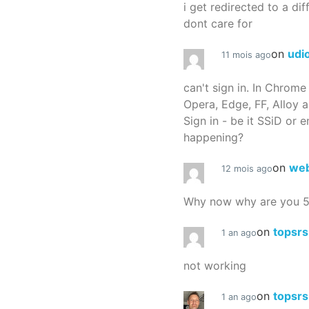
i get redirected to a dif
dont care for
on
udi
11 mois ago
can't sign in. In Chrome
Opera, Edge, FF, Alloy a
Sign in - be it SSiD or 
happening?
on
we
12 mois ago
Why now why are you 
on
topsr
1 an ago
not working
on
topsr
1 an ago