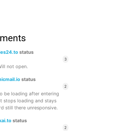
mments
ies24.to
status
3
ill not open.
icmail.io
status
2
 be loading after entering
st stops loading and stays
 still there unresponsive.
ai.to
status
2