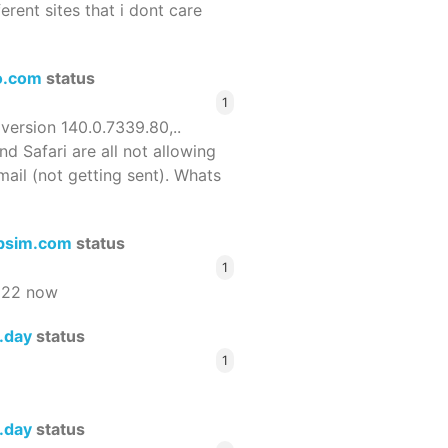
ferent sites that i dont care
o.com
status
1
 version 140.0.7339.80,..
nd Safari are all not allowing
email (not getting sent). Whats
bsim.com
status
1
522 now
s.day
status
1
s.day
status