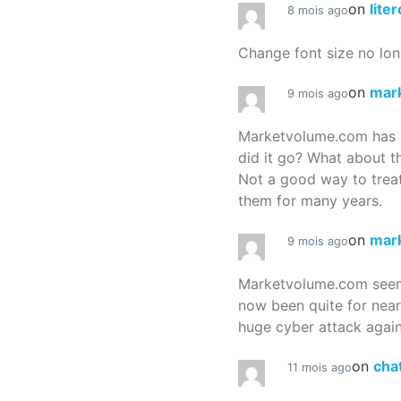
on
lite
8 mois ago
Change font size no lon
on
mar
9 mois ago
Marketvolume.com has 
did it go? What about t
Not a good way to treat
them for many years.
on
mar
9 mois ago
Marketvolume.com seems
now been quite for nea
huge cyber attack again
on
cha
11 mois ago