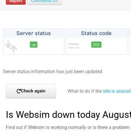
Report
Comments (0)
Server status
Status code
up
200
Server status information has just been updated.
What to do if the
site is unavai
Check again
Is Websim down today August
Find out if Websim is working normally or is there a problem