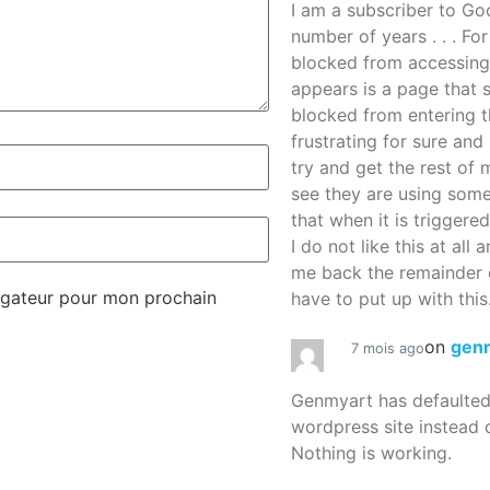
I am a subscriber to G
number of years . . . Fo
blocked from accessing
appears is a page that
blocked from entering thi
frustrating for sure an
try and get the rest of m
see they are using some
that when it is triggered
I do not like this at all 
me back the remainder 
igateur pour mon prochain
have to put up with this.
on
gen
7 mois ago
Genmyart has defaulte
wordpress site instead o
Nothing is working.