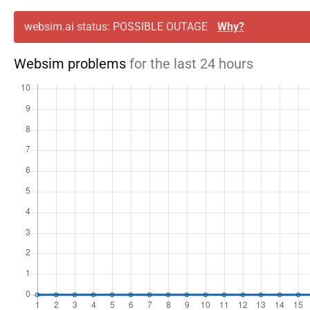
websim.ai status: POSSIBLE OUTAGE
Why?
Websim problems
for the last 24 hours