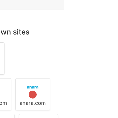
wn sites
m
anara
com
anara.com