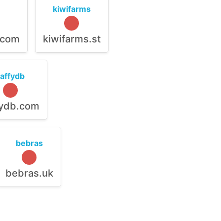
kiwifarms
.com
kiwifarms.st
raffydb
fydb.com
bebras
bebras.uk