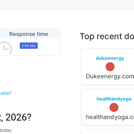
Response time
Top recent do
2.54 sec
dukeenergy
Dukeenergy.co
lable
?
healthandyoga
, 2026?
healthandyoga.
 today