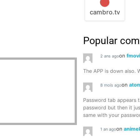
cambro.tv
Popular co
on
fmov
2 ans ago
The APP is down also. W
on
atom
8 mois ago
Password tab appears to
password but then it ju
same with your password
on
animek
1 an ago