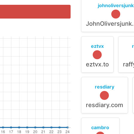
johnoliversjunk
JohnOliversjunk
eztvx
eztvx.to
raf
resdiary
resdiary.com
cambro