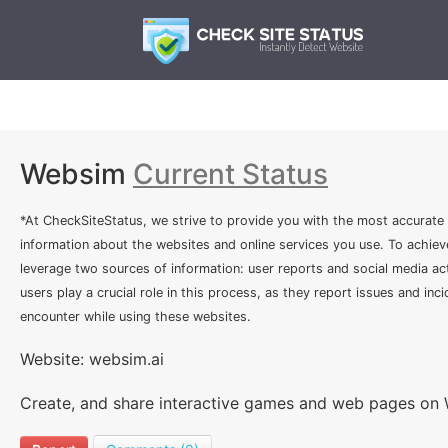
Websim
Current Status
*At CheckSiteStatus, we strive to provide you with the most accurate
information about the websites and online services you use. To achiev
leverage two sources of information: user reports and social media act
users play a crucial role in this process, as they report issues and inc
encounter while using these websites.
Website: websim.ai
Create, and share interactive games and web pages on