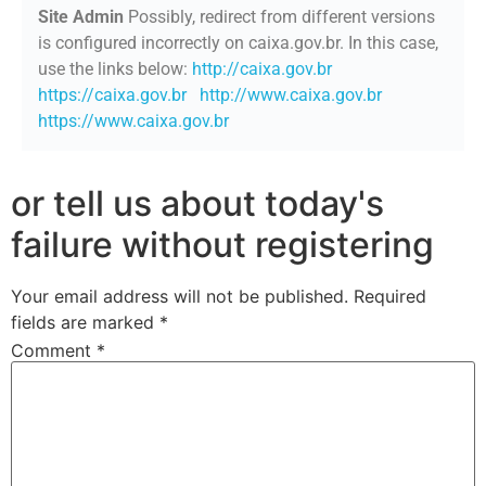
Site Admin
Possibly, redirect from different versions
is configured incorrectly on caixa.gov.br. In this case,
use the links below:
http://caixa.gov.br
https://caixa.gov.br
http://www.caixa.gov.br
https://www.caixa.gov.br
or tell us about today's
failure without registering
Your email address will not be published.
Required
fields are marked
*
Comment
*