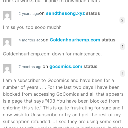
Duck.ai works but unable to download chats.
on
sendthesong.xyz
status
2 years ago
2
I miss you too sooo muchh!
on
Goldenhourhemp.com
status
4 months ago
1
Goldenhourhemp.com down for maintenance.
on
gocomics.com
status
7 months ago
1
I am a subscriber to Gocomics and have been for a
number of years . . . For the last two days I have been
blocked from accessing GoComics and all that appears
is a page that says "403 You have been blocked from
entering this site." This is quite frustrating for sure and I
now wish to Unsubscribe or try and get the rest of my
subscription refunded.... I see they are using some sort