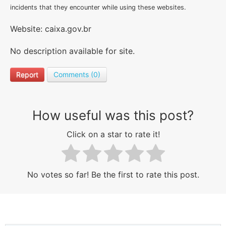
incidents that they encounter while using these websites.
Website: caixa.gov.br
No description available for site.
Report
Comments (0)
How useful was this post?
Click on a star to rate it!
No votes so far! Be the first to rate this post.