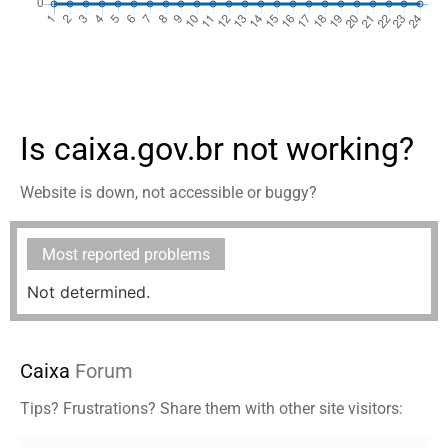
Is caixa.gov.br not working?
Website is down, not accessible or buggy?
Most reported problems
Not determined.
Caixa
Forum
Tips? Frustrations? Share them with other site visitors: