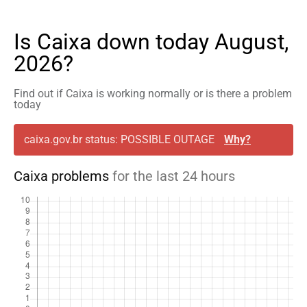
Is Caixa down today August,
2026?
Find out if Caixa is working normally or is there a problem
today
caixa.gov.br status: POSSIBLE OUTAGE
Why?
Caixa problems
for the last 24 hours