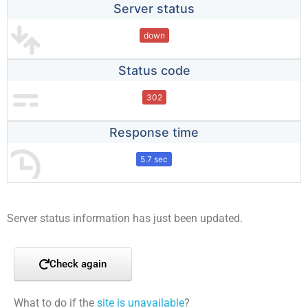
Server status
down
Status code
302
Response time
5.7 sec
Server status information has just been updated.
Check again
What to do if the
site is unavailable
?