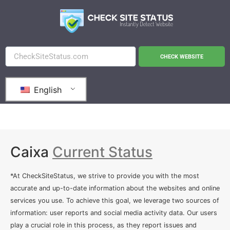
CHECK WEBSITE
English
Caixa
Current Status
*At CheckSiteStatus, we strive to provide you with the most
accurate and up-to-date information about the websites and online
services you use. To achieve this goal, we leverage two sources of
information: user reports and social media activity data. Our users
play a crucial role in this process, as they report issues and