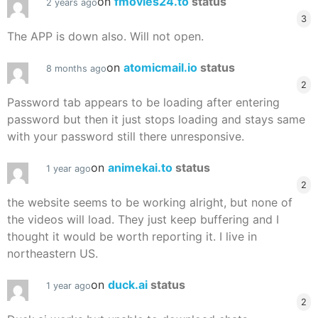
on
fmovies24.to
status
2 years ago
3
The APP is down also. Will not open.
on
atomicmail.io
status
8 months ago
2
Password tab appears to be loading after entering
password but then it just stops loading and stays same
with your password still there unresponsive.
on
animekai.to
status
1 year ago
2
the website seems to be working alright, but none of
the videos will load. They just keep buffering and I
thought it would be worth reporting it. I live in
northeastern US.
on
duck.ai
status
1 year ago
2