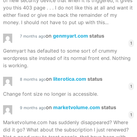
of new security device that when it is triggered, it gives
you this 403 page . . . I do not like this at all and want it
either fixed or give me back the remainder of my
money. I should not have to put up with this...
on
genmyart.com
status
7 months ago
1
Genmyart has defaulted to some sort of crummy
wordpress site instead of its normal front end. Nothing
is working.
on
literotica.com
status
8 months ago
1
Change font size no longer is accessible.
on
marketvolume.com
status
9 months ago
1
Marketvolume.com has suddenly disappeared? Where
did it go? What about the subscription I just renewed?