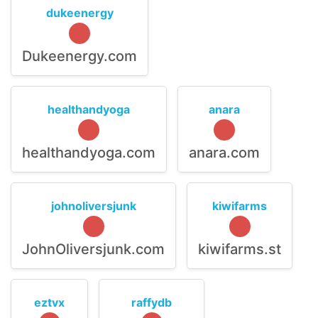
dukeenergy
Dukeenergy.com
healthandyoga
anara
healthandyoga.com
anara.com
johnoliversjunk
kiwifarms
JohnOliversjunk.com
kiwifarms.st
eztvx
raffydb