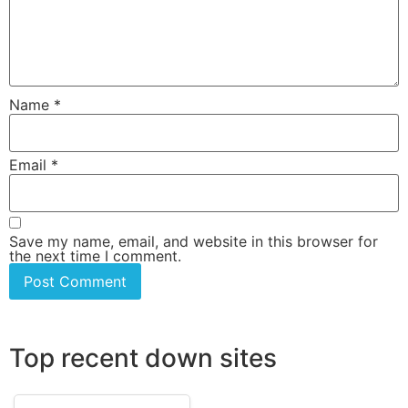
Name
*
Email
*
Save my name, email, and website in this browser for
the next time I comment.
Top recent down sites