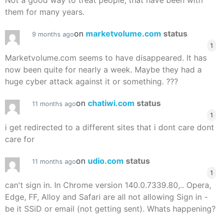
Not a good way to treat people, that have been with
them for many years.
on
marketvolume.com
status
9 months ago
1
Marketvolume.com seems to have disappeared. It has
now been quite for nearly a week. Maybe they had a
huge cyber attack against it or something. ???
on
chatiwi.com
status
11 months ago
1
i get redirected to a different sites that i dont care dont
care for
on
udio.com
status
11 months ago
1
can't sign in. In Chrome version 140.0.7339.80,.. Opera,
Edge, FF, Alloy and Safari are all not allowing Sign in -
be it SSiD or email (not getting sent). Whats happening?