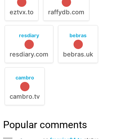
eztvx.to
raffydb.com
resdiary
bebras
resdiary.com
bebras.uk
cambro
cambro.tv
Popular comments