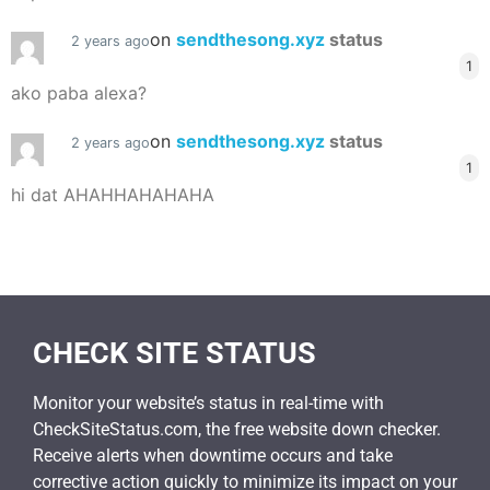
on
sendthesong.xyz
status
2 years ago
1
ako paba alexa?
on
sendthesong.xyz
status
2 years ago
1
hi dat AHAHHAHAHAHA
CHECK SITE STATUS
Monitor your website’s status in real-time with
CheckSiteStatus.com, the free website down checker.
Receive alerts when downtime occurs and take
corrective action quickly to minimize its impact on your