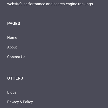
website’s performance and search engine rankings.
PAGES
Home
About
Contact Us
OTHERS
Blogs
Privacy & Policy