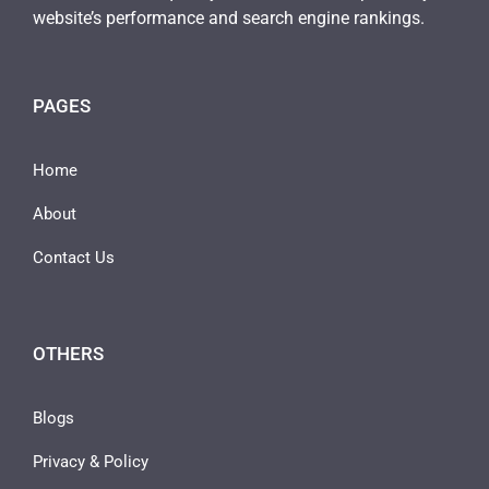
website’s performance and search engine rankings.
PAGES
Home
About
Contact Us
OTHERS
Blogs
Privacy & Policy