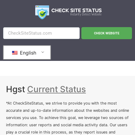
CHECK WEBSITE
English
Hgst
Current Status
*At CheckSiteStatus, we strive to provide you with the most
accurate and up-to-date information about the websites and online
services you use. To achieve this goal, we leverage two sources of
information: user reports and social media activity data. Our users
play a crucial role in this process, as they report issues and