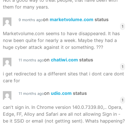
Not a good way to treat people, that have been with
them for many years.
on
marketvolume.com
status
9 months ago
1
Marketvolume.com seems to have disappeared. It has
now been quite for nearly a week. Maybe they had a
huge cyber attack against it or something. ???
on
chatiwi.com
status
11 months ago
1
i get redirected to a different sites that i dont care dont
care for
on
udio.com
status
11 months ago
1
can't sign in. In Chrome version 140.0.7339.80,.. Opera,
Edge, FF, Alloy and Safari are all not allowing Sign in -
be it SSiD or email (not getting sent). Whats happening?