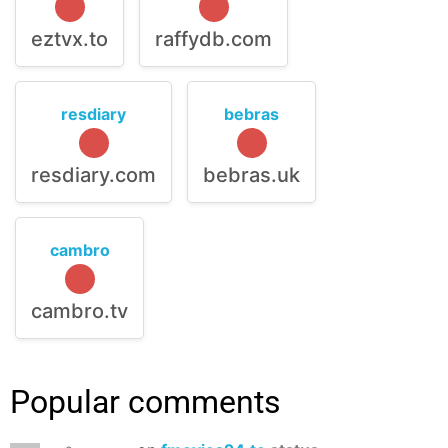
eztvx.to
raffydb.com
resdiary
bebras
resdiary.com
bebras.uk
cambro
cambro.tv
Popular comments