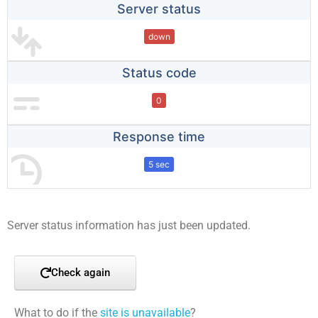
Server status
down
Status code
0
Response time
5 sec
Server status information has just been updated.
Check again
What to do if the
site is unavailable
?