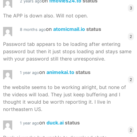
on
fmovies24.to
status
2 years ago
3
The APP is down also. Will not open.
on
atomicmail.io
status
8 months ago
2
Password tab appears to be loading after entering
password but then it just stops loading and stays same
with your password still there unresponsive.
on
animekai.to
status
1 year ago
2
the website seems to be working alright, but none of
the videos will load. They just keep buffering and I
thought it would be worth reporting it. I live in
northeastern US.
on
duck.ai
status
1 year ago
2