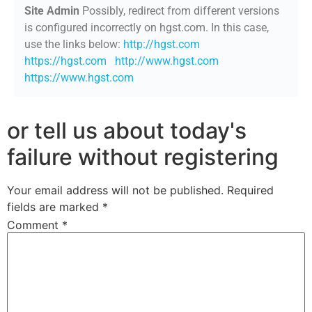
Site Admin
Possibly, redirect from different versions
is configured incorrectly on hgst.com. In this case,
use the links below:
http://hgst.com
https://hgst.com
http://www.hgst.com
https://www.hgst.com
or tell us about today's
failure without registering
Your email address will not be published.
Required
fields are marked
*
Comment
*