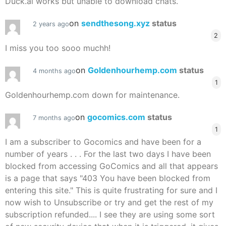
Duck.ai works but unable to download chats.
on
sendthesong.xyz
status
2 years ago
2
I miss you too sooo muchh!
on
Goldenhourhemp.com
status
4 months ago
1
Goldenhourhemp.com down for maintenance.
on
gocomics.com
status
7 months ago
1
I am a subscriber to Gocomics and have been for a
number of years . . . For the last two days I have been
blocked from accessing GoComics and all that appears
is a page that says "403 You have been blocked from
entering this site." This is quite frustrating for sure and I
now wish to Unsubscribe or try and get the rest of my
subscription refunded.... I see they are using some sort