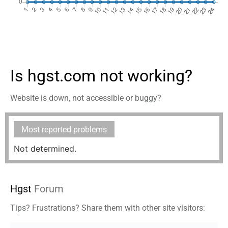
Is hgst.com not working?
Website is down, not accessible or buggy?
Most reported problems
Not determined.
Hgst
Forum
Tips? Frustrations? Share them with other site visitors: