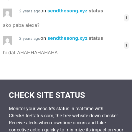
on
sendthesong.xyz
status
2 years ago
1
ako paba alexa?
on
sendthesong.xyz
status
2 years ago
1
hi dat AHAHHAHAHAHA
CHECK SITE STATUS
Monitor your website’s status in real-time with
CheckSiteStatus.com, the free website down checker.
Receive alerts when downtime occurs and take
corrective action quickly to minimize its impact on your