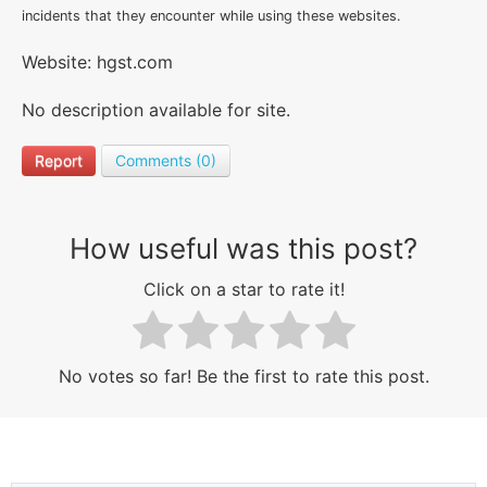
incidents that they encounter while using these websites.
Website: hgst.com
No description available for site.
Report
Comments (0)
How useful was this post?
Click on a star to rate it!
No votes so far! Be the first to rate this post.