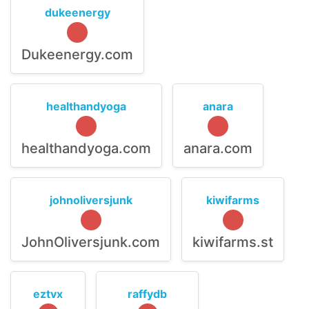
dukeenergy
Dukeenergy.com
healthandyoga
anara
healthandyoga.com
anara.com
johnoliversjunk
kiwifarms
JohnOliversjunk.com
kiwifarms.st
eztvx
raffydb