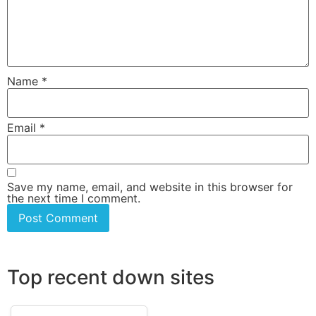
Name
*
Email
*
Save my name, email, and website in this browser for
the next time I comment.
Top recent down sites