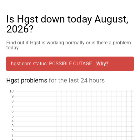
Is Hgst down today August,
2026?
Find out if Hgst is working normally or is there a problem
today
hgst.com status: POSSIBLE OUTAGE
Why?
Hgst problems
for the last 24 hours