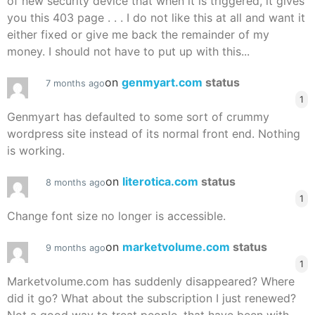
of new security device that when it is triggered, it gives
you this 403 page . . . I do not like this at all and want it
either fixed or give me back the remainder of my
money. I should not have to put up with this...
on
genmyart.com
status
7 months ago
1
Genmyart has defaulted to some sort of crummy
wordpress site instead of its normal front end. Nothing
is working.
on
literotica.com
status
8 months ago
1
Change font size no longer is accessible.
on
marketvolume.com
status
9 months ago
1
Marketvolume.com has suddenly disappeared? Where
did it go? What about the subscription I just renewed?