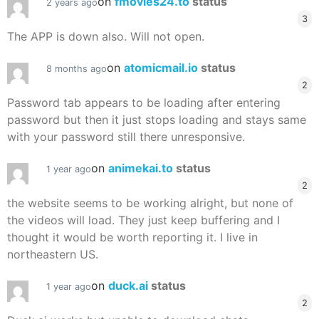
on
fmovies24.to
status
2 years ago
3
The APP is down also. Will not open.
on
atomicmail.io
status
8 months ago
2
Password tab appears to be loading after entering
password but then it just stops loading and stays same
with your password still there unresponsive.
on
animekai.to
status
1 year ago
2
the website seems to be working alright, but none of
the videos will load. They just keep buffering and I
thought it would be worth reporting it. I live in
northeastern US.
on
duck.ai
status
1 year ago
2