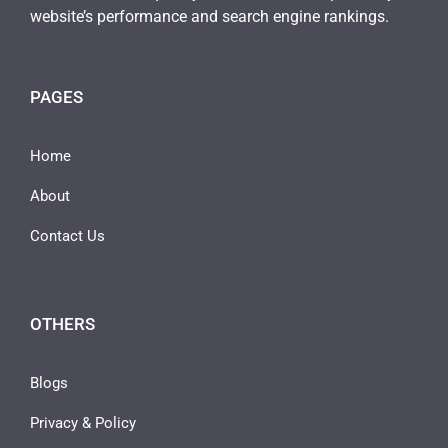
website’s performance and search engine rankings.
PAGES
Home
About
Contact Us
OTHERS
Blogs
Privacy & Policy