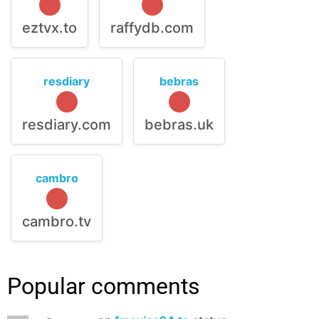
eztvx.to
raffydb.com
resdiary
bebras
resdiary.com
bebras.uk
cambro
cambro.tv
Popular comments