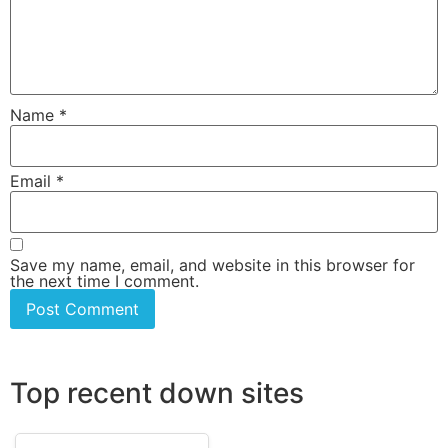
Name
*
Email
*
Save my name, email, and website in this browser for
the next time I comment.
Top recent down sites