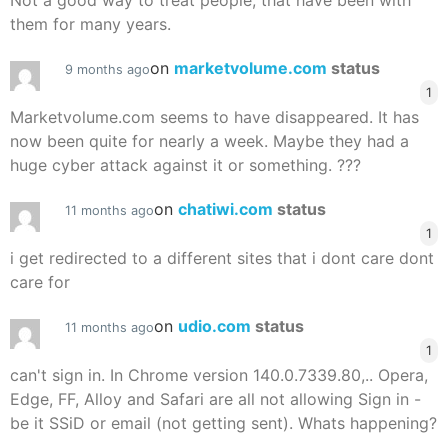
Not a good way to treat people, that have been with
them for many years.
on
marketvolume.com
status
9 months ago
1
Marketvolume.com seems to have disappeared. It has
now been quite for nearly a week. Maybe they had a
huge cyber attack against it or something. ???
on
chatiwi.com
status
11 months ago
1
i get redirected to a different sites that i dont care dont
care for
on
udio.com
status
11 months ago
1
can't sign in. In Chrome version 140.0.7339.80,.. Opera,
Edge, FF, Alloy and Safari are all not allowing Sign in -
be it SSiD or email (not getting sent). Whats happening?