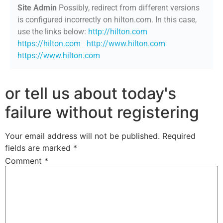
Site Admin
Possibly, redirect from different versions
is configured incorrectly on hilton.com. In this case,
use the links below:
http://hilton.com
https://hilton.com
http://www.hilton.com
https://www.hilton.com
or tell us about today's
failure without registering
Your email address will not be published.
Required
fields are marked
*
Comment
*