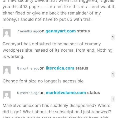
of new security device that when it is triggered, it gives
you this 403 page . . . I do not like this at all and want it
either fixed or give me back the remainder of my
money. I should not have to put up with this...
on
genmyart.com
status
7 months ago
1
Genmyart has defaulted to some sort of crummy
wordpress site instead of its normal front end. Nothing
is working.
on
literotica.com
status
8 months ago
1
Change font size no longer is accessible.
on
marketvolume.com
status
9 months ago
1
Marketvolume.com has suddenly disappeared? Where
did it go? What about the subscription I just renewed?