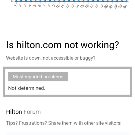
Is hilton.com not working?
Website is down, not accessible or buggy?
Most reported problems
Not determined.
Hilton
Forum
Tips? Frustrations? Share them with other site visitors: