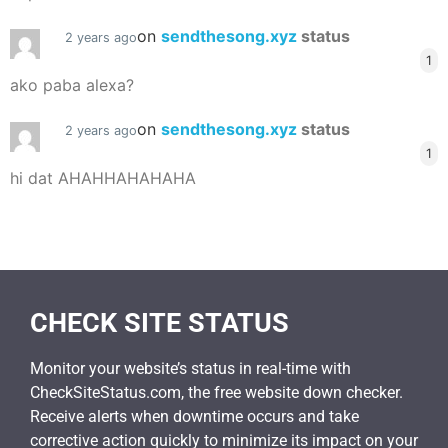
on
sendthesong.xyz
status
2 years ago
1
ako paba alexa?
on
sendthesong.xyz
status
2 years ago
1
hi dat AHAHHAHAHAHA
CHECK SITE STATUS
Monitor your website’s status in real-time with
CheckSiteStatus.com, the free website down checker.
Receive alerts when downtime occurs and take
corrective action quickly to minimize its impact on your