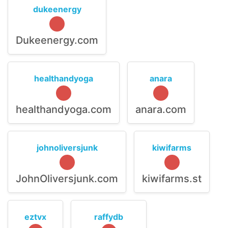
dukeenergy
Dukeenergy.com
healthandyoga
anara
healthandyoga.com
anara.com
johnoliversjunk
kiwifarms
JohnOliversjunk.com
kiwifarms.st
eztvx
raffydb