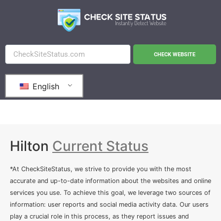
CHECK WEBSITE
English
Hilton
Current Status
*At CheckSiteStatus, we strive to provide you with the most
accurate and up-to-date information about the websites and online
services you use. To achieve this goal, we leverage two sources of
information: user reports and social media activity data. Our users
play a crucial role in this process, as they report issues and