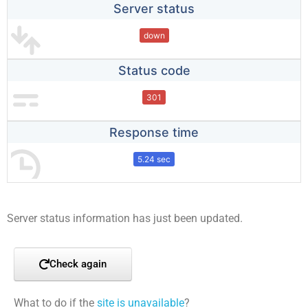
Server status
down
Status code
301
Response time
5.24 sec
Server status information has just been updated.
Check again
What to do if the
site is unavailable
?