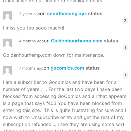
Duck.ai works but unable to download chats.
on
sendthesong.xyz
status
2 years ago
2
I miss you too sooo muchh!
on
Goldenhourhemp.com
status
4 months ago
1
Goldenhourhemp.com down for maintenance.
on
gocomics.com
status
7 months ago
1
I am a subscriber to Gocomics and have been for a
number of years . . . For the last two days I have been
blocked from accessing GoComics and all that appears
is a page that says "403 You have been blocked from
entering this site." This is quite frustrating for sure and I
now wish to Unsubscribe or try and get the rest of my
subscription refunded.... I see they are using some sort