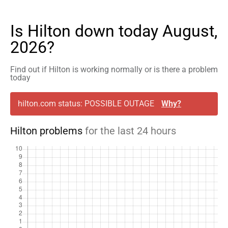
Is Hilton down today August,
2026?
Find out if Hilton is working normally or is there a problem
today
hilton.com status: POSSIBLE OUTAGE
Why?
Hilton problems
for the last 24 hours