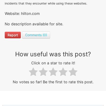
incidents that they encounter while using these websites.
Website: hilton.com
No description available for site.
Report
Comments (0)
How useful was this post?
Click on a star to rate it!
No votes so far! Be the first to rate this post.