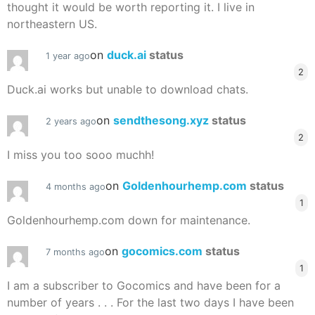
thought it would be worth reporting it. I live in
northeastern US.
on
duck.ai
status
1 year ago
2
Duck.ai works but unable to download chats.
on
sendthesong.xyz
status
2 years ago
2
I miss you too sooo muchh!
on
Goldenhourhemp.com
status
4 months ago
1
Goldenhourhemp.com down for maintenance.
on
gocomics.com
status
7 months ago
1
I am a subscriber to Gocomics and have been for a
number of years . . . For the last two days I have been