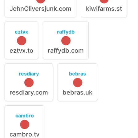
JohnOliversjunk.com
kiwifarms.st
eztvx
raffydb
eztvx.to
raffydb.com
resdiary
bebras
resdiary.com
bebras.uk
cambro
cambro.tv