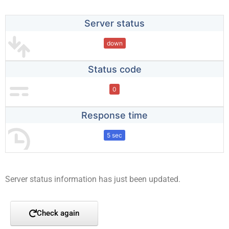
Server status
down
Status code
0
Response time
5 sec
Server status information has just been updated.
Check again