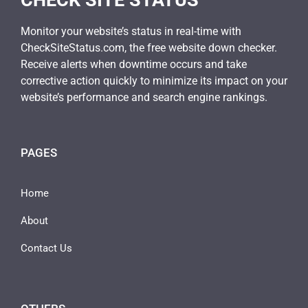
CHECK SITE STATUS
Monitor your website’s status in real-time with
CheckSiteStatus.com, the free website down checker.
Receive alerts when downtime occurs and take
corrective action quickly to minimize its impact on your
website’s performance and search engine rankings.
PAGES
Home
About
Contact Us