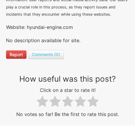
play a crucial role in this process, as they report issues and
incidents that they encounter while using these websites.
Website: hyundai-engine.com
No description available for site.
Report
Comments (0)
How useful was this post?
Click on a star to rate it!
No votes so far! Be the first to rate this post.