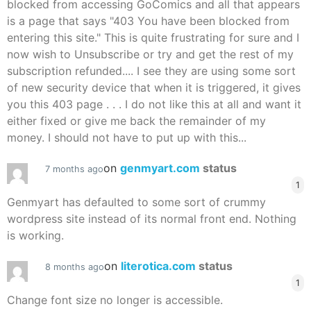
blocked from accessing GoComics and all that appears
is a page that says "403 You have been blocked from
entering this site." This is quite frustrating for sure and I
now wish to Unsubscribe or try and get the rest of my
subscription refunded.... I see they are using some sort
of new security device that when it is triggered, it gives
you this 403 page . . . I do not like this at all and want it
either fixed or give me back the remainder of my
money. I should not have to put up with this...
on
genmyart.com
status
7 months ago
1
Genmyart has defaulted to some sort of crummy
wordpress site instead of its normal front end. Nothing
is working.
on
literotica.com
status
8 months ago
1
Change font size no longer is accessible.