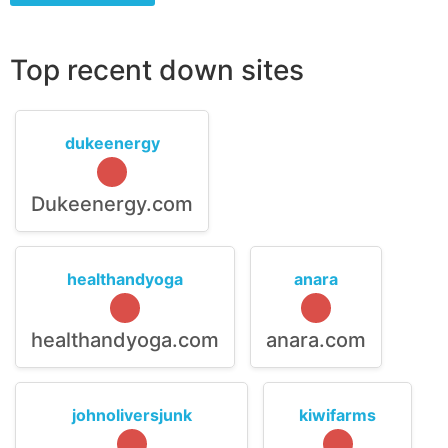
Top recent down sites
dukeenergy
Dukeenergy.com
healthandyoga
anara
healthandyoga.com
anara.com
johnoliversjunk
kiwifarms