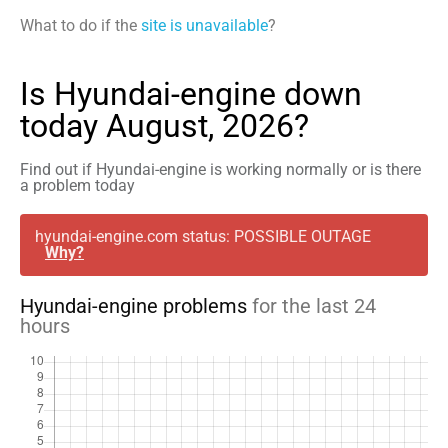
What to do if the
site is unavailable
?
Is Hyundai-engine down
today August, 2026?
Find out if Hyundai-engine is working normally or is there
a problem today
hyundai-engine.com status: POSSIBLE OUTAGE
Why?
Hyundai-engine problems
for the last 24
hours