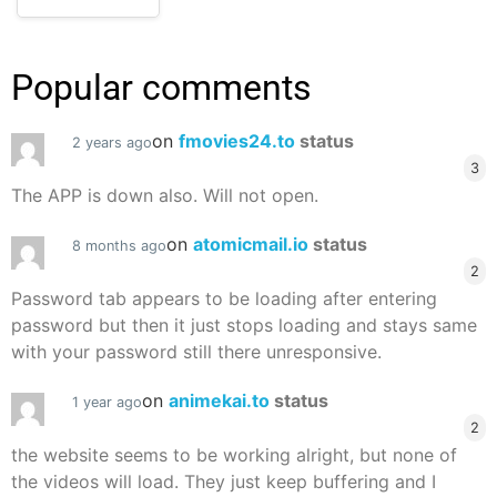
Popular comments
on
fmovies24.to
status
2 years ago
3
The APP is down also. Will not open.
on
atomicmail.io
status
8 months ago
2
Password tab appears to be loading after entering
password but then it just stops loading and stays same
with your password still there unresponsive.
on
animekai.to
status
1 year ago
2
the website seems to be working alright, but none of
the videos will load. They just keep buffering and I