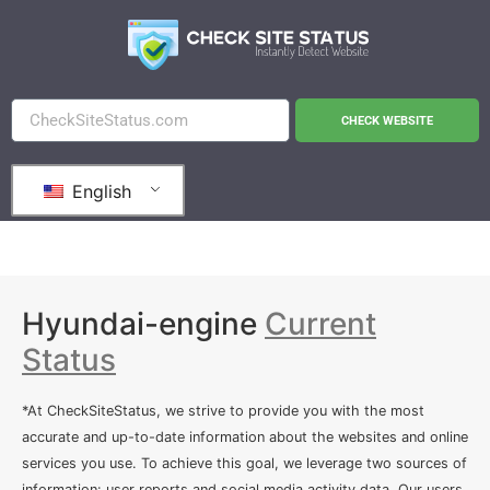
CHECK WEBSITE
English
Hyundai-engine
Current
Status
*At CheckSiteStatus, we strive to provide you with the most
accurate and up-to-date information about the websites and online
services you use. To achieve this goal, we leverage two sources of
information: user reports and social media activity data. Our users