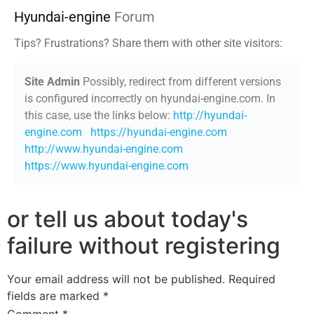
Hyundai-engine
Forum
Tips? Frustrations? Share them with other site visitors:
Site Admin
Possibly, redirect from different versions
is configured incorrectly on hyundai-engine.com. In
this case, use the links below:
http://hyundai-
engine.com
https://hyundai-engine.com
http://www.hyundai-engine.com
https://www.hyundai-engine.com
or tell us about today's
failure without registering
Your email address will not be published.
Required
fields are marked
*
Comment
*