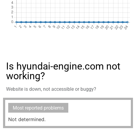
Is hyundai-engine.com not
working?
Website is down, not accessible or buggy?
Most reported problems
Not determined.