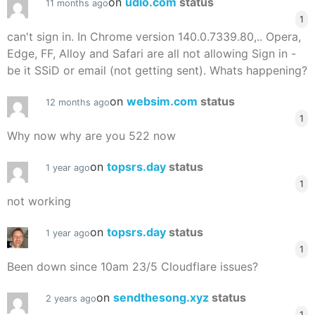
on
udio.com
status
11 months ago
1
can't sign in. In Chrome version 140.0.7339.80,.. Opera,
Edge, FF, Alloy and Safari are all not allowing Sign in -
be it SSiD or email (not getting sent). Whats happening?
on
websim.com
status
12 months ago
1
Why now why are you 522 now
on
topsrs.day
status
1 year ago
1
not working
on
topsrs.day
status
1 year ago
1
Been down since 10am 23/5 Cloudflare issues?
on
sendthesong.xyz
status
2 years ago
1