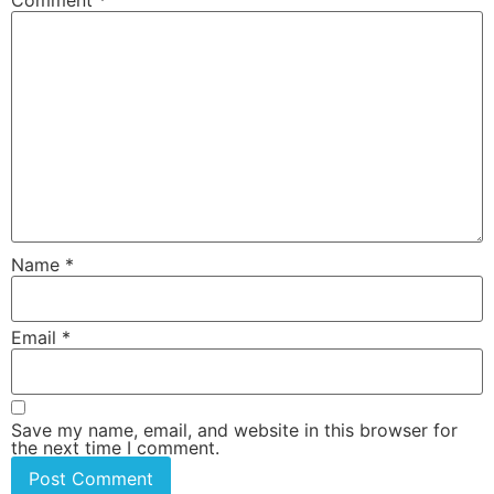
Name
*
Email
*
Save my name, email, and website in this browser for
the next time I comment.