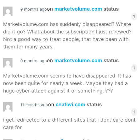
on
marketvolume.com
status
9 months ago
1
Marketvolume.com has suddenly disappeared? Where
did it go? What about the subscription I just renewed?
Not a good way to treat people, that have been with
them for many years.
on
marketvolume.com
status
9 months ago
1
Marketvolume.com seems to have disappeared. It has
now been quite for nearly a week. Maybe they had a
huge cyber attack against it or something. ???
on
chatiwi.com
status
11 months ago
1
i get redirected to a different sites that i dont care dont
care for