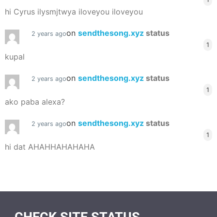
hi Cyrus ilysmjtwya iloveyou iloveyou
on
sendthesong.xyz
status
2 years ago
1
kupal
on
sendthesong.xyz
status
2 years ago
1
ako paba alexa?
on
sendthesong.xyz
status
2 years ago
1
hi dat AHAHHAHAHAHA