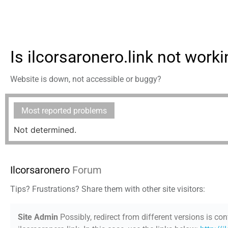
Is ilcorsaronero.link not work
Website is down, not accessible or buggy?
Most reported problems
Not determined.
Ilcorsaronero
Forum
Tips? Frustrations? Share them with other site visitors:
Site Admin
Possibly, redirect from different versions is con