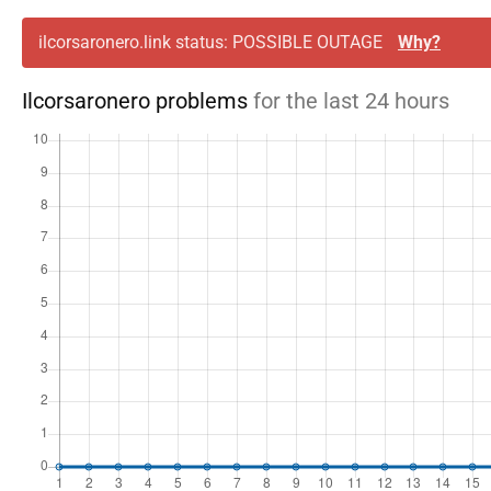
ilcorsaronero.link status: POSSIBLE OUTAGE
Why?
Ilcorsaronero problems
for the last 24 hours