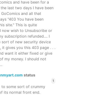
ocomics and have been for a
r the last two days I have been
 GoComics and all that
 says "403 You have been
s site." This is quite
d I now wish to Unsubscribe or
y subscription refunded.... I
 sort of new security device
, it gives you this 403 page . . .
and want it either fixed or give
of my money. I should not
..
enmyart.com
status
1
d to some sort of crummy
f its normal front end.