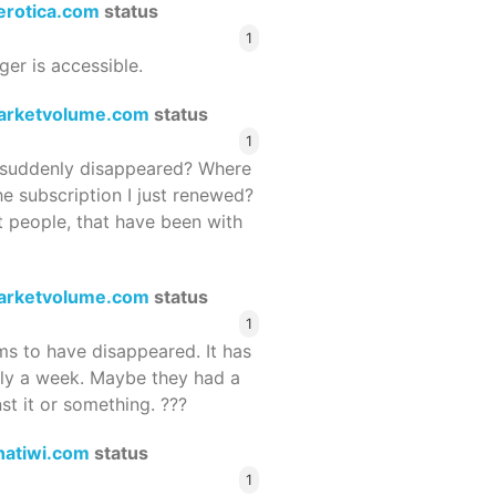
terotica.com
status
1
ger is accessible.
arketvolume.com
status
1
suddenly disappeared? Where
he subscription I just renewed?
 people, that have been with
arketvolume.com
status
1
 to have disappeared. It has
rly a week. Maybe they had a
st it or something. ???
hatiwi.com
status
1