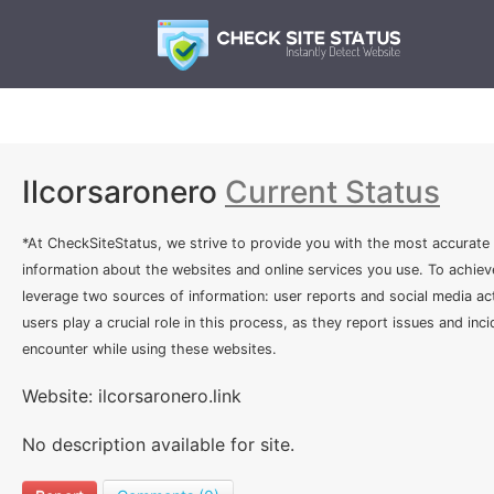
Ilcorsaronero
Current Status
*At CheckSiteStatus, we strive to provide you with the most accurate
information about the websites and online services you use. To achiev
leverage two sources of information: user reports and social media act
users play a crucial role in this process, as they report issues and inc
encounter while using these websites.
Website: ilcorsaronero.link
No description available for site.