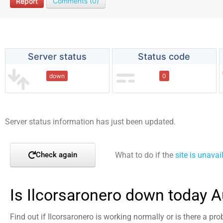
Report
Comments (0)
Server status
Status code
down
0
Server status information has just been updated.
What to do if the
site is unavai
Check again
Is Ilcorsaronero down today 
Find out if Ilcorsaronero is working normally or is there a pr