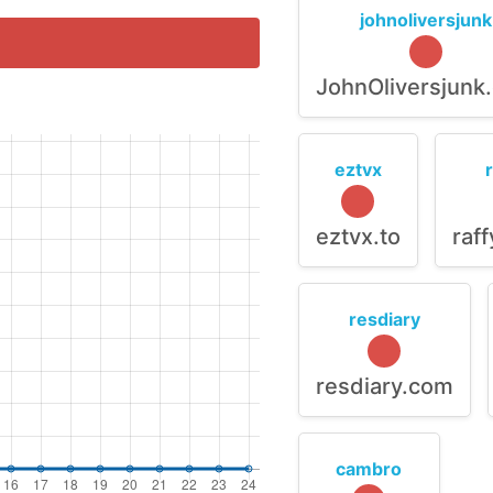
johnoliversjunk
JohnOliversjunk
eztvx
eztvx.to
raf
resdiary
resdiary.com
cambro