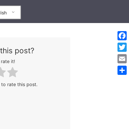
ish
Face
this post?
Twitt
rate it!
Emai
Shar
 to rate this post.