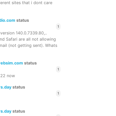
ferent sites that i dont care
dio.com
status
1
 version 140.0.7339.80,..
nd Safari are all not allowing
email (not getting sent). Whats
ebsim.com
status
1
522 now
rs.day
status
1
rs.day
status