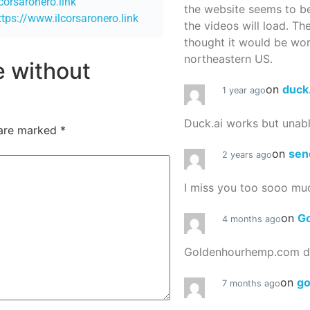
lcorsaronero.link
the website seems to be
ttps://www.ilcorsaronero.link
the videos will load. Th
thought it would be worth
northeastern US.
re without
on
duck
1 year ago
Duck.ai works but unab
 are marked
*
on
sen
2 years ago
I miss you too sooo mu
on
G
4 months ago
Goldenhourhemp.com do
on
g
7 months ago