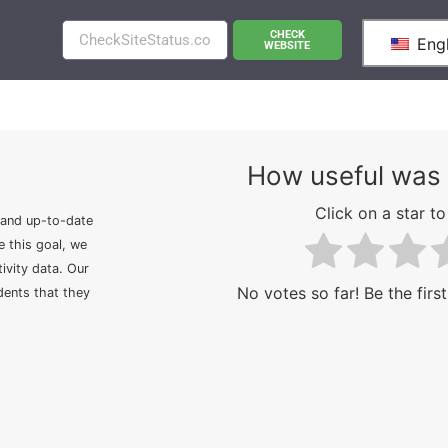
CHECK
Engl
WEBSITE
How useful was 
Click on a star to 
 and up-to-date
e this goal, we
ivity data. Our
No votes so far! Be the first
idents that they