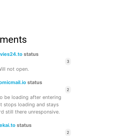
mments
vies24.to
status
3
ill not open.
omicmail.io
status
2
 be loading after entering
st stops loading and stays
 still there unresponsive.
ekai.to
status
2