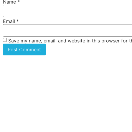
Name
*
Email
*
Save my name, email, and website in this browser for 