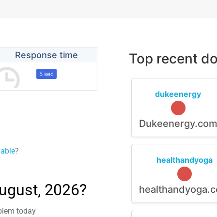
Response time
Top recent do
5 sec
dukeenergy
Dukeenergy.co
lable
?
healthandyoga
August, 2026?
healthandyoga.
oblem today