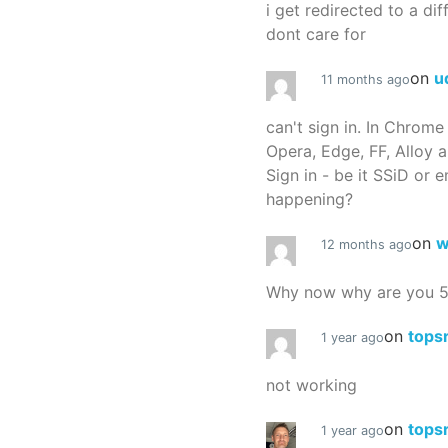
i get redirected to a dif
dont care for
on
u
11 months ago
can't sign in. In Chrome
Opera, Edge, FF, Alloy a
Sign in - be it SSiD or 
happening?
on
w
12 months ago
Why now why are you 
on
tops
1 year ago
not working
on
tops
1 year ago