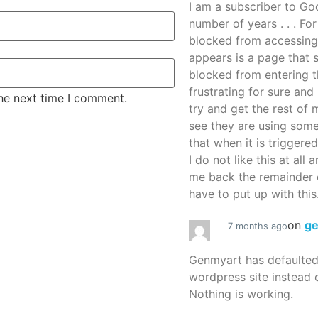
I am a subscriber to G
number of years . . . Fo
blocked from accessing
appears is a page that
blocked from entering thi
frustrating for sure an
the next time I comment.
try and get the rest of m
see they are using some
that when it is triggered
I do not like this at all 
me back the remainder 
have to put up with this.
on
g
7 months ago
Genmyart has defaulte
wordpress site instead o
Nothing is working.