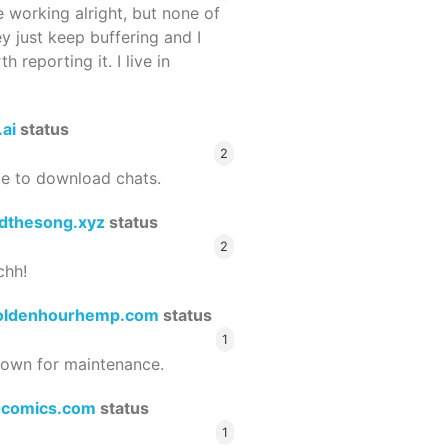
 working alright, but none of
ey just keep buffering and I
 reporting it. I live in
.ai
status
2
le to download chats.
dthesong.xyz
status
2
chh!
oldenhourhemp.com
status
1
wn for maintenance.
ocomics.com
status
1