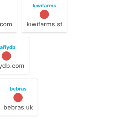
kiwifarms
.com
kiwifarms.st
raffydb
fydb.com
bebras
bebras.uk