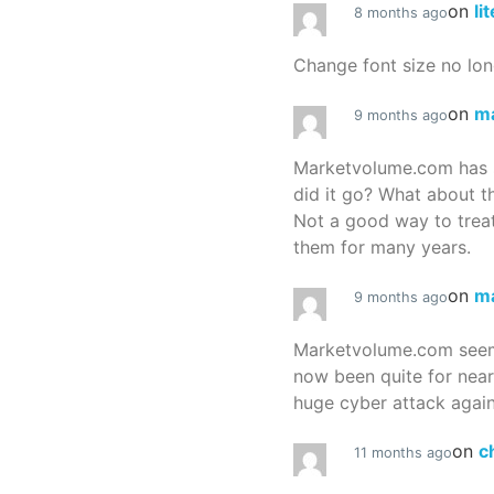
on
li
8 months ago
Change font size no lon
on
m
9 months ago
Marketvolume.com has 
did it go? What about t
Not a good way to treat
them for many years.
on
m
9 months ago
Marketvolume.com seems
now been quite for nea
huge cyber attack again
on
c
11 months ago