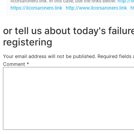
ilcorsaronero.link. In this case, use the links below:
http://i
https://ilcorsaronero.link
http://www.ilcorsaronero.link
h
or tell us about today's failu
registering
Your email address will not be published.
Required fields
Comment
*