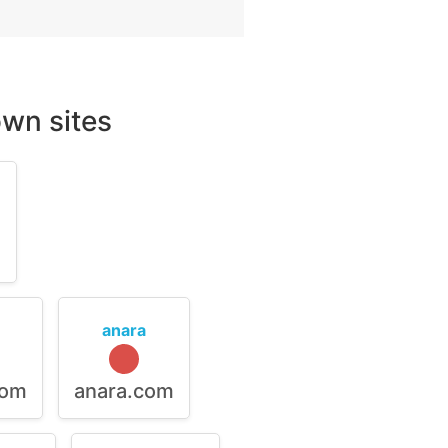
wn sites
m
anara
com
anara.com