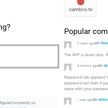
cambro.tv
ing?
Popular co
on
fmo
2 years ago
The APP is down also. W
on
at
8 months ago
Password tab appears to
password but then it ju
same with your password
on
anim
1 year ago
figured incorrectly on