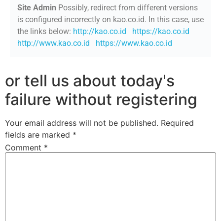
Site Admin
Possibly, redirect from different versions
is configured incorrectly on kao.co.id. In this case, use
the links below:
http://kao.co.id
https://kao.co.id
http://www.kao.co.id
https://www.kao.co.id
or tell us about today's
failure without registering
Your email address will not be published.
Required
fields are marked
*
Comment
*