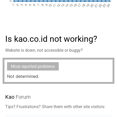
Is kao.co.id not working?
Website is down, not accessible or buggy?
Most reported problems
Not determined.
Kao
Forum
Tips? Frustrations? Share them with other site visitors: