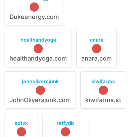
Dukeenergy.com
healthandyoga
anara
healthandyoga.com
anara.com
johnoliversjunk
kiwifarms
JohnOliversjunk.com
kiwifarms.st
eztvx
raffydb