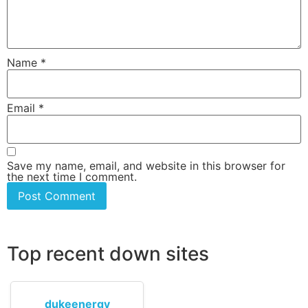
Name
*
Email
*
Save my name, email, and website in this browser for
the next time I comment.
Top recent down sites
dukeenergy