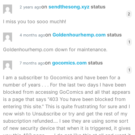
on
sendthesong.xyz
status
2 years ago
2
I miss you too sooo muchh!
on
Goldenhourhemp.com
status
4 months ago
1
Goldenhourhemp.com down for maintenance.
on
gocomics.com
status
7 months ago
1
I am a subscriber to Gocomics and have been for a
number of years . . . For the last two days I have been
blocked from accessing GoComics and all that appears
is a page that says "403 You have been blocked from
entering this site." This is quite frustrating for sure and I
now wish to Unsubscribe or try and get the rest of my
subscription refunded.... I see they are using some sort
of new security device that when it is triggered, it gives