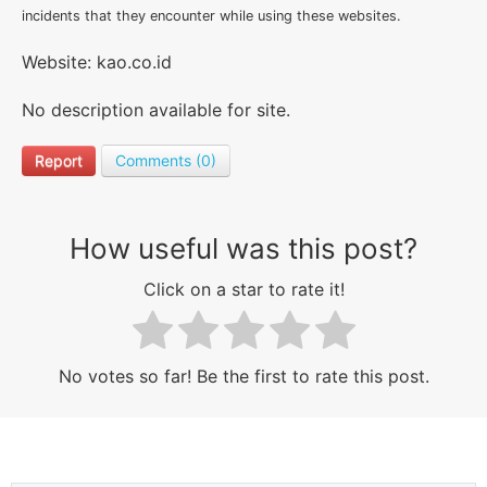
incidents that they encounter while using these websites.
Website: kao.co.id
No description available for site.
Report
Comments (0)
How useful was this post?
Click on a star to rate it!
No votes so far! Be the first to rate this post.