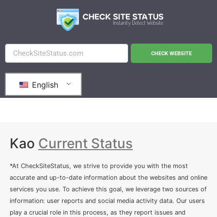
CHECK WEBSITE
English
Kao
Current Status
*At CheckSiteStatus, we strive to provide you with the most
accurate and up-to-date information about the websites and online
services you use. To achieve this goal, we leverage two sources of
information: user reports and social media activity data. Our users
play a crucial role in this process, as they report issues and