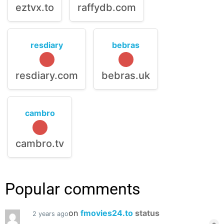
eztvx.to
raffydb.com
resdiary
bebras
resdiary.com
bebras.uk
cambro
cambro.tv
Popular comments
on
fmovies24.to
status
2 years ago