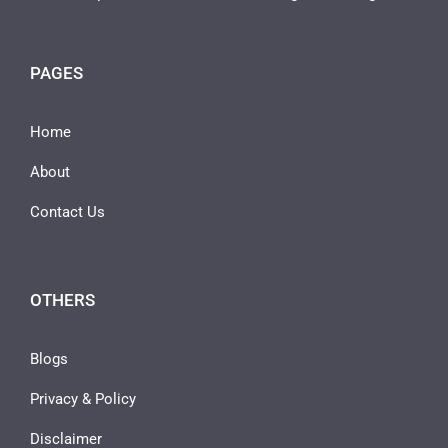
PAGES
Home
About
Contact Us
OTHERS
Blogs
Privacy & Policy
Disclaimer