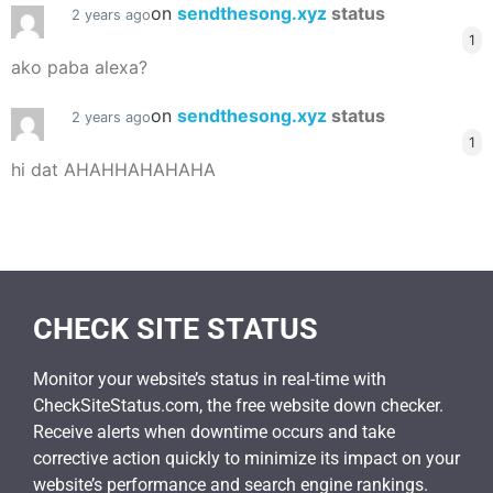
on
sendthesong.xyz
status
2 years ago
1
ako paba alexa?
on
sendthesong.xyz
status
2 years ago
1
hi dat AHAHHAHAHAHA
CHECK SITE STATUS
Monitor your website’s status in real-time with
CheckSiteStatus.com, the free website down checker.
Receive alerts when downtime occurs and take
corrective action quickly to minimize its impact on your
website’s performance and search engine rankings.