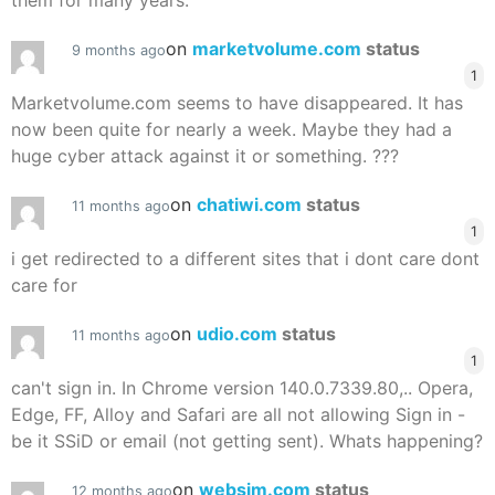
them for many years.
on
marketvolume.com
status
9 months ago
1
Marketvolume.com seems to have disappeared. It has
now been quite for nearly a week. Maybe they had a
huge cyber attack against it or something. ???
on
chatiwi.com
status
11 months ago
1
i get redirected to a different sites that i dont care dont
care for
on
udio.com
status
11 months ago
1
can't sign in. In Chrome version 140.0.7339.80,.. Opera,
Edge, FF, Alloy and Safari are all not allowing Sign in -
be it SSiD or email (not getting sent). Whats happening?
on
websim.com
status
12 months ago