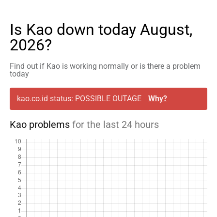
Is Kao down today August,
2026?
Find out if Kao is working normally or is there a problem
today
kao.co.id status: POSSIBLE OUTAGE
Why?
Kao problems
for the last 24 hours