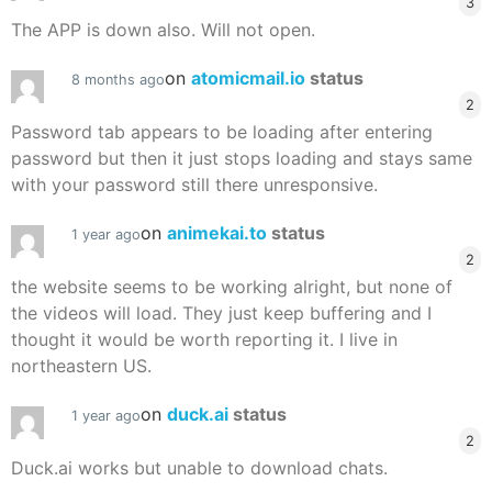
3
The APP is down also. Will not open.
on
atomicmail.io
status
8 months ago
2
Password tab appears to be loading after entering
password but then it just stops loading and stays same
with your password still there unresponsive.
on
animekai.to
status
1 year ago
2
the website seems to be working alright, but none of
the videos will load. They just keep buffering and I
thought it would be worth reporting it. I live in
northeastern US.
on
duck.ai
status
1 year ago
2
Duck.ai works but unable to download chats.