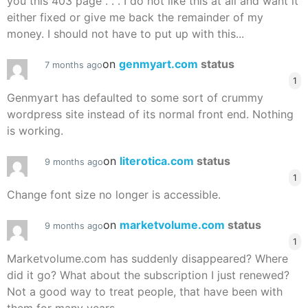
you this 403 page . . . I do not like this at all and want it
either fixed or give me back the remainder of my
money. I should not have to put up with this...
on
genmyart.com
status
7 months ago
1
Genmyart has defaulted to some sort of crummy
wordpress site instead of its normal front end. Nothing
is working.
on
literotica.com
status
9 months ago
1
Change font size no longer is accessible.
on
marketvolume.com
status
9 months ago
1
Marketvolume.com has suddenly disappeared? Where
did it go? What about the subscription I just renewed?
Not a good way to treat people, that have been with