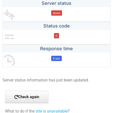
Server status
down
Status code
0
Response time
5 sec
Server status information has just been updated.
Check again
What to do if the
site is unavailable
?