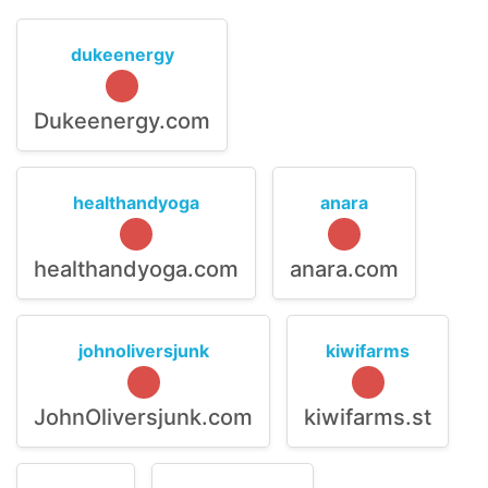
dukeenergy
Dukeenergy.com
healthandyoga
anara
healthandyoga.com
anara.com
johnoliversjunk
kiwifarms
JohnOliversjunk.com
kiwifarms.st