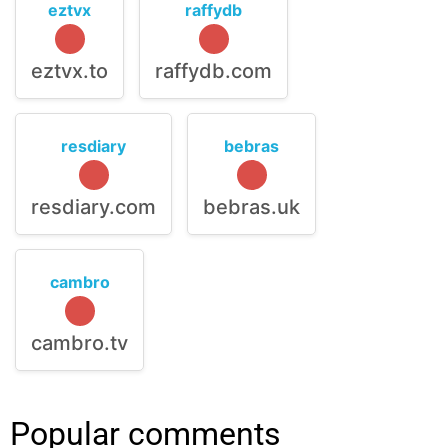
eztvx
raffydb
eztvx.to
raffydb.com
resdiary
bebras
resdiary.com
bebras.uk
cambro
cambro.tv
Popular comments