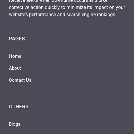
Receive alerts when downtime occurs and take
corrective action quickly to minimize its impact on your
website’s performance and search engine rankings.
PAGES
Home
About
Contact Us
OTHERS
Blogs