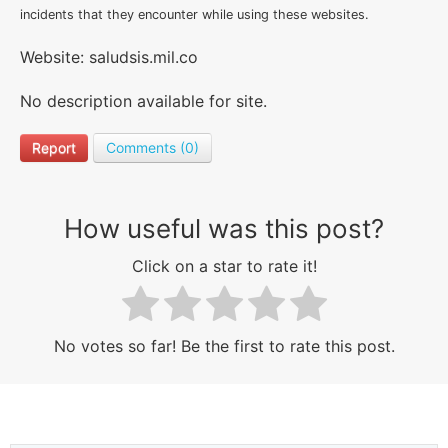
incidents that they encounter while using these websites.
Website: saludsis.mil.co
No description available for site.
Report
Comments (0)
How useful was this post?
Click on a star to rate it!
No votes so far! Be the first to rate this post.