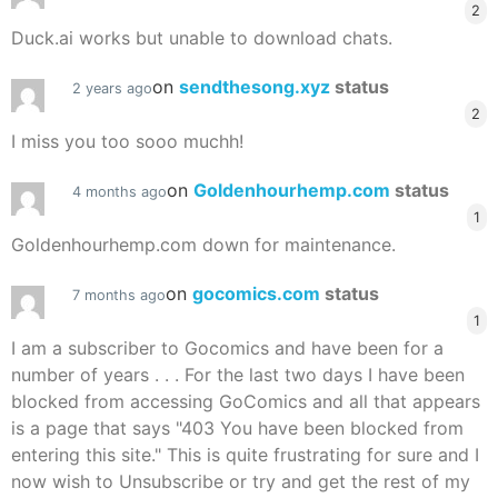
2
Duck.ai works but unable to download chats.
on
sendthesong.xyz
status
2 years ago
2
I miss you too sooo muchh!
on
Goldenhourhemp.com
status
4 months ago
1
Goldenhourhemp.com down for maintenance.
on
gocomics.com
status
7 months ago
1
I am a subscriber to Gocomics and have been for a
number of years . . . For the last two days I have been
blocked from accessing GoComics and all that appears
is a page that says "403 You have been blocked from
entering this site." This is quite frustrating for sure and I
now wish to Unsubscribe or try and get the rest of my