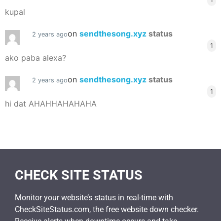
kupal
on
sendthesong.xyz
status
2 years ago
1
ako paba alexa?
on
sendthesong.xyz
status
2 years ago
1
hi dat AHAHHAHAHAHA
CHECK SITE STATUS
Monitor your website’s status in real-time with
CheckSiteStatus.com, the free website down checker.