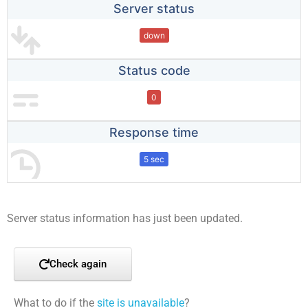
Server status
down
Status code
0
Response time
5 sec
Server status information has just been updated.
Check again
What to do if the
site is unavailable
?