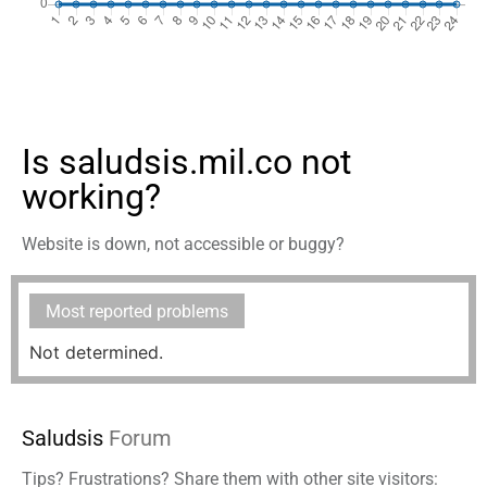
Is saludsis.mil.co not
working?
Website is down, not accessible or buggy?
Most reported problems
Not determined.
Saludsis
Forum
Tips? Frustrations? Share them with other site visitors: