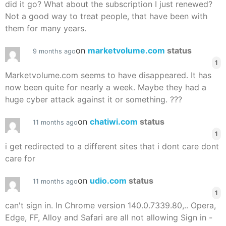
did it go? What about the subscription I just renewed?
Not a good way to treat people, that have been with
them for many years.
on
marketvolume.com
status
9 months ago
1
Marketvolume.com seems to have disappeared. It has
now been quite for nearly a week. Maybe they had a
huge cyber attack against it or something. ???
on
chatiwi.com
status
11 months ago
1
i get redirected to a different sites that i dont care dont
care for
on
udio.com
status
11 months ago
1
can't sign in. In Chrome version 140.0.7339.80,.. Opera,
Edge, FF, Alloy and Safari are all not allowing Sign in -