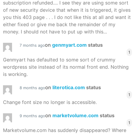
subscription refunded.... I see they are using some sort
of new security device that when it is triggered, it gives
you this 403 page . . . I do not like this at all and want it
either fixed or give me back the remainder of my
money. I should not have to put up with this...
on
genmyart.com
status
7 months ago
1
Genmyart has defaulted to some sort of crummy
wordpress site instead of its normal front end. Nothing
is working.
on
literotica.com
status
8 months ago
1
Change font size no longer is accessible.
on
marketvolume.com
status
9 months ago
1
Marketvolume.com has suddenly disappeared? Where