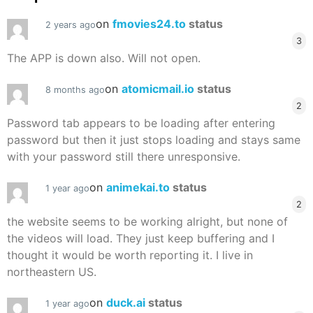
on
fmovies24.to
status
2 years ago
3
The APP is down also. Will not open.
on
atomicmail.io
status
8 months ago
2
Password tab appears to be loading after entering
password but then it just stops loading and stays same
with your password still there unresponsive.
on
animekai.to
status
1 year ago
2
the website seems to be working alright, but none of
the videos will load. They just keep buffering and I
thought it would be worth reporting it. I live in
northeastern US.
on
duck.ai
status
1 year ago