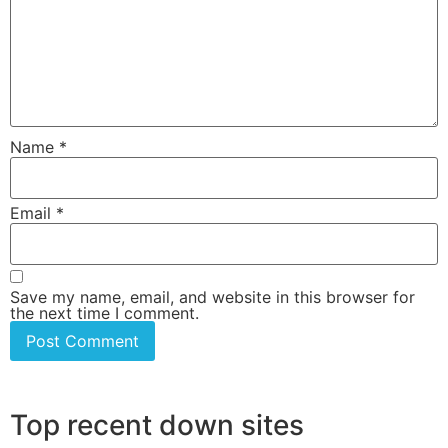
Name
*
Email
*
Save my name, email, and website in this browser for
the next time I comment.
Top recent down sites