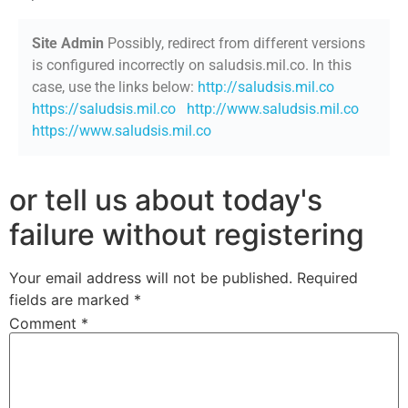
Site Admin
Possibly, redirect from different versions
is configured incorrectly on saludsis.mil.co. In this
case, use the links below:
http://saludsis.mil.co
https://saludsis.mil.co
http://www.saludsis.mil.co
https://www.saludsis.mil.co
or tell us about today's
failure without registering
Your email address will not be published.
Required
fields are marked
*
Comment
*