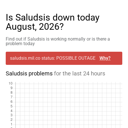
Is Saludsis down today
August, 2026?
Find out if Saludsis is working normally or is there a
problem today
saludsis.mil.co status: POSSIBLE OUTAGE
Why?
Saludsis problems
for the last 24 hours