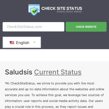
CHECK WEBSITE
English
Saludsis
Current Status
*At CheckSiteStatus, we strive to provide you with the most
accurate and up-to-date information about the websites and online
services you use. To achieve this goal, we leverage two sources of
information: user reports and social media activity data. Our users
play a crucial role in this process, as they report issues and