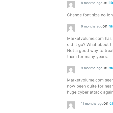
on
li
8 months ago
Change font size no lon
on
m
9 months ago
Marketvolume.com has 
did it go? What about t
Not a good way to treat
them for many years.
on
m
9 months ago
Marketvolume.com seems
now been quite for nea
huge cyber attack again
on
c
11 months ago