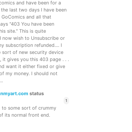
ocomics and have been for a
r the last two days I have been
 GoComics and all that
 says "403 You have been
s site." This is quite
d I now wish to Unsubscribe or
y subscription refunded.... I
 sort of new security device
, it gives you this 403 page . . .
and want it either fixed or give
of my money. I should not
..
enmyart.com
status
1
d to some sort of crummy
f its normal front end.