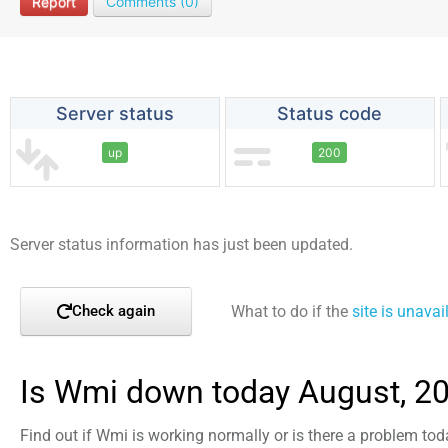
Report
Comments (0)
Server status
Status code
up
200
Server status information has just been updated.
What to do if the
site is unavai
Check again
Is Wmi down today August, 2
Find out if Wmi is working normally or is there a problem tod