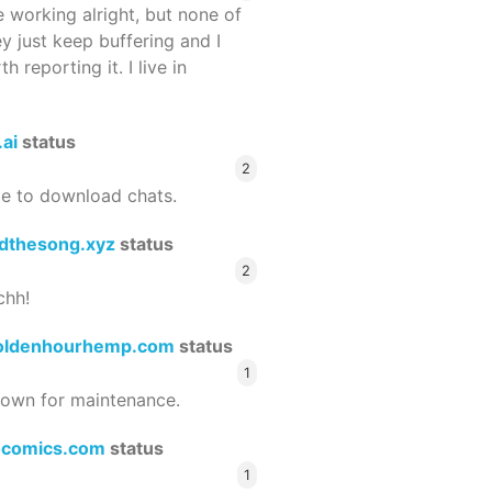
 working alright, but none of
ey just keep buffering and I
 reporting it. I live in
.ai
status
2
le to download chats.
dthesong.xyz
status
2
chh!
oldenhourhemp.com
status
1
wn for maintenance.
ocomics.com
status
1