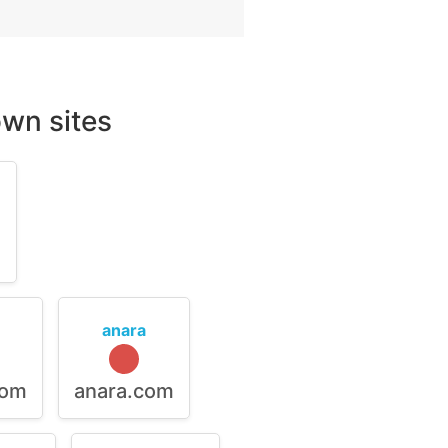
wn sites
m
anara
com
anara.com