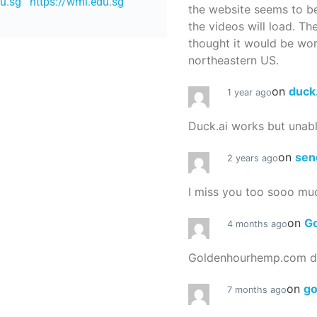
du.sg
https://wmi.edu.sg
the website seems to be
the videos will load. Th
thought it would be worth
northeastern US.
on
duck
1 year ago
Duck.ai works but unab
on
sen
2 years ago
I miss you too sooo mu
on
G
4 months ago
Goldenhourhemp.com do
on
g
7 months ago