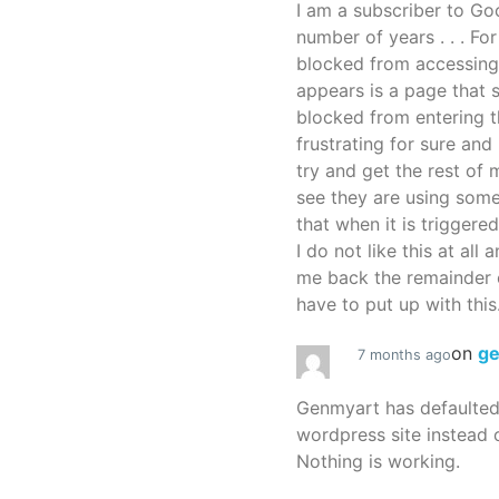
I am a subscriber to G
number of years . . . Fo
blocked from accessing
appears is a page that
blocked from entering thi
frustrating for sure an
try and get the rest of m
see they are using some
that when it is triggered
I do not like this at all 
me back the remainder 
have to put up with this.
on
g
7 months ago
Genmyart has defaulte
wordpress site instead o
Nothing is working.