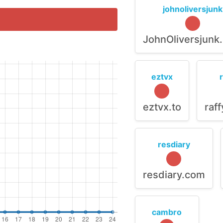
johnoliversjunk
JohnOliversjunk
eztvx
eztvx.to
raf
resdiary
resdiary.com
cambro