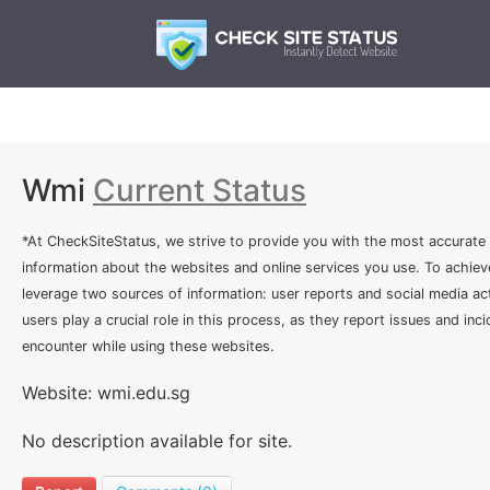
Wmi
Current Status
*At CheckSiteStatus, we strive to provide you with the most accurate
information about the websites and online services you use. To achiev
leverage two sources of information: user reports and social media act
users play a crucial role in this process, as they report issues and inc
encounter while using these websites.
Website: wmi.edu.sg
No description available for site.