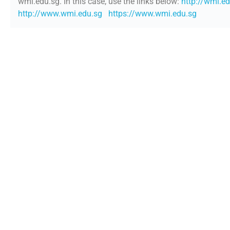
wmi.edu.sg. In this case, use the links below:
http://wmi.e
http://www.wmi.edu.sg
https://www.wmi.edu.sg