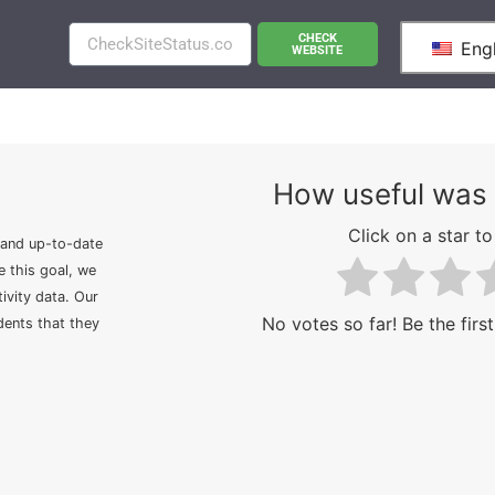
CHECK
Engl
WEBSITE
How useful was 
Click on a star to 
 and up-to-date
e this goal, we
ivity data. Our
No votes so far! Be the first
idents that they