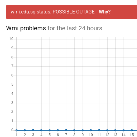
wmi.edu.sg status: POSSIBLE OUTAGE
Why?
Wmi problems
for the last 24 hours