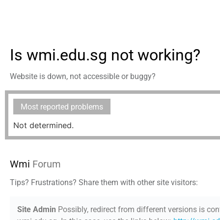
Is wmi.edu.sg not working?
Website is down, not accessible or buggy?
Most reported problems
Not determined.
Wmi
Forum
Tips? Frustrations? Share them with other site visitors:
Site Admin
Possibly, redirect from different versions is con