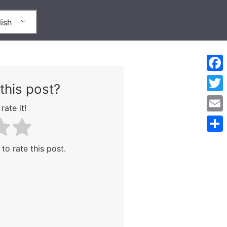
ish
Face
this post?
Twitt
rate it!
Emai
Shar
 to rate this post.