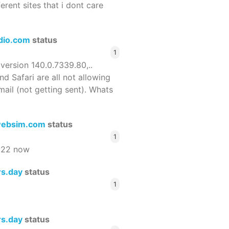
ferent sites that i dont care
dio.com
status
1
 version 140.0.7339.80,..
nd Safari are all not allowing
email (not getting sent). Whats
ebsim.com
status
1
522 now
rs.day
status
1
rs.day
status