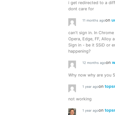
i get redirected to a dif
dont care for
on
u
11 months ago
can't sign in. In Chrome
Opera, Edge, FF, Alloy a
Sign in - be it SSiD or 
happening?
on
w
12 months ago
Why now why are you 
on
tops
1 year ago
not working
on
tops
1 year ago