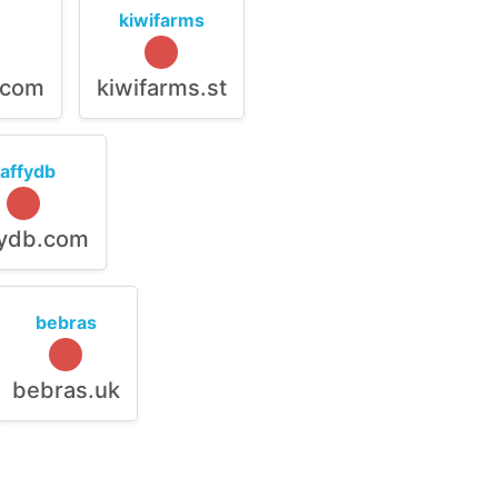
kiwifarms
.com
kiwifarms.st
raffydb
fydb.com
bebras
bebras.uk