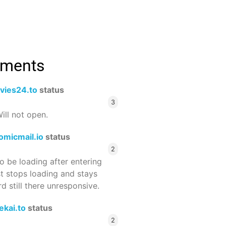
mments
vies24.to
status
3
ill not open.
omicmail.io
status
2
 be loading after entering
st stops loading and stays
 still there unresponsive.
ekai.to
status
2