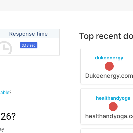
Response time
Top recent do
3.13 sec
dukeenergy
Dukeenergy.co
lable
?
healthandyoga
026?
healthandyoga.
ay