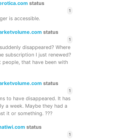
terotica.com
status
1
ger is accessible.
arketvolume.com
status
1
suddenly disappeared? Where
he subscription I just renewed?
 people, that have been with
arketvolume.com
status
1
 to have disappeared. It has
rly a week. Maybe they had a
st it or something. ???
hatiwi.com
status
1