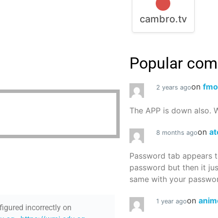
cambro.tv
Popular co
on
fmo
2 years ago
The APP is down also. W
on
at
8 months ago
Password tab appears to
password but then it ju
same with your password
on
anim
1 year ago
figured incorrectly on