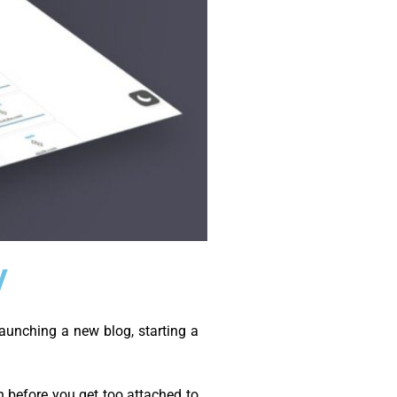
y
aunching a new blog, starting a
 before you get too attached to