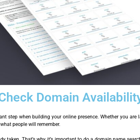
heck Domain Availabilit
nt step when building your online presence. Whether you are l
s what people will remember.
dy taken. That’s why it’s important to do a domain name search