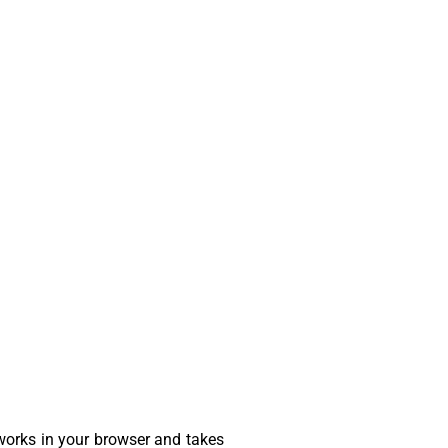
 works in your browser and takes