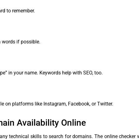
ard to remember.
 words if possible.
cipe” in your name. Keywords help with SEO, too.
e on platforms like Instagram, Facebook, or Twitter.
n Availability Online
 any technical skills to search for domains. The online checker