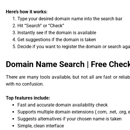
Here’s how it works:
Type your desired domain name into the search bar
Hit “Search” or “Check”
Instantly see if the domain is available
Get suggestions if the domain is taken
Decide if you want to register the domain or search aga
Domain Name Search | Free Check 
There are many tools available, but not all are fast or relia
with no confusion.
Top features include:
Fast and accurate domain availability check
Supports multiple domain extensions (.com, .net, .org, e
Suggests alternatives if your chosen name is taken
Simple, clean interface