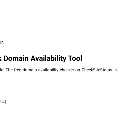
in
Domain Availability Tool
ble. The free domain availability checker on CheckSiteStatus is 
tc.)