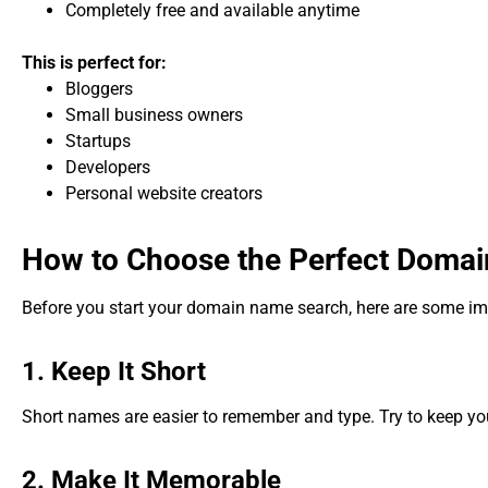
Completely free and available anytime
This is perfect for:
Bloggers
Small business owners
Startups
Developers
Personal website creators
How to Choose the Perfect Doma
Before you start your domain name search, here are some im
1. Keep It Short
Short names are easier to remember and type. Try to keep y
2. Make It Memorable