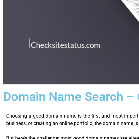
Domain Name Search – C
Choosing a good domain name is the first and most importa
business, or creating an online portfolio, the domain name i
But here’s the challenge: most good domain names are alrea