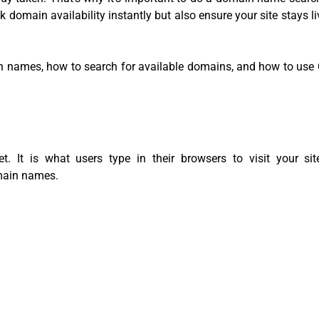
k domain availability instantly but also ensure your site stays li
n names, how to search for available domains, and how to use 
. It is what users type in their browsers to visit your si
main names.