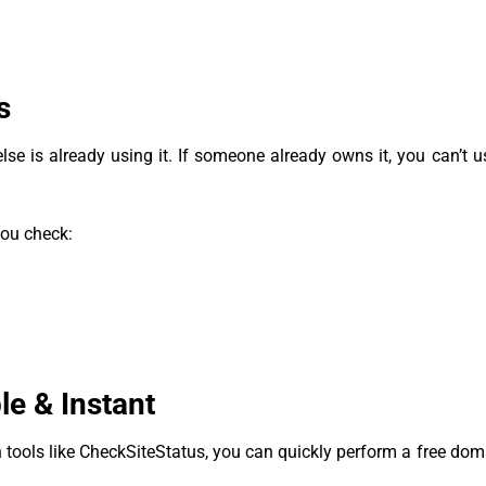
s
e is already using it. If someone already owns it, you can’t use
you check:
e & Instant
 tools like CheckSiteStatus, you can quickly perform a free do