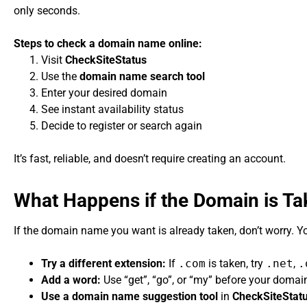
only seconds.
Steps to check a domain name online:
Visit
CheckSiteStatus
Use the
domain name search tool
Enter your desired domain
See instant availability status
Decide to register or search again
It’s fast, reliable, and doesn’t require creating an account.
What Happens if the Domain is T
If the domain name you want is already taken, don’t worry. Y
Try a different extension:
If
.com
is taken, try
.net
,
.
Add a word:
Use “get”, “go”, or “my” before your doma
Use a domain name suggestion tool
in
CheckSiteStat