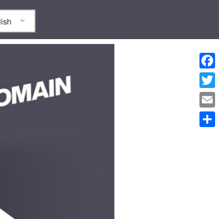
ish
Face
Twitt
Emai
Shar