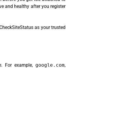
ve and healthy after you register
CheckSiteStatus as your trusted
te. For example,
google.com
,