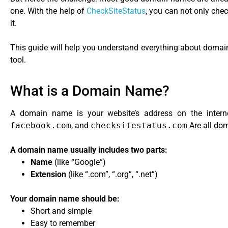
one. With the help of
CheckSiteStatus
, you can not only chec
it.
This guide will help you understand everything about domai
tool.
What is a Domain Name?
A domain name is your website’s address on the internet
facebook.com
, and
checksitestatus.com
Are all do
A domain name usually includes two parts:
Name
(like “Google”)
Extension
(like “.com”, “.org”, “.net”)
Your domain name should be:
Short and simple
Easy to remember