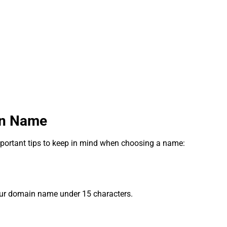
in Name
portant tips to keep in mind when choosing a name:
our domain name under 15 characters.