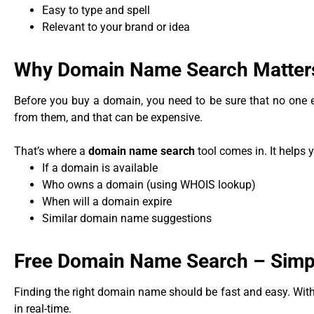
Easy to type and spell
Relevant to your brand or idea
Why Domain Name Search Matter
Before you buy a domain, you need to be sure that no one els
from them, and that can be expensive.
That’s where a
domain name search
tool comes in. It helps 
If a domain is available
Who owns a domain (using WHOIS lookup)
When will a domain expire
Similar domain name suggestions
Free Domain Name Search – Simpl
Finding the right domain name should be fast and easy. With
in real-time.