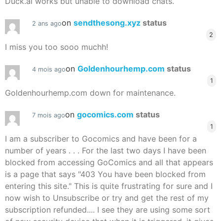
Duck.ai works but unable to download chats.
on
sendthesong.xyz
status
2 ans ago
2
I miss you too sooo muchh!
on
Goldenhourhemp.com
status
4 mois ago
1
Goldenhourhemp.com down for maintenance.
on
gocomics.com
status
7 mois ago
1
I am a subscriber to Gocomics and have been for a
number of years . . . For the last two days I have been
blocked from accessing GoComics and all that appears
is a page that says "403 You have been blocked from
entering this site." This is quite frustrating for sure and I
now wish to Unsubscribe or try and get the rest of my
subscription refunded.... I see they are using some sort