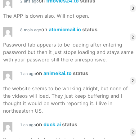
on
fmovies24.to
status
2 ans ago
3
The APP is down also. Will not open.
on
atomicmail.io
status
8 mois ago
2
Password tab appears to be loading after entering
password but then it just stops loading and stays same
with your password still there unresponsive.
on
animekai.to
status
1 an ago
2
the website seems to be working alright, but none of
the videos will load. They just keep buffering and I
thought it would be worth reporting it. I live in
northeastern US.
on
duck.ai
status
1 an ago
2