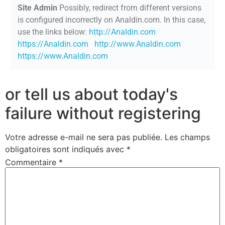
Site Admin
Possibly, redirect from different versions
is configured incorrectly on Analdin.com. In this case,
use the links below:
http://Analdin.com
https://Analdin.com
http://www.Analdin.com
https://www.Analdin.com
or tell us about today's
failure without registering
Votre adresse e-mail ne sera pas publiée.
Les champs
obligatoires sont indiqués avec
*
Commentaire
*