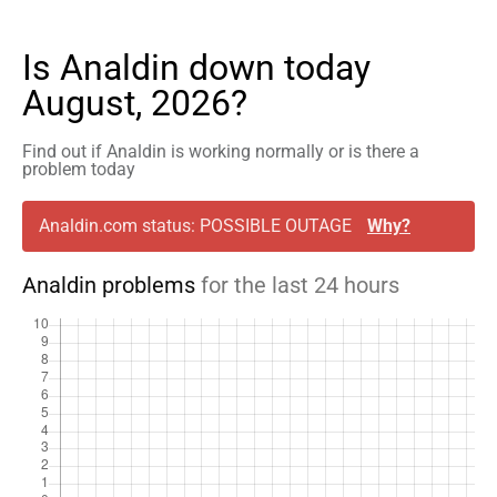
Is Analdin down today
August, 2026?
Find out if Analdin is working normally or is there a
problem today
Analdin.com status: POSSIBLE OUTAGE
Why?
Analdin problems
for the last 24 hours