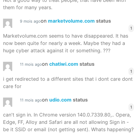
Not a good way to treat people, that have been with
them for many years.
on
marketvolume.com
status
9 mois ago
1
Marketvolume.com seems to have disappeared. It has
now been quite for nearly a week. Maybe they had a
huge cyber attack against it or something. ???
on
chatiwi.com
status
11 mois ago
1
i get redirected to a different sites that i dont care dont
care for
on
udio.com
status
11 mois ago
1
can't sign in. In Chrome version 140.0.7339.80,.. Opera,
Edge, FF, Alloy and Safari are all not allowing Sign in -
be it SSiD or email (not getting sent). Whats happening?