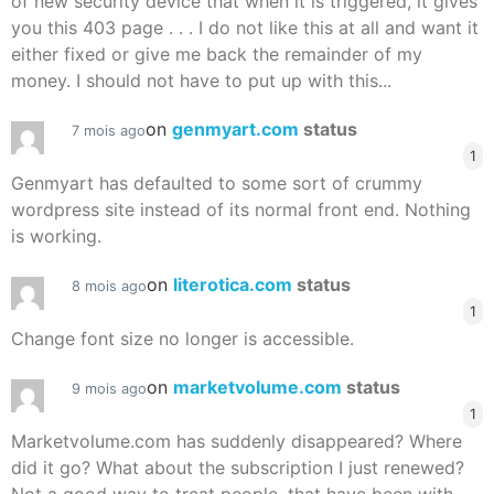
of new security device that when it is triggered, it gives
you this 403 page . . . I do not like this at all and want it
either fixed or give me back the remainder of my
money. I should not have to put up with this...
on
genmyart.com
status
7 mois ago
1
Genmyart has defaulted to some sort of crummy
wordpress site instead of its normal front end. Nothing
is working.
on
literotica.com
status
8 mois ago
1
Change font size no longer is accessible.
on
marketvolume.com
status
9 mois ago
1
Marketvolume.com has suddenly disappeared? Where
did it go? What about the subscription I just renewed?