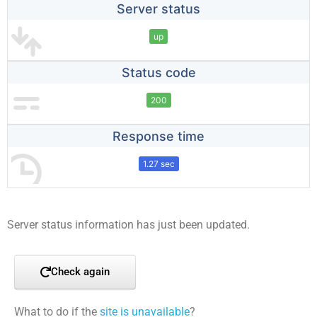
Server status
up
Status code
200
Response time
1.27 sec
Server status information has just been updated.
Check again
What to do if the
site is unavailable
?