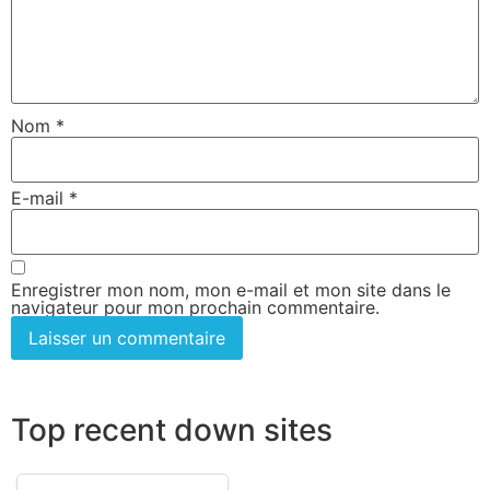
Nom
*
E-mail
*
Enregistrer mon nom, mon e-mail et mon site dans le
navigateur pour mon prochain commentaire.
Top recent down sites