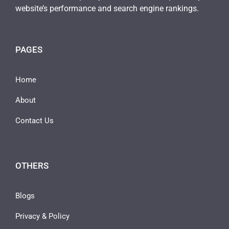
website’s performance and search engine rankings.
PAGES
Home
About
Contact Us
OTHERS
Blogs
Privacy & Policy