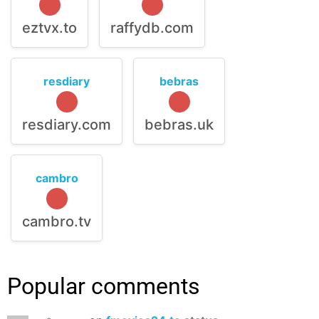
eztvx.to
raffydb.com
resdiary
bebras
resdiary.com
bebras.uk
cambro
cambro.tv
Popular comments