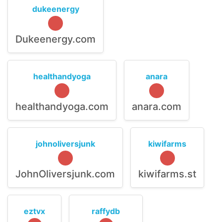
dukeenergy
Dukeenergy.com
healthandyoga
anara
healthandyoga.com
anara.com
johnoliversjunk
kiwifarms
JohnOliversjunk.com
kiwifarms.st
eztvx
raffydb