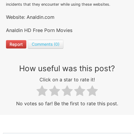
incidents that they encounter while using these websites.
Website: Analdin.com
Analdin HD Free Porn Movies
Report
Comments (0)
How useful was this post?
Click on a star to rate it!
No votes so far! Be the first to rate this post.