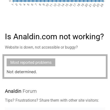
Is Analdin.com not working?
Website is down, not accessible or buggy?
Most reported problems
Not determined.
Analdin
Forum
Tips? Frustrations? Share them with other site visitors: