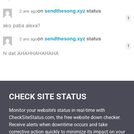
on
sendthesong.xyz
status
2 ans ago
1
ako paba alexa?
on
sendthesong.xyz
status
2 ans ago
1
hi dat AHAHHAHAHAHA
CHECK SITE STATUS
Monitor your website’s status in real-time with
CheckSiteStatus.com, the free website down checker.
Receive alerts when downtime occurs and take
corrective action quickly to minimize its impact on your