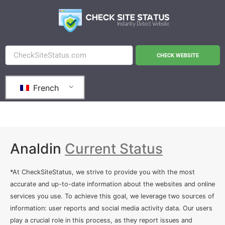
CHECK WEBSITE
French
Analdin
Current Status
*At CheckSiteStatus, we strive to provide you with the most
accurate and up-to-date information about the websites and online
services you use. To achieve this goal, we leverage two sources of
information: user reports and social media activity data. Our users
play a crucial role in this process, as they report issues and