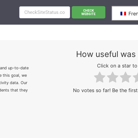
CHECK
Fre
WEBSITE
How useful was 
Click on a star to 
 and up-to-date
e this goal, we
ivity data. Our
No votes so far! Be the first
idents that they