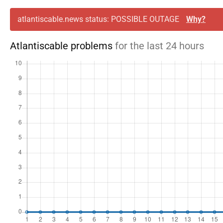
atlantiscable.news status: POSSIBLE OUTAGE
Why?
Atlantiscable problems
for the last 24 hours