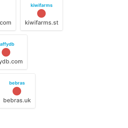
kiwifarms
.com
kiwifarms.st
raffydb
fydb.com
bebras
bebras.uk