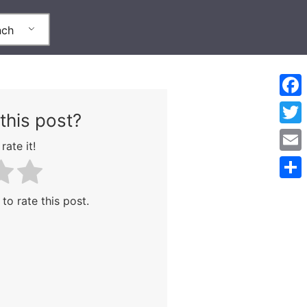
nch
Face
this post?
Twitt
rate it!
Emai
Part
 to rate this post.