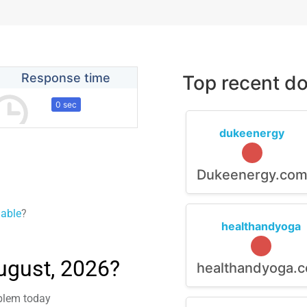
Response time
Top recent do
0 sec
dukeenergy
Dukeenergy.co
lable
?
healthandyoga
ugust, 2026?
healthandyoga.
oblem today