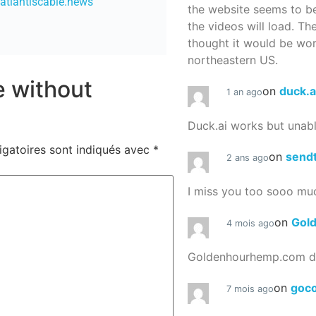
/atlantiscable.news
the website seems to be
the videos will load. Th
thought it would be worth
northeastern US.
re without
on
duck.a
1 an ago
Duck.ai works but unab
igatoires sont indiqués avec
*
on
send
2 ans ago
I miss you too sooo mu
on
Gol
4 mois ago
Goldenhourhemp.com do
on
goc
7 mois ago