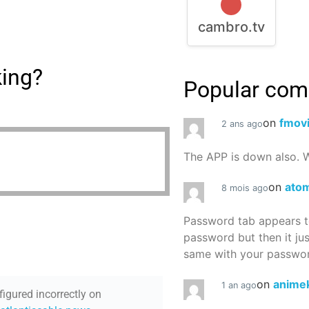
cambro.tv
king?
Popular co
on
fmov
2 ans ago
The APP is down also. W
on
atom
8 mois ago
Password tab appears to
password but then it ju
same with your password
on
animek
1 an ago
figured incorrectly on