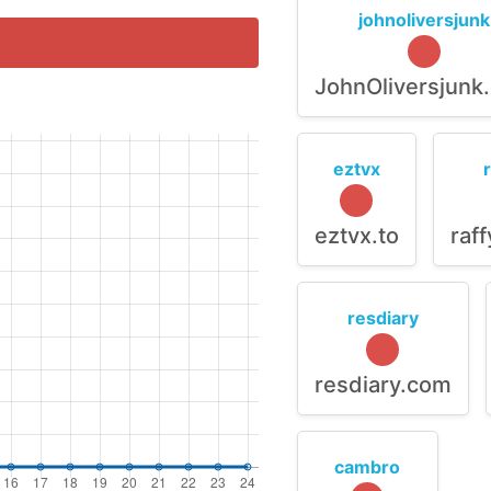
johnoliversjunk
JohnOliversjunk
eztvx
eztvx.to
raf
resdiary
resdiary.com
cambro