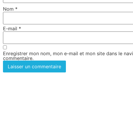
Nom
*
E-mail
*
Enregistrer mon nom, mon e-mail et mon site dans le nav
commentaire.