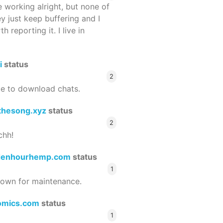
 working alright, but none of
ey just keep buffering and I
 reporting it. I live in
i
status
2
le to download chats.
thesong.xyz
status
2
chh!
denhourhemp.com
status
1
wn for maintenance.
omics.com
status
1