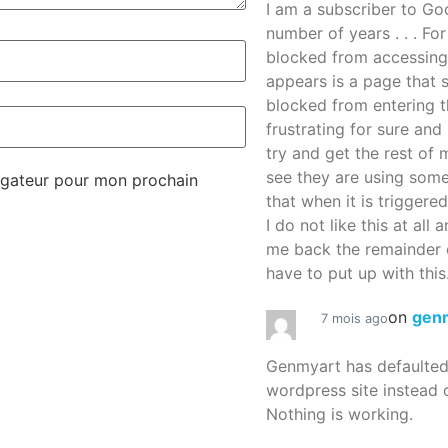
I am a subscriber to G
number of years . . . Fo
blocked from accessing
appears is a page that
blocked from entering thi
frustrating for sure an
try and get the rest of m
see they are using some
igateur pour mon prochain
that when it is triggered
I do not like this at all 
me back the remainder 
have to put up with this.
on
gen
7 mois ago
Genmyart has defaulte
wordpress site instead o
Nothing is working.