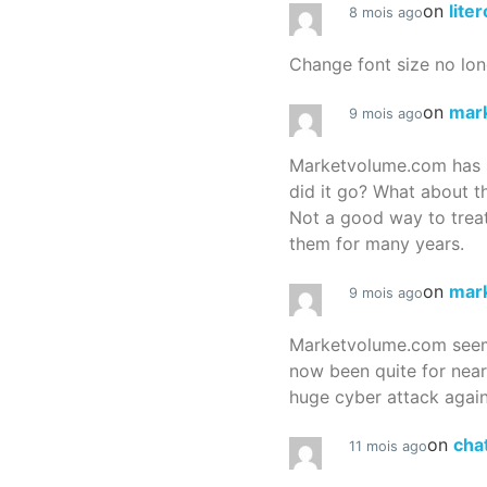
on
lite
8 mois ago
Change font size no lon
on
mar
9 mois ago
Marketvolume.com has 
did it go? What about t
Not a good way to treat
them for many years.
on
mar
9 mois ago
Marketvolume.com seems
now been quite for nea
huge cyber attack again
on
cha
11 mois ago