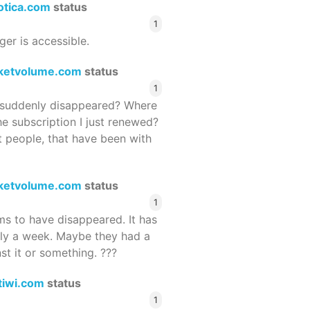
rotica.com
status
1
ger is accessible.
ketvolume.com
status
1
suddenly disappeared? Where
he subscription I just renewed?
 people, that have been with
ketvolume.com
status
1
 to have disappeared. It has
rly a week. Maybe they had a
st it or something. ???
tiwi.com
status
1