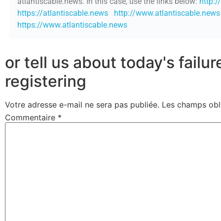
atlantiscable.news. In this case, use the links below:
http:/
https://atlantiscable.news
http://www.atlantiscable.news
https://www.atlantiscable.news
or tell us about today's failu
registering
Votre adresse e-mail ne sera pas publiée.
Les champs obl
Commentaire
*