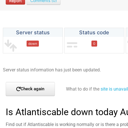
Report
Comments (0)
Server status
Status code
down
0
Server status information has just been updated.
What to do if the
site is unavai
Check again
Is Atlantiscable down today A
Find out if Atlantiscable is working normally or is there a pr