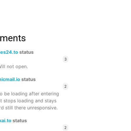
mments
ies24.to
status
3
ill not open.
icmail.io
status
2
 be loading after entering
st stops loading and stays
 still there unresponsive.
ai.to
status
2