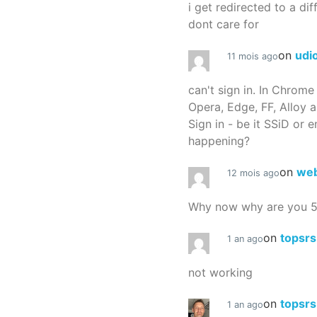
i get redirected to a dif
dont care for
on
udi
11 mois ago
can't sign in. In Chrome
Opera, Edge, FF, Alloy a
Sign in - be it SSiD or 
happening?
on
we
12 mois ago
Why now why are you 
on
topsr
1 an ago
not working
on
topsr
1 an ago