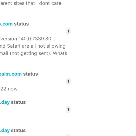
ferent sites that i dont care
o.com
status
1
 version 140.0.7339.80,..
nd Safari are all not allowing
email (not getting sent). Whats
bsim.com
status
1
522 now
s.day
status
1
s.day
status