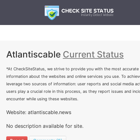
Atlantiscable
Current Status
*At CheckSiteStatus, we strive to provide you with the most accurate
information about the websites and online services you use. To achiev
leverage two sources of information: user reports and social media act
users play a crucial role in this process, as they report issues and inc
encounter while using these websites.
Website: atlantiscable.news
No description available for site.