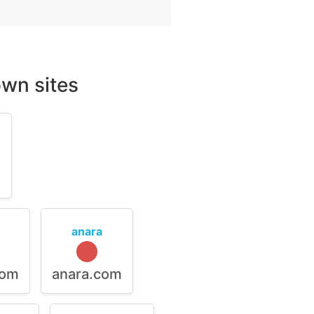
wn sites
m
anara
com
anara.com