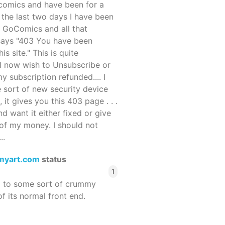
ocomics and have been for a
r the last two days I have been
 GoComics and all that
 says "403 You have been
s site." This is quite
d I now wish to Unsubscribe or
y subscription refunded.... I
 sort of new security device
, it gives you this 403 page . . .
and want it either fixed or give
of my money. I should not
..
myart.com
status
1
d to some sort of crummy
f its normal front end.