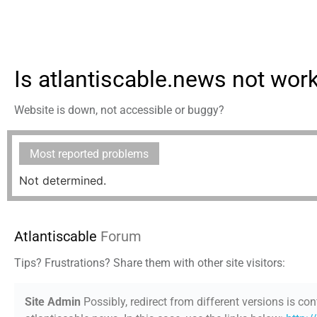
Is atlantiscable.news not wor
Website is down, not accessible or buggy?
Most reported problems
Not determined.
Atlantiscable
Forum
Tips? Frustrations? Share them with other site visitors:
Site Admin
Possibly, redirect from different versions is con