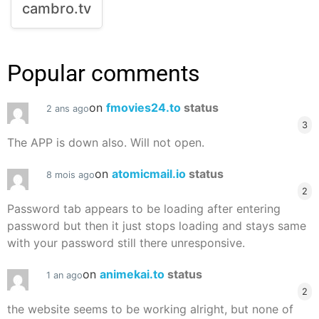
cambro.tv
Popular comments
on
fmovies24.to
status
2 ans ago
3
The APP is down also. Will not open.
on
atomicmail.io
status
8 mois ago
2
Password tab appears to be loading after entering
password but then it just stops loading and stays same
with your password still there unresponsive.
on
animekai.to
status
1 an ago
2
the website seems to be working alright, but none of