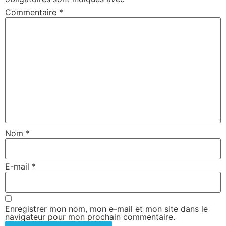
Commentaire
*
Nom
*
E-mail
*
Enregistrer mon nom, mon e-mail et mon site dans le
navigateur pour mon prochain commentaire.