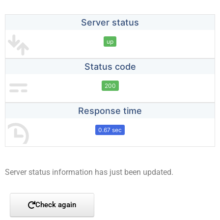
Server status
up
Status code
200
Response time
0.67 sec
Server status information has just been updated.
Check again