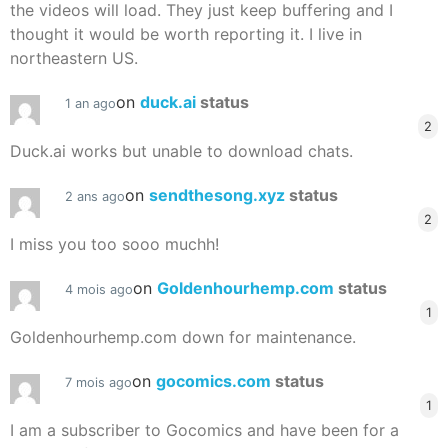
the videos will load. They just keep buffering and I
thought it would be worth reporting it. I live in
northeastern US.
on
duck.ai
status
1 an ago
2
Duck.ai works but unable to download chats.
on
sendthesong.xyz
status
2 ans ago
2
I miss you too sooo muchh!
on
Goldenhourhemp.com
status
4 mois ago
1
Goldenhourhemp.com down for maintenance.
on
gocomics.com
status
7 mois ago
1
I am a subscriber to Gocomics and have been for a