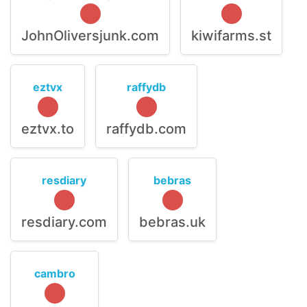
JohnOliversjunk.com
kiwifarms.st
eztvx
raffydb
eztvx.to
raffydb.com
resdiary
bebras
resdiary.com
bebras.uk
cambro