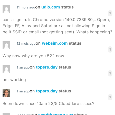
on
udio.com
status
11 mois ago
1
can't sign in. In Chrome version 140.0.7339.80,.. Opera,
Edge, FF, Alloy and Safari are all not allowing Sign in -
be it SSiD or email (not getting sent). Whats happening?
on
websim.com
status
12 mois ago
1
Why now why are you 522 now
on
topsrs.day
status
1 an ago
1
not working
on
topsrs.day
status
1 an ago
1
Been down since 10am 23/5 Cloudflare issues?
on
sendthesong.xyz
status