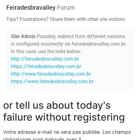
Feiradesbravalley
Forum
Tips? Frustrations? Share them with other site visitors:
Site Admin
Possibly, redirect from different versions
is configured incorrectly on feiradesbravalley.com.br.
In this case, use the links below:
http://feiradesbravalley.com.br
https://feiradesbravalley.com.br
http://www.feiradesbravalley.com.br
https://www.feiradesbravalley.com.br
or tell us about today's
failure without registering
Votre adresse e-mail ne sera pas publiée.
Les champs
obligatoires sont indiqués avec
*