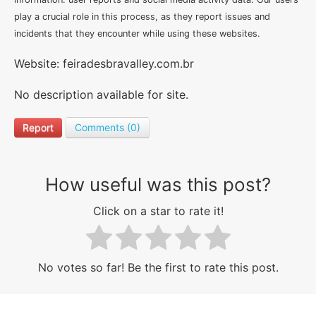
play a crucial role in this process, as they report issues and
incidents that they encounter while using these websites.
Website: feiradesbravalley.com.br
No description available for site.
Report
Comments (0)
How useful was this post?
Click on a star to rate it!
No votes so far! Be the first to rate this post.