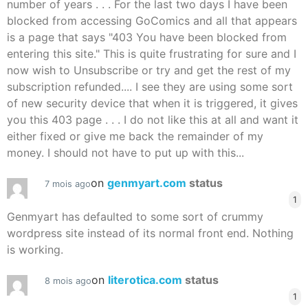
number of years . . . For the last two days I have been
blocked from accessing GoComics and all that appears
is a page that says "403 You have been blocked from
entering this site." This is quite frustrating for sure and I
now wish to Unsubscribe or try and get the rest of my
subscription refunded.... I see they are using some sort
of new security device that when it is triggered, it gives
you this 403 page . . . I do not like this at all and want it
either fixed or give me back the remainder of my
money. I should not have to put up with this...
on
genmyart.com
status
7 mois ago
1
Genmyart has defaulted to some sort of crummy
wordpress site instead of its normal front end. Nothing
is working.
on
literotica.com
status
8 mois ago
1