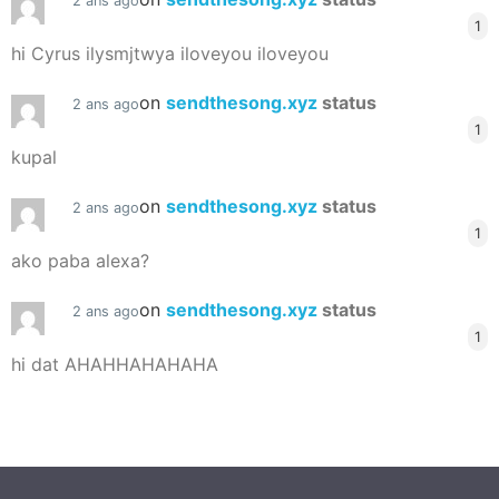
2 ans ago
1
hi Cyrus ilysmjtwya iloveyou iloveyou
on
sendthesong.xyz
status
2 ans ago
1
kupal
on
sendthesong.xyz
status
2 ans ago
1
ako paba alexa?
on
sendthesong.xyz
status
2 ans ago
1
hi dat AHAHHAHAHAHA