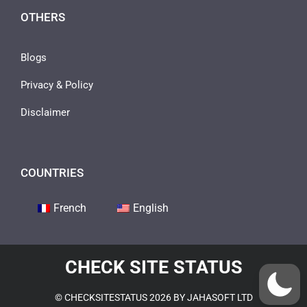
OTHERS
Blogs
Privacy & Policy
Disclaimer
COUNTRIES
French
English
CHECK SITE STATUS
© CHECKSITESTATUS 2026 BY JAHASOFT LTD