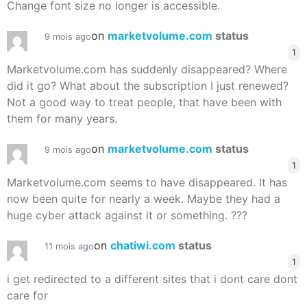
Change font size no longer is accessible.
on
marketvolume.com
status
9 mois ago
1
Marketvolume.com has suddenly disappeared? Where
did it go? What about the subscription I just renewed?
Not a good way to treat people, that have been with
them for many years.
on
marketvolume.com
status
9 mois ago
1
Marketvolume.com seems to have disappeared. It has
now been quite for nearly a week. Maybe they had a
huge cyber attack against it or something. ???
on
chatiwi.com
status
11 mois ago
1
i get redirected to a different sites that i dont care dont
care for