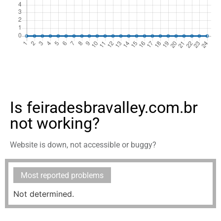
Is feiradesbravalley.com.br
not working?
Website is down, not accessible or buggy?
Most reported problems
Not determined.