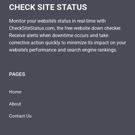
CHECK SITE STATUS
Monitor your website’s status in real-time with
CheckSiteStatus.com, the free website down checker.
Receive alerts when downtime occurs and take
corrective action quickly to minimize its impact on your
website’s performance and search engine rankings.
PAGES
Home
About
Contact Us