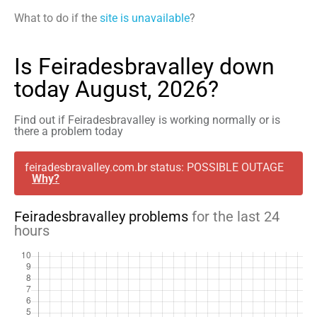
What to do if the
site is unavailable
?
Is Feiradesbravalley down
today August, 2026?
Find out if Feiradesbravalley is working normally or is
there a problem today
feiradesbravalley.com.br status: POSSIBLE OUTAGE
Why?
Feiradesbravalley problems
for the last 24
hours