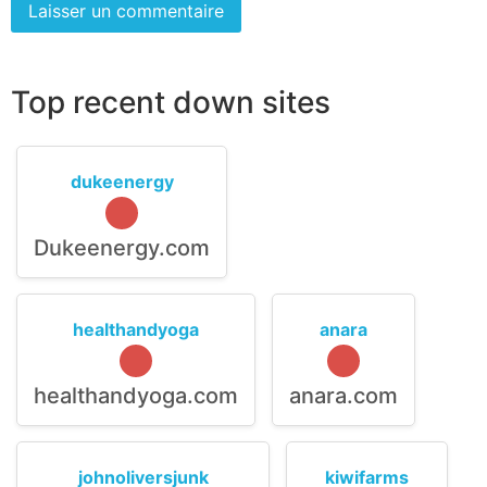
Top recent down sites
dukeenergy
Dukeenergy.com
healthandyoga
anara
healthandyoga.com
anara.com
johnoliversjunk
kiwifarms