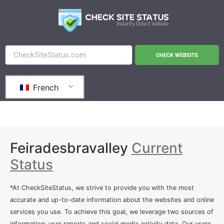
CHECK WEBSITE
French
Feiradesbravalley
Current
Status
*At CheckSiteStatus, we strive to provide you with the most
accurate and up-to-date information about the websites and online
services you use. To achieve this goal, we leverage two sources of
information: user reports and social media activity data. Our users