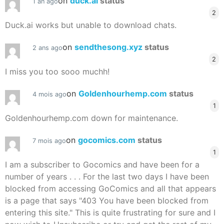
on
duck.ai
status
1 an ago
2
Duck.ai works but unable to download chats.
on
sendthesong.xyz
status
2 ans ago
2
I miss you too sooo muchh!
on
Goldenhourhemp.com
status
4 mois ago
1
Goldenhourhemp.com down for maintenance.
on
gocomics.com
status
7 mois ago
1
I am a subscriber to Gocomics and have been for a
number of years . . . For the last two days I have been
blocked from accessing GoComics and all that appears
is a page that says "403 You have been blocked from
entering this site." This is quite frustrating for sure and I