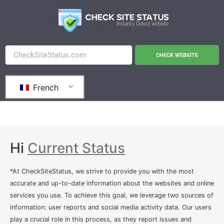
CHECK WEBSITE
French
Hi
Current Status
*At CheckSiteStatus, we strive to provide you with the most
accurate and up-to-date information about the websites and online
services you use. To achieve this goal, we leverage two sources of
information: user reports and social media activity data. Our users
play a crucial role in this process, as they report issues and