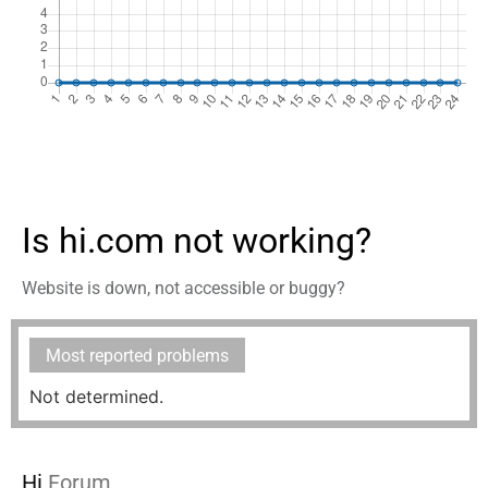
Is hi.com not working?
Website is down, not accessible or buggy?
Most reported problems
Not determined.
Hi
Forum