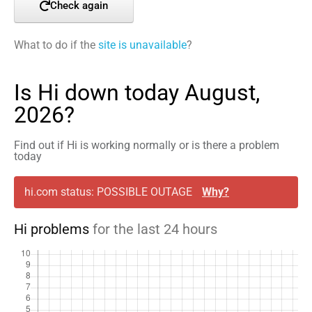
Check again
What to do if the
site is unavailable
?
Is Hi down today August,
2026?
Find out if Hi is working normally or is there a problem
today
hi.com status: POSSIBLE OUTAGE
Why?
Hi problems
for the last 24 hours