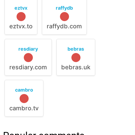
eztvx
raffydb
eztvx.to
raffydb.com
resdiary
bebras
resdiary.com
bebras.uk
cambro
cambro.tv