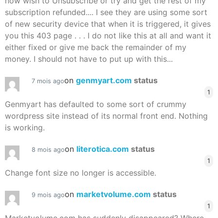
now wish to Unsubscribe or try and get the rest of my
subscription refunded.... I see they are using some sort
of new security device that when it is triggered, it gives
you this 403 page . . . I do not like this at all and want it
either fixed or give me back the remainder of my
money. I should not have to put up with this...
on
genmyart.com
status
7 mois ago
1
Genmyart has defaulted to some sort of crummy
wordpress site instead of its normal front end. Nothing
is working.
on
literotica.com
status
8 mois ago
1
Change font size no longer is accessible.
on
marketvolume.com
status
9 mois ago
1