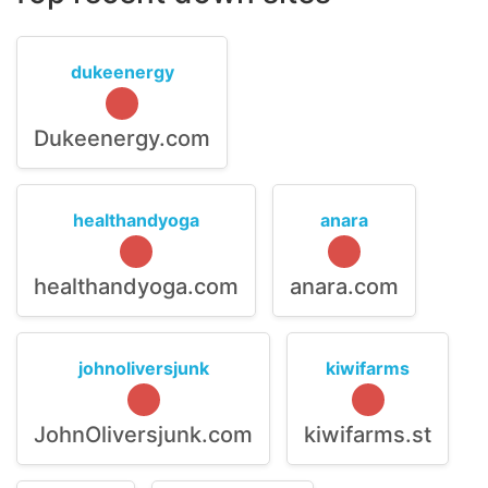
dukeenergy
Dukeenergy.com
healthandyoga
anara
healthandyoga.com
anara.com
johnoliversjunk
kiwifarms
JohnOliversjunk.com
kiwifarms.st