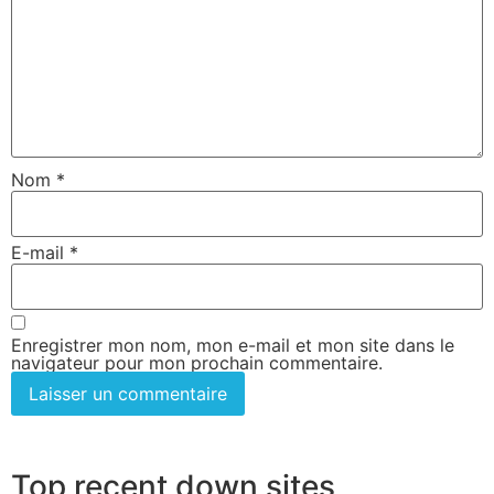
Nom
*
E-mail
*
Enregistrer mon nom, mon e-mail et mon site dans le
navigateur pour mon prochain commentaire.
Top recent down sites