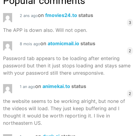
Popular comments
on
fmovies24.to
status
2 ans ago
3
The APP is down also. Will not open.
on
atomicmail.io
status
8 mois ago
2
Password tab appears to be loading after entering
password but then it just stops loading and stays same
with your password still there unresponsive.
on
animekai.to
status
1 an ago
2
the website seems to be working alright, but none of
the videos will load. They just keep buffering and I
thought it would be worth reporting it. I live in
northeastern US.