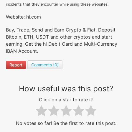
incidents that they encounter while using these websites.
Website: hi.com
Buy, Trade, Send and Earn Crypto & Fiat. Deposit
Bitcoin, ETH, USDT and other cryptos and start
earning. Get the hi Debit Card and Multi-Currency
IBAN Account.
Report
Comments (0)
How useful was this post?
Click on a star to rate it!
No votes so far! Be the first to rate this post.