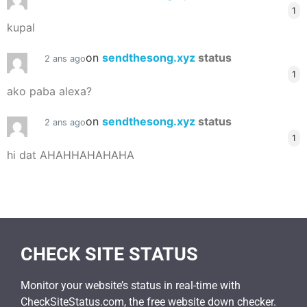
1
kupal
on
sendthesong.xyz
status
2 ans ago
1
ako paba alexa?
on
sendthesong.xyz
status
2 ans ago
1
hi dat AHAHHAHAHAHA
CHECK SITE STATUS
Monitor your website’s status in real-time with
CheckSiteStatus.com, the free website down checker.