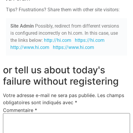
Tips? Frustrations? Share them with other site visitors:
Site Admin
Possibly, redirect from different versions
is configured incorrectly on hi.com. In this case, use
the links below:
http://hi.com
https://hi.com
http://www.hi.com
https://www.hi.com
or tell us about today's
failure without registering
Votre adresse e-mail ne sera pas publiée.
Les champs
obligatoires sont indiqués avec
*
Commentaire
*