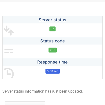
Server status
up
Status code
200
Response time
0.08 sec
Server status information has just been updated.