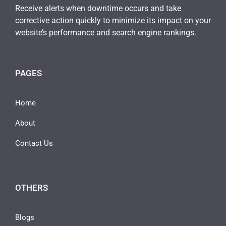
Receive alerts when downtime occurs and take
corrective action quickly to minimize its impact on your
website’s performance and search engine rankings.
PAGES
Home
About
Contact Us
OTHERS
Blogs