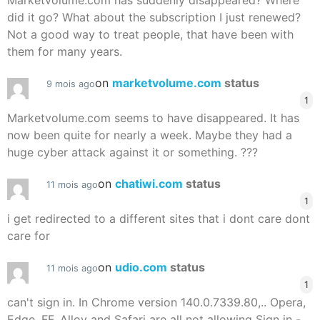
Marketvolume.com has suddenly disappeared? Where
did it go? What about the subscription I just renewed?
Not a good way to treat people, that have been with
them for many years.
on
marketvolume.com
status
9 mois ago
1
Marketvolume.com seems to have disappeared. It has
now been quite for nearly a week. Maybe they had a
huge cyber attack against it or something. ???
on
chatiwi.com
status
11 mois ago
1
i get redirected to a different sites that i dont care dont
care for
on
udio.com
status
11 mois ago
1
can't sign in. In Chrome version 140.0.7339.80,.. Opera,
Edge, FF, Alloy and Safari are all not allowing Sign in -