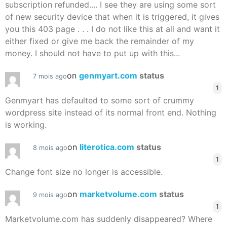
subscription refunded.... I see they are using some sort
of new security device that when it is triggered, it gives
you this 403 page . . . I do not like this at all and want it
either fixed or give me back the remainder of my
money. I should not have to put up with this...
on
genmyart.com
status
7 mois ago
1
Genmyart has defaulted to some sort of crummy
wordpress site instead of its normal front end. Nothing
is working.
on
literotica.com
status
8 mois ago
1
Change font size no longer is accessible.
on
marketvolume.com
status
9 mois ago
1
Marketvolume.com has suddenly disappeared? Where