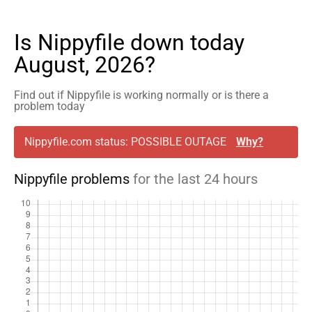
Is Nippyfile down today
August, 2026?
Find out if Nippyfile is working normally or is there a
problem today
Nippyfile.com status: POSSIBLE OUTAGE
Why?
Nippyfile problems
for the last 24 hours