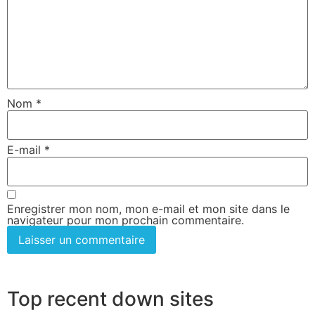
Nom
*
E-mail
*
Enregistrer mon nom, mon e-mail et mon site dans le
navigateur pour mon prochain commentaire.
Top recent down sites