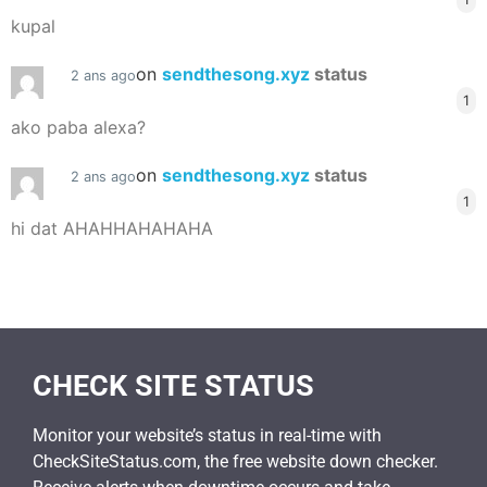
kupal
on
sendthesong.xyz
status
2 ans ago
1
ako paba alexa?
on
sendthesong.xyz
status
2 ans ago
1
hi dat AHAHHAHAHAHA
CHECK SITE STATUS
Monitor your website’s status in real-time with
CheckSiteStatus.com, the free website down checker.