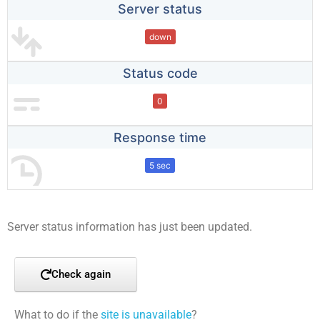
Server status
down
Status code
0
Response time
5 sec
Server status information has just been updated.
Check again
What to do if the
site is unavailable
?