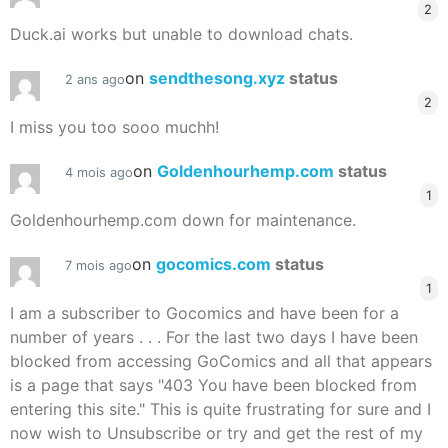
2
Duck.ai works but unable to download chats.
on
sendthesong.xyz
status
2 ans ago
2
I miss you too sooo muchh!
on
Goldenhourhemp.com
status
4 mois ago
1
Goldenhourhemp.com down for maintenance.
on
gocomics.com
status
7 mois ago
1
I am a subscriber to Gocomics and have been for a
number of years . . . For the last two days I have been
blocked from accessing GoComics and all that appears
is a page that says "403 You have been blocked from
entering this site." This is quite frustrating for sure and I
now wish to Unsubscribe or try and get the rest of my