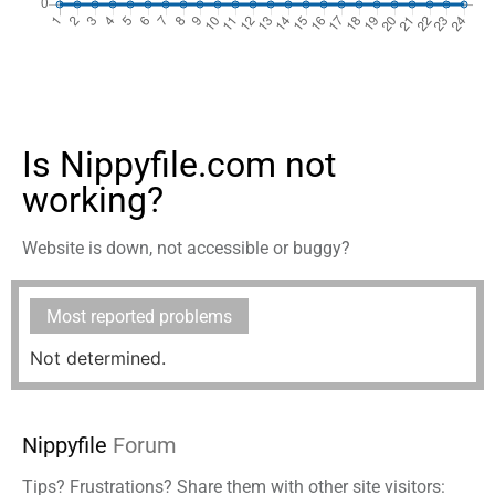
Is Nippyfile.com not
working?
Website is down, not accessible or buggy?
Most reported problems
Not determined.
Nippyfile
Forum
Tips? Frustrations? Share them with other site visitors: