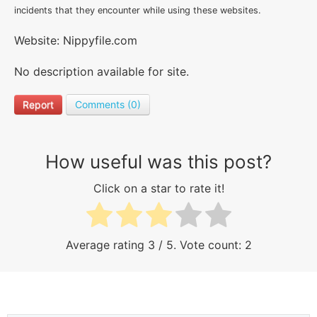
incidents that they encounter while using these websites.
Website: Nippyfile.com
No description available for site.
Report
Comments (0)
How useful was this post?
Click on a star to rate it!
Average rating
3
/ 5. Vote count:
2