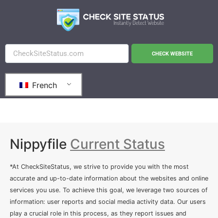
CHECK WEBSITE
French
Nippyfile
Current Status
*At CheckSiteStatus, we strive to provide you with the most
accurate and up-to-date information about the websites and online
services you use. To achieve this goal, we leverage two sources of
information: user reports and social media activity data. Our users
play a crucial role in this process, as they report issues and