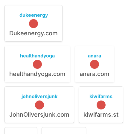
dukeenergy
Dukeenergy.com
healthandyoga
anara
healthandyoga.com
anara.com
johnoliversjunk
kiwifarms
JohnOliversjunk.com
kiwifarms.st