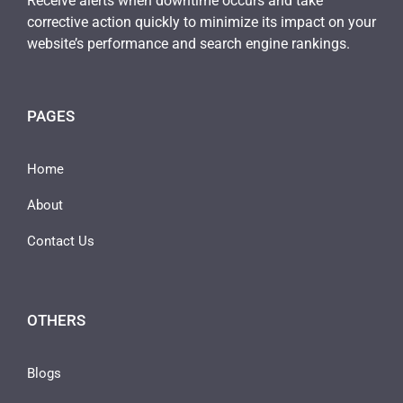
Receive alerts when downtime occurs and take
corrective action quickly to minimize its impact on your
website’s performance and search engine rankings.
PAGES
Home
About
Contact Us
OTHERS
Blogs