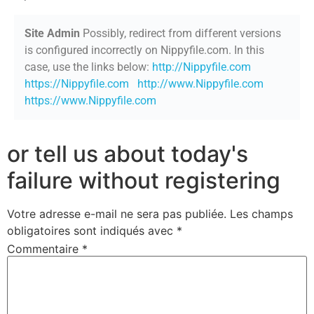
Site Admin
Possibly, redirect from different versions
is configured incorrectly on Nippyfile.com. In this
case, use the links below:
http://Nippyfile.com
https://Nippyfile.com
http://www.Nippyfile.com
https://www.Nippyfile.com
or tell us about today's
failure without registering
Votre adresse e-mail ne sera pas publiée.
Les champs
obligatoires sont indiqués avec
*
Commentaire
*