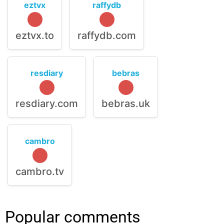
eztvx
raffydb
eztvx.to
raffydb.com
resdiary
bebras
resdiary.com
bebras.uk
cambro
cambro.tv
Popular comments