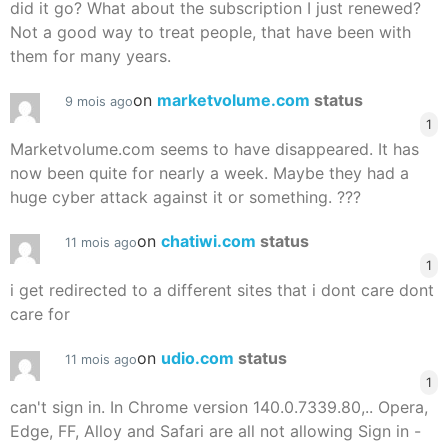
did it go? What about the subscription I just renewed?
Not a good way to treat people, that have been with
them for many years.
on
marketvolume.com
status
9 mois ago
1
Marketvolume.com seems to have disappeared. It has
now been quite for nearly a week. Maybe they had a
huge cyber attack against it or something. ???
on
chatiwi.com
status
11 mois ago
1
i get redirected to a different sites that i dont care dont
care for
on
udio.com
status
11 mois ago
1
can't sign in. In Chrome version 140.0.7339.80,.. Opera,
Edge, FF, Alloy and Safari are all not allowing Sign in -