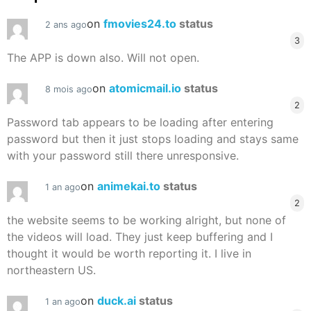
on
fmovies24.to
status
2 ans ago
3
The APP is down also. Will not open.
on
atomicmail.io
status
8 mois ago
2
Password tab appears to be loading after entering
password but then it just stops loading and stays same
with your password still there unresponsive.
on
animekai.to
status
1 an ago
2
the website seems to be working alright, but none of
the videos will load. They just keep buffering and I
thought it would be worth reporting it. I live in
northeastern US.
on
duck.ai
status
1 an ago