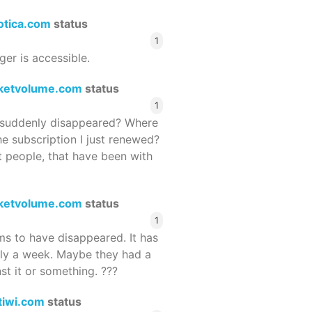
rotica.com
status
1
ger is accessible.
ketvolume.com
status
1
suddenly disappeared? Where
he subscription I just renewed?
 people, that have been with
ketvolume.com
status
1
 to have disappeared. It has
rly a week. Maybe they had a
st it or something. ???
tiwi.com
status