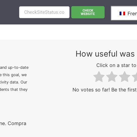
CHECK
Fre
WEBSITE
How useful was 
Click on a star to 
 and up-to-date
e this goal, we
ivity data. Our
No votes so far! Be the first
idents that they
ine. Compra