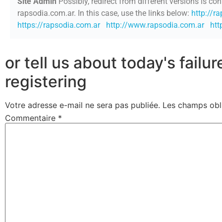
Site Admin
Possibly, redirect from different versions is con
rapsodia.com.ar. In this case, use the links below:
http://r
https://rapsodia.com.ar
http://www.rapsodia.com.ar
htt
or tell us about today's failu
registering
Votre adresse e-mail ne sera pas publiée.
Les champs obl
Commentaire
*