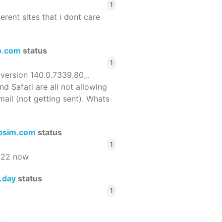
1
ferent sites that i dont care
o.com
status
1
 version 140.0.7339.80,..
nd Safari are all not allowing
email (not getting sent). Whats
bsim.com
status
1
522 now
s.day
status
1