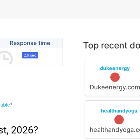
Response time
Top recent do
2.9 sec
dukeenergy
Dukeenergy.co
lable
?
healthandyoga
t, 2026?
healthandyoga.