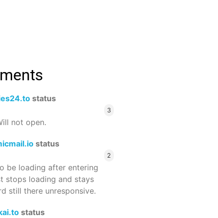
mments
ies24.to
status
3
ill not open.
icmail.io
status
2
 be loading after entering
st stops loading and stays
 still there unresponsive.
ai.to
status