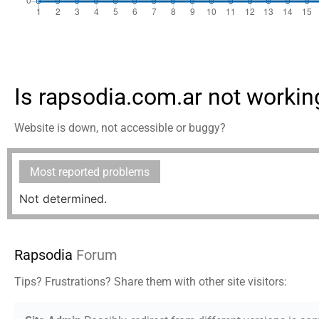
Is rapsodia.com.ar not workin
Website is down, not accessible or buggy?
Most reported problems
Not determined.
Rapsodia
Forum
Tips? Frustrations? Share them with other site visitors: