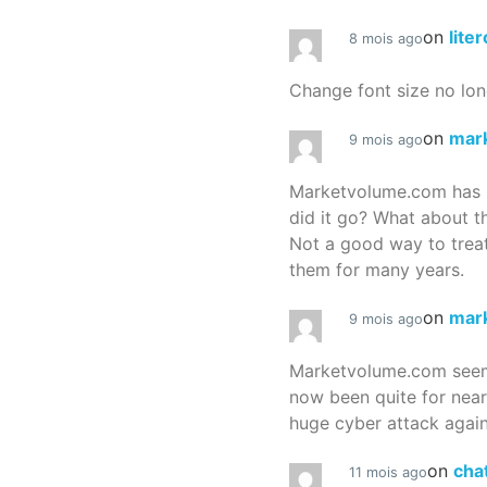
on
lite
8 mois ago
Change font size no lon
on
mar
9 mois ago
Marketvolume.com has 
did it go? What about t
Not a good way to treat
them for many years.
on
mar
9 mois ago
Marketvolume.com seems
now been quite for nea
huge cyber attack again
on
cha
11 mois ago