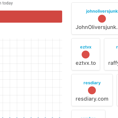
m today
johnoliversjunk
JohnOliversjunk
eztvx
eztvx.to
raf
resdiary
resdiary.com