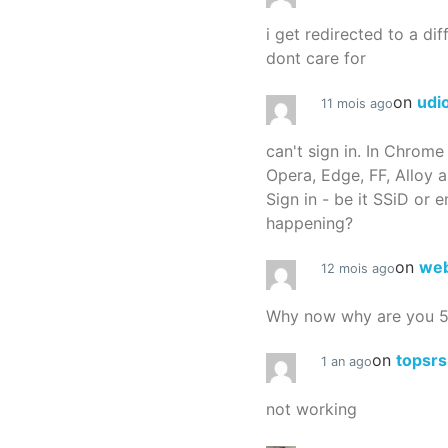
i get redirected to a dif
dont care for
on
udi
11 mois ago
can't sign in. In Chrome
Opera, Edge, FF, Alloy a
Sign in - be it SSiD or 
happening?
on
we
12 mois ago
Why now why are you 
on
topsr
1 an ago
not working