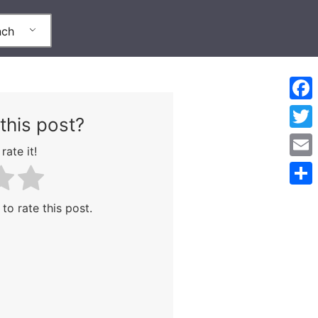
nch
Face
this post?
Twitt
rate it!
Emai
Part
 to rate this post.