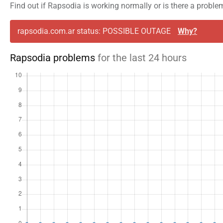
Find out if Rapsodia is working normally or is there a proble
rapsodia.com.ar status: POSSIBLE OUTAGE
Why?
Rapsodia problems
for the last 24 hours