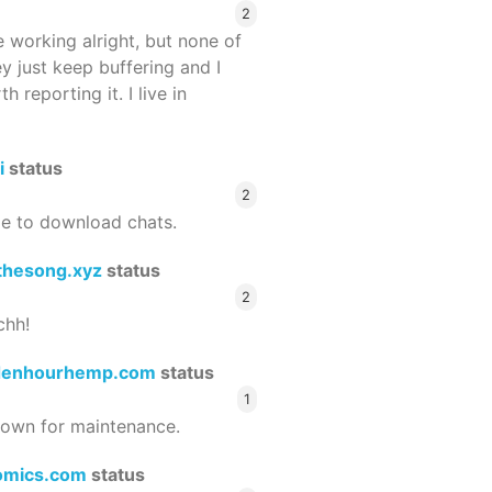
2
 working alright, but none of
ey just keep buffering and I
 reporting it. I live in
i
status
2
le to download chats.
thesong.xyz
status
2
chh!
denhourhemp.com
status
1
wn for maintenance.
omics.com
status