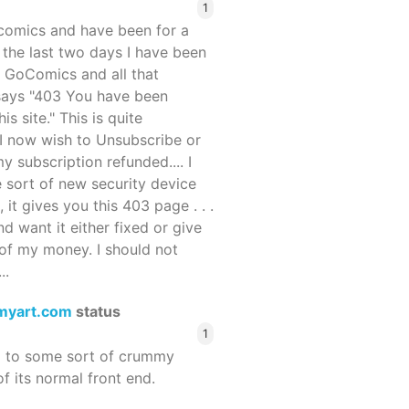
1
ocomics and have been for a
r the last two days I have been
 GoComics and all that
 says "403 You have been
s site." This is quite
d I now wish to Unsubscribe or
y subscription refunded.... I
 sort of new security device
, it gives you this 403 page . . .
and want it either fixed or give
of my money. I should not
..
myart.com
status
1
d to some sort of crummy
f its normal front end.