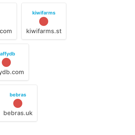
kiwifarms
.com
kiwifarms.st
raffydb
fydb.com
bebras
bebras.uk