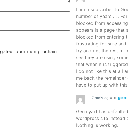
I am a subscriber to G
number of years . . . Fo
blocked from accessing
appears is a page that
blocked from entering thi
frustrating for sure an
try and get the rest of m
igateur pour mon prochain
see they are using some
that when it is triggered
I do not like this at all 
me back the remainder 
have to put up with this.
on
gen
7 mois ago
Genmyart has defaulte
wordpress site instead o
Nothing is working.