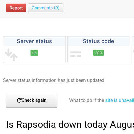
Report
Comments (0)
Server status
Status code
up
200
Server status information has just been updated.
What to do if the
site is unavai
Check again
Is Rapsodia down today Augus