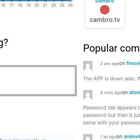
cambro
cambro.tv
g?
Popular co
on
fmov
2 ans ago
The APP is down also. W
on
atom
8 mois ago
Password tab appears to
password but then it ju
same with your password
on
animek
1 an ago