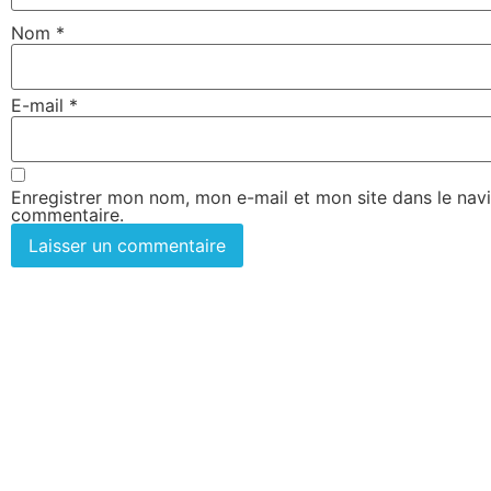
Nom
*
E-mail
*
Enregistrer mon nom, mon e-mail et mon site dans le nav
commentaire.