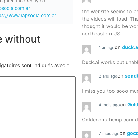
figured incorrectly on
apsodia.com.ar
the website seems to be
ps://www.rapsodia.com.ar
the videos will load. Th
thought it would be worth
northeastern US.
re without
on
duck.a
1 an ago
Duck.ai works but unab
igatoires sont indiqués avec
*
on
send
2 ans ago
I miss you too sooo mu
on
Gol
4 mois ago
Goldenhourhemp.com do
on
goc
7 mois ago