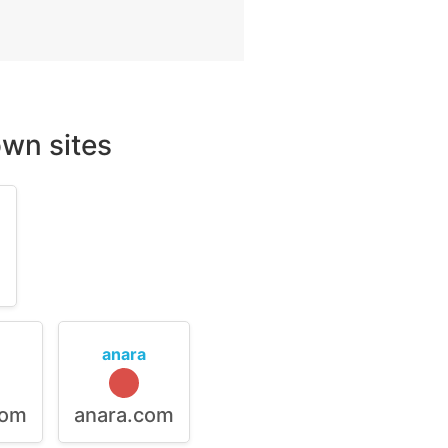
wn sites
m
anara
com
anara.com