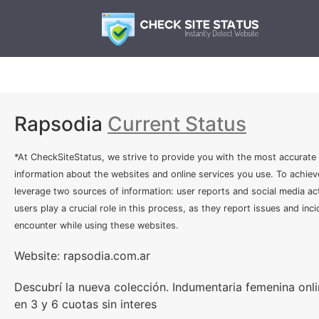
Rapsodia
Current Status
*At CheckSiteStatus, we strive to provide you with the most accurate
information about the websites and online services you use. To achiev
leverage two sources of information: user reports and social media act
users play a crucial role in this process, as they report issues and inc
encounter while using these websites.
Website: rapsodia.com.ar
Descubrí la nueva colección. Indumentaria femenina onl
en 3 y 6 cuotas sin interes