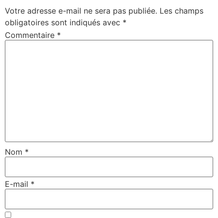
Votre adresse e-mail ne sera pas publiée.
Les champs
obligatoires sont indiqués avec
*
Commentaire
*
Nom
*
E-mail
*