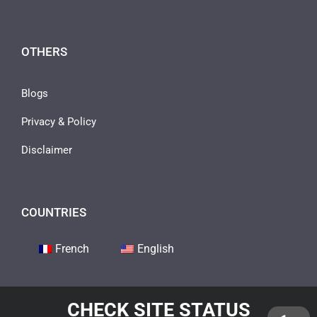
OTHERS
Blogs
Privacy & Policy
Disclaimer
COUNTRIES
French
English
CHECK SITE STATUS