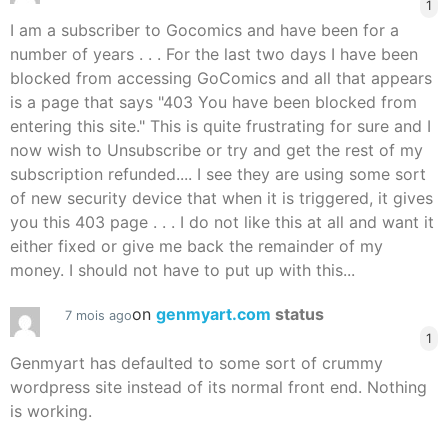
1
I am a subscriber to Gocomics and have been for a
number of years . . . For the last two days I have been
blocked from accessing GoComics and all that appears
is a page that says "403 You have been blocked from
entering this site." This is quite frustrating for sure and I
now wish to Unsubscribe or try and get the rest of my
subscription refunded.... I see they are using some sort
of new security device that when it is triggered, it gives
you this 403 page . . . I do not like this at all and want it
either fixed or give me back the remainder of my
money. I should not have to put up with this...
on
genmyart.com
status
7 mois ago
1
Genmyart has defaulted to some sort of crummy
wordpress site instead of its normal front end. Nothing
is working.