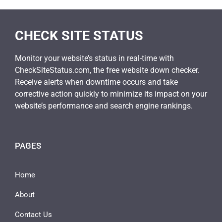
CHECK SITE STATUS
Monitor your website’s status in real-time with
CheckSiteStatus.com, the free website down checker.
Receive alerts when downtime occurs and take
corrective action quickly to minimize its impact on your
website’s performance and search engine rankings.
PAGES
Home
About
Contact Us