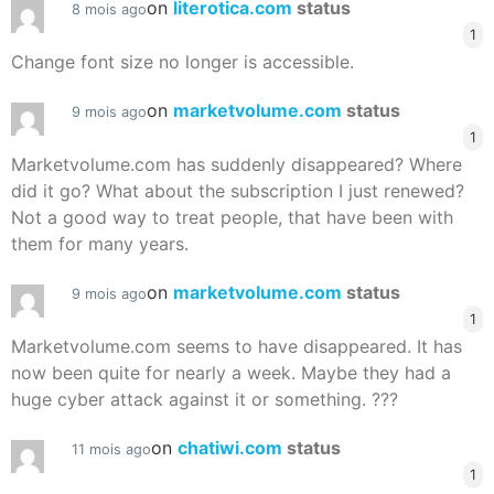
on
literotica.com
status
8 mois ago
1
Change font size no longer is accessible.
on
marketvolume.com
status
9 mois ago
1
Marketvolume.com has suddenly disappeared? Where
did it go? What about the subscription I just renewed?
Not a good way to treat people, that have been with
them for many years.
on
marketvolume.com
status
9 mois ago
1
Marketvolume.com seems to have disappeared. It has
now been quite for nearly a week. Maybe they had a
huge cyber attack against it or something. ???
on
chatiwi.com
status
11 mois ago
1