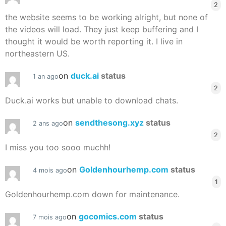
2
the website seems to be working alright, but none of
the videos will load. They just keep buffering and I
thought it would be worth reporting it. I live in
northeastern US.
on
duck.ai
status
1 an ago
2
Duck.ai works but unable to download chats.
on
sendthesong.xyz
status
2 ans ago
2
I miss you too sooo muchh!
on
Goldenhourhemp.com
status
4 mois ago
1
Goldenhourhemp.com down for maintenance.
on
gocomics.com
status
7 mois ago