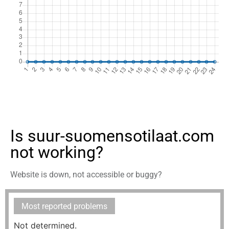
Is suur-suomensotilaat.com
not working?
Website is down, not accessible or buggy?
Most reported problems
Not determined.