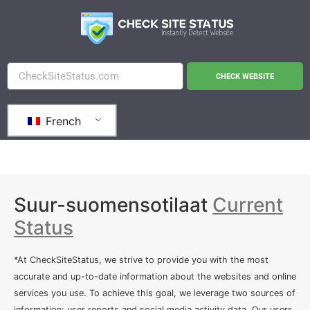
CHECK WEBSITE
French
Suur-suomensotilaat
Current
Status
*At CheckSiteStatus, we strive to provide you with the most
accurate and up-to-date information about the websites and online
services you use. To achieve this goal, we leverage two sources of
information: user reports and social media activity data. Our users