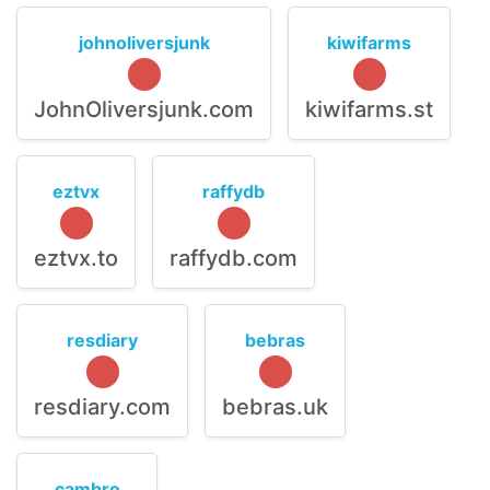
johnoliversjunk
kiwifarms
JohnOliversjunk.com
kiwifarms.st
eztvx
raffydb
eztvx.to
raffydb.com
resdiary
bebras
resdiary.com
bebras.uk
cambro