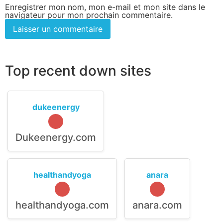
Enregistrer mon nom, mon e-mail et mon site dans le
navigateur pour mon prochain commentaire.
Top recent down sites
dukeenergy
Dukeenergy.com
healthandyoga
anara
healthandyoga.com
anara.com