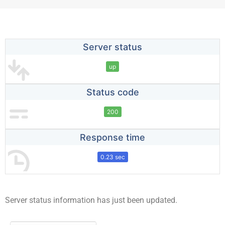
Server status
up
Status code
200
Response time
0.23 sec
Server status information has just been updated.