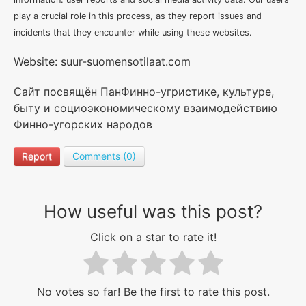
play a crucial role in this process, as they report issues and
incidents that they encounter while using these websites.
Website: suur-suomensotilaat.com
Сайт посвящён ПанФинно-угристике, культуре,
быту и социоэкономическому взаимодействию
Финно-угорских народов
Report
Comments (0)
How useful was this post?
Click on a star to rate it!
No votes so far! Be the first to rate this post.