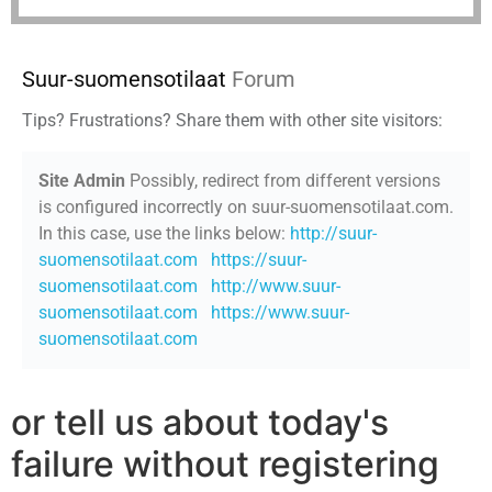
Suur-suomensotilaat
Forum
Tips? Frustrations? Share them with other site visitors:
Site Admin
Possibly, redirect from different versions
is configured incorrectly on suur-suomensotilaat.com.
In this case, use the links below:
http://suur-
suomensotilaat.com
https://suur-
suomensotilaat.com
http://www.suur-
suomensotilaat.com
https://www.suur-
suomensotilaat.com
or tell us about today's
failure without registering