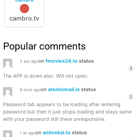
cambro.tv
Popular comments
on
fmovies24.to
status
2 ans ago
3
The APP is down also. Will not open.
on
atomicmail.io
status
8 mois ago
2
Password tab appears to be loading after entering
password but then it just stops loading and stays same
with your password still there unresponsive.
on
animekai.to
status
1 an ago