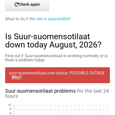
Check again
What to do if the
site is unavailable
?
Is Suur-suomensotilaat
down today August, 2026?
Find out if Suur-suomensotilaat is working normally or is
there a problem today
suur-suomensotilaat.com status: POSSIBLE OUTAGE
Why?
Suur-suomensotilaat problems
for the last 24
hours