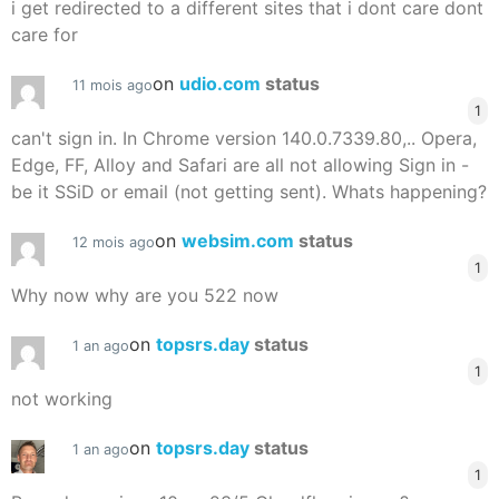
i get redirected to a different sites that i dont care dont
care for
on
udio.com
status
11 mois ago
1
can't sign in. In Chrome version 140.0.7339.80,.. Opera,
Edge, FF, Alloy and Safari are all not allowing Sign in -
be it SSiD or email (not getting sent). Whats happening?
on
websim.com
status
12 mois ago
1
Why now why are you 522 now
on
topsrs.day
status
1 an ago
1
not working
on
topsrs.day
status
1 an ago
1