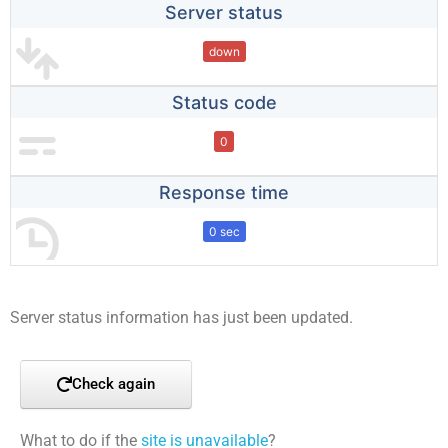
Server status
down
Status code
0
Response time
0 sec
Server status information has just been updated.
Check again
What to do if the
site is unavailable
?