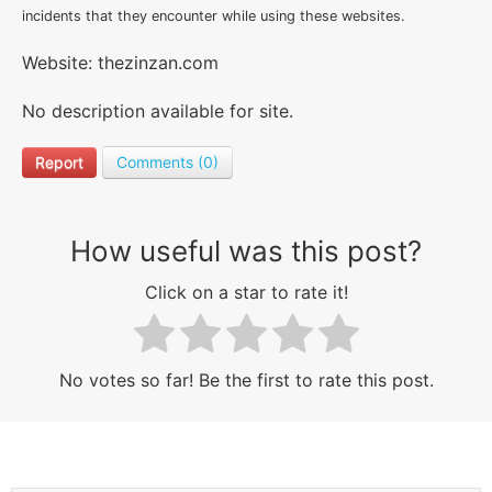
incidents that they encounter while using these websites.
Website: thezinzan.com
No description available for site.
Report
Comments (0)
How useful was this post?
Click on a star to rate it!
No votes so far! Be the first to rate this post.