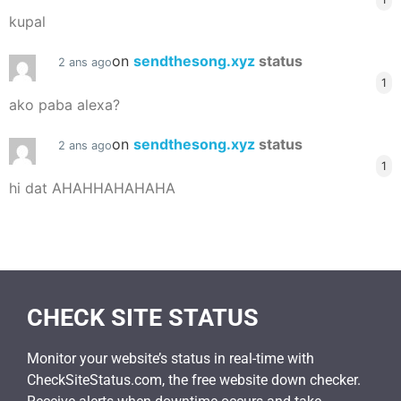
kupal
on
sendthesong.xyz
status
2 ans ago
1
ako paba alexa?
on
sendthesong.xyz
status
2 ans ago
1
hi dat AHAHHAHAHAHA
CHECK SITE STATUS
Monitor your website’s status in real-time with
CheckSiteStatus.com, the free website down checker.