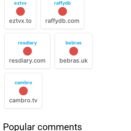
eztvx
raffydb
eztvx.to
raffydb.com
resdiary
bebras
resdiary.com
bebras.uk
cambro
cambro.tv
Popular comments