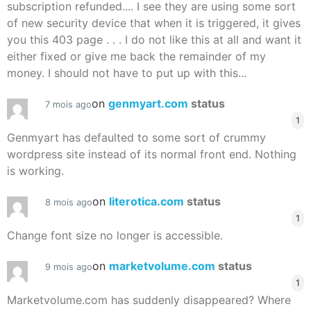
subscription refunded.... I see they are using some sort
of new security device that when it is triggered, it gives
you this 403 page . . . I do not like this at all and want it
either fixed or give me back the remainder of my
money. I should not have to put up with this...
on
genmyart.com
status
7 mois ago
1
Genmyart has defaulted to some sort of crummy
wordpress site instead of its normal front end. Nothing
is working.
on
literotica.com
status
8 mois ago
1
Change font size no longer is accessible.
on
marketvolume.com
status
9 mois ago
1
Marketvolume.com has suddenly disappeared? Where