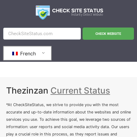
CHECK WEBSITE
French
Thezinzan
Current Status
*At CheckSiteStatus, we strive to provide you with the most
accurate and up-to-date information about the websites and online
services you use. To achieve this goal, we leverage two sources of
information: user reports and social media activity data. Our users
play a crucial role in this process, as they report issues and