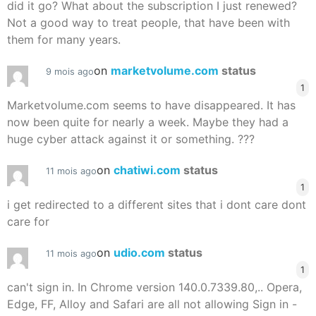
did it go? What about the subscription I just renewed?
Not a good way to treat people, that have been with
them for many years.
on
marketvolume.com
status
9 mois ago
1
Marketvolume.com seems to have disappeared. It has
now been quite for nearly a week. Maybe they had a
huge cyber attack against it or something. ???
on
chatiwi.com
status
11 mois ago
1
i get redirected to a different sites that i dont care dont
care for
on
udio.com
status
11 mois ago
1
can't sign in. In Chrome version 140.0.7339.80,.. Opera,
Edge, FF, Alloy and Safari are all not allowing Sign in -