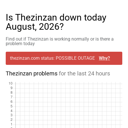
Is Thezinzan down today
August, 2026?
Find out if Thezinzan is working normally or is there a
problem today
thezinzan.com status: POSSIBLE OUTAGE
Why?
Thezinzan problems
for the last 24 hours