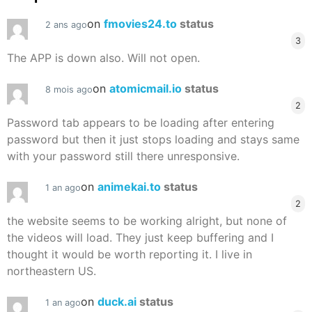
on
fmovies24.to
status
2 ans ago
3
The APP is down also. Will not open.
on
atomicmail.io
status
8 mois ago
2
Password tab appears to be loading after entering
password but then it just stops loading and stays same
with your password still there unresponsive.
on
animekai.to
status
1 an ago
2
the website seems to be working alright, but none of
the videos will load. They just keep buffering and I
thought it would be worth reporting it. I live in
northeastern US.
on
duck.ai
status
1 an ago