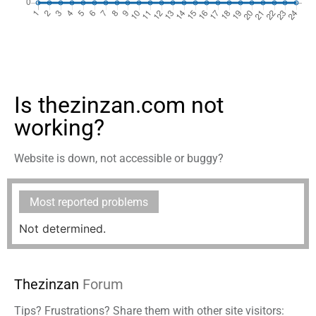
Is thezinzan.com not
working?
Website is down, not accessible or buggy?
Most reported problems
Not determined.
Thezinzan
Forum
Tips? Frustrations? Share them with other site visitors: