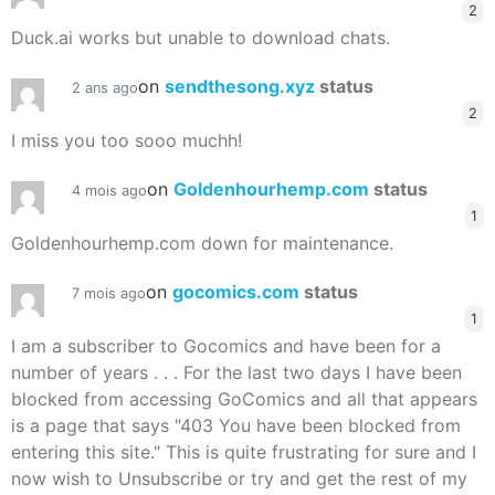
2
Duck.ai works but unable to download chats.
on
sendthesong.xyz
status
2 ans ago
2
I miss you too sooo muchh!
on
Goldenhourhemp.com
status
4 mois ago
1
Goldenhourhemp.com down for maintenance.
on
gocomics.com
status
7 mois ago
1
I am a subscriber to Gocomics and have been for a
number of years . . . For the last two days I have been
blocked from accessing GoComics and all that appears
is a page that says "403 You have been blocked from
entering this site." This is quite frustrating for sure and I
now wish to Unsubscribe or try and get the rest of my