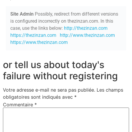
Site Admin
Possibly, redirect from different versions
is configured incorrectly on thezinzan.com. In this
case, use the links below:
http://thezinzan.com
https://thezinzan.com
http://www.thezinzan.com
https://www.thezinzan.com
or tell us about today's
failure without registering
Votre adresse e-mail ne sera pas publiée.
Les champs
obligatoires sont indiqués avec
*
Commentaire
*