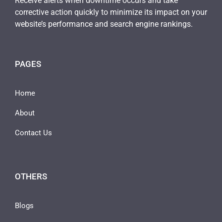
Receive alerts when downtime occurs and take
corrective action quickly to minimize its impact on your
website’s performance and search engine rankings.
PAGES
Home
About
Contact Us
OTHERS
Blogs