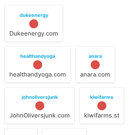
dukeenergy
Dukeenergy.com
healthandyoga
anara
healthandyoga.com
anara.com
johnoliversjunk
kiwifarms
JohnOliversjunk.com
kiwifarms.st