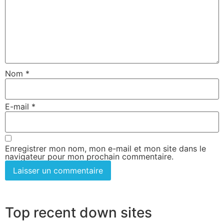
Nom
*
E-mail
*
Enregistrer mon nom, mon e-mail et mon site dans le
navigateur pour mon prochain commentaire.
Top recent down sites