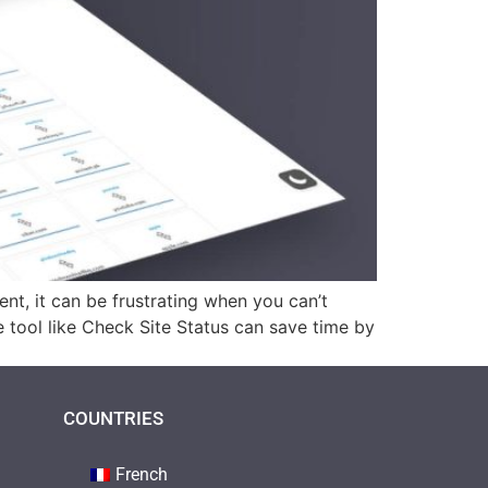
nt, it can be frustrating when you can’t
ble tool like Check Site Status can save time by
COUNTRIES
French