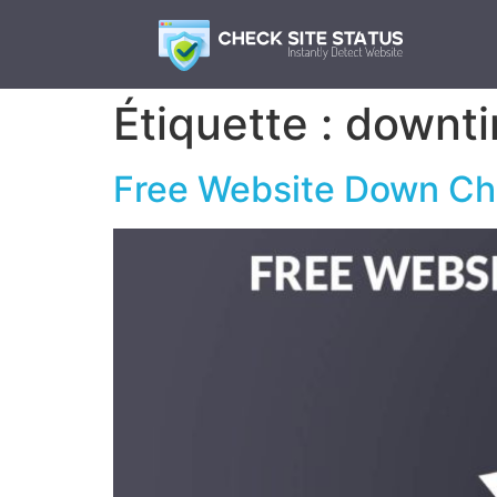
Étiquette :
downti
Free Website Down Che