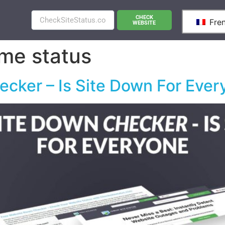
CHECK
Fre
WEBSITE
me status
cker – Is Site Down For Ever