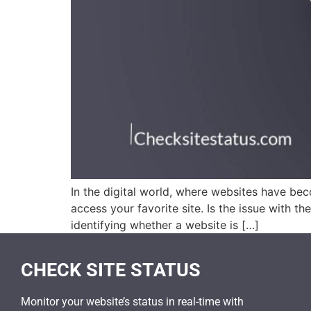
In the digital world, where websites have bec
access your favorite site. Is the issue with th
identifying whether a website is […]
CHECK SITE STATUS
Monitor your website’s status in real-time with