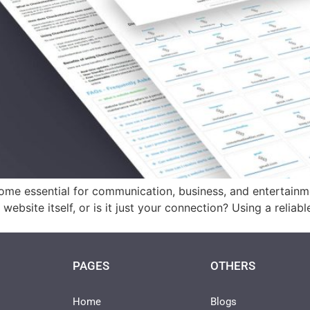
ome essential for communication, business, and entertainme
e website itself, or is it just your connection? Using a relia
PAGES
OTHERS
Home
Blogs