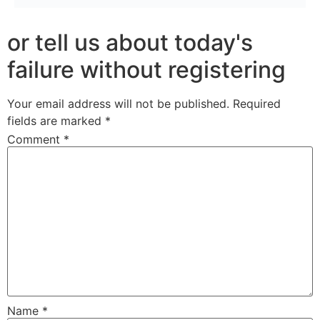
or tell us about today's
failure without registering
Your email address will not be published.
Required
fields are marked
*
Comment
*
Name
*