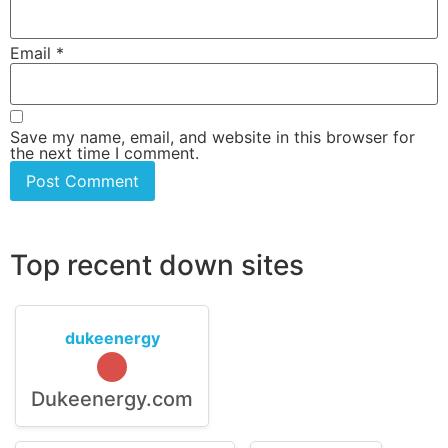
Email
*
Save my name, email, and website in this browser for
the next time I comment.
Top recent down sites
dukeenergy
Dukeenergy.com