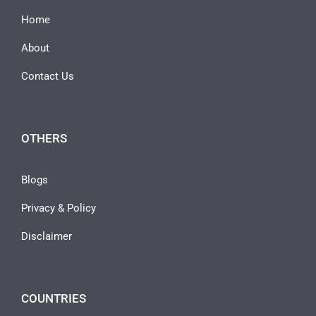
Home
About
Contact Us
OTHERS
Blogs
Privacy & Policy
Disclaimer
COUNTRIES