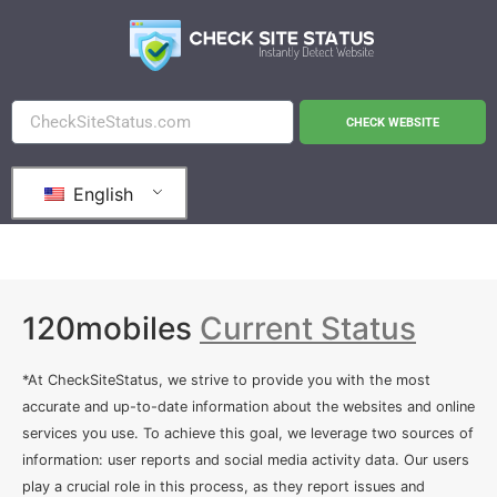
CHECK WEBSITE
English
120mobiles
Current Status
*At CheckSiteStatus, we strive to provide you with the most
accurate and up-to-date information about the websites and online
services you use. To achieve this goal, we leverage two sources of
information: user reports and social media activity data. Our users
play a crucial role in this process, as they report issues and