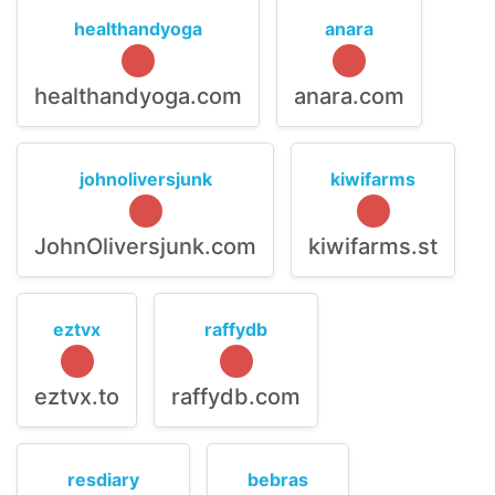
healthandyoga
anara
healthandyoga.com
anara.com
johnoliversjunk
kiwifarms
JohnOliversjunk.com
kiwifarms.st
eztvx
raffydb
eztvx.to
raffydb.com
resdiary
bebras