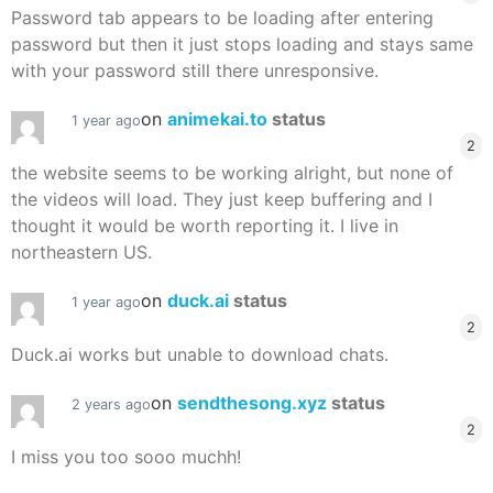
Password tab appears to be loading after entering
password but then it just stops loading and stays same
with your password still there unresponsive.
on
animekai.to
status
1 year ago
2
the website seems to be working alright, but none of
the videos will load. They just keep buffering and I
thought it would be worth reporting it. I live in
northeastern US.
on
duck.ai
status
1 year ago
2
Duck.ai works but unable to download chats.
on
sendthesong.xyz
status
2 years ago
2
I miss you too sooo muchh!