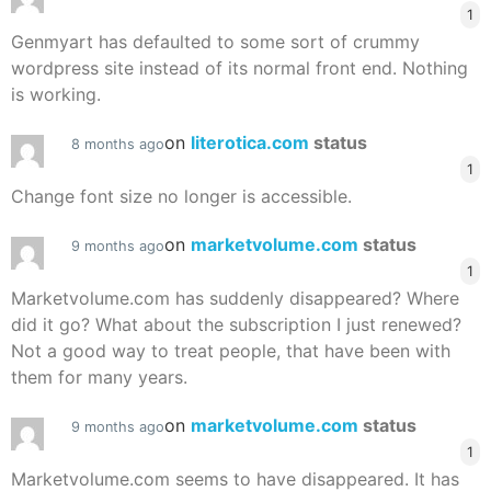
1
Genmyart has defaulted to some sort of crummy
wordpress site instead of its normal front end. Nothing
is working.
on
literotica.com
status
8 months ago
1
Change font size no longer is accessible.
on
marketvolume.com
status
9 months ago
1
Marketvolume.com has suddenly disappeared? Where
did it go? What about the subscription I just renewed?
Not a good way to treat people, that have been with
them for many years.
on
marketvolume.com
status
9 months ago
1
Marketvolume.com seems to have disappeared. It has