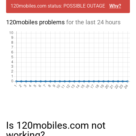
120mobiles.com status: POSSIBLE OUTAGE
Why?
120mobiles problems
for the last 24 hours
Is 120mobiles.com not
working?