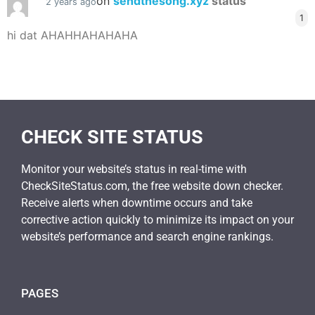
on
sendthesong.xyz
status
2 years ago
1
hi dat AHAHHAHAHAHA
CHECK SITE STATUS
Monitor your website’s status in real-time with
CheckSiteStatus.com, the free website down checker.
Receive alerts when downtime occurs and take
corrective action quickly to minimize its impact on your
website’s performance and search engine rankings.
PAGES