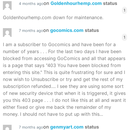
on
Goldenhourhemp.com
status
4 months ago
1
Goldenhourhemp.com down for maintenance.
on
gocomics.com
status
7 months ago
1
I am a subscriber to Gocomics and have been for a
number of years . . . For the last two days I have been
blocked from accessing GoComics and all that appears
is a page that says "403 You have been blocked from
entering this site." This is quite frustrating for sure and I
now wish to Unsubscribe or try and get the rest of my
subscription refunded.... I see they are using some sort
of new security device that when it is triggered, it gives
you this 403 page . . . I do not like this at all and want it
either fixed or give me back the remainder of my
money. I should not have to put up with this...
on
genmyart.com
status
7 months ago