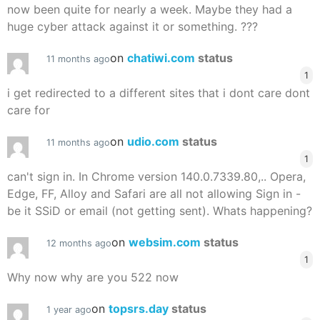
now been quite for nearly a week. Maybe they had a
huge cyber attack against it or something. ???
on
chatiwi.com
status
11 months ago
1
i get redirected to a different sites that i dont care dont
care for
on
udio.com
status
11 months ago
1
can't sign in. In Chrome version 140.0.7339.80,.. Opera,
Edge, FF, Alloy and Safari are all not allowing Sign in -
be it SSiD or email (not getting sent). Whats happening?
on
websim.com
status
12 months ago
1
Why now why are you 522 now
on
topsrs.day
status
1 year ago