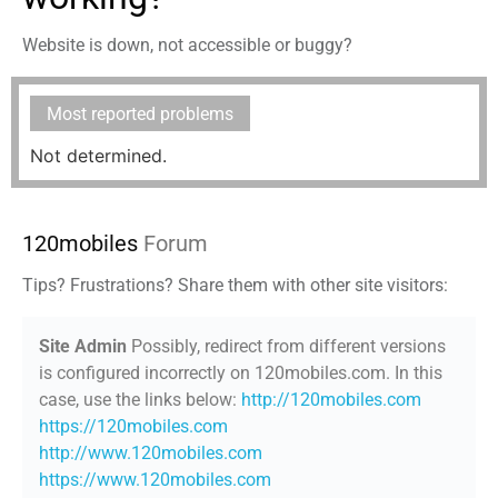
Website is down, not accessible or buggy?
Most reported problems
Not determined.
120mobiles
Forum
Tips? Frustrations? Share them with other site visitors:
Site Admin
Possibly, redirect from different versions
is configured incorrectly on 120mobiles.com. In this
case, use the links below:
http://120mobiles.com
https://120mobiles.com
http://www.120mobiles.com
https://www.120mobiles.com