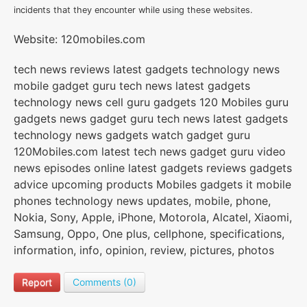
incidents that they encounter while using these websites.
Website: 120mobiles.com
tech news reviews latest gadgets technology news
mobile gadget guru tech news latest gadgets
technology news cell guru gadgets 120 Mobiles guru
gadgets news gadget guru tech news latest gadgets
technology news gadgets watch gadget guru
120Mobiles.com latest tech news gadget guru video
news episodes online latest gadgets reviews gadgets
advice upcoming products Mobiles gadgets it mobile
phones technology news updates, mobile, phone,
Nokia, Sony, Apple, iPhone, Motorola, Alcatel, Xiaomi,
Samsung, Oppo, One plus, cellphone, specifications,
information, info, opinion, review, pictures, photos
Report
Comments (0)