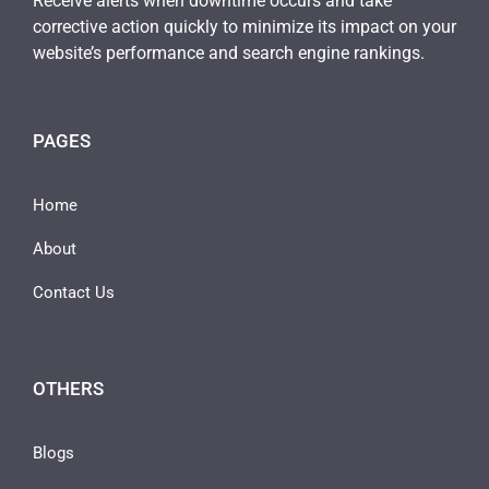
Receive alerts when downtime occurs and take
corrective action quickly to minimize its impact on your
website’s performance and search engine rankings.
PAGES
Home
About
Contact Us
OTHERS
Blogs