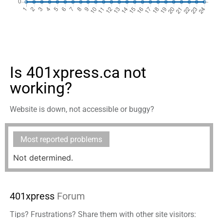
Is 401xpress.ca not
working?
Website is down, not accessible or buggy?
Most reported problems
Not determined.
401xpress
Forum
Tips? Frustrations? Share them with other site visitors: