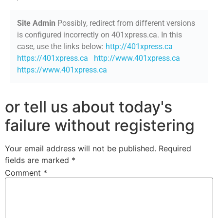
Site Admin
Possibly, redirect from different versions
is configured incorrectly on 401xpress.ca. In this
case, use the links below:
http://401xpress.ca
https://401xpress.ca
http://www.401xpress.ca
https://www.401xpress.ca
or tell us about today's
failure without registering
Your email address will not be published.
Required
fields are marked
*
Comment
*