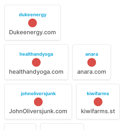
dukeenergy
Dukeenergy.com
healthandyoga
anara
healthandyoga.com
anara.com
johnoliversjunk
kiwifarms
JohnOliversjunk.com
kiwifarms.st