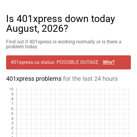
Is 401xpress down today
August, 2026?
Find out if 401xpress is working normally or is there a
problem today
401xpress.ca status: POSSIBLE OUTAGE
Why?
401xpress problems
for the last 24 hours