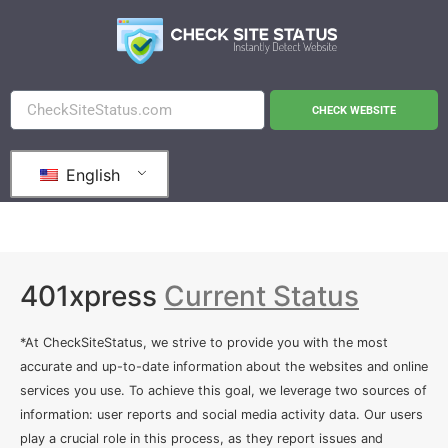
CHECK WEBSITE
English
401xpress
Current Status
*At CheckSiteStatus, we strive to provide you with the most
accurate and up-to-date information about the websites and online
services you use. To achieve this goal, we leverage two sources of
information: user reports and social media activity data. Our users
play a crucial role in this process, as they report issues and