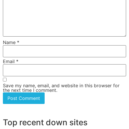
Name
*
Email
*
Save my name, email, and website in this browser for
the next time I comment.
Top recent down sites