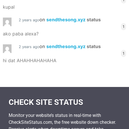
kupal
on
sendthesong.xyz
status
2 years ago
1
ako paba alexa?
on
sendthesong.xyz
status
2 years ago
1
hi dat AHAHHAHAHAHA
CHECK SITE STATUS
Monitor your website’s status in real-time with
CheckSiteStatus.com, the free website down checker.