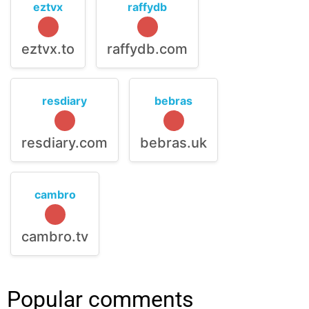
eztvx
raffydb
eztvx.to
raffydb.com
resdiary
bebras
resdiary.com
bebras.uk
cambro
cambro.tv
Popular comments