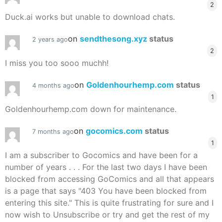
2
Duck.ai works but unable to download chats.
on
sendthesong.xyz
status
2 years ago
2
I miss you too sooo muchh!
on
Goldenhourhemp.com
status
4 months ago
1
Goldenhourhemp.com down for maintenance.
on
gocomics.com
status
7 months ago
1
I am a subscriber to Gocomics and have been for a
number of years . . . For the last two days I have been
blocked from accessing GoComics and all that appears
is a page that says "403 You have been blocked from
entering this site." This is quite frustrating for sure and I
now wish to Unsubscribe or try and get the rest of my