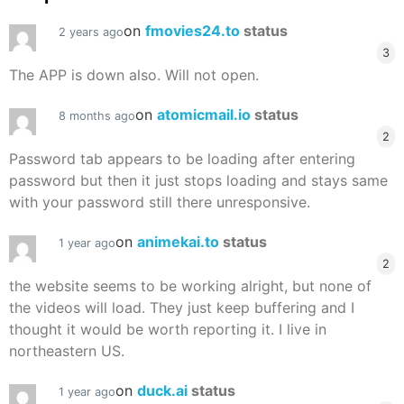
on
fmovies24.to
status
2 years ago
3
The APP is down also. Will not open.
on
atomicmail.io
status
8 months ago
2
Password tab appears to be loading after entering
password but then it just stops loading and stays same
with your password still there unresponsive.
on
animekai.to
status
1 year ago
2
the website seems to be working alright, but none of
the videos will load. They just keep buffering and I
thought it would be worth reporting it. I live in
northeastern US.
on
duck.ai
status
1 year ago