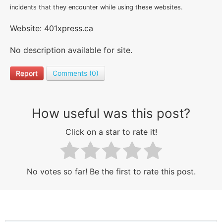
incidents that they encounter while using these websites.
Website: 401xpress.ca
No description available for site.
Report
Comments (0)
How useful was this post?
Click on a star to rate it!
No votes so far! Be the first to rate this post.