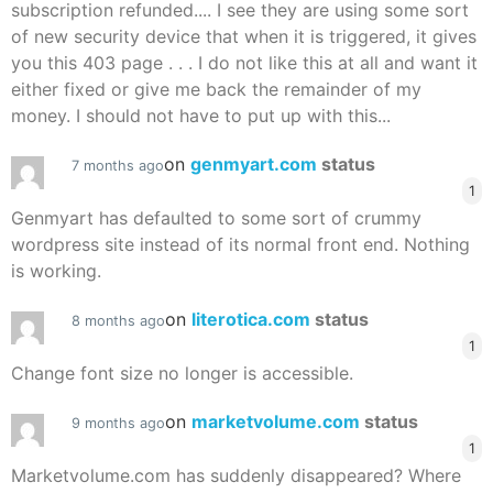
subscription refunded.... I see they are using some sort
of new security device that when it is triggered, it gives
you this 403 page . . . I do not like this at all and want it
either fixed or give me back the remainder of my
money. I should not have to put up with this...
on
genmyart.com
status
7 months ago
1
Genmyart has defaulted to some sort of crummy
wordpress site instead of its normal front end. Nothing
is working.
on
literotica.com
status
8 months ago
1
Change font size no longer is accessible.
on
marketvolume.com
status
9 months ago
1
Marketvolume.com has suddenly disappeared? Where