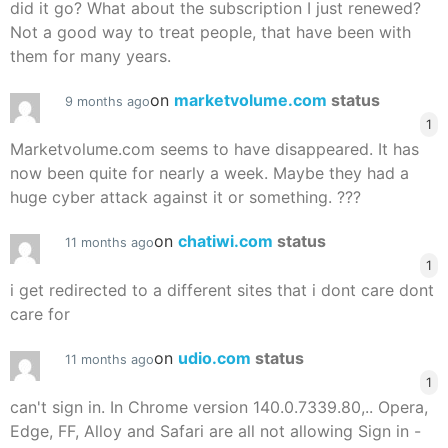
did it go? What about the subscription I just renewed?
Not a good way to treat people, that have been with
them for many years.
on
marketvolume.com
status
9 months ago
1
Marketvolume.com seems to have disappeared. It has
now been quite for nearly a week. Maybe they had a
huge cyber attack against it or something. ???
on
chatiwi.com
status
11 months ago
1
i get redirected to a different sites that i dont care dont
care for
on
udio.com
status
11 months ago
1
can't sign in. In Chrome version 140.0.7339.80,.. Opera,
Edge, FF, Alloy and Safari are all not allowing Sign in -