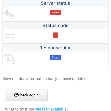
Server status
down
Status code
0
Response time
5 sec
Server status information has just been updated.
Check again
What to do if the
site is unavailable
?