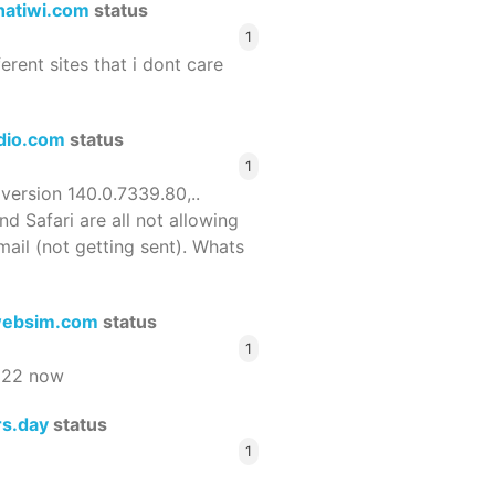
hatiwi.com
status
1
ferent sites that i dont care
dio.com
status
1
 version 140.0.7339.80,..
nd Safari are all not allowing
email (not getting sent). Whats
ebsim.com
status
1
522 now
rs.day
status
1