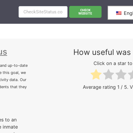
CHECK
Engl
WEBSITE
us
How useful was 
Click on a star to 
 and up-to-date
e this goal, we
ivity data. Our
Average rating
1
/ 5. 
idents that they
s to an
e inmate