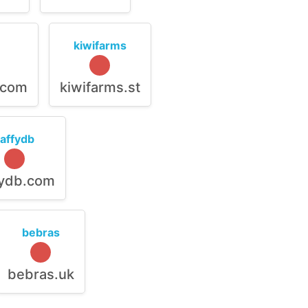
kiwifarms
.com
kiwifarms.st
raffydb
fydb.com
bebras
bebras.uk