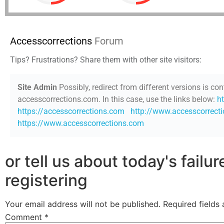
Accesscorrections
Forum
Tips? Frustrations? Share them with other site visitors:
Site Admin
Possibly, redirect from different versions is con
accesscorrections.com. In this case, use the links below:
h
https://accesscorrections.com
http://www.accesscorrect
https://www.accesscorrections.com
or tell us about today's failu
registering
Your email address will not be published.
Required fields
Comment
*