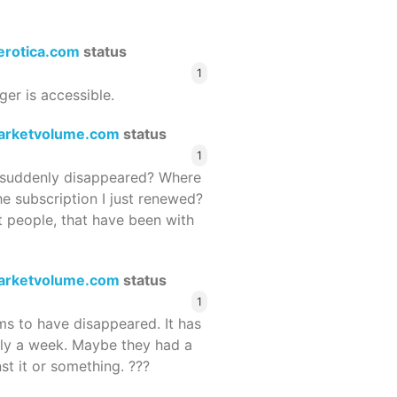
terotica.com
status
1
ger is accessible.
arketvolume.com
status
1
suddenly disappeared? Where
he subscription I just renewed?
 people, that have been with
arketvolume.com
status
1
 to have disappeared. It has
rly a week. Maybe they had a
st it or something. ???