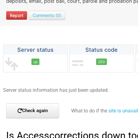
deposits, email, post bail, court, parole and probation 
Report
Comments (0)
Server status
Status code
up
200
Server status information has just been updated.
What to do if the
site is unavai
Check again
Is Accesscorrections down to