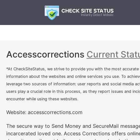
Accesscorrections
Current Stat
*At CheckSiteStatus, we strive to provide you with the most accurate
information about the websites and online services you use. To achiev
leverage two sources of information: user reports and social media act
users play a crucial role in this process, as they report issues and inc
encounter while using these websites.
Website: accesscorrections.com
The secure way to Send Money and SecureMail message
incarcerated loved one. Access Corrections offers onlin