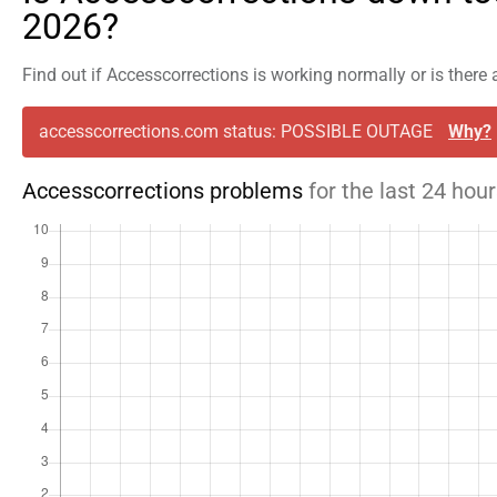
2026?
Find out if Accesscorrections is working normally or is there
accesscorrections.com status: POSSIBLE OUTAGE
Why?
Accesscorrections problems
for the last 24 hou