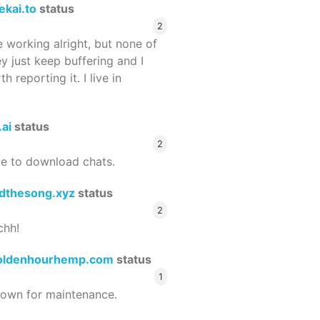
ekai.to
status
2
 working alright, but none of
ey just keep buffering and I
 reporting it. I live in
.ai
status
2
le to download chats.
dthesong.xyz
status
2
chh!
oldenhourhemp.com
status
1
wn for maintenance.