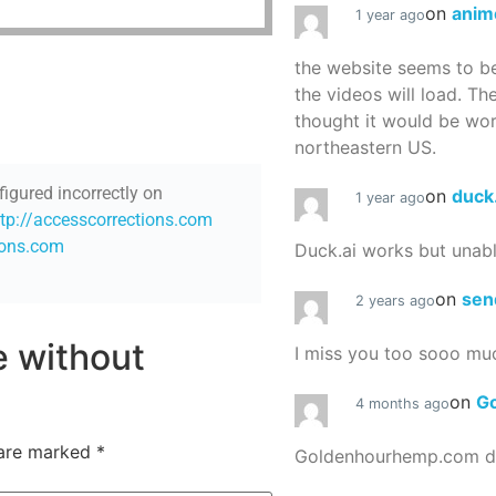
on
anim
1 year ago
the website seems to be
the videos will load. Th
thought it would be worth
northeastern US.
figured incorrectly on
on
duck
1 year ago
ttp://accesscorrections.com
ions.com
Duck.ai works but unab
on
sen
2 years ago
re without
I miss you too sooo mu
on
G
4 months ago
 are marked
*
Goldenhourhemp.com do