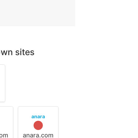
wn sites
m
anara
com
anara.com