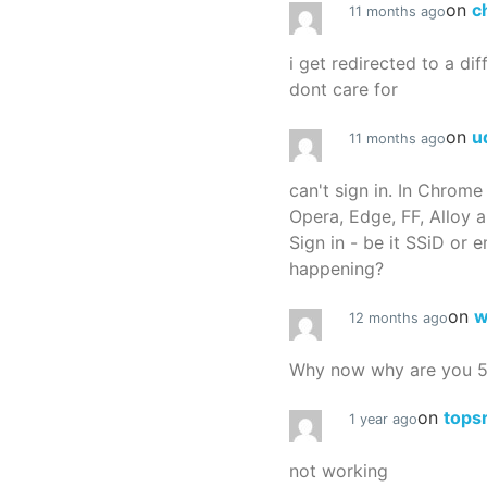
on
c
11 months ago
i get redirected to a dif
dont care for
on
u
11 months ago
can't sign in. In Chrome
Opera, Edge, FF, Alloy a
Sign in - be it SSiD or 
happening?
on
w
12 months ago
Why now why are you 
on
tops
1 year ago
not working