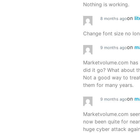
Nothing is working.
on
li
8 months ago
Change font size no lon
on
m
9 months ago
Marketvolume.com has 
did it go? What about t
Not a good way to treat
them for many years.
on
m
9 months ago
Marketvolume.com seems
now been quite for nea
huge cyber attack again