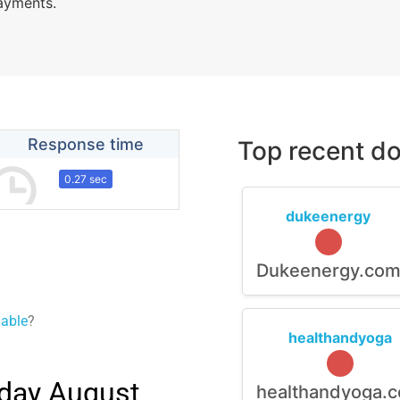
payments.
Response time
Top recent do
0.27 sec
dukeenergy
Dukeenergy.co
lable
?
healthandyoga
day August,
healthandyoga.