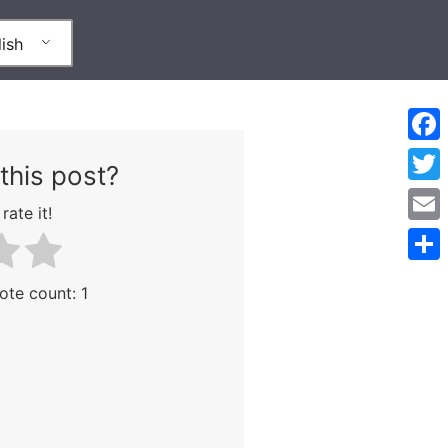
ish
Face
this post?
Twitt
rate it!
Emai
Shar
Vote count:
1