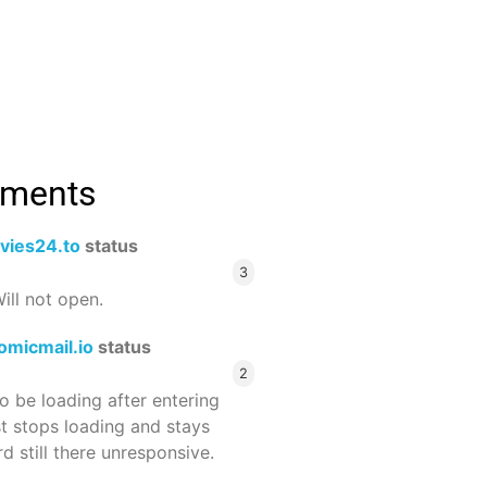
mments
vies24.to
status
3
ill not open.
omicmail.io
status
2
 be loading after entering
st stops loading and stays
 still there unresponsive.