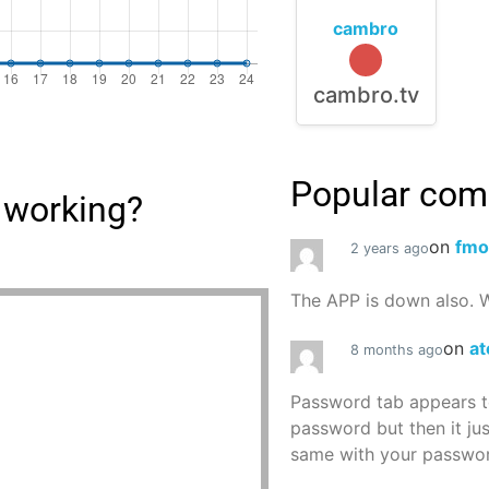
cambro
cambro.tv
Popular co
 working?
on
fmo
2 years ago
The APP is down also. W
on
at
8 months ago
Password tab appears to
password but then it ju
same with your password