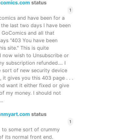
ocomics.com
status
1
ocomics and have been for a
r the last two days I have been
 GoComics and all that
 says "403 You have been
s site." This is quite
d I now wish to Unsubscribe or
y subscription refunded.... I
 sort of new security device
, it gives you this 403 page . . .
and want it either fixed or give
of my money. I should not
..
enmyart.com
status
1
d to some sort of crummy
f its normal front end.