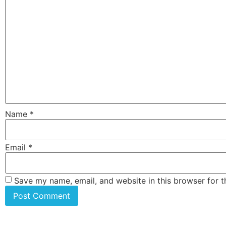
Name
*
Email
*
Save my name, email, and website in this browser for 