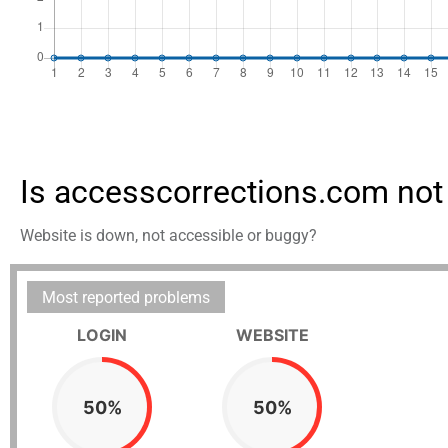
Is accesscorrections.com not
Website is down, not accessible or buggy?
Most reported problems
LOGIN
WEBSITE
50%
50%