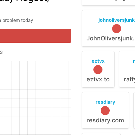
johnoliversjunk
 a problem today
JohnOliversjunk
rs
eztvx
eztvx.to
raf
resdiary
resdiary.com