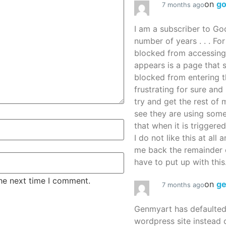
on
g
7 months ago
I am a subscriber to G
number of years . . . Fo
blocked from accessing
appears is a page that
blocked from entering thi
frustrating for sure an
try and get the rest of m
see they are using some
that when it is triggered
I do not like this at all 
me back the remainder 
have to put up with this.
the next time I comment.
on
g
7 months ago
Genmyart has defaulte
wordpress site instead o