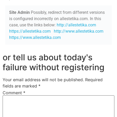
Site Admin
Possibly, redirect from different versions
is configured incorrectly on allestetika.com. In this
case, use the links below:
http://allestetika.com
https://allestetika.com
http://www.allestetika.com
https://www.allestetika.com
or tell us about today's
failure without registering
Your email address will not be published.
Required
fields are marked
*
Comment
*