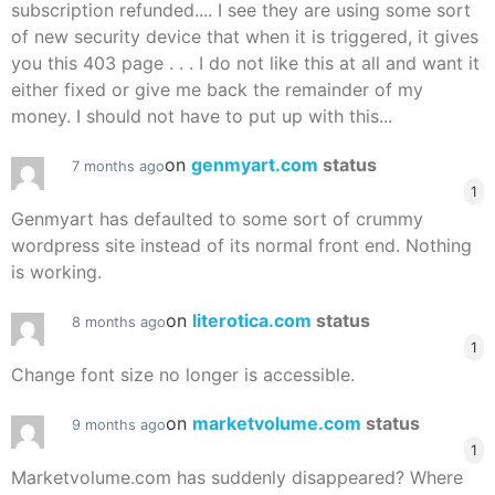
subscription refunded.... I see they are using some sort
of new security device that when it is triggered, it gives
you this 403 page . . . I do not like this at all and want it
either fixed or give me back the remainder of my
money. I should not have to put up with this...
on
genmyart.com
status
7 months ago
1
Genmyart has defaulted to some sort of crummy
wordpress site instead of its normal front end. Nothing
is working.
on
literotica.com
status
8 months ago
1
Change font size no longer is accessible.
on
marketvolume.com
status
9 months ago
1
Marketvolume.com has suddenly disappeared? Where