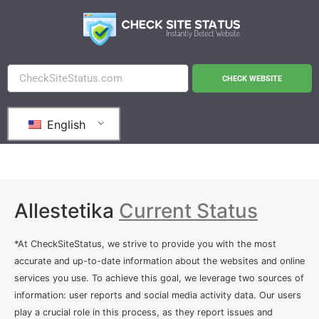
CHECK WEBSITE
English
Allestetika
Current Status
*At CheckSiteStatus, we strive to provide you with the most
accurate and up-to-date information about the websites and online
services you use. To achieve this goal, we leverage two sources of
information: user reports and social media activity data. Our users
play a crucial role in this process, as they report issues and