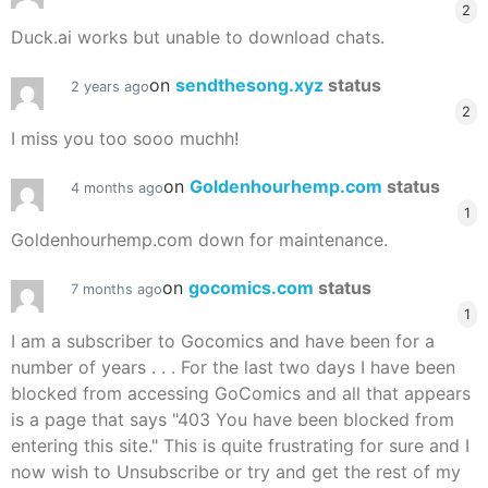
2
Duck.ai works but unable to download chats.
on
sendthesong.xyz
status
2 years ago
2
I miss you too sooo muchh!
on
Goldenhourhemp.com
status
4 months ago
1
Goldenhourhemp.com down for maintenance.
on
gocomics.com
status
7 months ago
1
I am a subscriber to Gocomics and have been for a
number of years . . . For the last two days I have been
blocked from accessing GoComics and all that appears
is a page that says "403 You have been blocked from
entering this site." This is quite frustrating for sure and I
now wish to Unsubscribe or try and get the rest of my