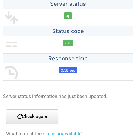
Server status
up
Status code
200
Response time
0.58 sec
Server status information has just been updated.
Check again
What to do if the
site is unavailable
?