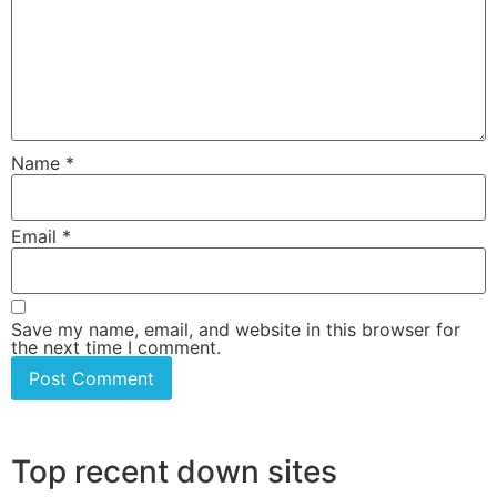
Name
*
Email
*
Save my name, email, and website in this browser for
the next time I comment.
Top recent down sites