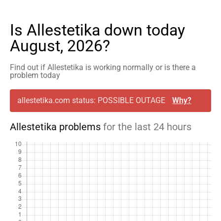
Is Allestetika down today
August, 2026?
Find out if Allestetika is working normally or is there a
problem today
allestetika.com status: POSSIBLE OUTAGE
Why?
Allestetika problems
for the last 24 hours