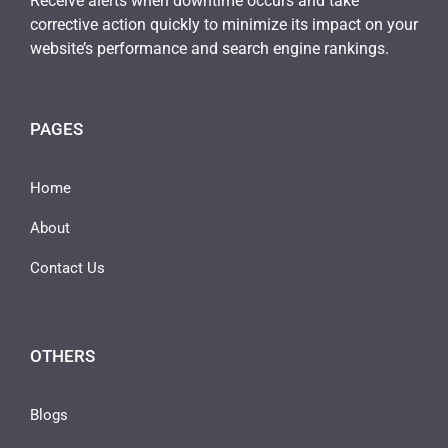
Receive alerts when downtime occurs and take
corrective action quickly to minimize its impact on your
website’s performance and search engine rankings.
PAGES
Home
About
Contact Us
OTHERS
Blogs