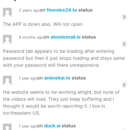
on
fmovies24.to
status
2 years ago
3
The APP is down also. Will not open.
on
atomicmail.io
status
8 months ago
2
Password tab appears to be loading after entering
password but then it just stops loading and stays same
with your password still there unresponsive.
on
animekai.to
status
1 year ago
2
the website seems to be working alright, but none of
the videos will load. They just keep buffering and I
thought it would be worth reporting it. I live in
northeastern US.
on
duck.ai
status
1 year ago