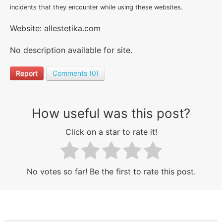
incidents that they encounter while using these websites.
Website: allestetika.com
No description available for site.
Report
Comments (0)
How useful was this post?
Click on a star to rate it!
No votes so far! Be the first to rate this post.