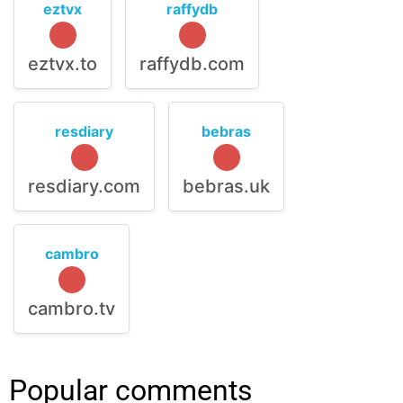
eztvx
raffydb
eztvx.to
raffydb.com
resdiary
bebras
resdiary.com
bebras.uk
cambro
cambro.tv
Popular comments