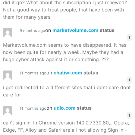
did it go? What about the subscription I just renewed?
Not a good way to treat people, that have been with
them for many years.
on
marketvolume.com
status
9 months ago
1
Marketvolume.com seems to have disappeared. It has
now been quite for nearly a week. Maybe they had a
huge cyber attack against it or something. ???
on
chatiwi.com
status
11 months ago
1
i get redirected to a different sites that i dont care dont
care for
on
udio.com
status
11 months ago
1
can't sign in. In Chrome version 140.0.7339.80,.. Opera,
Edge, FF, Alloy and Safari are all not allowing Sign in -