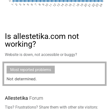
Is allestetika.com not
working?
Website is down, not accessible or buggy?
Most reported problems
Not determined.
Allestetika
Forum
Tips? Frustrations? Share them with other site visitors: