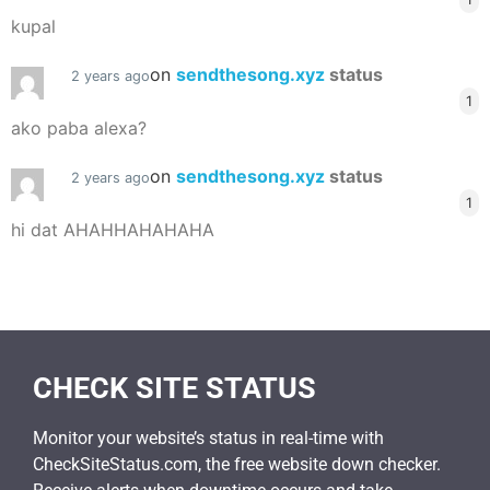
kupal
on
sendthesong.xyz
status
2 years ago
1
ako paba alexa?
on
sendthesong.xyz
status
2 years ago
1
hi dat AHAHHAHAHAHA
CHECK SITE STATUS
Monitor your website’s status in real-time with
CheckSiteStatus.com, the free website down checker.