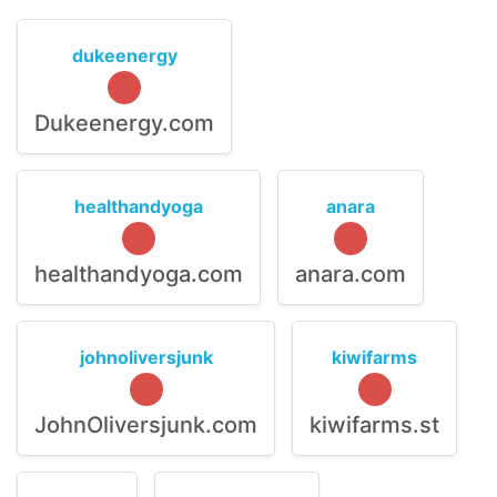
dukeenergy
Dukeenergy.com
healthandyoga
anara
healthandyoga.com
anara.com
johnoliversjunk
kiwifarms
JohnOliversjunk.com
kiwifarms.st