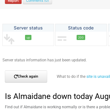
Report
Comments (0)
Server status
Status code
up
200
Server status information has just been updated.
What to do if the
site is unavai
Check again
Is Almaidane down today Aug
Find out if Almaidane is working normally or is there a prob