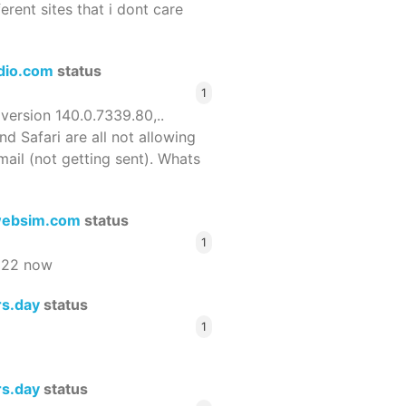
ferent sites that i dont care
dio.com
status
1
 version 140.0.7339.80,..
nd Safari are all not allowing
email (not getting sent). Whats
ebsim.com
status
1
522 now
rs.day
status
1
rs.day
status