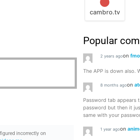
cambro.tv
Popular co
on
fmo
2 years ago
The APP is down also. W
on
at
8 months ago
Password tab appears to
password but then it ju
same with your password
on
anim
1 year ago
figured incorrectly on