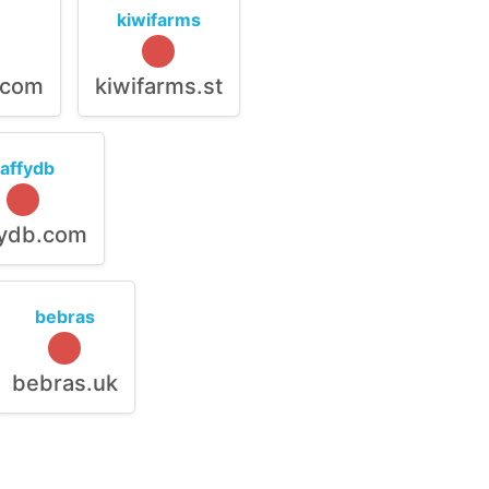
kiwifarms
.com
kiwifarms.st
raffydb
fydb.com
bebras
bebras.uk