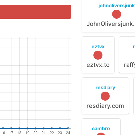
johnoliversjunk
JohnOliversjunk
eztvx
eztvx.to
raf
resdiary
resdiary.com
cambro