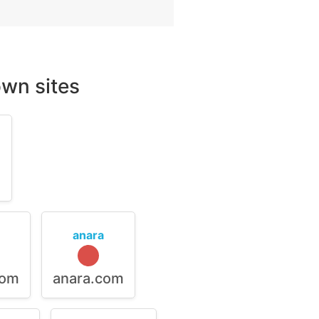
wn sites
m
anara
com
anara.com