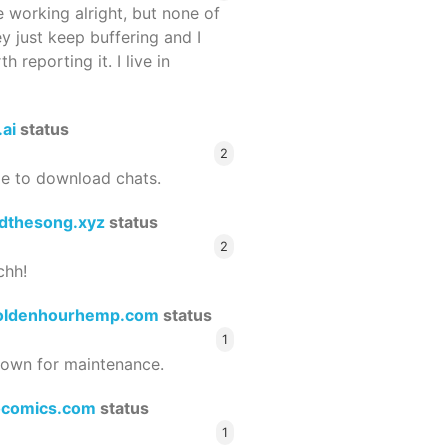
 working alright, but none of
ey just keep buffering and I
 reporting it. I live in
.ai
status
2
le to download chats.
dthesong.xyz
status
2
chh!
oldenhourhemp.com
status
1
wn for maintenance.
ocomics.com
status
1