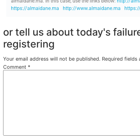
almaidane.ma. In this case, use the links below:
http://al
https://almaidane.ma
http://www.almaidane.ma
https:
or tell us about today's failu
registering
Your email address will not be published.
Required fields
Comment
*