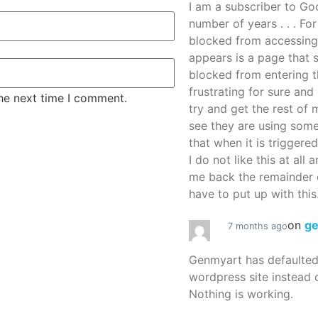
I am a subscriber to G
number of years . . . Fo
blocked from accessing
appears is a page that
blocked from entering thi
frustrating for sure an
the next time I comment.
try and get the rest of m
see they are using some
that when it is triggered
I do not like this at all 
me back the remainder 
have to put up with this.
on
g
7 months ago
Genmyart has defaulte
wordpress site instead o
Nothing is working.