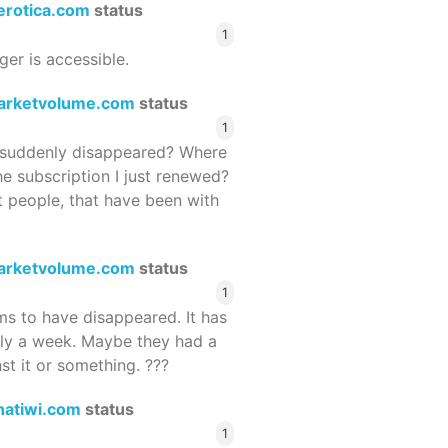
terotica.com
status
1
ger is accessible.
arketvolume.com
status
1
suddenly disappeared? Where
he subscription I just renewed?
 people, that have been with
arketvolume.com
status
1
 to have disappeared. It has
rly a week. Maybe they had a
st it or something. ???
hatiwi.com
status
1