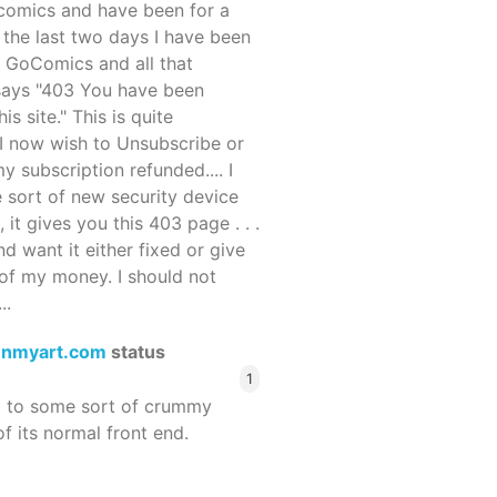
ocomics and have been for a
r the last two days I have been
 GoComics and all that
 says "403 You have been
s site." This is quite
d I now wish to Unsubscribe or
y subscription refunded.... I
 sort of new security device
, it gives you this 403 page . . .
and want it either fixed or give
of my money. I should not
..
enmyart.com
status
1
d to some sort of crummy
f its normal front end.