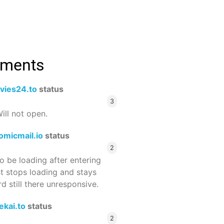
mments
vies24.to
status
3
ill not open.
omicmail.io
status
2
 be loading after entering
st stops loading and stays
 still there unresponsive.
ekai.to
status
2