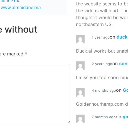
maidane.ma
the website seems to be
//www.almaidane.ma
the videos will load. Th
thought it would be worth
northeastern US.
re without
on
duck
1 year ago
Duck.ai works but unab
 are marked
*
on
sen
2 years ago
I miss you too sooo mu
on
G
4 months ago
Goldenhourhemp.com do
on
g
7 months ago