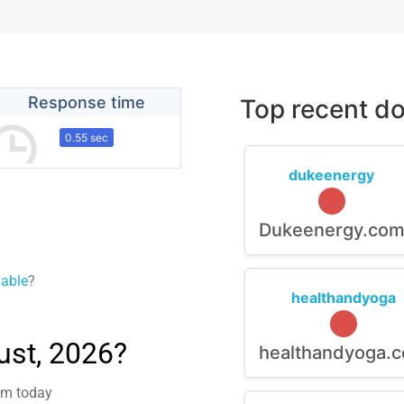
Response time
Top recent do
0.55 sec
dukeenergy
Dukeenergy.co
lable
?
healthandyoga
ust, 2026?
healthandyoga.
lem today