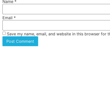
Name
*
Email
*
Save my name, email, and website in this browser for 