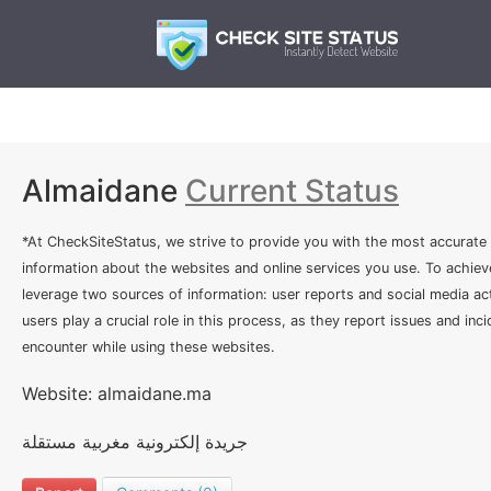
Almaidane
Current Status
*At CheckSiteStatus, we strive to provide you with the most accurate
information about the websites and online services you use. To achiev
leverage two sources of information: user reports and social media act
users play a crucial role in this process, as they report issues and inc
encounter while using these websites.
Website: almaidane.ma
جريدة إلكترونية مغربية مستقلة