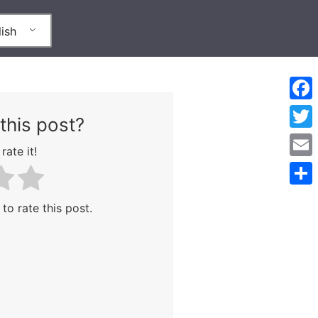
ish
Face
this post?
Twitt
rate it!
Emai
Shar
 to rate this post.