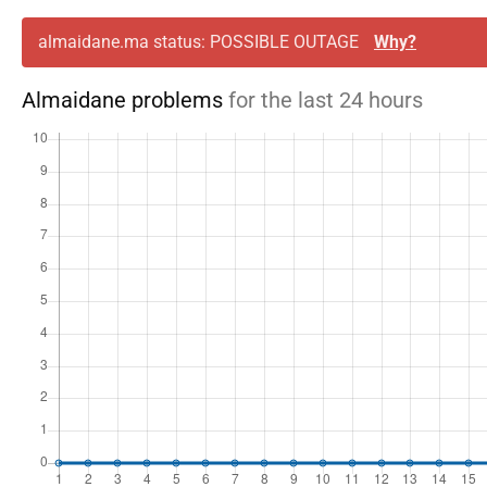
almaidane.ma status: POSSIBLE OUTAGE
Why?
Almaidane problems
for the last 24 hours