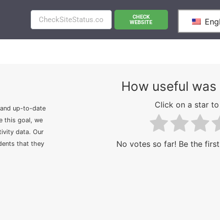
CHECK
Engl
WEBSITE
How useful was 
Click on a star to 
 and up-to-date
e this goal, we
ivity data. Our
No votes so far! Be the first
idents that they