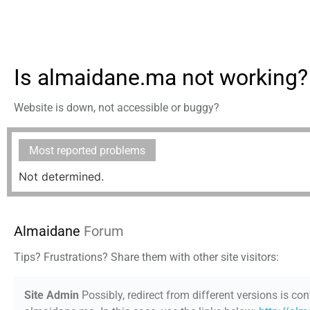
Is almaidane.ma not working?
Website is down, not accessible or buggy?
Most reported problems
Not determined.
Almaidane
Forum
Tips? Frustrations? Share them with other site visitors:
Site Admin
Possibly, redirect from different versions is con