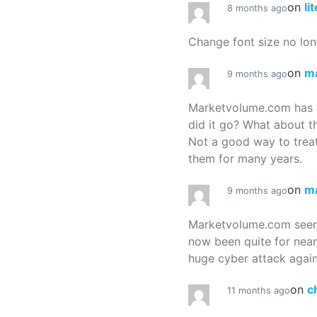
on
li
8 months ago
Change font size no lon
on
m
9 months ago
Marketvolume.com has 
did it go? What about t
Not a good way to treat
them for many years.
on
m
9 months ago
Marketvolume.com seems
now been quite for nea
huge cyber attack again
on
c
11 months ago