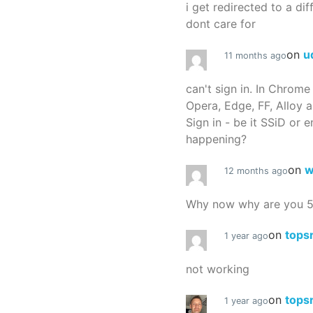
i get redirected to a dif
dont care for
on
u
11 months ago
can't sign in. In Chrome
Opera, Edge, FF, Alloy a
Sign in - be it SSiD or 
happening?
on
w
12 months ago
Why now why are you 
on
tops
1 year ago
not working
on
tops
1 year ago