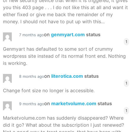
of new security device that when it is triggered, it gives
you this 403 page . . . I do not like this at all and want it
either fixed or give me back the remainder of my
money. I should not have to put up with this...
on
genmyart.com
status
7 months ago
1
Genmyart has defaulted to some sort of crummy
wordpress site instead of its normal front end. Nothing
is working.
on
literotica.com
status
8 months ago
1
Change font size no longer is accessible.
on
marketvolume.com
status
9 months ago
1
Marketvolume.com has suddenly disappeared? Where
did it go? What about the subscription I just renewed?