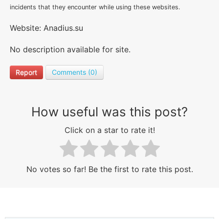
incidents that they encounter while using these websites.
Website: Anadius.su
No description available for site.
Report
Comments (0)
How useful was this post?
Click on a star to rate it!
No votes so far! Be the first to rate this post.