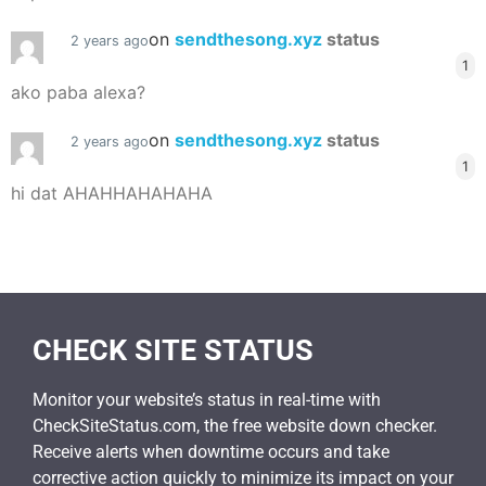
on
sendthesong.xyz
status
2 years ago
1
ako paba alexa?
on
sendthesong.xyz
status
2 years ago
1
hi dat AHAHHAHAHAHA
CHECK SITE STATUS
Monitor your website’s status in real-time with
CheckSiteStatus.com, the free website down checker.
Receive alerts when downtime occurs and take
corrective action quickly to minimize its impact on your