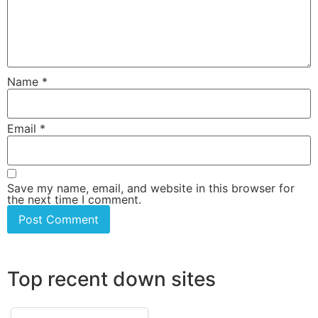
Name
*
Email
*
Save my name, email, and website in this browser for
the next time I comment.
Top recent down sites