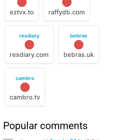
eztvx.to
raffydb.com
resdiary
bebras
resdiary.com
bebras.uk
cambro
cambro.tv
Popular comments