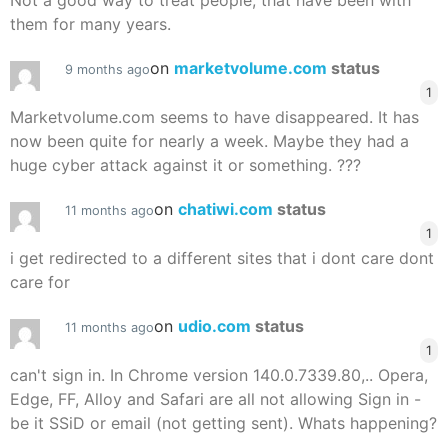
Not a good way to treat people, that have been with
them for many years.
on
marketvolume.com
status
9 months ago
1
Marketvolume.com seems to have disappeared. It has
now been quite for nearly a week. Maybe they had a
huge cyber attack against it or something. ???
on
chatiwi.com
status
11 months ago
1
i get redirected to a different sites that i dont care dont
care for
on
udio.com
status
11 months ago
1
can't sign in. In Chrome version 140.0.7339.80,.. Opera,
Edge, FF, Alloy and Safari are all not allowing Sign in -
be it SSiD or email (not getting sent). Whats happening?