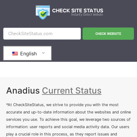
CHECK WEBSITE
English
Anadius
Current Status
*At CheckSiteStatus, we strive to provide you with the most
accurate and up-to-date information about the websites and online
services you use. To achieve this goal, we leverage two sources of
information: user reports and social media activity data. Our users
play a crucial role in this process, as they report issues and