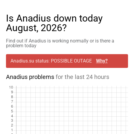
Is Anadius down today
August, 2026?
Find out if Anadius is working normally or is there a
problem today
Anadius.su status: POSSIBLE OUTAGE
Why?
Anadius problems
for the last 24 hours