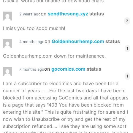
Duck.ai works but unable to download chats.
on
sendthesong.xyz
status
2 years ago
2
I miss you too sooo muchh!
on
Goldenhourhemp.com
status
4 months ago
1
Goldenhourhemp.com down for maintenance.
on
gocomics.com
status
7 months ago
1
I am a subscriber to Gocomics and have been for a
number of years . . . For the last two days I have been
blocked from accessing GoComics and all that appears
is a page that says "403 You have been blocked from
entering this site." This is quite frustrating for sure and I
now wish to Unsubscribe or try and get the rest of my
subscription refunded.... I see they are using some sort