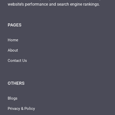
website’s performance and search engine rankings.
PAGES
Home
About
Contact Us
OTHERS
Blogs
Privacy & Policy