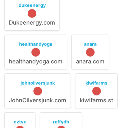
dukeenergy
Dukeenergy.com
healthandyoga
anara
healthandyoga.com
anara.com
johnoliversjunk
kiwifarms
JohnOliversjunk.com
kiwifarms.st
eztvx
raffydb