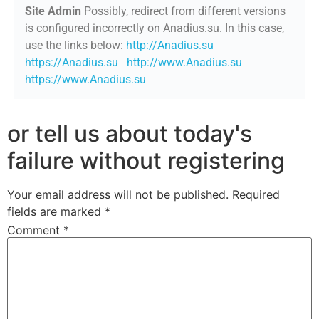
Site Admin
Possibly, redirect from different versions
is configured incorrectly on Anadius.su. In this case,
use the links below:
http://Anadius.su
https://Anadius.su
http://www.Anadius.su
https://www.Anadius.su
or tell us about today's
failure without registering
Your email address will not be published.
Required
fields are marked
*
Comment
*