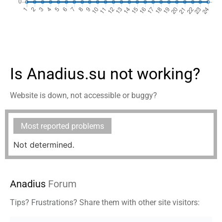
Is Anadius.su not working?
Website is down, not accessible or buggy?
Most reported problems
Not determined.
Anadius
Forum
Tips? Frustrations? Share them with other site visitors: