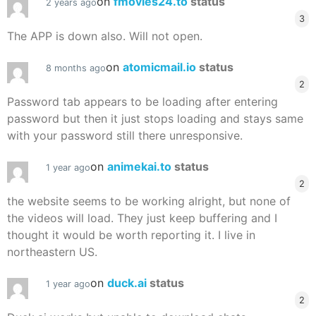
on
fmovies24.to
status
2 years ago
3
The APP is down also. Will not open.
on
atomicmail.io
status
8 months ago
2
Password tab appears to be loading after entering
password but then it just stops loading and stays same
with your password still there unresponsive.
on
animekai.to
status
1 year ago
2
the website seems to be working alright, but none of
the videos will load. They just keep buffering and I
thought it would be worth reporting it. I live in
northeastern US.
on
duck.ai
status
1 year ago
2