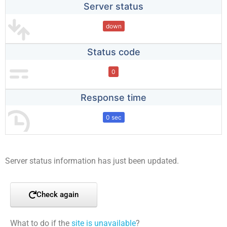
Server status
down
Status code
0
Response time
0 sec
Server status information has just been updated.
Check again
What to do if the
site is unavailable
?