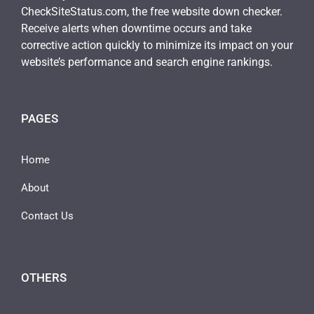
CheckSiteStatus.com, the free website down checker.
Receive alerts when downtime occurs and take
corrective action quickly to minimize its impact on your
website’s performance and search engine rankings.
PAGES
Home
About
Contact Us
OTHERS