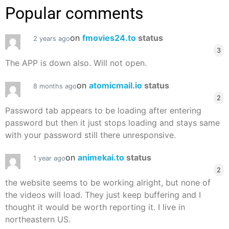
Popular comments
on
fmovies24.to
status
2 years ago
3
The APP is down also. Will not open.
on
atomicmail.io
status
8 months ago
2
Password tab appears to be loading after entering
password but then it just stops loading and stays same
with your password still there unresponsive.
on
animekai.to
status
1 year ago
2
the website seems to be working alright, but none of
the videos will load. They just keep buffering and I
thought it would be worth reporting it. I live in
northeastern US.