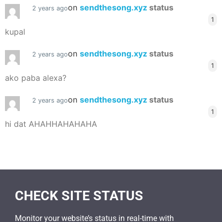
on
sendthesong.xyz
status
2 years ago
1
kupal
on
sendthesong.xyz
status
2 years ago
1
ako paba alexa?
on
sendthesong.xyz
status
2 years ago
1
hi dat AHAHHAHAHAHA
CHECK SITE STATUS
Monitor your website’s status in real-time with