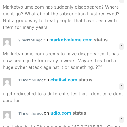
Marketvolume.com has suddenly disappeared? Where
did it go? What about the subscription I just renewed?
Not a good way to treat people, that have been with
them for many years.
on
marketvolume.com
status
9 months ago
1
Marketvolume.com seems to have disappeared. It has
now been quite for nearly a week. Maybe they had a
huge cyber attack against it or something. ???
on
chatiwi.com
status
11 months ago
1
i get redirected to a different sites that i dont care dont
care for
on
udio.com
status
11 months ago
1
can't sign in. In Chrome version 140.0.7339.80,.. Opera,