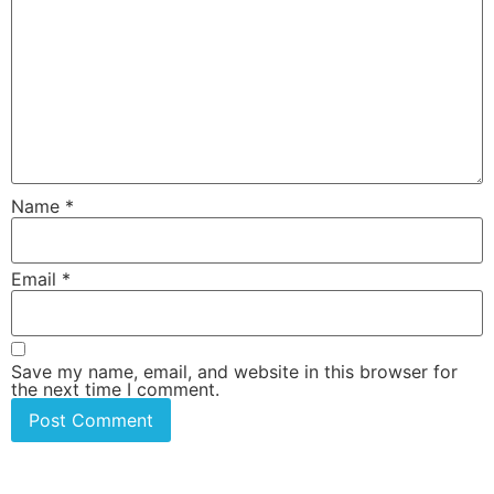
Name
*
Email
*
Save my name, email, and website in this browser for
the next time I comment.