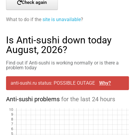
Check again
What to do if the
site is unavailable
?
Is Anti-sushi down today
August, 2026?
Find out if Anti-sushi is working normally or is there a
problem today
anti-sushi.ru status: POSSIBLE OUTAGE
Why?
Anti-sushi problems
for the last 24 hours