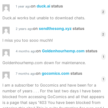
on
duck.ai
status
1 year ago
2
Duck.ai works but unable to download chats.
on
sendthesong.xyz
status
2 years ago
2
I miss you too sooo muchh!
on
Goldenhourhemp.com
status
4 months ago
1
Goldenhourhemp.com down for maintenance.
on
gocomics.com
status
7 months ago
1
I am a subscriber to Gocomics and have been for a
number of years . . . For the last two days I have been
blocked from accessing GoComics and all that appears
is a page that says "403 You have been blocked from