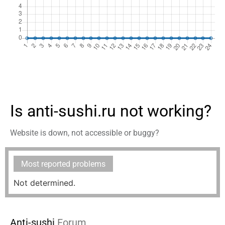
Is anti-sushi.ru not working?
Website is down, not accessible or buggy?
Most reported problems
Not determined.
Anti-sushi
Forum