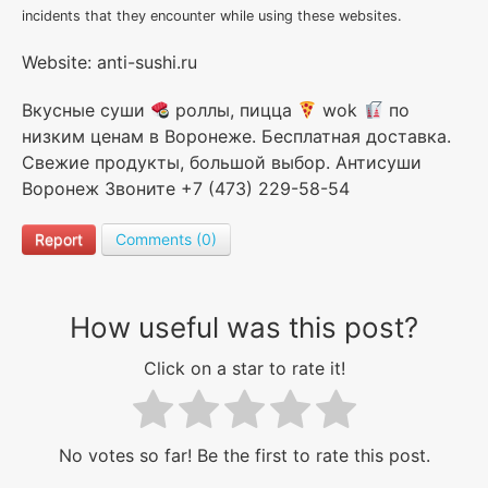
incidents that they encounter while using these websites.
Website: anti-sushi.ru
Вкусные суши
роллы, пицца
wok
по
низким ценам в Воронеже. Бесплатная доставка.
Свежие продукты, большой выбор. Антисуши
Воронеж Звоните +7 (473) 229-58-54
Report
Comments (0)
How useful was this post?
Click on a star to rate it!
No votes so far! Be the first to rate this post.