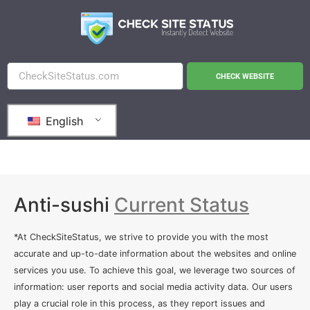
CHECK WEBSITE
English
Anti-sushi
Current Status
*At CheckSiteStatus, we strive to provide you with the most
accurate and up-to-date information about the websites and online
services you use. To achieve this goal, we leverage two sources of
information: user reports and social media activity data. Our users
play a crucial role in this process, as they report issues and