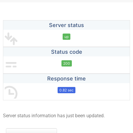
Server status
up
Status code
200
Response time
0.82 sec
Server status information has just been updated.