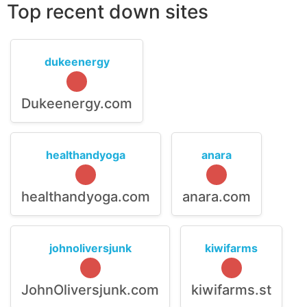
Top recent down sites
dukeenergy
Dukeenergy.com
healthandyoga
anara
healthandyoga.com
anara.com
johnoliversjunk
kiwifarms
JohnOliversjunk.com
kiwifarms.st