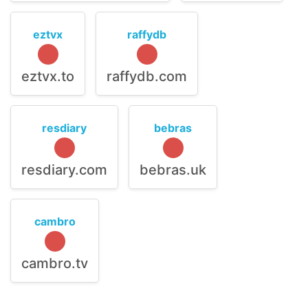
eztvx
raffydb
eztvx.to
raffydb.com
resdiary
bebras
resdiary.com
bebras.uk
cambro
cambro.tv