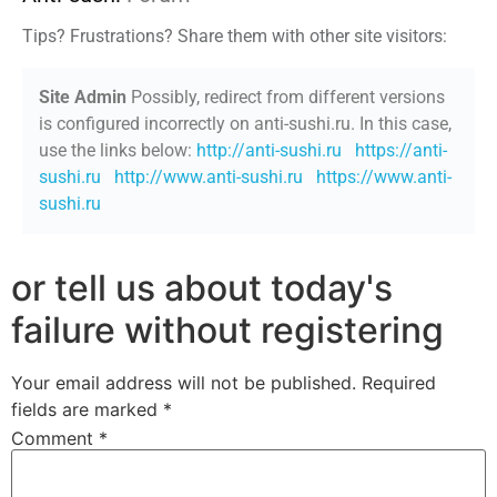
Tips? Frustrations? Share them with other site visitors:
Site Admin
Possibly, redirect from different versions
is configured incorrectly on anti-sushi.ru. In this case,
use the links below:
http://anti-sushi.ru
https://anti-
sushi.ru
http://www.anti-sushi.ru
https://www.anti-
sushi.ru
or tell us about today's
failure without registering
Your email address will not be published.
Required
fields are marked
*
Comment
*