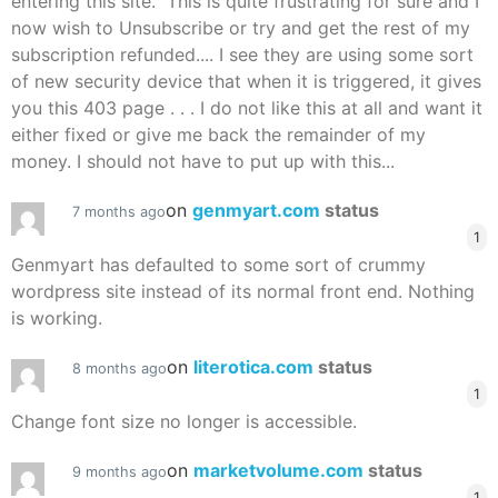
entering this site." This is quite frustrating for sure and I
now wish to Unsubscribe or try and get the rest of my
subscription refunded.... I see they are using some sort
of new security device that when it is triggered, it gives
you this 403 page . . . I do not like this at all and want it
either fixed or give me back the remainder of my
money. I should not have to put up with this...
on
genmyart.com
status
7 months ago
1
Genmyart has defaulted to some sort of crummy
wordpress site instead of its normal front end. Nothing
is working.
on
literotica.com
status
8 months ago
1
Change font size no longer is accessible.
on
marketvolume.com
status
9 months ago
1