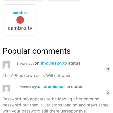
cambro
cambro.tv
Popular comments
on
fmovies24.to
status
2 years ago
3
The APP is down also. Will not open.
on
atomicmail.io
status
8 months ago
2
Password tab appears to be loading after entering
password but then it just stops loading and stays same
with your password still there unresponsive.