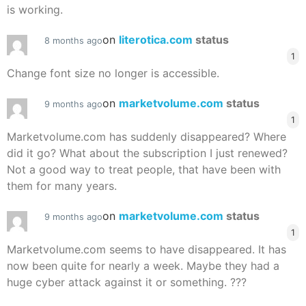
is working.
on
literotica.com
status
8 months ago
1
Change font size no longer is accessible.
on
marketvolume.com
status
9 months ago
1
Marketvolume.com has suddenly disappeared? Where
did it go? What about the subscription I just renewed?
Not a good way to treat people, that have been with
them for many years.
on
marketvolume.com
status
9 months ago
1
Marketvolume.com seems to have disappeared. It has
now been quite for nearly a week. Maybe they had a
huge cyber attack against it or something. ???