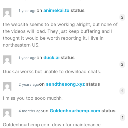
on
animekai.to
status
1 year ago
2
the website seems to be working alright, but none of
the videos will load. They just keep buffering and I
thought it would be worth reporting it. I live in
northeastern US.
on
duck.ai
status
1 year ago
2
Duck.ai works but unable to download chats.
on
sendthesong.xyz
status
2 years ago
2
I miss you too sooo muchh!
on
Goldenhourhemp.com
status
4 months ago
1
Goldenhourhemp.com down for maintenance.