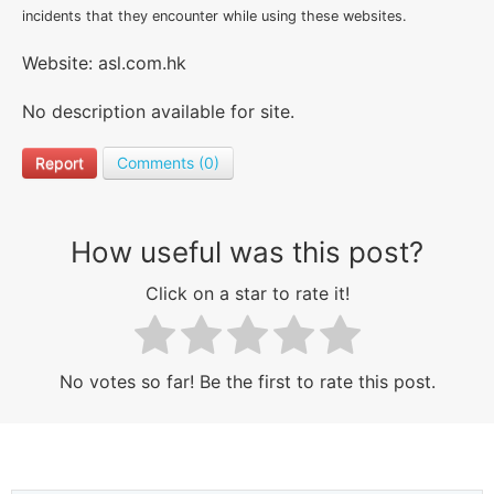
incidents that they encounter while using these websites.
Website: asl.com.hk
No description available for site.
Report
Comments (0)
How useful was this post?
Click on a star to rate it!
No votes so far! Be the first to rate this post.