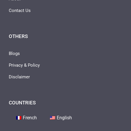
Contact Us
OTHERS
Blogs
Privacy & Policy
Disclaimer
COUNTRIES
French
English