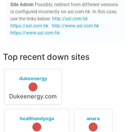
Site Admin
Possibly, redirect from different versions
is configured incorrectly on asl.com.hk. In this case,
use the links below:
http://asl.com.hk
https://asl.com.hk
http://www.asl.com.hk
https://www.asl.com.hk
Top recent down sites
dukeenergy
Dukeenergy.com
healthandyoga
anara