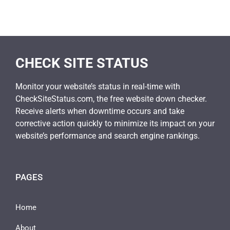
CHECK SITE STATUS
Monitor your website’s status in real-time with
CheckSiteStatus.com, the free website down checker.
Receive alerts when downtime occurs and take
corrective action quickly to minimize its impact on your
website’s performance and search engine rankings.
PAGES
Home
About