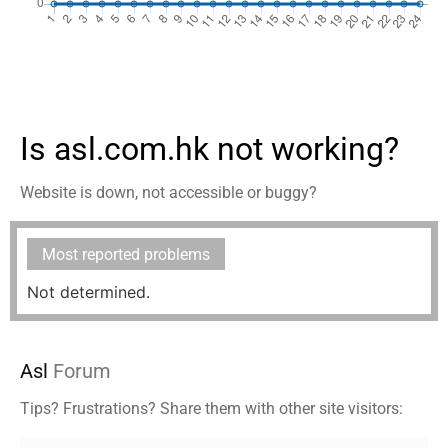
Is asl.com.hk not working?
Website is down, not accessible or buggy?
Most reported problems
Not determined.
Asl
Forum
Tips? Frustrations? Share them with other site visitors: