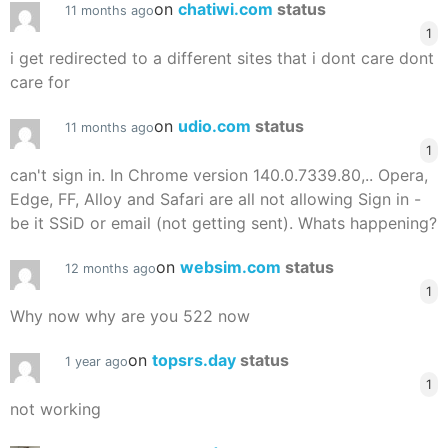
on
chatiwi.com
status
11 months ago
1
i get redirected to a different sites that i dont care dont
care for
on
udio.com
status
11 months ago
1
can't sign in. In Chrome version 140.0.7339.80,.. Opera,
Edge, FF, Alloy and Safari are all not allowing Sign in -
be it SSiD or email (not getting sent). Whats happening?
on
websim.com
status
12 months ago
1
Why now why are you 522 now
on
topsrs.day
status
1 year ago
1
not working