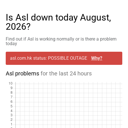
Is Asl down today August,
2026?
Find out if Asl is working normally or is there a problem
today
asl.com.hk status: POSSIBLE OUTAGE
Why?
Asl problems
for the last 24 hours