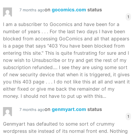
on
gocomics.com
status
7 months ago
1
I am a subscriber to Gocomics and have been for a
number of years . . . For the last two days I have been
blocked from accessing GoComics and all that appears
is a page that says "403 You have been blocked from
entering this site." This is quite frustrating for sure and I
now wish to Unsubscribe or try and get the rest of my
subscription refunded.... I see they are using some sort
of new security device that when it is triggered, it gives
you this 403 page . . . I do not like this at all and want it
either fixed or give me back the remainder of my
money. I should not have to put up with this...
on
genmyart.com
status
7 months ago
1
Genmyart has defaulted to some sort of crummy
wordpress site instead of its normal front end. Nothing