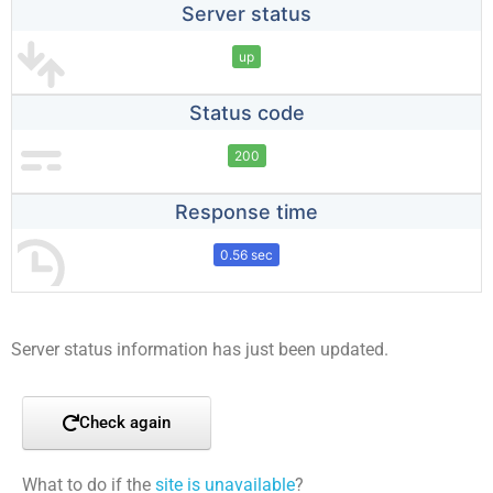
Server status
up
Status code
200
Response time
0.56 sec
Server status information has just been updated.
Check again
What to do if the
site is unavailable
?