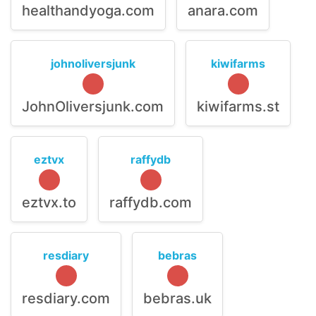
healthandyoga.com
anara.com
johnoliversjunk
kiwifarms
JohnOliversjunk.com
kiwifarms.st
eztvx
raffydb
eztvx.to
raffydb.com
resdiary
bebras
resdiary.com
bebras.uk