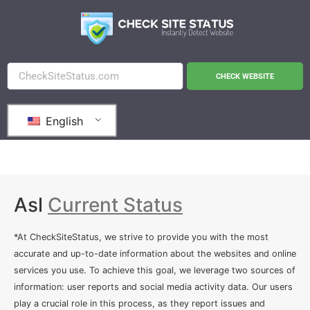
CHECK WEBSITE
English
Asl
Current Status
*At CheckSiteStatus, we strive to provide you with the most
accurate and up-to-date information about the websites and online
services you use. To achieve this goal, we leverage two sources of
information: user reports and social media activity data. Our users
play a crucial role in this process, as they report issues and