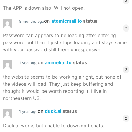
3
The APP is down also. Will not open.
on
atomicmail.io
status
8 months ago
2
Password tab appears to be loading after entering
password but then it just stops loading and stays same
with your password still there unresponsive.
on
animekai.to
status
1 year ago
2
the website seems to be working alright, but none of
the videos will load. They just keep buffering and I
thought it would be worth reporting it. I live in
northeastern US.
on
duck.ai
status
1 year ago
2
Duck.ai works but unable to download chats.