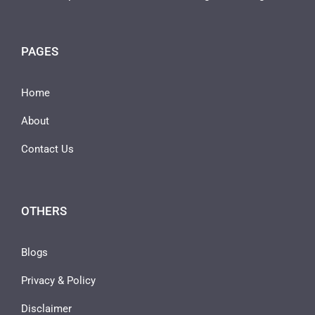
PAGES
Home
About
Contact Us
OTHERS
Blogs
Privacy & Policy
Disclaimer