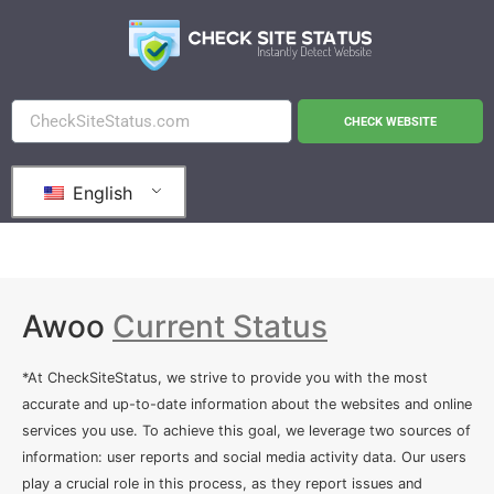
CHECK WEBSITE
English
Awoo
Current Status
*At CheckSiteStatus, we strive to provide you with the most
accurate and up-to-date information about the websites and online
services you use. To achieve this goal, we leverage two sources of
information: user reports and social media activity data. Our users
play a crucial role in this process, as they report issues and