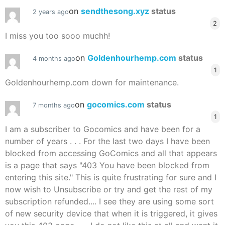
on
sendthesong.xyz
status
2 years ago
2
I miss you too sooo muchh!
on
Goldenhourhemp.com
status
4 months ago
1
Goldenhourhemp.com down for maintenance.
on
gocomics.com
status
7 months ago
1
I am a subscriber to Gocomics and have been for a
number of years . . . For the last two days I have been
blocked from accessing GoComics and all that appears
is a page that says "403 You have been blocked from
entering this site." This is quite frustrating for sure and I
now wish to Unsubscribe or try and get the rest of my
subscription refunded.... I see they are using some sort
of new security device that when it is triggered, it gives