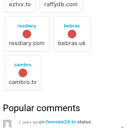
eztvx.to
raffydb.com
resdiary
bebras
resdiary.com
bebras.uk
cambro
cambro.tv
Popular comments
on
fmovies24.to
status
2 years ago