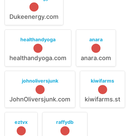
Dukeenergy.com
healthandyoga
anara
healthandyoga.com
anara.com
johnoliversjunk
kiwifarms
JohnOliversjunk.com
kiwifarms.st
eztvx
raffydb