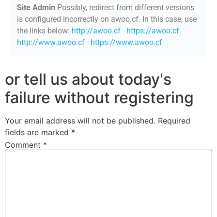
Site Admin
Possibly, redirect from different versions
is configured incorrectly on awoo.cf. In this case, use
the links below:
http://awoo.cf
https://awoo.cf
http://www.awoo.cf
https://www.awoo.cf
or tell us about today's
failure without registering
Your email address will not be published.
Required
fields are marked
*
Comment
*