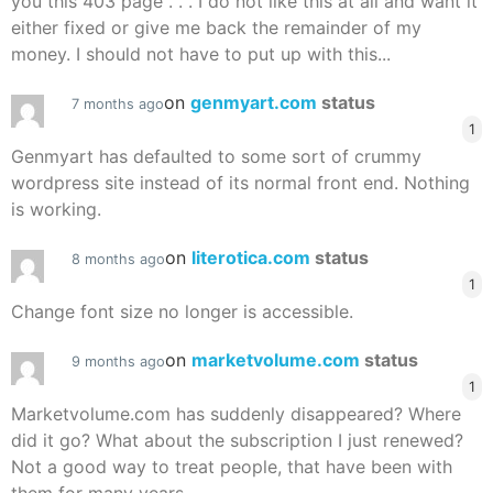
you this 403 page . . . I do not like this at all and want it
either fixed or give me back the remainder of my
money. I should not have to put up with this...
on
genmyart.com
status
7 months ago
1
Genmyart has defaulted to some sort of crummy
wordpress site instead of its normal front end. Nothing
is working.
on
literotica.com
status
8 months ago
1
Change font size no longer is accessible.
on
marketvolume.com
status
9 months ago
1
Marketvolume.com has suddenly disappeared? Where
did it go? What about the subscription I just renewed?
Not a good way to treat people, that have been with