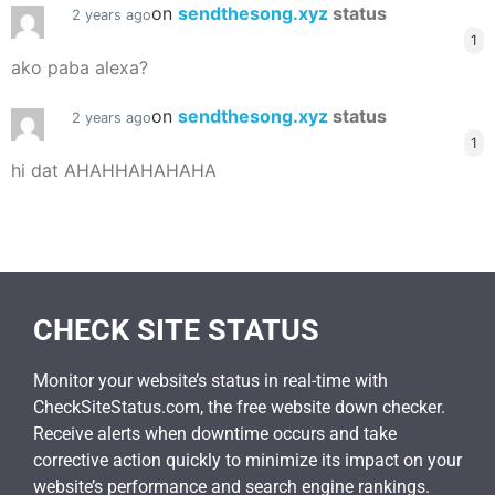
on
sendthesong.xyz
status
2 years ago
1
ako paba alexa?
on
sendthesong.xyz
status
2 years ago
1
hi dat AHAHHAHAHAHA
CHECK SITE STATUS
Monitor your website’s status in real-time with
CheckSiteStatus.com, the free website down checker.
Receive alerts when downtime occurs and take
corrective action quickly to minimize its impact on your
website’s performance and search engine rankings.