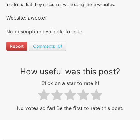
incidents that they encounter while using these websites.
Website: awoo.cf
No description available for site.
Report
Comments (0)
How useful was this post?
Click on a star to rate it!
No votes so far! Be the first to rate this post.