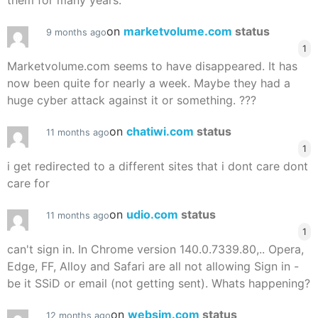
them for many years.
on
marketvolume.com
status
9 months ago
1
Marketvolume.com seems to have disappeared. It has
now been quite for nearly a week. Maybe they had a
huge cyber attack against it or something. ???
on
chatiwi.com
status
11 months ago
1
i get redirected to a different sites that i dont care dont
care for
on
udio.com
status
11 months ago
1
can't sign in. In Chrome version 140.0.7339.80,.. Opera,
Edge, FF, Alloy and Safari are all not allowing Sign in -
be it SSiD or email (not getting sent). Whats happening?
on
websim.com
status
12 months ago