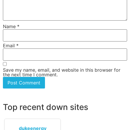
Name
*
Email
*
Save my name, email, and website in this browser for
the next time I comment.
Top recent down sites
dukeenergy