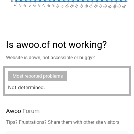
Is awoo.cf not working?
Website is down, not accessible or buggy?
Most reported problems
Not determined.
Awoo
Forum
Tips? Frustrations? Share them with other site visitors: