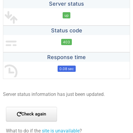
Server status
up
Status code
403
Response time
0.08 sec
Server status information has just been updated.
Check again
What to do if the
site is unavailable
?