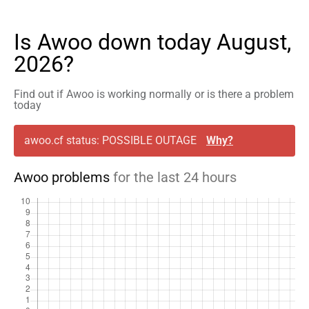
Is Awoo down today August,
2026?
Find out if Awoo is working normally or is there a problem
today
awoo.cf status: POSSIBLE OUTAGE
Why?
Awoo problems
for the last 24 hours