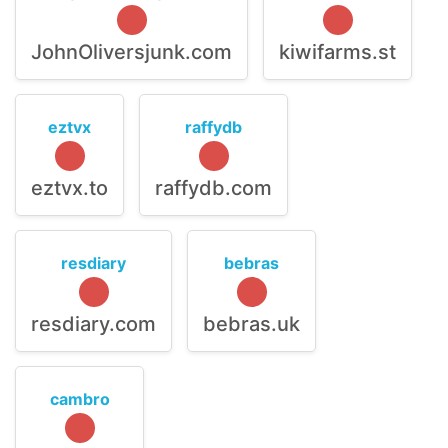
JohnOliversjunk.com
kiwifarms.st
eztvx
raffydb
eztvx.to
raffydb.com
resdiary
bebras
resdiary.com
bebras.uk
cambro