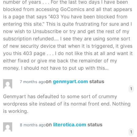
number of years . . . For the last two days I have been
blocked from accessing GoComics and all that appears
is a page that says "403 You have been blocked from
entering this site." This is quite frustrating for sure and I
now wish to Unsubscribe or try and get the rest of my
subscription refunded.... I see they are using some sort
of new security device that when it is triggered, it gives
you this 403 page . . . I do not like this at all and want it
either fixed or give me back the remainder of my
money. I should not have to put up with this...
on
genmyart.com
status
7 months ago
1
Genmyart has defaulted to some sort of crummy
wordpress site instead of its normal front end. Nothing
is working.
on
literotica.com
status
8 months ago
1