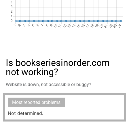
Is bookseriesinorder.com
not working?
Website is down, not accessible or buggy?
Most reported problems
Not determined.