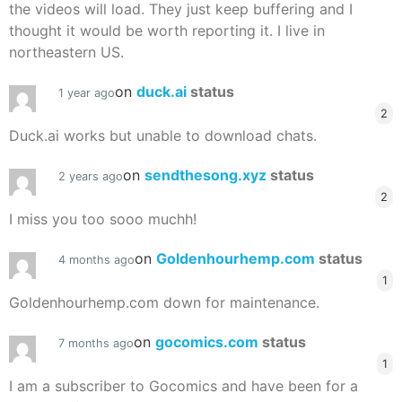
the videos will load. They just keep buffering and I
thought it would be worth reporting it. I live in
northeastern US.
on
duck.ai
status
1 year ago
2
Duck.ai works but unable to download chats.
on
sendthesong.xyz
status
2 years ago
2
I miss you too sooo muchh!
on
Goldenhourhemp.com
status
4 months ago
1
Goldenhourhemp.com down for maintenance.
on
gocomics.com
status
7 months ago
1
I am a subscriber to Gocomics and have been for a