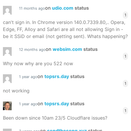
on
udio.com
status
11 months ago
1
can't sign in. In Chrome version 140.0.7339.80,.. Opera,
Edge, FF, Alloy and Safari are all not allowing Sign in -
be it SSiD or email (not getting sent). Whats happening?
on
websim.com
status
12 months ago
1
Why now why are you 522 now
on
topsrs.day
status
1 year ago
1
not working
on
topsrs.day
status
1 year ago
1
Been down since 10am 23/5 Cloudflare issues?
on
sendthesong.xyz
status