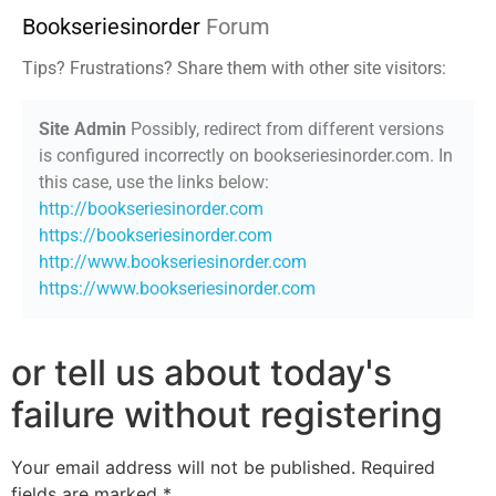
Bookseriesinorder
Forum
Tips? Frustrations? Share them with other site visitors:
Site Admin
Possibly, redirect from different versions
is configured incorrectly on bookseriesinorder.com. In
this case, use the links below:
http://bookseriesinorder.com
https://bookseriesinorder.com
http://www.bookseriesinorder.com
https://www.bookseriesinorder.com
or tell us about today's
failure without registering
Your email address will not be published.
Required
fields are marked
*