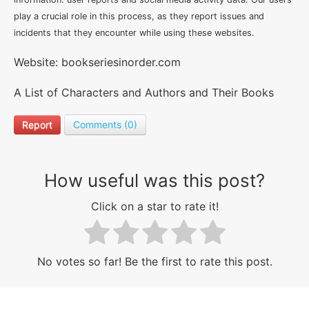
play a crucial role in this process, as they report issues and
incidents that they encounter while using these websites.
Website: bookseriesinorder.com
A List of Characters and Authors and Their Books
Report
Comments (0)
How useful was this post?
Click on a star to rate it!
No votes so far! Be the first to rate this post.