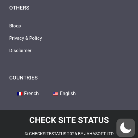
OTHERS
Blogs
Privacy & Policy
Disclaimer
COUNTRIES
French
English
CHECK SITE STATUS
© CHECKSITESTATUS 2026 BY JAHASOFT LTD