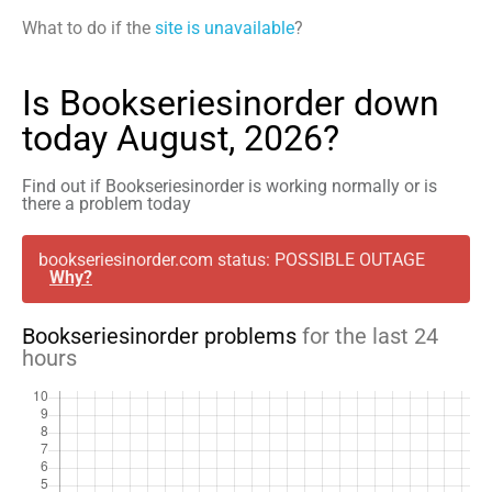
What to do if the
site is unavailable
?
Is Bookseriesinorder down
today August, 2026?
Find out if Bookseriesinorder is working normally or is
there a problem today
bookseriesinorder.com status: POSSIBLE OUTAGE
Why?
Bookseriesinorder problems
for the last 24
hours