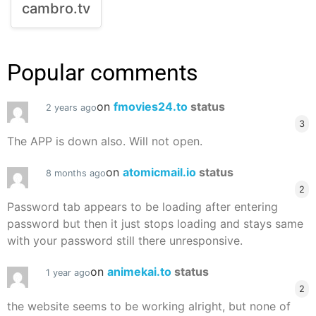
cambro.tv
Popular comments
on
fmovies24.to
status
2 years ago
3
The APP is down also. Will not open.
on
atomicmail.io
status
8 months ago
2
Password tab appears to be loading after entering
password but then it just stops loading and stays same
with your password still there unresponsive.
on
animekai.to
status
1 year ago
2
the website seems to be working alright, but none of