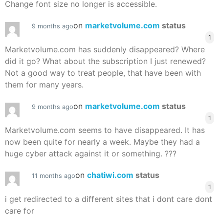
Change font size no longer is accessible.
on
marketvolume.com
status
9 months ago
1
Marketvolume.com has suddenly disappeared? Where
did it go? What about the subscription I just renewed?
Not a good way to treat people, that have been with
them for many years.
on
marketvolume.com
status
9 months ago
1
Marketvolume.com seems to have disappeared. It has
now been quite for nearly a week. Maybe they had a
huge cyber attack against it or something. ???
on
chatiwi.com
status
11 months ago
1
i get redirected to a different sites that i dont care dont
care for