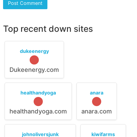
Top recent down sites
dukeenergy
Dukeenergy.com
healthandyoga
anara
healthandyoga.com
anara.com
johnoliversjunk
kiwifarms