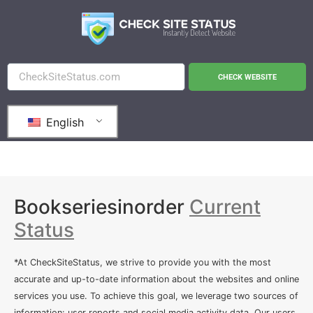
CHECK WEBSITE
English
Bookseriesinorder
Current
Status
*At CheckSiteStatus, we strive to provide you with the most
accurate and up-to-date information about the websites and online
services you use. To achieve this goal, we leverage two sources of
information: user reports and social media activity data. Our users