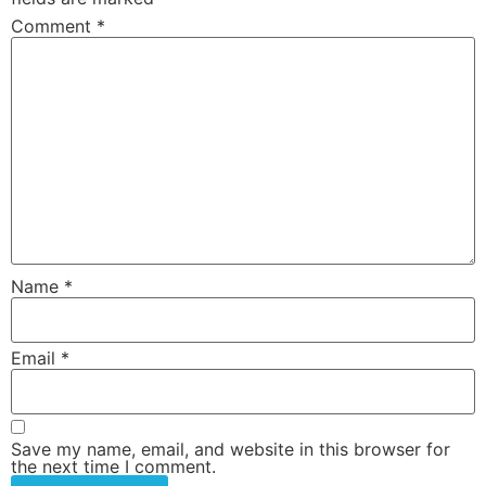
Comment
*
Name
*
Email
*
Save my name, email, and website in this browser for
the next time I comment.