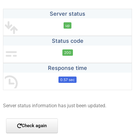
Server status
up
Status code
200
Response time
0.57 sec
Server status information has just been updated.
Check again