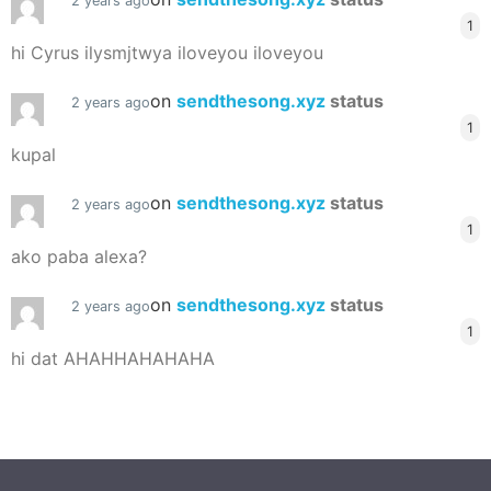
2 years ago
1
hi Cyrus ilysmjtwya iloveyou iloveyou
on
sendthesong.xyz
status
2 years ago
1
kupal
on
sendthesong.xyz
status
2 years ago
1
ako paba alexa?
on
sendthesong.xyz
status
2 years ago
1
hi dat AHAHHAHAHAHA