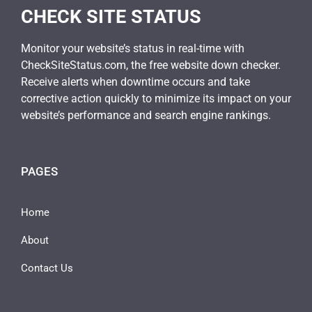
CHECK SITE STATUS
Monitor your website’s status in real-time with
CheckSiteStatus.com, the free website down checker.
Receive alerts when downtime occurs and take
corrective action quickly to minimize its impact on your
website’s performance and search engine rankings.
PAGES
Home
About
Contact Us