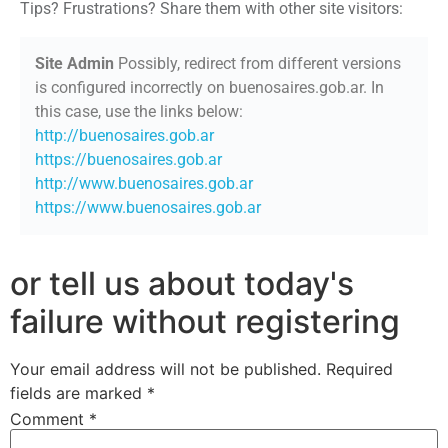
Tips? Frustrations? Share them with other site visitors:
Site Admin
Possibly, redirect from different versions
is configured incorrectly on buenosaires.gob.ar. In
this case, use the links below:
http://buenosaires.gob.ar
https://buenosaires.gob.ar
http://www.buenosaires.gob.ar
https://www.buenosaires.gob.ar
or tell us about today's
failure without registering
Your email address will not be published.
Required
fields are marked
*
Comment
*