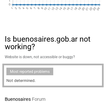
Is buenosaires.gob.ar not
working?
Website is down, not accessible or buggy?
Most reported problems
Not determined.
Buenosaires
Forum