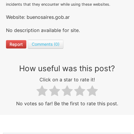
incidents that they encounter while using these websites.
Website: buenosaires.gob.ar
No description available for site.
Report
Comments (0)
How useful was this post?
Click on a star to rate it!
No votes so far! Be the first to rate this post.