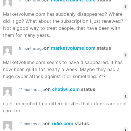
9 months ago
1
Marketvolume.com has suddenly disappeared? Where
did it go? What about the subscription I just renewed?
Not a good way to treat people, that have been with
them for many years.
on
marketvolume.com
status
9 months ago
1
Marketvolume.com seems to have disappeared. It has
now been quite for nearly a week. Maybe they had a
huge cyber attack against it or something. ???
on
chatiwi.com
status
11 months ago
1
i get redirected to a different sites that i dont care dont
care for
on
udio.com
status
11 months ago
1