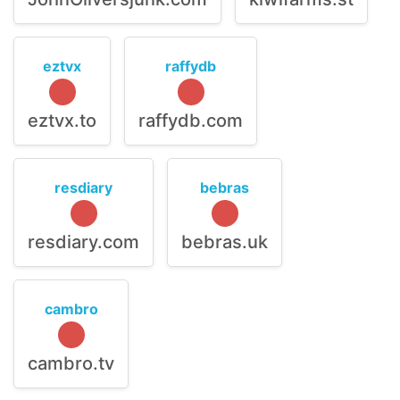
eztvx
raffydb
eztvx.to
raffydb.com
resdiary
bebras
resdiary.com
bebras.uk
cambro
cambro.tv