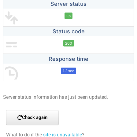
Server status
up
Status code
200
Response time
1.2 sec
Server status information has just been updated.
Check again
What to do if the
site is unavailable
?