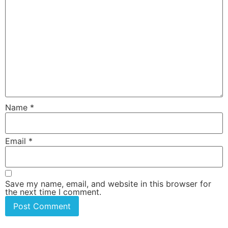
Name
*
Email
*
Save my name, email, and website in this browser for
the next time I comment.