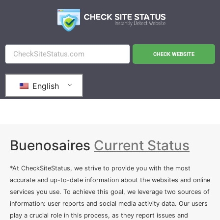
CHECK WEBSITE
English
Buenosaires
Current Status
*At CheckSiteStatus, we strive to provide you with the most
accurate and up-to-date information about the websites and online
services you use. To achieve this goal, we leverage two sources of
information: user reports and social media activity data. Our users
play a crucial role in this process, as they report issues and