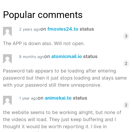
Popular comments
on
fmovies24.to
status
2 years ago
3
The APP is down also. Will not open.
on
atomicmail.io
status
8 months ago
2
Password tab appears to be loading after entering
password but then it just stops loading and stays same
with your password still there unresponsive.
on
animekai.to
status
1 year ago
2
the website seems to be working alright, but none of
the videos will load. They just keep buffering and I
thought it would be worth reporting it. I live in