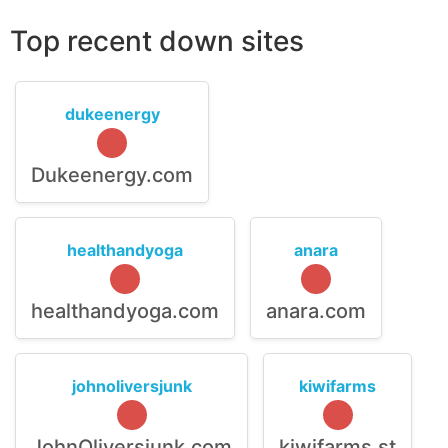
Top recent down sites
dukeenergy
Dukeenergy.com
healthandyoga
anara
healthandyoga.com
anara.com
johnoliversjunk
kiwifarms
JohnOliversjunk.com
kiwifarms.st