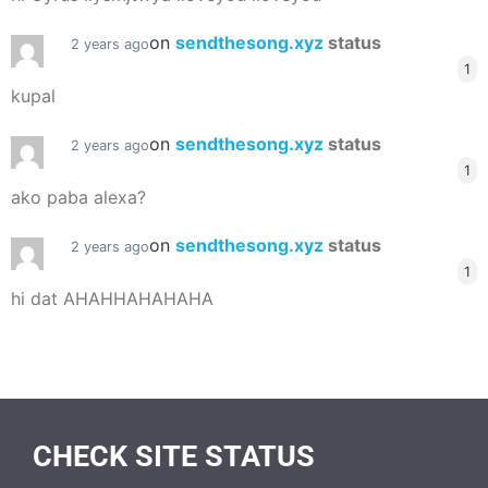
on
sendthesong.xyz
status
2 years ago
1
kupal
on
sendthesong.xyz
status
2 years ago
1
ako paba alexa?
on
sendthesong.xyz
status
2 years ago
1
hi dat AHAHHAHAHAHA
CHECK SITE STATUS