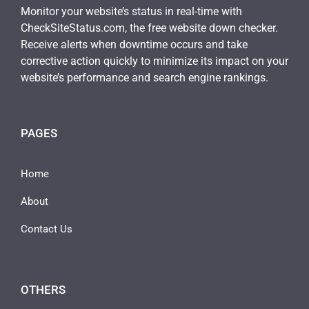
Monitor your website’s status in real-time with
CheckSiteStatus.com, the free website down checker.
Receive alerts when downtime occurs and take
corrective action quickly to minimize its impact on your
website’s performance and search engine rankings.
PAGES
Home
About
Contact Us
OTHERS