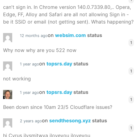
can't sign in. In Chrome version 140.0.7339.80,.. Opera,
Edge, FF, Alloy and Safari are all not allowing Sign in -
be it SSiD or email (not getting sent). Whats happening?
on
websim.com
status
12 months ago
1
Why now why are you 522 now
on
topsrs.day
status
1 year ago
1
not working
on
topsrs.day
status
1 year ago
1
Been down since 10am 23/5 Cloudflare issues?
on
sendthesong.xyz
status
2 years ago
1
hi Cyrus ilysmjtwya iloveyou iloveyou