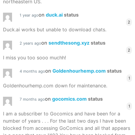
northeastern US.
on
duck.ai
status
1 year ago
2
Duck.ai works but unable to download chats.
on
sendthesong.xyz
status
2 years ago
2
I miss you too sooo muchh!
on
Goldenhourhemp.com
status
4 months ago
1
Goldenhourhemp.com down for maintenance.
on
gocomics.com
status
7 months ago
1
I am a subscriber to Gocomics and have been for a
number of years . . . For the last two days I have been
blocked from accessing GoComics and all that appears