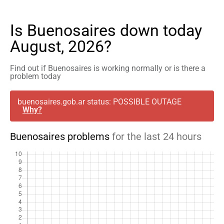
Is Buenosaires down today
August, 2026?
Find out if Buenosaires is working normally or is there a
problem today
buenosaires.gob.ar status: POSSIBLE OUTAGE
Why?
Buenosaires problems
for the last 24 hours