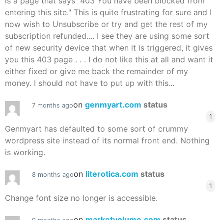
is a page that says "403 You have been blocked from
entering this site." This is quite frustrating for sure and I
now wish to Unsubscribe or try and get the rest of my
subscription refunded.... I see they are using some sort
of new security device that when it is triggered, it gives
you this 403 page . . . I do not like this at all and want it
either fixed or give me back the remainder of my
money. I should not have to put up with this...
on
genmyart.com
status
7 months ago
1
Genmyart has defaulted to some sort of crummy
wordpress site instead of its normal front end. Nothing
is working.
on
literotica.com
status
8 months ago
1
Change font size no longer is accessible.
on
marketvolume.com
status