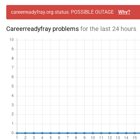
careerreadyfray.org status: POSSIBLE OUTAGE
Why?
Careerreadyfray problems
for the last 24 hours