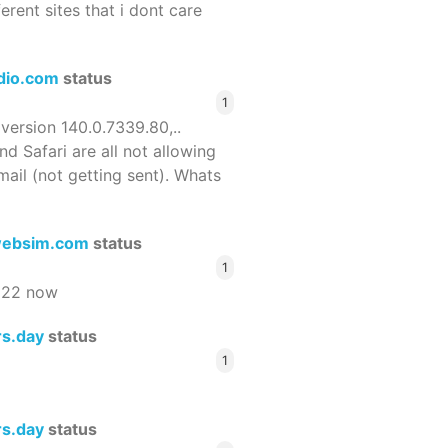
ferent sites that i dont care
dio.com
status
1
 version 140.0.7339.80,..
nd Safari are all not allowing
email (not getting sent). Whats
ebsim.com
status
1
522 now
rs.day
status
1
rs.day
status