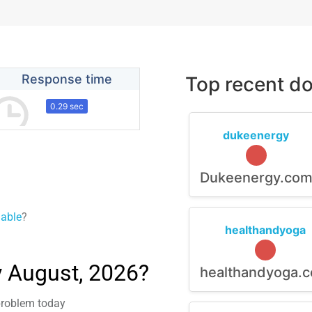
Response time
Top recent do
0.29 sec
dukeenergy
Dukeenergy.co
lable
?
healthandyoga
y August, 2026?
healthandyoga.
 problem today