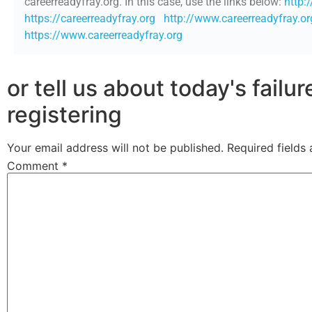
careerreadyfray.org. In this case, use the links below:
http:
https://careerreadyfray.org
http://www.careerreadyfray.or
https://www.careerreadyfray.org
or tell us about today's failu
registering
Your email address will not be published.
Required fields
Comment
*