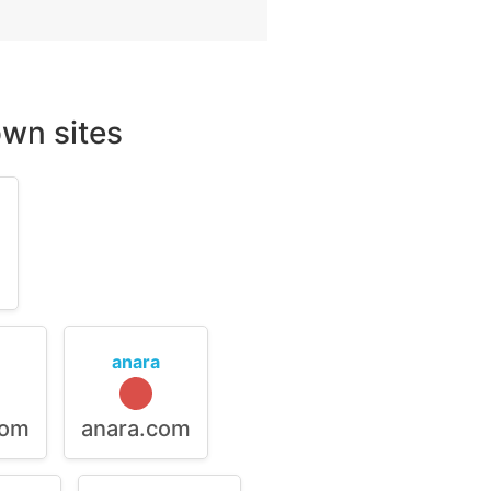
wn sites
m
anara
com
anara.com