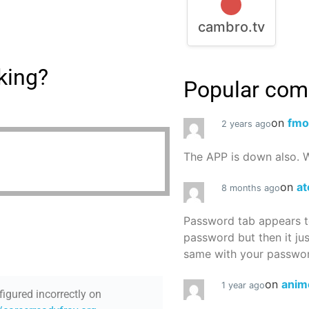
cambro.tv
king?
Popular co
on
fmo
2 years ago
The APP is down also. W
on
at
8 months ago
Password tab appears to
password but then it ju
same with your password
on
anim
1 year ago
figured incorrectly on