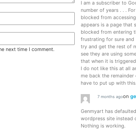
I am a subscriber to G
number of years . . . Fo
blocked from accessing
appears is a page that
blocked from entering thi
frustrating for sure an
try and get the rest of m
the next time I comment.
see they are using some
that when it is triggered
I do not like this at all 
me back the remainder 
have to put up with this.
on
g
7 months ago
Genmyart has defaulte
wordpress site instead o
Nothing is working.