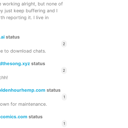
 working alright, but none of
ey just keep buffering and I
 reporting it. I live in
.ai
status
2
le to download chats.
dthesong.xyz
status
2
chh!
oldenhourhemp.com
status
1
wn for maintenance.
ocomics.com
status
1