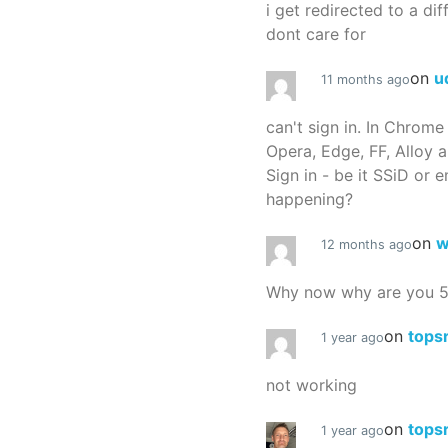
i get redirected to a dif
dont care for
on
u
11 months ago
can't sign in. In Chrome
Opera, Edge, FF, Alloy a
Sign in - be it SSiD or 
happening?
on
w
12 months ago
Why now why are you 
on
tops
1 year ago
not working
on
tops
1 year ago