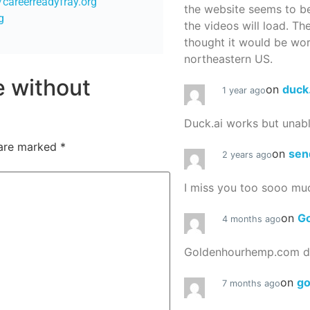
//careerreadyfray.org
the website seems to be
g
the videos will load. Th
thought it would be worth
northeastern US.
re without
on
duck
1 year ago
Duck.ai works but unab
 are marked
*
on
sen
2 years ago
I miss you too sooo mu
on
G
4 months ago
Goldenhourhemp.com do
on
g
7 months ago