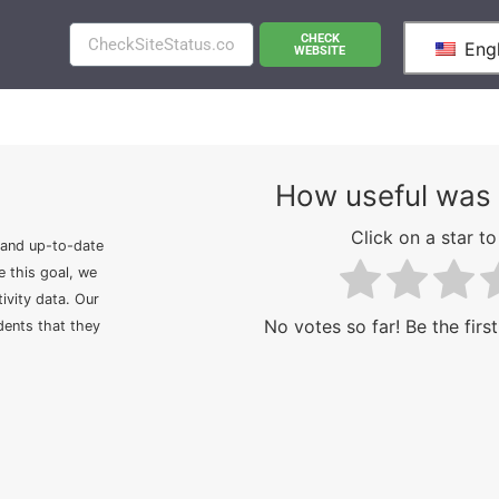
CHECK
Engl
WEBSITE
How useful was 
Click on a star to 
 and up-to-date
e this goal, we
ivity data. Our
No votes so far! Be the first
idents that they