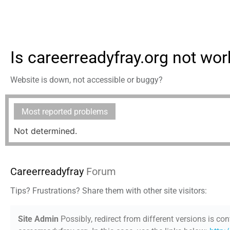
Is careerreadyfray.org not wor
Website is down, not accessible or buggy?
Most reported problems
Not determined.
Careerreadyfray
Forum
Tips? Frustrations? Share them with other site visitors:
Site Admin
Possibly, redirect from different versions is con