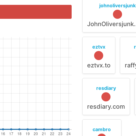
johnoliversjunk
JohnOliversjunk
eztvx
eztvx.to
raf
resdiary
resdiary.com
cambro