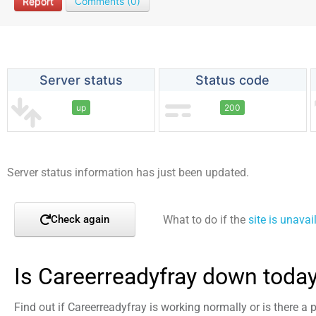
Report
Comments (0)
Server status
Status code
up
200
Server status information has just been updated.
What to do if the
site is unavai
Check again
Is Careerreadyfray down toda
Find out if Careerreadyfray is working normally or is there a