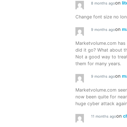
on
li
8 months ago
Change font size no lon
on
m
9 months ago
Marketvolume.com has 
did it go? What about t
Not a good way to treat
them for many years.
on
m
9 months ago
Marketvolume.com seems
now been quite for nea
huge cyber attack again
on
c
11 months ago