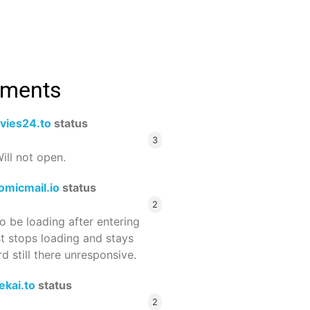
mments
vies24.to
status
3
ill not open.
omicmail.io
status
2
 be loading after entering
st stops loading and stays
 still there unresponsive.
ekai.to
status
2