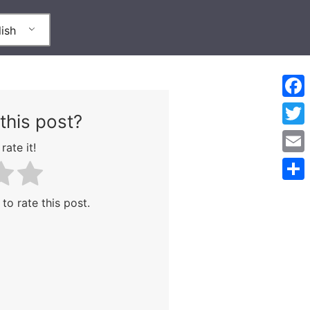
ish
Face
this post?
Twitt
rate it!
Emai
Shar
 to rate this post.