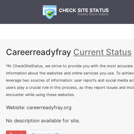
Careerreadyfray
Current Status
*At CheckSiteStatus, we strive to provide you with the most accurate
information about the websites and online services you use. To achiev
leverage two sources of information: user reports and social media act
users play a crucial role in this process, as they report issues and inc
encounter while using these websites.
Website: careerreadyfray.org
No description available for site.