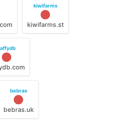
kiwifarms
.com
kiwifarms.st
raffydb
fydb.com
bebras
bebras.uk