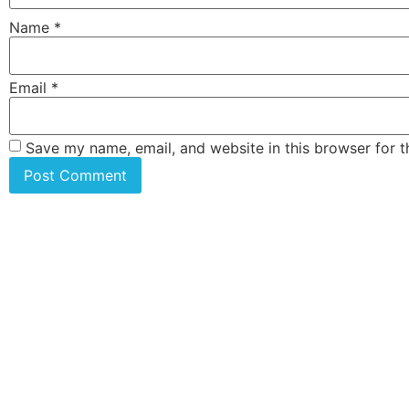
Name
*
Email
*
Save my name, email, and website in this browser for 