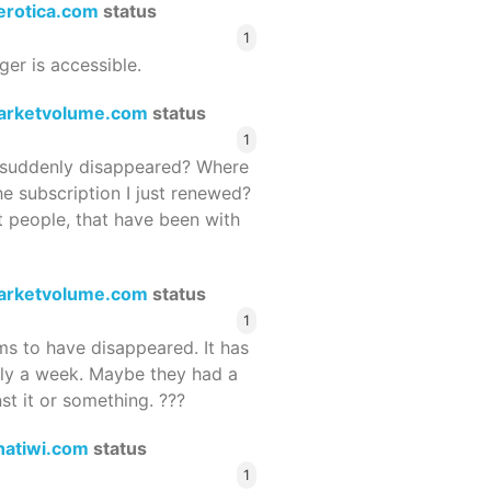
terotica.com
status
1
ger is accessible.
arketvolume.com
status
1
suddenly disappeared? Where
he subscription I just renewed?
 people, that have been with
arketvolume.com
status
1
 to have disappeared. It has
rly a week. Maybe they had a
st it or something. ???
hatiwi.com
status
1