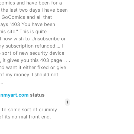
ocomics and have been for a
r the last two days I have been
 GoComics and all that
 says "403 You have been
s site." This is quite
d I now wish to Unsubscribe or
y subscription refunded.... I
 sort of new security device
, it gives you this 403 page . . .
and want it either fixed or give
of my money. I should not
..
enmyart.com
status
1
d to some sort of crummy
f its normal front end.