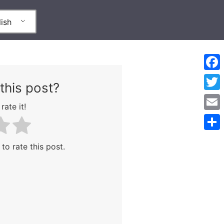
ish
Face
this post?
Twitt
rate it!
Emai
Shar
 to rate this post.