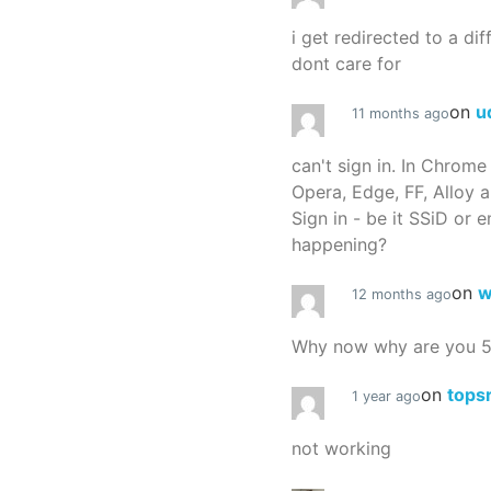
i get redirected to a dif
dont care for
on
u
11 months ago
can't sign in. In Chrome
Opera, Edge, FF, Alloy a
Sign in - be it SSiD or 
happening?
on
w
12 months ago
Why now why are you 
on
tops
1 year ago
not working