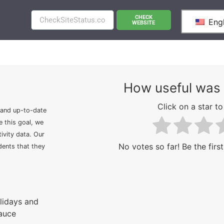
CHECK
Engl
WEBSITE
How useful was 
Click on a star to 
 and up-to-date
e this goal, we
ivity data. Our
No votes so far! Be the first
idents that they
olidays and
Sauce