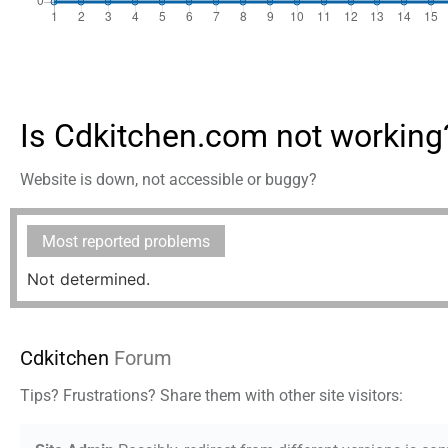
Is Cdkitchen.com not working
Website is down, not accessible or buggy?
Most reported problems
Not determined.
Cdkitchen
Forum
Tips? Frustrations? Share them with other site visitors: