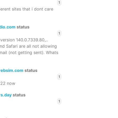
1
ferent sites that i dont care
dio.com
status
1
 version 140.0.7339.80,..
nd Safari are all not allowing
email (not getting sent). Whats
ebsim.com
status
1
522 now
rs.day
status
1