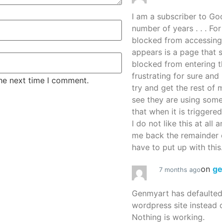
I am a subscriber to G
number of years . . . Fo
blocked from accessing
appears is a page that
blocked from entering thi
frustrating for sure an
the next time I comment.
try and get the rest of m
see they are using some
that when it is triggered
I do not like this at all 
me back the remainder 
have to put up with this.
on
g
7 months ago
Genmyart has defaulte
wordpress site instead o
Nothing is working.