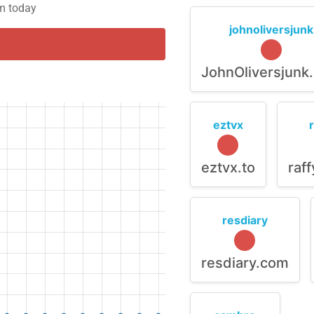
em today
johnoliversjunk
JohnOliversjunk
eztvx
eztvx.to
raf
resdiary
resdiary.com