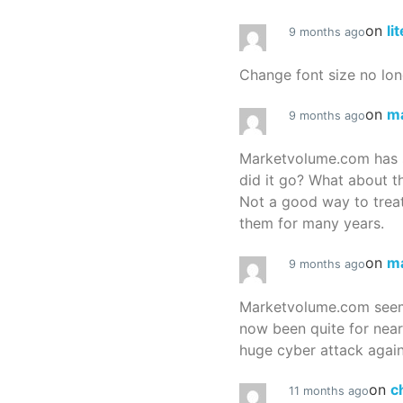
on
li
9 months ago
Change font size no lon
on
m
9 months ago
Marketvolume.com has 
did it go? What about t
Not a good way to treat
them for many years.
on
m
9 months ago
Marketvolume.com seems
now been quite for nea
huge cyber attack again
on
c
11 months ago