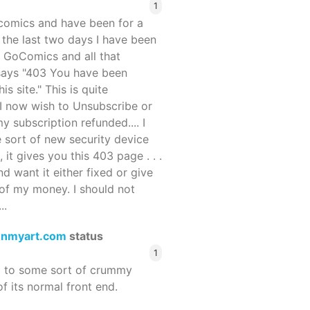
1
ocomics and have been for a
r the last two days I have been
 GoComics and all that
 says "403 You have been
s site." This is quite
d I now wish to Unsubscribe or
y subscription refunded.... I
 sort of new security device
, it gives you this 403 page . . .
and want it either fixed or give
of my money. I should not
..
enmyart.com
status
1
d to some sort of crummy
f its normal front end.