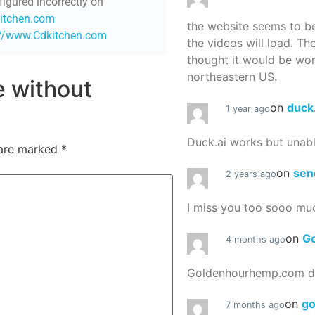
figured incorrectly on
kitchen.com
the website seems to be
://www.Cdkitchen.com
the videos will load. Th
thought it would be worth
northeastern US.
re without
on
duck
1 year ago
Duck.ai works but unab
 are marked
*
on
sen
2 years ago
I miss you too sooo mu
on
G
4 months ago
Goldenhourhemp.com do
on
g
7 months ago