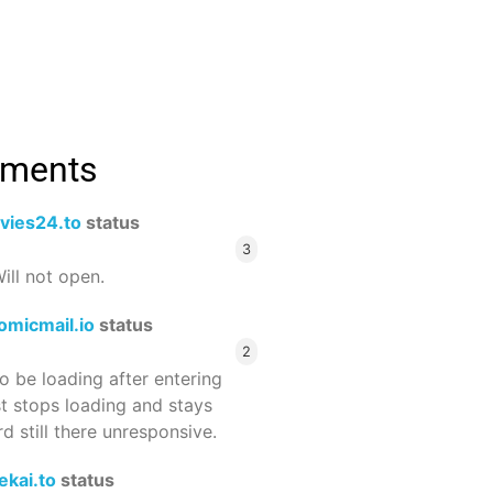
mments
vies24.to
status
3
ill not open.
omicmail.io
status
2
 be loading after entering
st stops loading and stays
 still there unresponsive.
ekai.to
status