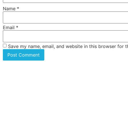
Name
*
Email
*
Save my name, email, and website in this browser for 