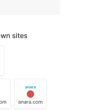
wn sites
m
anara
com
anara.com