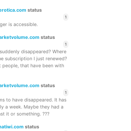
terotica.com
status
1
ger is accessible.
arketvolume.com
status
1
suddenly disappeared? Where
he subscription I just renewed?
 people, that have been with
arketvolume.com
status
1
 to have disappeared. It has
rly a week. Maybe they had a
st it or something. ???
hatiwi.com
status