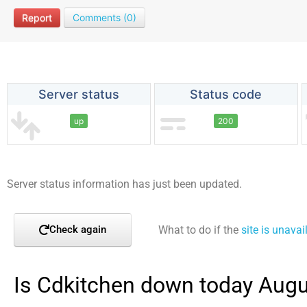
Report
Comments (0)
Server status
Status code
up
200
Server status information has just been updated.
What to do if the
site is unavai
Check again
Is Cdkitchen down today Augu