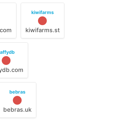
kiwifarms
.com
kiwifarms.st
raffydb
fydb.com
bebras
bebras.uk