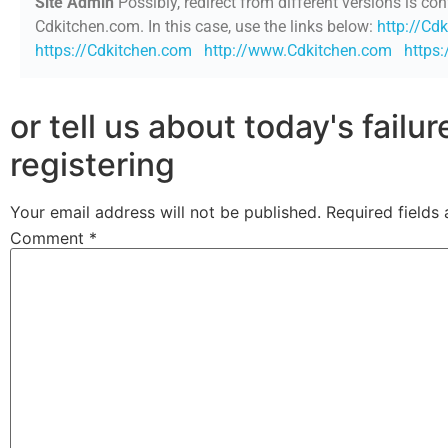
Site Admin
Possibly, redirect from different versions is con
Cdkitchen.com. In this case, use the links below:
http://Cd
https://Cdkitchen.com
http://www.Cdkitchen.com
https
or tell us about today's failu
registering
Your email address will not be published.
Required fields
Comment
*