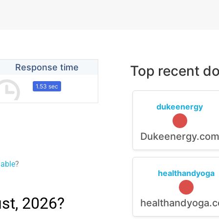
Response time
Top recent do
1.53 sec
dukeenergy
Dukeenergy.co
lable
?
healthandyoga
st, 2026?
healthandyoga.