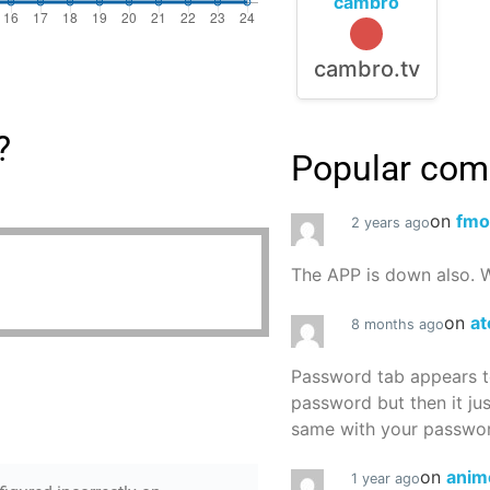
cambro
cambro.tv
?
Popular co
on
fmo
2 years ago
The APP is down also. W
on
at
8 months ago
Password tab appears to
password but then it ju
same with your password
on
anim
1 year ago