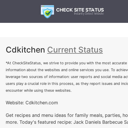
Cdkitchen
Current Status
*At CheckSiteStatus, we strive to provide you with the most accurate
information about the websites and online services you use. To achiev
leverage two sources of information: user reports and social media act
users play a crucial role in this process, as they report issues and inc
encounter while using these websites.
Website: Cdkitchen.com
Get recipes and menu ideas for family meals, parties, h
more. Today's featured recipe: Jack Daniels Barbecue 