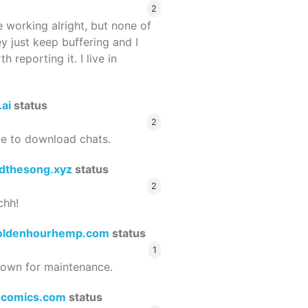
2
 working alright, but none of
ey just keep buffering and I
 reporting it. I live in
.ai
status
2
le to download chats.
dthesong.xyz
status
2
chh!
oldenhourhemp.com
status
1
wn for maintenance.
ocomics.com
status