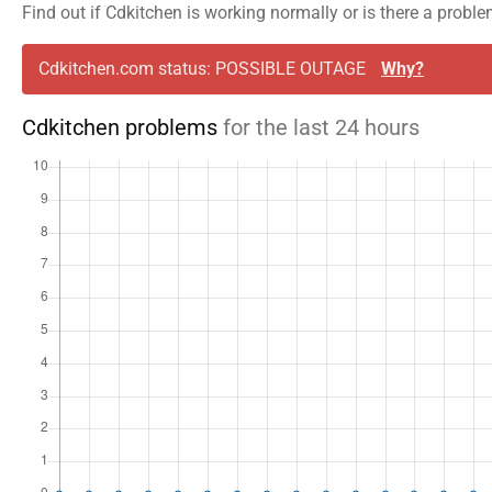
Find out if Cdkitchen is working normally or is there a probl
Cdkitchen.com status: POSSIBLE OUTAGE
Why?
Cdkitchen problems
for the last 24 hours