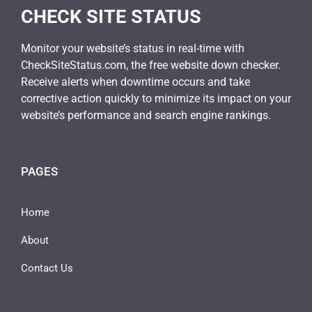
CHECK SITE STATUS
Monitor your website’s status in real-time with
CheckSiteStatus.com, the free website down checker.
Receive alerts when downtime occurs and take
corrective action quickly to minimize its impact on your
website’s performance and search engine rankings.
PAGES
Home
About
Contact Us