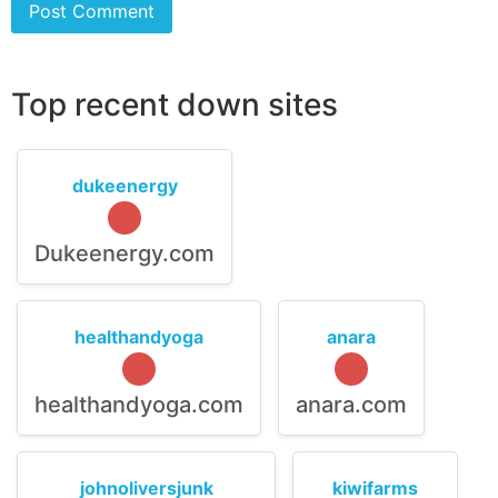
Top recent down sites
dukeenergy
Dukeenergy.com
healthandyoga
anara
healthandyoga.com
anara.com
johnoliversjunk
kiwifarms