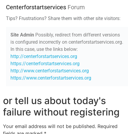
Centerforstartservices
Forum
Tips? Frustrations? Share them with other site visitors:
Site Admin
Possibly, redirect from different versions
is configured incorrectly on centerforstartservices.org.
In this case, use the links below:
http://centerforstartservices.org
https://centerforstartservices.org
http://www.centerforstartservices.org
https://www.centerforstartservices.org
or tell us about today's
failure without registering
Your email address will not be published.
Required
fields are marked
*