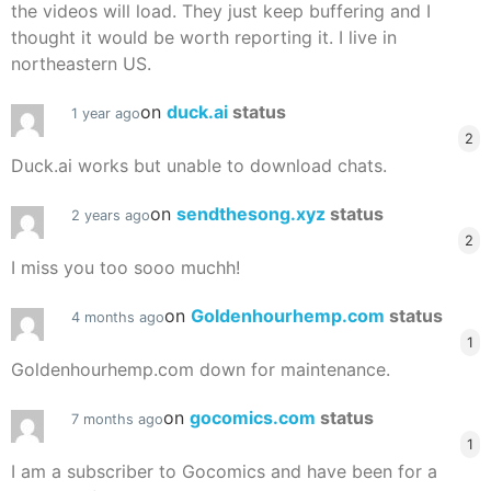
the videos will load. They just keep buffering and I
thought it would be worth reporting it. I live in
northeastern US.
on
duck.ai
status
1 year ago
2
Duck.ai works but unable to download chats.
on
sendthesong.xyz
status
2 years ago
2
I miss you too sooo muchh!
on
Goldenhourhemp.com
status
4 months ago
1
Goldenhourhemp.com down for maintenance.
on
gocomics.com
status
7 months ago
1
I am a subscriber to Gocomics and have been for a