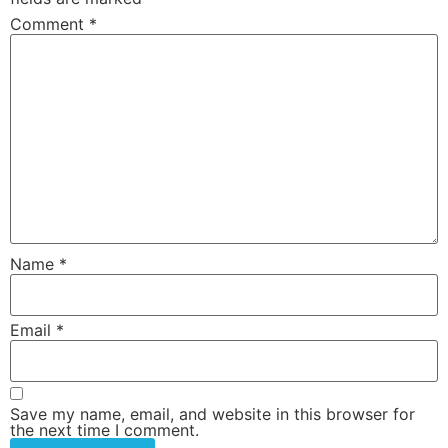
Comment
*
Name
*
Email
*
Save my name, email, and website in this browser for
the next time I comment.