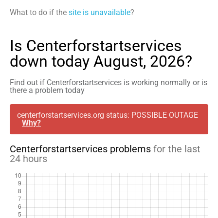
What to do if the
site is unavailable
?
Is Centerforstartservices
down today August, 2026?
Find out if Centerforstartservices is working normally or is
there a problem today
centerforstartservices.org status: POSSIBLE OUTAGE
Why?
Centerforstartservices problems
for the last
24 hours