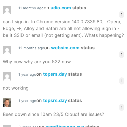
on
udio.com
status
11 months ago
1
can't sign in. In Chrome version 140.0.7339.80,.. Opera,
Edge, FF, Alloy and Safari are all not allowing Sign in -
be it SSiD or email (not getting sent). Whats happening?
on
websim.com
status
12 months ago
1
Why now why are you 522 now
on
topsrs.day
status
1 year ago
1
not working
on
topsrs.day
status
1 year ago
1
Been down since 10am 23/5 Cloudflare issues?
on
sendthesong.xyz
status