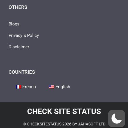
OTHERS
Blogs
Privacy & Policy
Disclaimer
COUNTRIES
French
English
CHECK SITE STATUS
© CHECKSITESTATUS 2026 BY JAHASOFT LTD