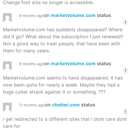
Change font size no longer is accessible.
on
marketvolume.com
status
9 months ago
1
Marketvolume.com has suddenly disappeared? Where
did it go? What about the subscription I just renewed?
Not a good way to treat people, that have been with
them for many years.
on
marketvolume.com
status
9 months ago
1
Marketvolume.com seems to have disappeared. It has
now been quite for nearly a week. Maybe they had a
huge cyber attack against it or something. ???
on
chatiwi.com
status
11 months ago
1
i get redirected to a different sites that i dont care dont
care for