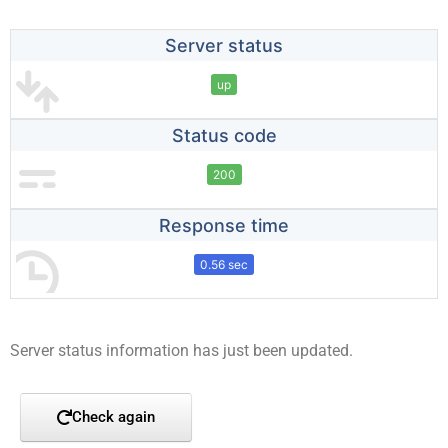
Server status
up
Status code
200
Response time
0.56 sec
Server status information has just been updated.
Check again