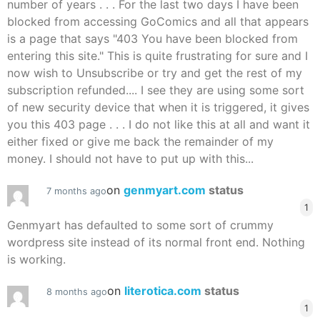
number of years . . . For the last two days I have been
blocked from accessing GoComics and all that appears
is a page that says "403 You have been blocked from
entering this site." This is quite frustrating for sure and I
now wish to Unsubscribe or try and get the rest of my
subscription refunded.... I see they are using some sort
of new security device that when it is triggered, it gives
you this 403 page . . . I do not like this at all and want it
either fixed or give me back the remainder of my
money. I should not have to put up with this...
on
genmyart.com
status
7 months ago
1
Genmyart has defaulted to some sort of crummy
wordpress site instead of its normal front end. Nothing
is working.
on
literotica.com
status
8 months ago
1