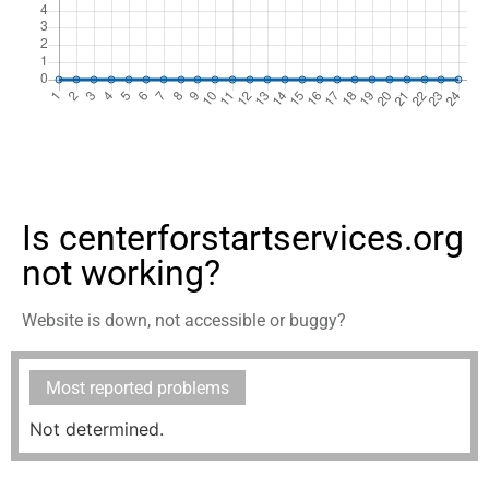
Is centerforstartservices.org
not working?
Website is down, not accessible or buggy?
Most reported problems
Not determined.