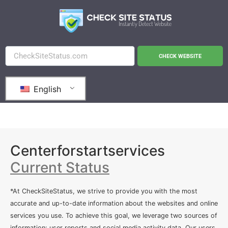
CHECK WEBSITE
English
Centerforstartservices
Current Status
*At CheckSiteStatus, we strive to provide you with the most
accurate and up-to-date information about the websites and online
services you use. To achieve this goal, we leverage two sources of
information: user reports and social media activity data. Our users