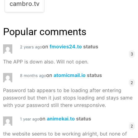
cambro.tv
Popular comments
on
fmovies24.to
status
2 years ago
3
The APP is down also. Will not open.
on
atomicmail.io
status
8 months ago
2
Password tab appears to be loading after entering
password but then it just stops loading and stays same
with your password still there unresponsive.
on
animekai.to
status
1 year ago
2
the website seems to be working alright, but none of