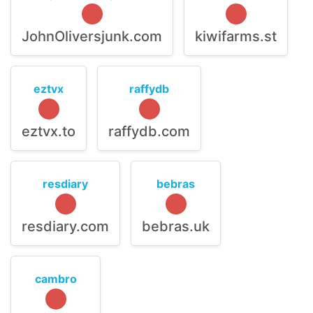
JohnOliversjunk.com
kiwifarms.st
eztvx
raffydb
eztvx.to
raffydb.com
resdiary
bebras
resdiary.com
bebras.uk
cambro