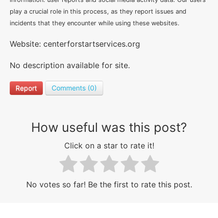
play a crucial role in this process, as they report issues and
incidents that they encounter while using these websites.
Website: centerforstartservices.org
No description available for site.
Report
Comments (0)
How useful was this post?
Click on a star to rate it!
No votes so far! Be the first to rate this post.