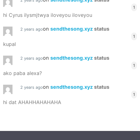
2 years ago
1
hi Cyrus ilysmjtwya iloveyou iloveyou
on
sendthesong.xyz
status
2 years ago
1
kupal
on
sendthesong.xyz
status
2 years ago
1
ako paba alexa?
on
sendthesong.xyz
status
2 years ago
1
hi dat AHAHHAHAHAHA