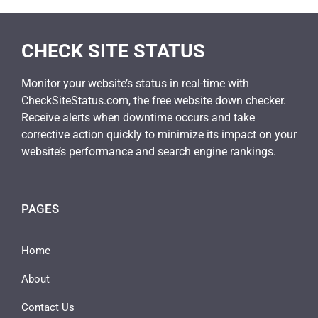
CHECK SITE STATUS
Monitor your website’s status in real-time with
CheckSiteStatus.com, the free website down checker.
Receive alerts when downtime occurs and take
corrective action quickly to minimize its impact on your
website’s performance and search engine rankings.
PAGES
Home
About
Contact Us