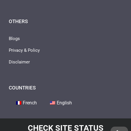
OTHERS
Blogs
Privacy & Policy
Disclaimer
COUNTRIES
French
English
CHECK SITE STATUS