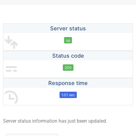
Server status
up
Status code
200
Response time
1.01 sec
Server status information has just been updated.