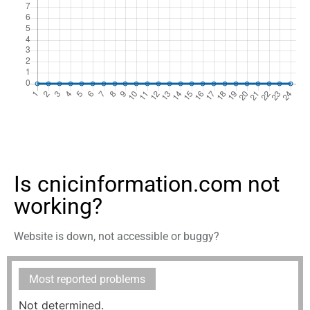
Is cnicinformation.com not
working?
Website is down, not accessible or buggy?
Most reported problems
Not determined.