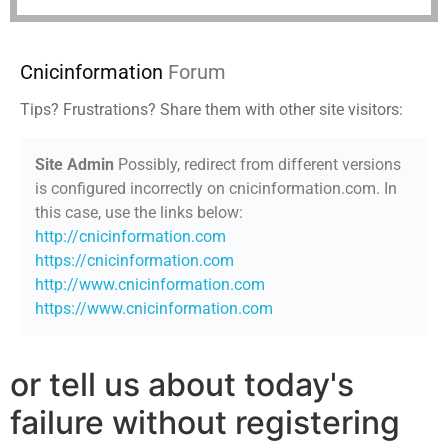
Cnicinformation
Forum
Tips? Frustrations? Share them with other site visitors:
Site Admin
Possibly, redirect from different versions
is configured incorrectly on cnicinformation.com. In
this case, use the links below:
http://cnicinformation.com
https://cnicinformation.com
http://www.cnicinformation.com
https://www.cnicinformation.com
or tell us about today's
failure without registering