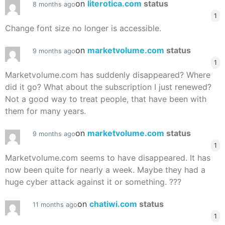
on
literotica.com
status
8 months ago
1
Change font size no longer is accessible.
on
marketvolume.com
status
9 months ago
1
Marketvolume.com has suddenly disappeared? Where
did it go? What about the subscription I just renewed?
Not a good way to treat people, that have been with
them for many years.
on
marketvolume.com
status
9 months ago
1
Marketvolume.com seems to have disappeared. It has
now been quite for nearly a week. Maybe they had a
huge cyber attack against it or something. ???
on
chatiwi.com
status
11 months ago
1