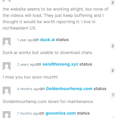
2
the website seems to be working alright, but none of
the videos will load. They just keep buffering and I
thought it would be worth reporting it. I live in
northeastern US.
on
duck.ai
status
1 year ago
2
Duck.ai works but unable to download chats.
on
sendthesong.xyz
status
2 years ago
2
I miss you too sooo muchh!
on
Goldenhourhemp.com
status
4 months ago
1
Goldenhourhemp.com down for maintenance.
on
gocomics.com
status
7 months ago