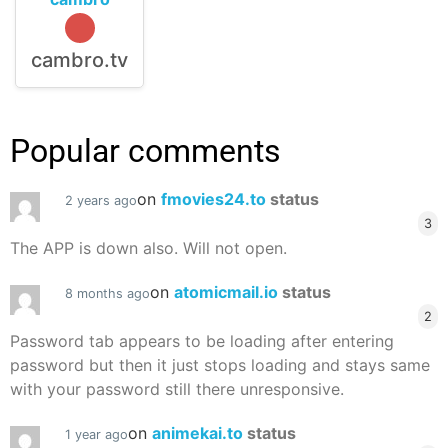
cambro.tv
Popular comments
on
fmovies24.to
status
2 years ago
3
The APP is down also. Will not open.
on
atomicmail.io
status
8 months ago
2
Password tab appears to be loading after entering
password but then it just stops loading and stays same
with your password still there unresponsive.
on
animekai.to
status
1 year ago