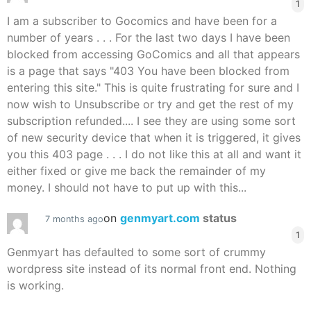
1
I am a subscriber to Gocomics and have been for a
number of years . . . For the last two days I have been
blocked from accessing GoComics and all that appears
is a page that says "403 You have been blocked from
entering this site." This is quite frustrating for sure and I
now wish to Unsubscribe or try and get the rest of my
subscription refunded.... I see they are using some sort
of new security device that when it is triggered, it gives
you this 403 page . . . I do not like this at all and want it
either fixed or give me back the remainder of my
money. I should not have to put up with this...
on
genmyart.com
status
7 months ago
1
Genmyart has defaulted to some sort of crummy
wordpress site instead of its normal front end. Nothing
is working.