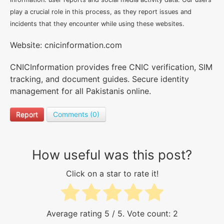
play a crucial role in this process, as they report issues and
incidents that they encounter while using these websites.
Website: cnicinformation.com
CNICInformation provides free CNIC verification, SIM
tracking, and document guides. Secure identity
management for all Pakistanis online.
Report
Comments (0)
How useful was this post?
Click on a star to rate it!
Average rating
5
/ 5. Vote count:
2