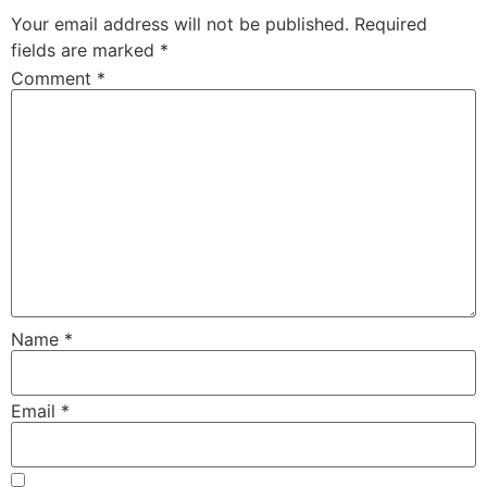
Your email address will not be published.
Required
fields are marked
*
Comment
*
Name
*
Email
*