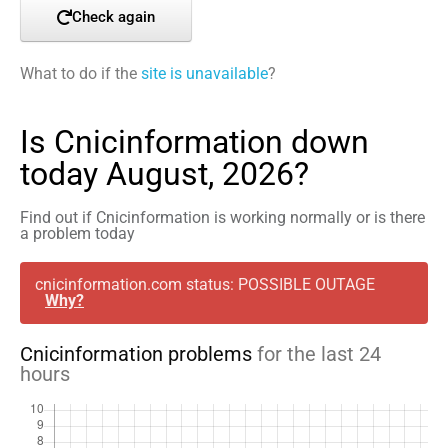
Check again
What to do if the
site is unavailable
?
Is Cnicinformation down
today August, 2026?
Find out if Cnicinformation is working normally or is there
a problem today
cnicinformation.com status: POSSIBLE OUTAGE
Why?
Cnicinformation problems
for the last 24
hours