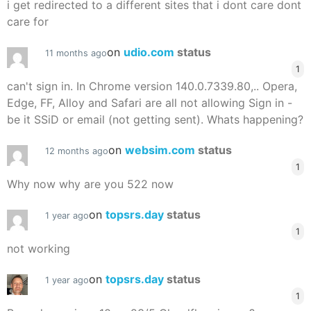
i get redirected to a different sites that i dont care dont
care for
on
udio.com
status
11 months ago
1
can't sign in. In Chrome version 140.0.7339.80,.. Opera,
Edge, FF, Alloy and Safari are all not allowing Sign in -
be it SSiD or email (not getting sent). Whats happening?
on
websim.com
status
12 months ago
1
Why now why are you 522 now
on
topsrs.day
status
1 year ago
1
not working
on
topsrs.day
status
1 year ago
1