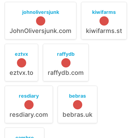
johnoliversjunk
kiwifarms
JohnOliversjunk.com
kiwifarms.st
eztvx
raffydb
eztvx.to
raffydb.com
resdiary
bebras
resdiary.com
bebras.uk
cambro