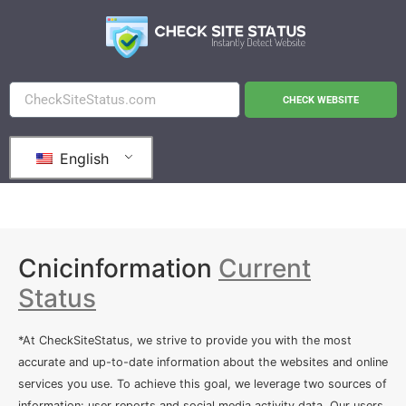
CHECK WEBSITE
English
Cnicinformation
Current
Status
*At CheckSiteStatus, we strive to provide you with the most
accurate and up-to-date information about the websites and online
services you use. To achieve this goal, we leverage two sources of
information: user reports and social media activity data. Our users