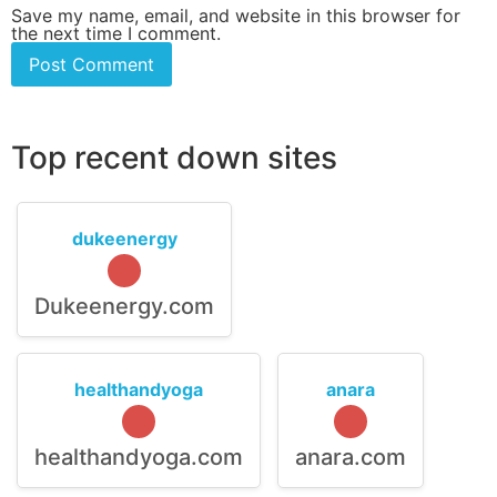
Save my name, email, and website in this browser for
the next time I comment.
Top recent down sites
dukeenergy
Dukeenergy.com
healthandyoga
anara
healthandyoga.com
anara.com