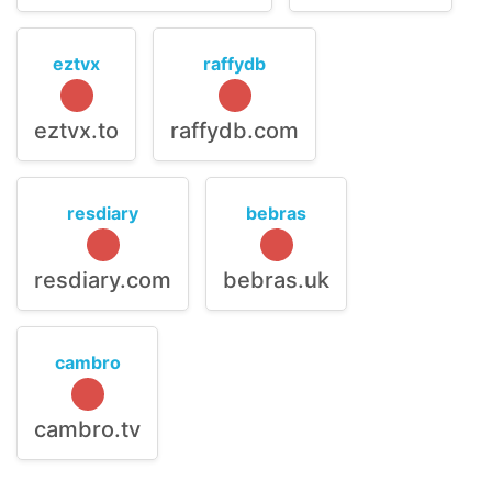
eztvx
raffydb
eztvx.to
raffydb.com
resdiary
bebras
resdiary.com
bebras.uk
cambro
cambro.tv