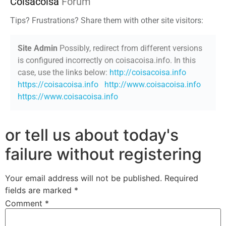
Coisacoisa
Forum
Tips? Frustrations? Share them with other site visitors:
Site Admin
Possibly, redirect from different versions
is configured incorrectly on coisacoisa.info. In this
case, use the links below:
http://coisacoisa.info
https://coisacoisa.info
http://www.coisacoisa.info
https://www.coisacoisa.info
or tell us about today's
failure without registering
Your email address will not be published.
Required
fields are marked
*
Comment
*