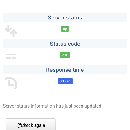
Server status
up
Status code
200
Response time
0.1 sec
Server status information has just been updated.
Check again