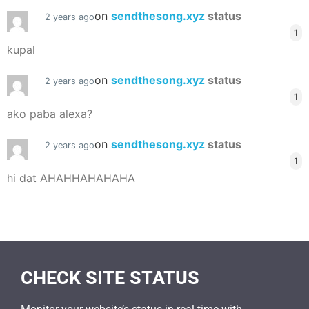
on
sendthesong.xyz
status
2 years ago
1
kupal
on
sendthesong.xyz
status
2 years ago
1
ako paba alexa?
on
sendthesong.xyz
status
2 years ago
1
hi dat AHAHHAHAHAHA
CHECK SITE STATUS