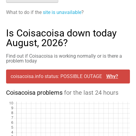
What to do if the
site is unavailable
?
Is Coisacoisa down today
August, 2026?
Find out if Coisacoisa is working normally or is there a
problem today
coisacoisa.info status: POSSIBLE OUTAGE
Why?
Coisacoisa problems
for the last 24 hours