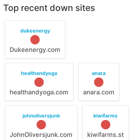
Top recent down sites
dukeenergy
Dukeenergy.com
healthandyoga
anara
healthandyoga.com
anara.com
johnoliversjunk
kiwifarms
JohnOliversjunk.com
kiwifarms.st