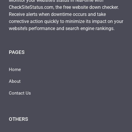
Monitor your website’s status in real-time with
CheckSiteStatus.com, the free website down checker.
Receive alerts when downtime occurs and take
corrective action quickly to minimize its impact on your
website’s performance and search engine rankings.
PAGES
Home
About
Contact Us
OTHERS