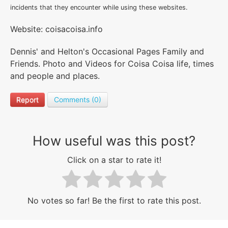
incidents that they encounter while using these websites.
Website: coisacoisa.info
Dennis' and Helton's Occasional Pages Family and
Friends. Photo and Videos for Coisa Coisa life, times
and people and places.
Report
Comments (0)
How useful was this post?
Click on a star to rate it!
No votes so far! Be the first to rate this post.