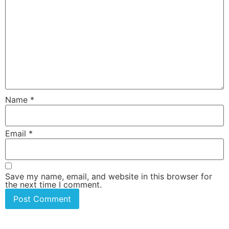
Name
*
Email
*
Save my name, email, and website in this browser for
the next time I comment.