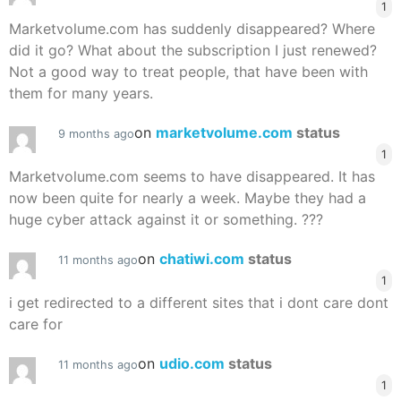
1
Marketvolume.com has suddenly disappeared? Where
did it go? What about the subscription I just renewed?
Not a good way to treat people, that have been with
them for many years.
on
marketvolume.com
status
9 months ago
1
Marketvolume.com seems to have disappeared. It has
now been quite for nearly a week. Maybe they had a
huge cyber attack against it or something. ???
on
chatiwi.com
status
11 months ago
1
i get redirected to a different sites that i dont care dont
care for
on
udio.com
status
11 months ago
1