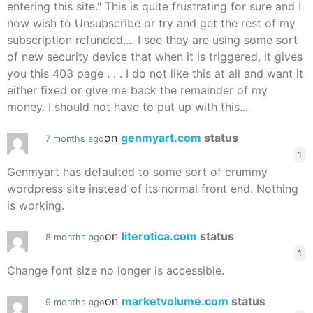
entering this site." This is quite frustrating for sure and I
now wish to Unsubscribe or try and get the rest of my
subscription refunded.... I see they are using some sort
of new security device that when it is triggered, it gives
you this 403 page . . . I do not like this at all and want it
either fixed or give me back the remainder of my
money. I should not have to put up with this...
on
genmyart.com
status
7 months ago
1
Genmyart has defaulted to some sort of crummy
wordpress site instead of its normal front end. Nothing
is working.
on
literotica.com
status
8 months ago
1
Change font size no longer is accessible.
on
marketvolume.com
status
9 months ago