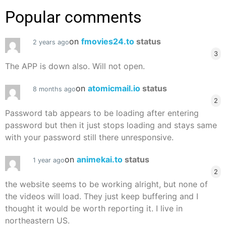
Popular comments
on
fmovies24.to
status
2 years ago
3
The APP is down also. Will not open.
on
atomicmail.io
status
8 months ago
2
Password tab appears to be loading after entering
password but then it just stops loading and stays same
with your password still there unresponsive.
on
animekai.to
status
1 year ago
2
the website seems to be working alright, but none of
the videos will load. They just keep buffering and I
thought it would be worth reporting it. I live in
northeastern US.