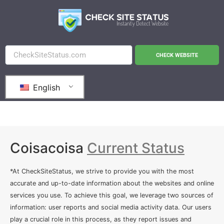
CHECK WEBSITE
English
Coisacoisa
Current Status
*At CheckSiteStatus, we strive to provide you with the most
accurate and up-to-date information about the websites and online
services you use. To achieve this goal, we leverage two sources of
information: user reports and social media activity data. Our users
play a crucial role in this process, as they report issues and