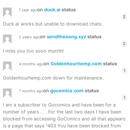
on
duck.ai
status
1 year ago
2
Duck.ai works but unable to download chats.
on
sendthesong.xyz
status
2 years ago
2
I miss you too sooo muchh!
on
Goldenhourhemp.com
status
4 months ago
1
Goldenhourhemp.com down for maintenance.
on
gocomics.com
status
7 months ago
1
I am a subscriber to Gocomics and have been for a
number of years . . . For the last two days I have been
blocked from accessing GoComics and all that appears
is a page that says "403 You have been blocked from