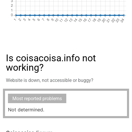
Is coisacoisa.info not
working?
Website is down, not accessible or buggy?
Most reported problems
Not determined.