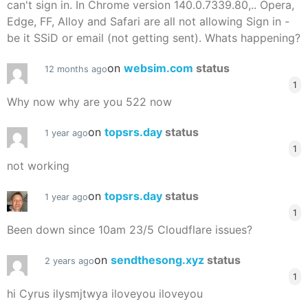
can't sign in. In Chrome version 140.0.7339.80,.. Opera,
Edge, FF, Alloy and Safari are all not allowing Sign in -
be it SSiD or email (not getting sent). Whats happening?
on
websim.com
status
12 months ago
1
Why now why are you 522 now
on
topsrs.day
status
1 year ago
1
not working
on
topsrs.day
status
1 year ago
1
Been down since 10am 23/5 Cloudflare issues?
on
sendthesong.xyz
status
2 years ago
1
hi Cyrus ilysmjtwya iloveyou iloveyou