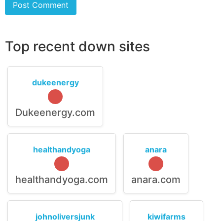
Top recent down sites
dukeenergy
Dukeenergy.com
healthandyoga
anara
healthandyoga.com
anara.com
johnoliversjunk
kiwifarms