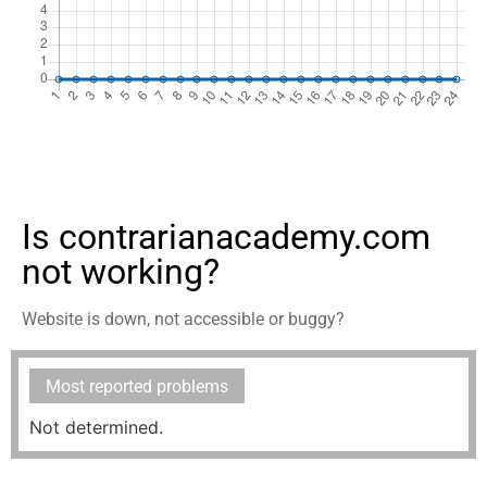
Is contrarianacademy.com
not working?
Website is down, not accessible or buggy?
Most reported problems
Not determined.