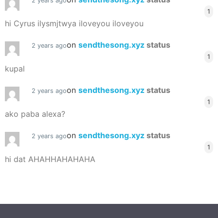
2 years ago
1
hi Cyrus ilysmjtwya iloveyou iloveyou
on
sendthesong.xyz
status
2 years ago
1
kupal
on
sendthesong.xyz
status
2 years ago
1
ako paba alexa?
on
sendthesong.xyz
status
2 years ago
1
hi dat AHAHHAHAHAHA