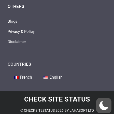
OTHERS
Blogs
Privacy & Policy
Disclaimer
COUNTRIES
French
English
CHECK SITE STATUS
© CHECKSITESTATUS 2026 BY JAHASOFT LTD