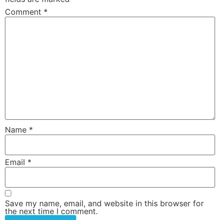
Comment
*
Name
*
Email
*
Save my name, email, and website in this browser for
the next time I comment.