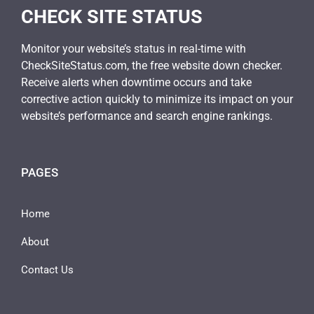
CHECK SITE STATUS
Monitor your website’s status in real-time with
CheckSiteStatus.com, the free website down checker.
Receive alerts when downtime occurs and take
corrective action quickly to minimize its impact on your
website’s performance and search engine rankings.
PAGES
Home
About
Contact Us