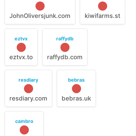
JohnOliversjunk.com
kiwifarms.st
eztvx
raffydb
eztvx.to
raffydb.com
resdiary
bebras
resdiary.com
bebras.uk
cambro