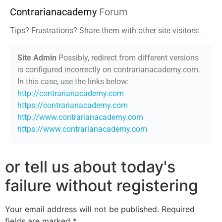
Contrarianacademy
Forum
Tips? Frustrations? Share them with other site visitors:
Site Admin
Possibly, redirect from different versions
is configured incorrectly on contrarianacademy.com.
In this case, use the links below:
http://contrarianacademy.com
https://contrarianacademy.com
http://www.contrarianacademy.com
https://www.contrarianacademy.com
or tell us about today's
failure without registering
Your email address will not be published.
Required
fields are marked
*