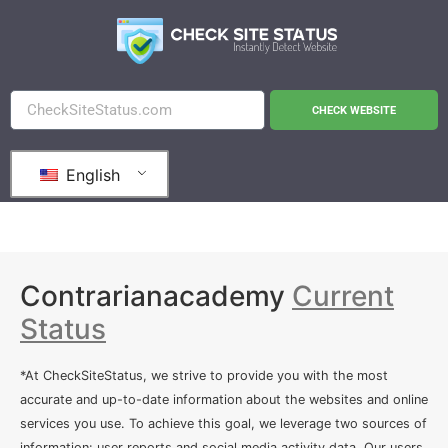
CHECK WEBSITE
English
Contrarianacademy
Current
Status
*At CheckSiteStatus, we strive to provide you with the most
accurate and up-to-date information about the websites and online
services you use. To achieve this goal, we leverage two sources of
information: user reports and social media activity data. Our users