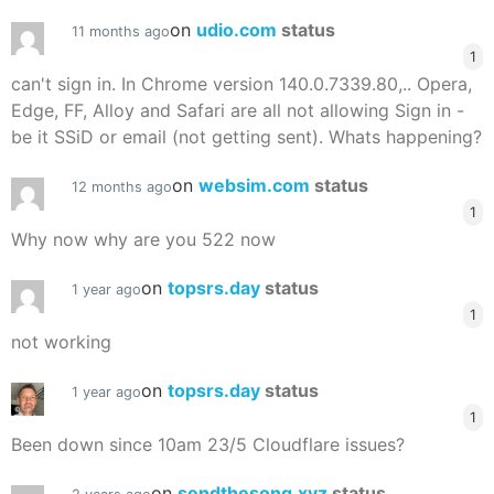
on
udio.com
status
11 months ago
1
can't sign in. In Chrome version 140.0.7339.80,.. Opera,
Edge, FF, Alloy and Safari are all not allowing Sign in -
be it SSiD or email (not getting sent). Whats happening?
on
websim.com
status
12 months ago
1
Why now why are you 522 now
on
topsrs.day
status
1 year ago
1
not working
on
topsrs.day
status
1 year ago
1
Been down since 10am 23/5 Cloudflare issues?
on
sendthesong.xyz
status