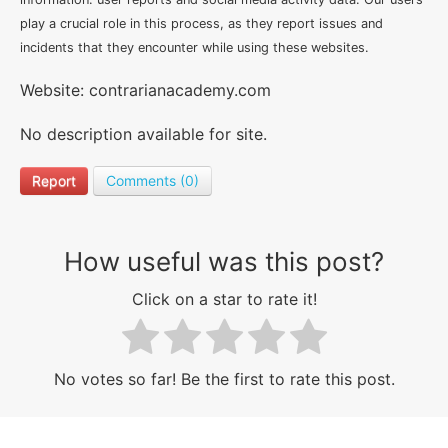
play a crucial role in this process, as they report issues and
incidents that they encounter while using these websites.
Website: contrarianacademy.com
No description available for site.
Report
Comments (0)
How useful was this post?
Click on a star to rate it!
No votes so far! Be the first to rate this post.