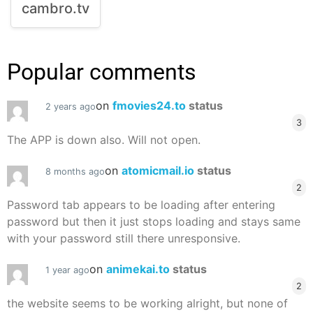
cambro.tv
Popular comments
on
fmovies24.to
status
2 years ago
3
The APP is down also. Will not open.
on
atomicmail.io
status
8 months ago
2
Password tab appears to be loading after entering
password but then it just stops loading and stays same
with your password still there unresponsive.
on
animekai.to
status
1 year ago
2
the website seems to be working alright, but none of