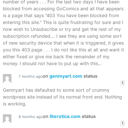
number of years . . . For the last two days I have been
blocked from accessing GoComics and all that appears
is a page that says "403 You have been blocked from
entering this site." This is quite frustrating for sure and I
now wish to Unsubscribe or try and get the rest of my
subscription refunded.... I see they are using some sort
of new security device that when it is triggered, it gives
you this 403 page . . . I do not like this at all and want it
either fixed or give me back the remainder of my
money. I should not have to put up with this...
on
genmyart.com
status
7 months ago
1
Genmyart has defaulted to some sort of crummy
wordpress site instead of its normal front end. Nothing
is working.
on
literotica.com
status
8 months ago
1