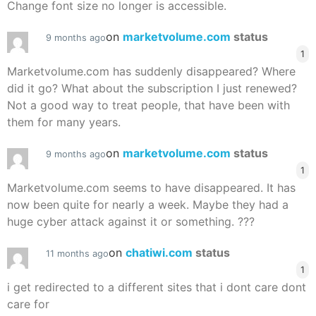
Change font size no longer is accessible.
on
marketvolume.com
status
9 months ago
1
Marketvolume.com has suddenly disappeared? Where
did it go? What about the subscription I just renewed?
Not a good way to treat people, that have been with
them for many years.
on
marketvolume.com
status
9 months ago
1
Marketvolume.com seems to have disappeared. It has
now been quite for nearly a week. Maybe they had a
huge cyber attack against it or something. ???
on
chatiwi.com
status
11 months ago
1
i get redirected to a different sites that i dont care dont
care for