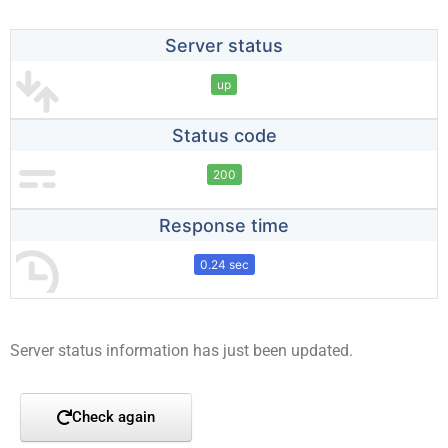
Server status
up
Status code
200
Response time
0.24 sec
Server status information has just been updated.
Check again