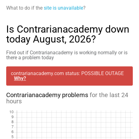
What to do if the
site is unavailable
?
Is Contrarianacademy down
today August, 2026?
Find out if Contrarianacademy is working normally or is
there a problem today
contrarianacademy.com status: POSSIBLE OUTAGE
Why?
Contrarianacademy problems
for the last 24
hours