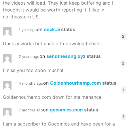
the videos will load. They just keep buffering and I
thought it would be worth reporting it. I live in
northeastern US.
on
duck.ai
status
1 year ago
2
Duck.ai works but unable to download chats.
on
sendthesong.xyz
status
2 years ago
2
I miss you too sooo muchh!
on
Goldenhourhemp.com
status
4 months ago
1
Goldenhourhemp.com down for maintenance.
on
gocomics.com
status
7 months ago
1
I am a subscriber to Gocomics and have been for a