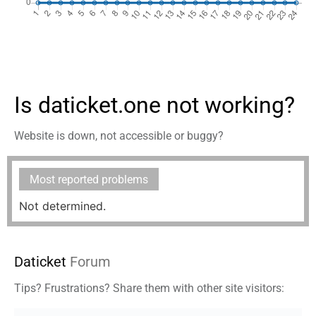
Is daticket.one not working?
Website is down, not accessible or buggy?
Most reported problems
Not determined.
Daticket
Forum
Tips? Frustrations? Share them with other site visitors: