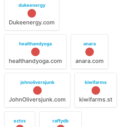
dukeenergy
Dukeenergy.com
healthandyoga
anara
healthandyoga.com
anara.com
johnoliversjunk
kiwifarms
JohnOliversjunk.com
kiwifarms.st
eztvx
raffydb