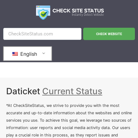
CHECK WEBSITE
English
Daticket
Current Status
*At CheckSiteStatus, we strive to provide you with the most
accurate and up-to-date information about the websites and online
services you use. To achieve this goal, we leverage two sources of
information: user reports and social media activity data. Our users
play a crucial role in this process, as they report issues and