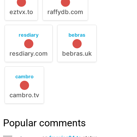
eztvx.to
raffydb.com
resdiary
bebras
resdiary.com
bebras.uk
cambro
cambro.tv
Popular comments