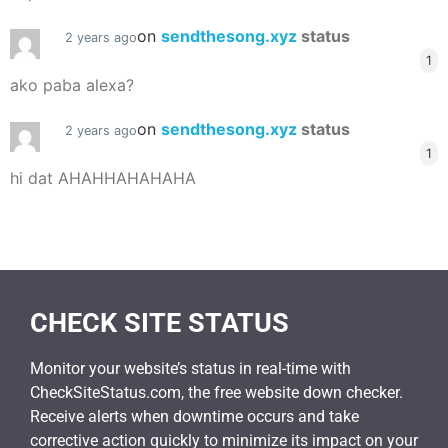
on
sendthesong.xyz
status
2 years ago
1
ako paba alexa?
on
sendthesong.xyz
status
2 years ago
1
hi dat AHAHHAHAHAHA
CHECK SITE STATUS
Monitor your website’s status in real-time with
CheckSiteStatus.com, the free website down checker.
Receive alerts when downtime occurs and take
corrective action quickly to minimize its impact on your