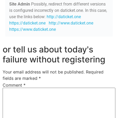
Site Admin
Possibly, redirect from different versions
is configured incorrectly on daticket.one. In this case,
use the links below:
http://daticket.one
https://daticket.one
http://www.daticket.one
https://www.daticket.one
or tell us about today's
failure without registering
Your email address will not be published.
Required
fields are marked
*
Comment
*