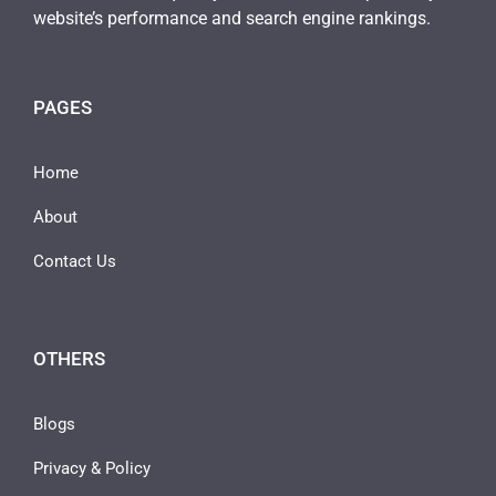
website’s performance and search engine rankings.
PAGES
Home
About
Contact Us
OTHERS
Blogs
Privacy & Policy