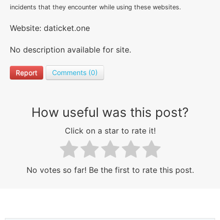
incidents that they encounter while using these websites.
Website: daticket.one
No description available for site.
Report
Comments (0)
How useful was this post?
Click on a star to rate it!
No votes so far! Be the first to rate this post.