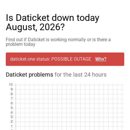
Is Daticket down today
August, 2026?
Find out if Daticket is working normally or is there a
problem today
daticket.one status: POSSIBLE OUTAGE
Why?
Daticket problems
for the last 24 hours