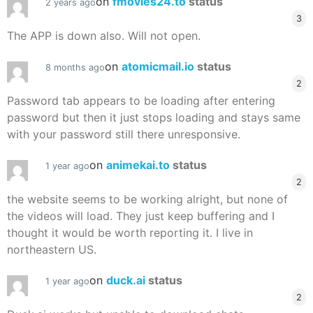
on
fmovies24.to
status
2 years ago
3
The APP is down also. Will not open.
on
atomicmail.io
status
8 months ago
2
Password tab appears to be loading after entering
password but then it just stops loading and stays same
with your password still there unresponsive.
on
animekai.to
status
1 year ago
2
the website seems to be working alright, but none of
the videos will load. They just keep buffering and I
thought it would be worth reporting it. I live in
northeastern US.
on
duck.ai
status
1 year ago
2