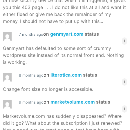
of new security device that when it is triggered, it gives
you this 403 page . . . I do not like this at all and want it
either fixed or give me back the remainder of my
money. I should not have to put up with this...
on
genmyart.com
status
7 months ago
1
Genmyart has defaulted to some sort of crummy
wordpress site instead of its normal front end. Nothing
is working.
on
literotica.com
status
8 months ago
1
Change font size no longer is accessible.
on
marketvolume.com
status
9 months ago
1
Marketvolume.com has suddenly disappeared? Where
did it go? What about the subscription I just renewed?