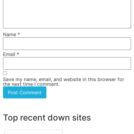
Name
*
Email
*
Save my name, email, and website in this browser for
the next time I comment.
Top recent down sites