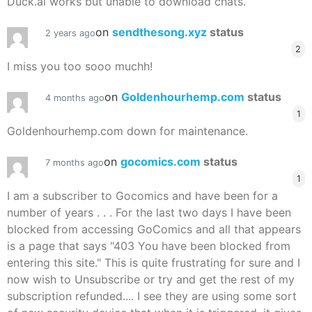
Duck.ai works but unable to download chats.
on
sendthesong.xyz
status
2 years ago
2
I miss you too sooo muchh!
on
Goldenhourhemp.com
status
4 months ago
1
Goldenhourhemp.com down for maintenance.
on
gocomics.com
status
7 months ago
1
I am a subscriber to Gocomics and have been for a
number of years . . . For the last two days I have been
blocked from accessing GoComics and all that appears
is a page that says "403 You have been blocked from
entering this site." This is quite frustrating for sure and I
now wish to Unsubscribe or try and get the rest of my
subscription refunded.... I see they are using some sort