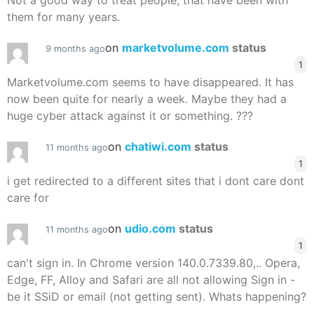
Not a good way to treat people, that have been with
them for many years.
on
marketvolume.com
status
9 months ago
1
Marketvolume.com seems to have disappeared. It has
now been quite for nearly a week. Maybe they had a
huge cyber attack against it or something. ???
on
chatiwi.com
status
11 months ago
1
i get redirected to a different sites that i dont care dont
care for
on
udio.com
status
11 months ago
1
can't sign in. In Chrome version 140.0.7339.80,.. Opera,
Edge, FF, Alloy and Safari are all not allowing Sign in -
be it SSiD or email (not getting sent). Whats happening?