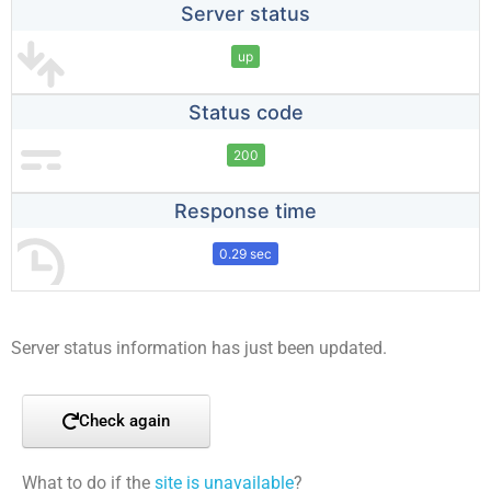
Server status
up
Status code
200
Response time
0.29 sec
Server status information has just been updated.
Check again
What to do if the
site is unavailable
?