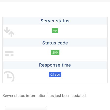
Server status
up
Status code
200
Response time
0.1 sec
Server status information has just been updated.