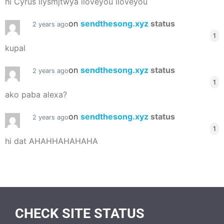
hi Cyrus ilysmjtwya iloveyou iloveyou
on
sendthesong.xyz
status
2 years ago
1
kupal
on
sendthesong.xyz
status
2 years ago
1
ako paba alexa?
on
sendthesong.xyz
status
2 years ago
1
hi dat AHAHHAHAHAHA
CHECK SITE STATUS