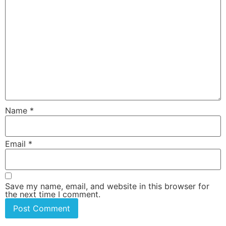
Name
*
Email
*
Save my name, email, and website in this browser for
the next time I comment.