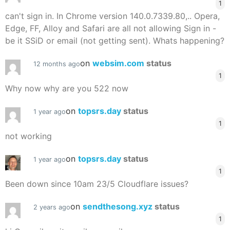
1
can't sign in. In Chrome version 140.0.7339.80,.. Opera,
Edge, FF, Alloy and Safari are all not allowing Sign in -
be it SSiD or email (not getting sent). Whats happening?
on
websim.com
status
12 months ago
1
Why now why are you 522 now
on
topsrs.day
status
1 year ago
1
not working
on
topsrs.day
status
1 year ago
1
Been down since 10am 23/5 Cloudflare issues?
on
sendthesong.xyz
status
2 years ago
1