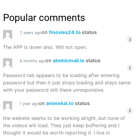
Popular comments
on
fmovies24.to
status
2 years ago
3
The APP is down also. Will not open.
on
atomicmail.io
status
8 months ago
2
Password tab appears to be loading after entering
password but then it just stops loading and stays same
with your password still there unresponsive.
on
animekai.to
status
1 year ago
2
the website seems to be working alright, but none of
the videos will load. They just keep buffering and I
thought it would be worth reporting it. I live in