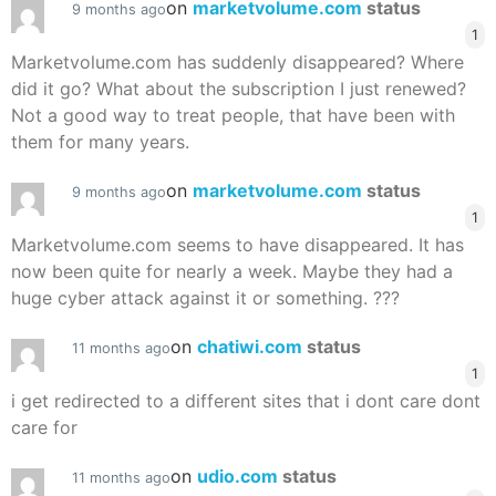
on
marketvolume.com
status
9 months ago
1
Marketvolume.com has suddenly disappeared? Where
did it go? What about the subscription I just renewed?
Not a good way to treat people, that have been with
them for many years.
on
marketvolume.com
status
9 months ago
1
Marketvolume.com seems to have disappeared. It has
now been quite for nearly a week. Maybe they had a
huge cyber attack against it or something. ???
on
chatiwi.com
status
11 months ago
1
i get redirected to a different sites that i dont care dont
care for
on
udio.com
status
11 months ago