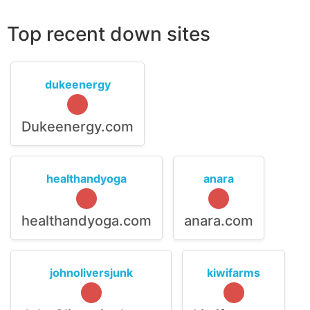
Top recent down sites
dukeenergy
Dukeenergy.com
healthandyoga
anara
healthandyoga.com
anara.com
johnoliversjunk
kiwifarms