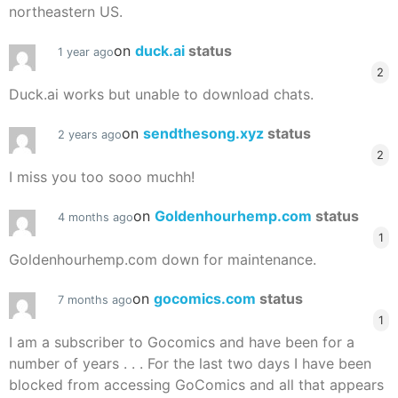
northeastern US.
on
duck.ai
status
1 year ago
2
Duck.ai works but unable to download chats.
on
sendthesong.xyz
status
2 years ago
2
I miss you too sooo muchh!
on
Goldenhourhemp.com
status
4 months ago
1
Goldenhourhemp.com down for maintenance.
on
gocomics.com
status
7 months ago
1
I am a subscriber to Gocomics and have been for a
number of years . . . For the last two days I have been
blocked from accessing GoComics and all that appears