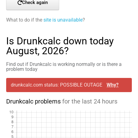
Check again
What to do if the
site is unavailable
?
Is Drunkcalc down today
August, 2026?
Find out if Drunkcalc is working normally or is there a
problem today
drunkcalc.com status: POSSIBLE OUTAGE
Why?
Drunkcalc problems
for the last 24 hours