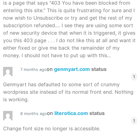
is a page that says "403 You have been blocked from
entering this site." This is quite frustrating for sure and I
now wish to Unsubscribe or try and get the rest of my
subscription refunded.... I see they are using some sort
of new security device that when it is triggered, it gives
you this 403 page . . . I do not like this at all and want it
either fixed or give me back the remainder of my
money. I should not have to put up with this...
on
genmyart.com
status
7 months ago
1
Genmyart has defaulted to some sort of crummy
wordpress site instead of its normal front end. Nothing
is working.
on
literotica.com
status
8 months ago
1
Change font size no longer is accessible.