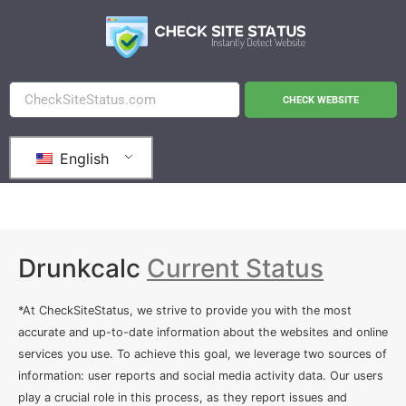
CHECK WEBSITE
English
Drunkcalc
Current Status
*At CheckSiteStatus, we strive to provide you with the most
accurate and up-to-date information about the websites and online
services you use. To achieve this goal, we leverage two sources of
information: user reports and social media activity data. Our users
play a crucial role in this process, as they report issues and