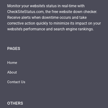
Monitor your website’s status in real-time with
CheckSiteStatus.com, the free website down checker.
Receive alerts when downtime occurs and take
corrective action quickly to minimize its impact on your
website’s performance and search engine rankings.
PAGES
Home
About
Contact Us
OTHERS