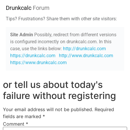
Drunkcalc
Forum
Tips? Frustrations? Share them with other site visitors:
Site Admin
Possibly, redirect from different versions
is configured incorrectly on drunkcalc.com. In this
case, use the links below:
http://drunkcalc.com
https://drunkcalc.com
http://www.drunkcalc.com
https://www.drunkcalc.com
or tell us about today's
failure without registering
Your email address will not be published.
Required
fields are marked
*
Comment
*