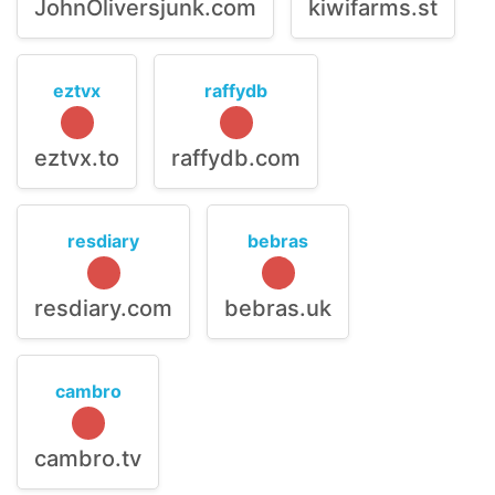
JohnOliversjunk.com
kiwifarms.st
eztvx
raffydb
eztvx.to
raffydb.com
resdiary
bebras
resdiary.com
bebras.uk
cambro
cambro.tv