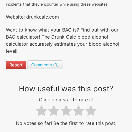
incidents that they encounter while using these websites.
Website: drunkcalc.com
Want to know what your BAC is? Find out with our
BAC calculator! The Drunk Calc blood alcohol
calculator accurately estimates your blood alcohol
level!
Report
Comments (0)
How useful was this post?
Click on a star to rate it!
No votes so far! Be the first to rate this post.