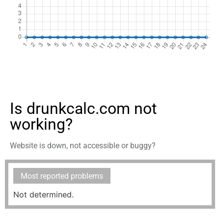
Is drunkcalc.com not
working?
Website is down, not accessible or buggy?
Most reported problems
Not determined.