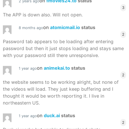
on
fmovies24.to
status
2 years ago
3
The APP is down also. Will not open.
on
atomicmail.io
status
8 months ago
2
Password tab appears to be loading after entering
password but then it just stops loading and stays same
with your password still there unresponsive.
on
animekai.to
status
1 year ago
2
the website seems to be working alright, but none of
the videos will load. They just keep buffering and I
thought it would be worth reporting it. I live in
northeastern US.
on
duck.ai
status
1 year ago
2