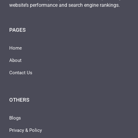
website’s performance and search engine rankings.
PAGES
Home
About
Contact Us
OTHERS
Blogs
Privacy & Policy