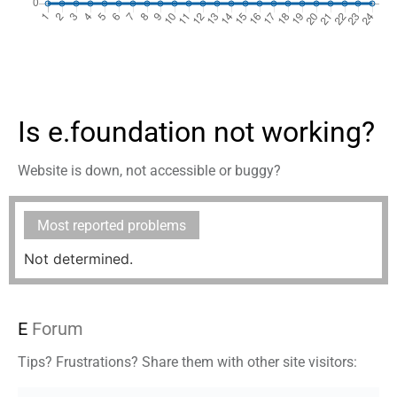
Is e.foundation not working?
Website is down, not accessible or buggy?
Most reported problems
Not determined.
E
Forum
Tips? Frustrations? Share them with other site visitors: