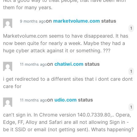
Not a good way to treat people, that have been with
them for many years.
on
marketvolume.com
status
9 months ago
1
Marketvolume.com seems to have disappeared. It has
now been quite for nearly a week. Maybe they had a
huge cyber attack against it or something. ???
on
chatiwi.com
status
11 months ago
1
i get redirected to a different sites that i dont care dont
care for
on
udio.com
status
11 months ago
1
can't sign in. In Chrome version 140.0.7339.80,.. Opera,
Edge, FF, Alloy and Safari are all not allowing Sign in -
be it SSiD or email (not getting sent). Whats happening?