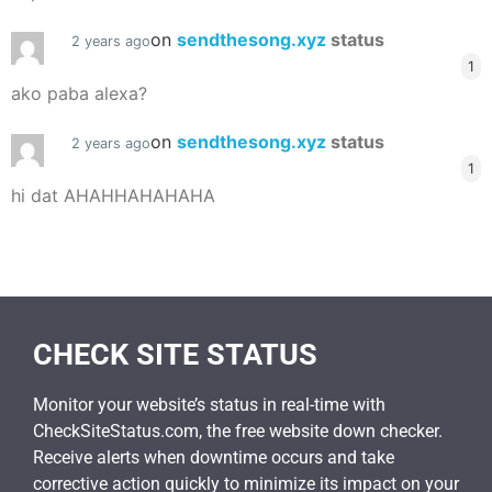
on
sendthesong.xyz
status
2 years ago
1
ako paba alexa?
on
sendthesong.xyz
status
2 years ago
1
hi dat AHAHHAHAHAHA
CHECK SITE STATUS
Monitor your website’s status in real-time with
CheckSiteStatus.com, the free website down checker.
Receive alerts when downtime occurs and take
corrective action quickly to minimize its impact on your