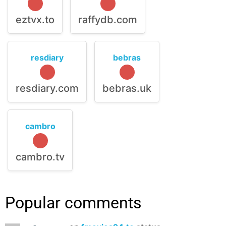
eztvx.to
raffydb.com
resdiary
bebras
resdiary.com
bebras.uk
cambro
cambro.tv
Popular comments