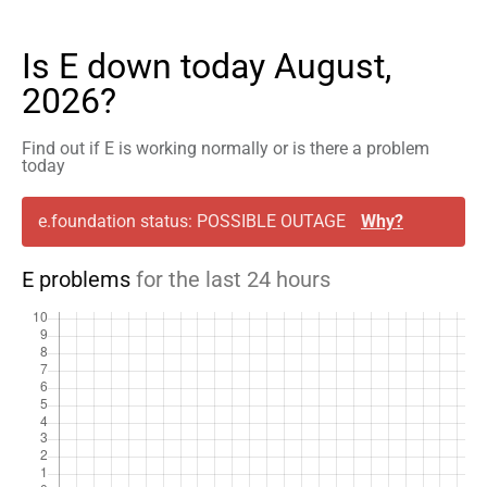
Is E down today August,
2026?
Find out if E is working normally or is there a problem
today
e.foundation status: POSSIBLE OUTAGE
Why?
E problems
for the last 24 hours