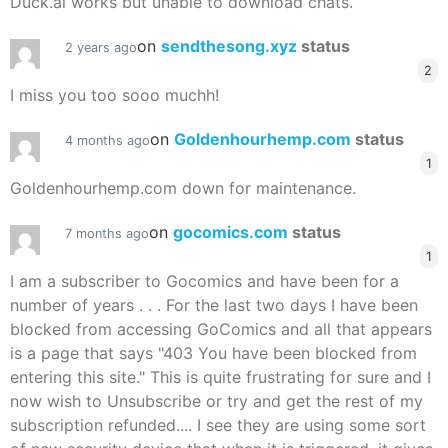
Duck.ai works but unable to download chats.
on
sendthesong.xyz
status
2 years ago
2
I miss you too sooo muchh!
on
Goldenhourhemp.com
status
4 months ago
1
Goldenhourhemp.com down for maintenance.
on
gocomics.com
status
7 months ago
1
I am a subscriber to Gocomics and have been for a
number of years . . . For the last two days I have been
blocked from accessing GoComics and all that appears
is a page that says "403 You have been blocked from
entering this site." This is quite frustrating for sure and I
now wish to Unsubscribe or try and get the rest of my
subscription refunded.... I see they are using some sort