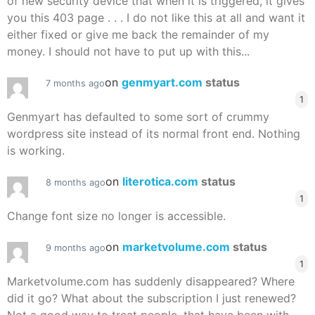
of new security device that when it is triggered, it gives
you this 403 page . . . I do not like this at all and want it
either fixed or give me back the remainder of my
money. I should not have to put up with this...
on
genmyart.com
status
7 months ago
1
Genmyart has defaulted to some sort of crummy
wordpress site instead of its normal front end. Nothing
is working.
on
literotica.com
status
8 months ago
1
Change font size no longer is accessible.
on
marketvolume.com
status
9 months ago
1
Marketvolume.com has suddenly disappeared? Where
did it go? What about the subscription I just renewed?