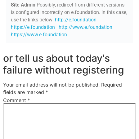
Site Admin
Possibly, redirect from different versions
is configured incorrectly on e.foundation. In this case,
use the links below:
http://e.foundation
https://e.foundation
http://www.e.foundation
https://www.e.foundation
or tell us about today's
failure without registering
Your email address will not be published.
Required
fields are marked
*
Comment
*