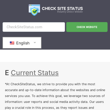
CHECK WEBSITE
English
E
Current Status
*At CheckSiteStatus, we strive to provide you with the most
accurate and up-to-date information about the websites and online
services you use. To achieve this goal, we leverage two sources of
information: user reports and social media activity data. Our users
play a crucial role in this process, as they report issues and