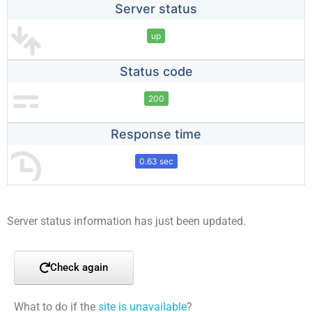
Server status
up
Status code
200
Response time
0.63 sec
Server status information has just been updated.
Check again
What to do if the
site is unavailable
?