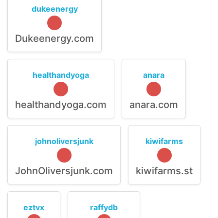
dukeenergy
Dukeenergy.com
healthandyoga
anara
healthandyoga.com
anara.com
johnoliversjunk
kiwifarms
JohnOliversjunk.com
kiwifarms.st
eztvx
raffydb