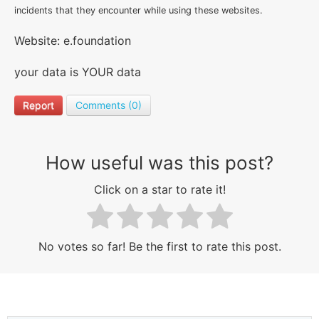
incidents that they encounter while using these websites.
Website: e.foundation
your data is YOUR data
Report
Comments (0)
How useful was this post?
Click on a star to rate it!
No votes so far! Be the first to rate this post.