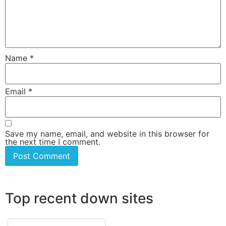
Name
*
Email
*
Save my name, email, and website in this browser for
the next time I comment.
Top recent down sites