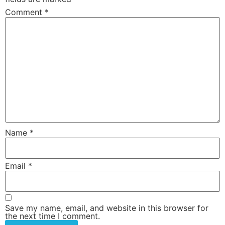
Comment
*
Name
*
Email
*
Save my name, email, and website in this browser for
the next time I comment.