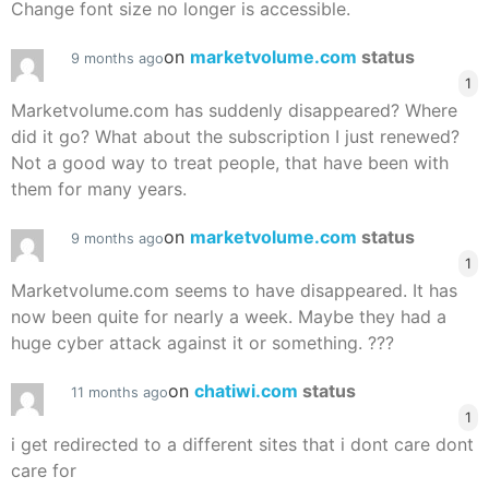
Change font size no longer is accessible.
on
marketvolume.com
status
9 months ago
1
Marketvolume.com has suddenly disappeared? Where
did it go? What about the subscription I just renewed?
Not a good way to treat people, that have been with
them for many years.
on
marketvolume.com
status
9 months ago
1
Marketvolume.com seems to have disappeared. It has
now been quite for nearly a week. Maybe they had a
huge cyber attack against it or something. ???
on
chatiwi.com
status
11 months ago
1
i get redirected to a different sites that i dont care dont
care for