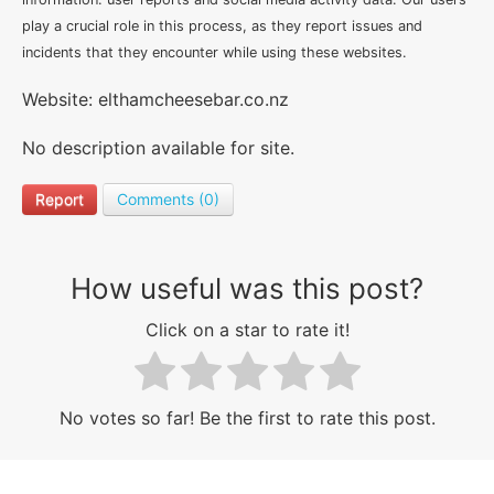
play a crucial role in this process, as they report issues and
incidents that they encounter while using these websites.
Website: elthamcheesebar.co.nz
No description available for site.
Report
Comments (0)
How useful was this post?
Click on a star to rate it!
No votes so far! Be the first to rate this post.