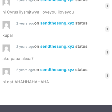
2 years ago
1
hi Cyrus ilysmjtwya iloveyou iloveyou
on
sendthesong.xyz
status
2 years ago
1
kupal
on
sendthesong.xyz
status
2 years ago
1
ako paba alexa?
on
sendthesong.xyz
status
2 years ago
1
hi dat AHAHHAHAHAHA