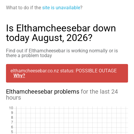
What to do if the
site is unavailable
?
Is Elthamcheesebar down
today August, 2026?
Find out if Elthamcheesebar is working normally or is
there a problem today
elthamcheesebar.co.nz status: POSSIBLE OUTAGE
Why?
Elthamcheesebar problems
for the last 24
hours