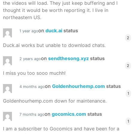
the videos will load. They just keep buffering and I
thought it would be worth reporting it. I live in
northeastern US.
on
duck.ai
status
1 year ago
2
Duck.ai works but unable to download chats.
on
sendthesong.xyz
status
2 years ago
2
I miss you too sooo muchh!
on
Goldenhourhemp.com
status
4 months ago
1
Goldenhourhemp.com down for maintenance.
on
gocomics.com
status
7 months ago
1
I am a subscriber to Gocomics and have been for a