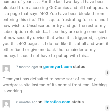
number of years . . . For the last two days I have been
blocked from accessing GoComics and all that appears
is a page that says "403 You have been blocked from
entering this site." This is quite frustrating for sure and I
now wish to Unsubscribe or try and get the rest of my
subscription refunded.... I see they are using some sort
of new security device that when it is triggered, it gives
you this 403 page . . . I do not like this at all and want it
either fixed or give me back the remainder of my
money. I should not have to put up with this...
on
genmyart.com
status
7 months ago
1
Genmyart has defaulted to some sort of crummy
wordpress site instead of its normal front end. Nothing
is working.
on
literotica.com
status
8 months ago
1