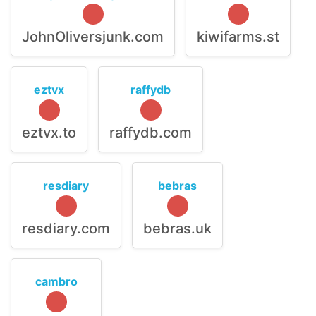
JohnOliversjunk.com
kiwifarms.st
eztvx
raffydb
eztvx.to
raffydb.com
resdiary
bebras
resdiary.com
bebras.uk
cambro