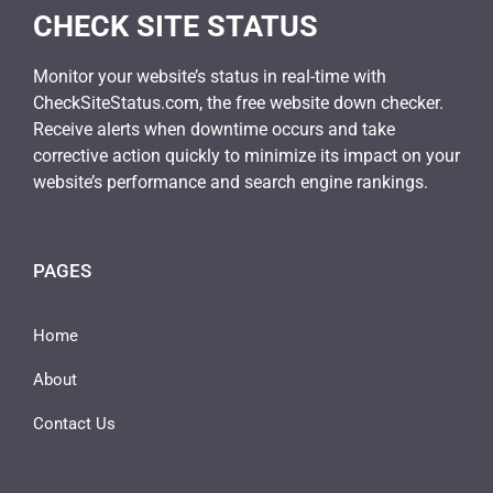
CHECK SITE STATUS
Monitor your website’s status in real-time with
CheckSiteStatus.com, the free website down checker.
Receive alerts when downtime occurs and take
corrective action quickly to minimize its impact on your
website’s performance and search engine rankings.
PAGES
Home
About
Contact Us