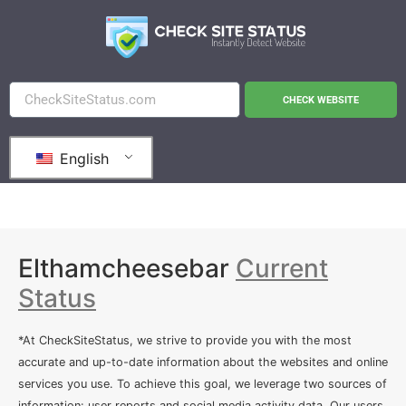
CHECK WEBSITE
English
Elthamcheesebar
Current
Status
*At CheckSiteStatus, we strive to provide you with the most
accurate and up-to-date information about the websites and online
services you use. To achieve this goal, we leverage two sources of
information: user reports and social media activity data. Our users