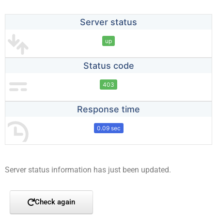
Server status
up
Status code
403
Response time
0.09 sec
Server status information has just been updated.
Check again