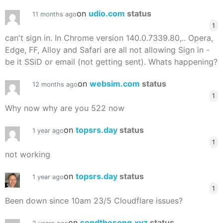
on
udio.com
status
11 months ago
1
can't sign in. In Chrome version 140.0.7339.80,.. Opera,
Edge, FF, Alloy and Safari are all not allowing Sign in -
be it SSiD or email (not getting sent). Whats happening?
on
websim.com
status
12 months ago
1
Why now why are you 522 now
on
topsrs.day
status
1 year ago
1
not working
on
topsrs.day
status
1 year ago
1
Been down since 10am 23/5 Cloudflare issues?
on
sendthesong.xyz
status