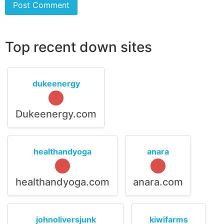
Top recent down sites
dukeenergy
Dukeenergy.com
healthandyoga
anara
healthandyoga.com
anara.com
johnoliversjunk
kiwifarms