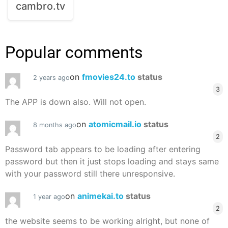
cambro.tv
Popular comments
on
fmovies24.to
status
2 years ago
3
The APP is down also. Will not open.
on
atomicmail.io
status
8 months ago
2
Password tab appears to be loading after entering
password but then it just stops loading and stays same
with your password still there unresponsive.
on
animekai.to
status
1 year ago
2
the website seems to be working alright, but none of