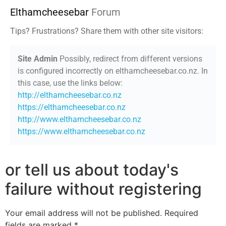
Elthamcheesebar
Forum
Tips? Frustrations? Share them with other site visitors:
Site Admin
Possibly, redirect from different versions
is configured incorrectly on elthamcheesebar.co.nz. In
this case, use the links below:
http://elthamcheesebar.co.nz
https://elthamcheesebar.co.nz
http://www.elthamcheesebar.co.nz
https://www.elthamcheesebar.co.nz
or tell us about today's
failure without registering
Your email address will not be published.
Required
fields are marked
*