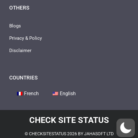
OTHERS
Blogs
Privacy & Policy
Disclaimer
COUNTRIES
French
English
CHECK SITE STATUS
© CHECKSITESTATUS 2026 BY JAHASOFT LTD