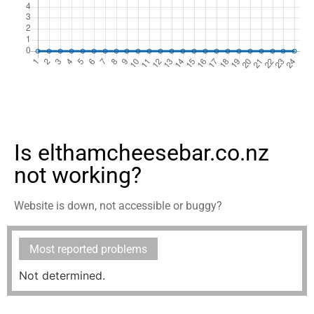
Is elthamcheesebar.co.nz
not working?
Website is down, not accessible or buggy?
Most reported problems
Not determined.