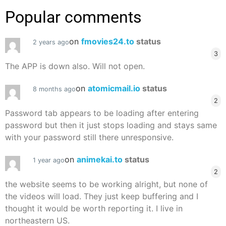
Popular comments
on
fmovies24.to
status
2 years ago
3
The APP is down also. Will not open.
on
atomicmail.io
status
8 months ago
2
Password tab appears to be loading after entering
password but then it just stops loading and stays same
with your password still there unresponsive.
on
animekai.to
status
1 year ago
2
the website seems to be working alright, but none of
the videos will load. They just keep buffering and I
thought it would be worth reporting it. I live in
northeastern US.