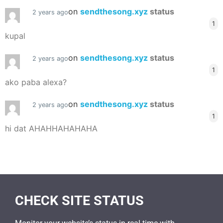
on
sendthesong.xyz
status
2 years ago
1
kupal
on
sendthesong.xyz
status
2 years ago
1
ako paba alexa?
on
sendthesong.xyz
status
2 years ago
1
hi dat AHAHHAHAHAHA
CHECK SITE STATUS