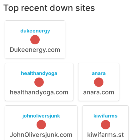
Top recent down sites
dukeenergy
Dukeenergy.com
healthandyoga
anara
healthandyoga.com
anara.com
johnoliversjunk
kiwifarms
JohnOliversjunk.com
kiwifarms.st