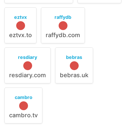
eztvx
raffydb
eztvx.to
raffydb.com
resdiary
bebras
resdiary.com
bebras.uk
cambro
cambro.tv