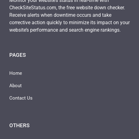
Monitor your website’s status in real-time with
CheckSiteStatus.com, the free website down checker.
Receive alerts when downtime occurs and take
corrective action quickly to minimize its impact on your
website’s performance and search engine rankings.
PAGES
Home
About
Contact Us
OTHERS