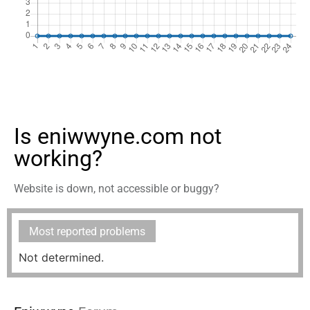
Is eniwwyne.com not
working?
Website is down, not accessible or buggy?
Most reported problems
Not determined.