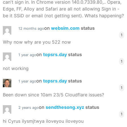
can't sign in. In Chrome version 140.0.7339.80,.. Opera,
Edge, FF, Alloy and Safari are all not allowing Sign in -
be it SSiD or email (not getting sent). Whats happening?
on
websim.com
status
12 months ago
1
Why now why are you 522 now
on
topsrs.day
status
1 year ago
1
not working
on
topsrs.day
status
1 year ago
1
Been down since 10am 23/5 Cloudflare issues?
on
sendthesong.xyz
status
2 years ago
1
hi Cyrus ilysmjtwya iloveyou iloveyou