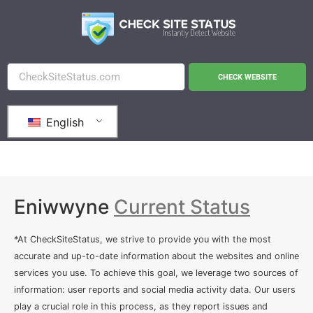
CHECK WEBSITE
English
Eniwwyne
Current Status
*At CheckSiteStatus, we strive to provide you with the most
accurate and up-to-date information about the websites and online
services you use. To achieve this goal, we leverage two sources of
information: user reports and social media activity data. Our users
play a crucial role in this process, as they report issues and