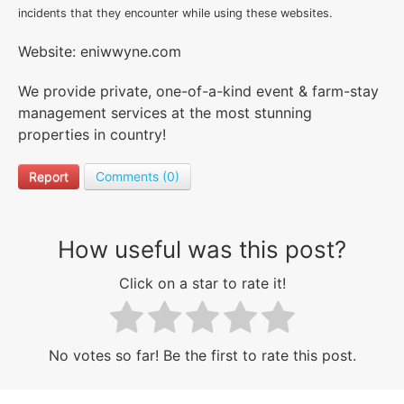
incidents that they encounter while using these websites.
Website: eniwwyne.com
We provide private, one-of-a-kind event & farm-stay
management services at the most stunning
properties in country!
Report
Comments (0)
How useful was this post?
Click on a star to rate it!
No votes so far! Be the first to rate this post.