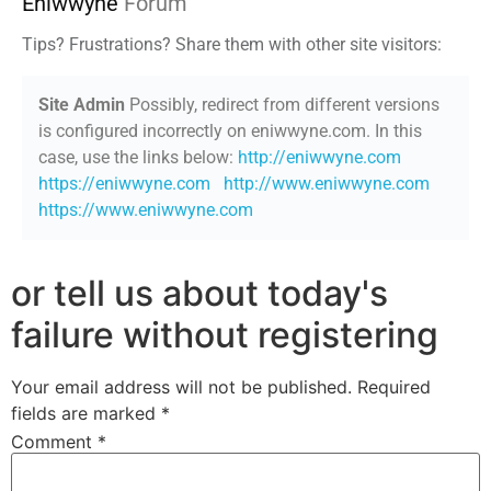
Eniwwyne
Forum
Tips? Frustrations? Share them with other site visitors:
Site Admin
Possibly, redirect from different versions
is configured incorrectly on eniwwyne.com. In this
case, use the links below:
http://eniwwyne.com
https://eniwwyne.com
http://www.eniwwyne.com
https://www.eniwwyne.com
or tell us about today's
failure without registering
Your email address will not be published.
Required
fields are marked
*
Comment
*