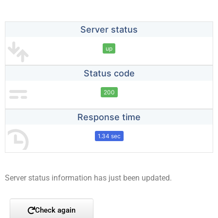
Server status
up
Status code
200
Response time
1.34 sec
Server status information has just been updated.
Check again