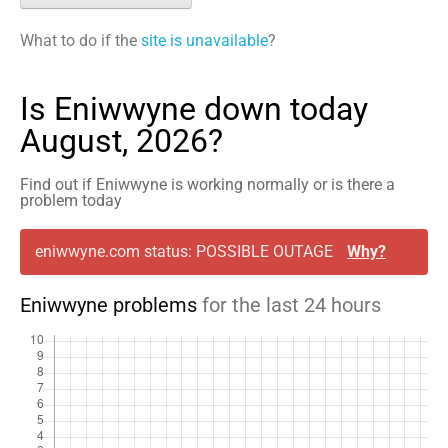
What to do if the
site is unavailable
?
Is Eniwwyne down today
August, 2026?
Find out if Eniwwyne is working normally or is there a
problem today
eniwwyne.com status: POSSIBLE OUTAGE
Why?
Eniwwyne problems
for the last 24 hours