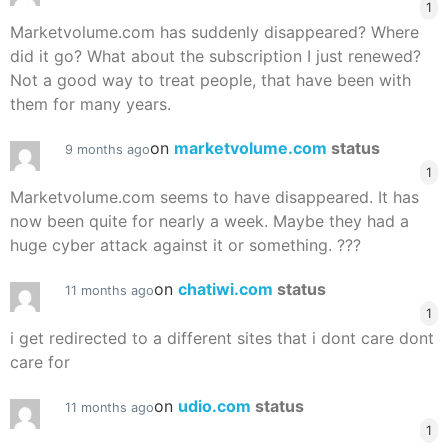
1
Marketvolume.com has suddenly disappeared? Where
did it go? What about the subscription I just renewed?
Not a good way to treat people, that have been with
them for many years.
on
marketvolume.com
status
9 months ago
1
Marketvolume.com seems to have disappeared. It has
now been quite for nearly a week. Maybe they had a
huge cyber attack against it or something. ???
on
chatiwi.com
status
11 months ago
1
i get redirected to a different sites that i dont care dont
care for
on
udio.com
status
11 months ago
1