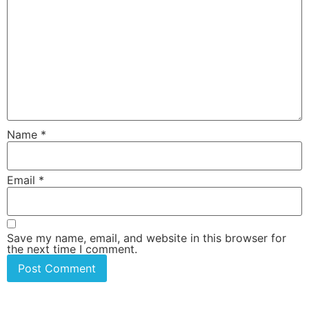
Name
*
Email
*
Save my name, email, and website in this browser for
the next time I comment.