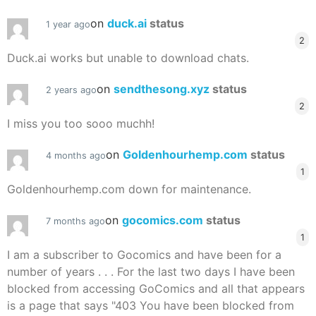
on
duck.ai
status
1 year ago
2
Duck.ai works but unable to download chats.
on
sendthesong.xyz
status
2 years ago
2
I miss you too sooo muchh!
on
Goldenhourhemp.com
status
4 months ago
1
Goldenhourhemp.com down for maintenance.
on
gocomics.com
status
7 months ago
1
I am a subscriber to Gocomics and have been for a
number of years . . . For the last two days I have been
blocked from accessing GoComics and all that appears
is a page that says "403 You have been blocked from