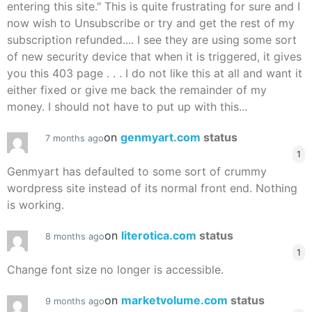
entering this site." This is quite frustrating for sure and I
now wish to Unsubscribe or try and get the rest of my
subscription refunded.... I see they are using some sort
of new security device that when it is triggered, it gives
you this 403 page . . . I do not like this at all and want it
either fixed or give me back the remainder of my
money. I should not have to put up with this...
on
genmyart.com
status
7 months ago
1
Genmyart has defaulted to some sort of crummy
wordpress site instead of its normal front end. Nothing
is working.
on
literotica.com
status
8 months ago
1
Change font size no longer is accessible.
on
marketvolume.com
status
9 months ago