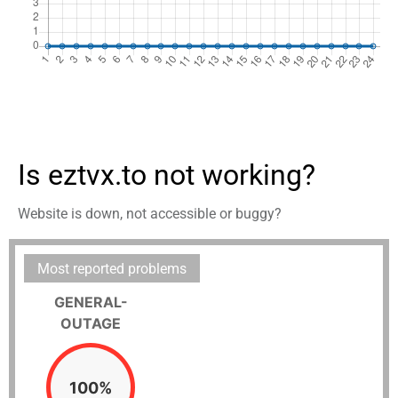
Is eztvx.to not working?
Website is down, not accessible or buggy?
Most reported problems
GENERAL-
OUTAGE
100%