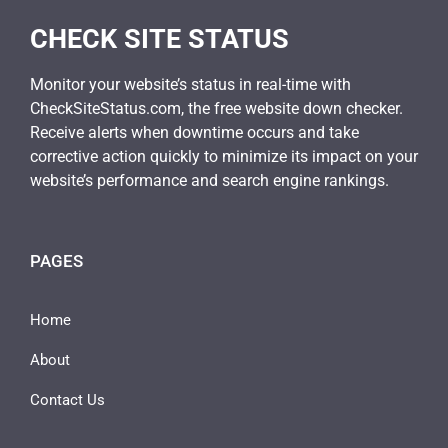
CHECK SITE STATUS
Monitor your website’s status in real-time with
CheckSiteStatus.com, the free website down checker.
Receive alerts when downtime occurs and take
corrective action quickly to minimize its impact on your
website’s performance and search engine rankings.
PAGES
Home
About
Contact Us