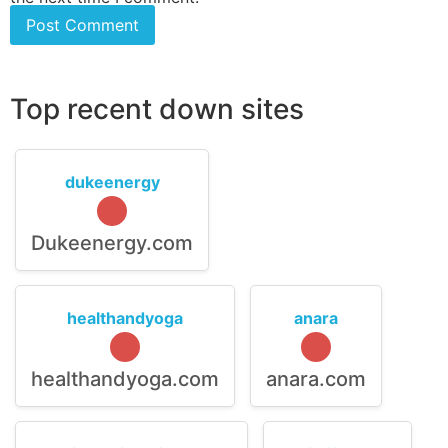
Top recent down sites
dukeenergy
Dukeenergy.com
healthandyoga
anara
healthandyoga.com
anara.com