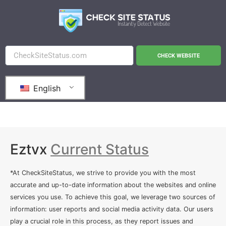
CHECK WEBSITE
English
Eztvx
Current Status
*At CheckSiteStatus, we strive to provide you with the most
accurate and up-to-date information about the websites and online
services you use. To achieve this goal, we leverage two sources of
information: user reports and social media activity data. Our users
play a crucial role in this process, as they report issues and