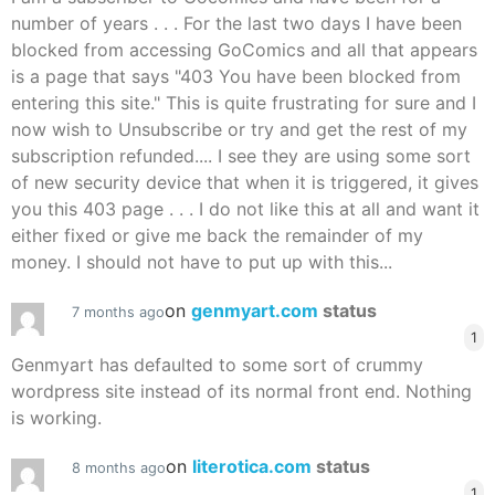
number of years . . . For the last two days I have been
blocked from accessing GoComics and all that appears
is a page that says "403 You have been blocked from
entering this site." This is quite frustrating for sure and I
now wish to Unsubscribe or try and get the rest of my
subscription refunded.... I see they are using some sort
of new security device that when it is triggered, it gives
you this 403 page . . . I do not like this at all and want it
either fixed or give me back the remainder of my
money. I should not have to put up with this...
on
genmyart.com
status
7 months ago
1
Genmyart has defaulted to some sort of crummy
wordpress site instead of its normal front end. Nothing
is working.
on
literotica.com
status
8 months ago
1