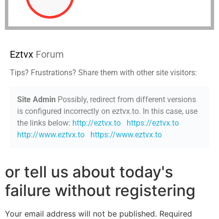
Eztvx
Forum
Tips? Frustrations? Share them with other site visitors:
Site Admin
Possibly, redirect from different versions
is configured incorrectly on eztvx.to. In this case, use
the links below:
http://eztvx.to
https://eztvx.to
http://www.eztvx.to
https://www.eztvx.to
or tell us about today's
failure without registering
Your email address will not be published.
Required