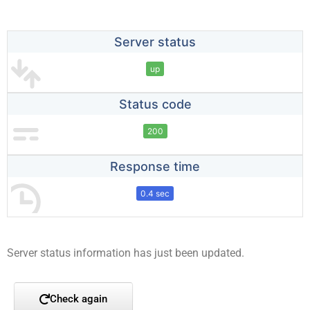
Server status
up
Status code
200
Response time
0.4 sec
Server status information has just been updated.
Check again