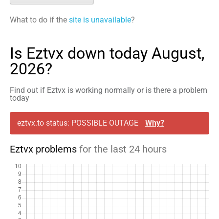
What to do if the
site is unavailable
?
Is Eztvx down today August,
2026?
Find out if Eztvx is working normally or is there a problem
today
eztvx.to status: POSSIBLE OUTAGE
Why?
Eztvx problems
for the last 24 hours