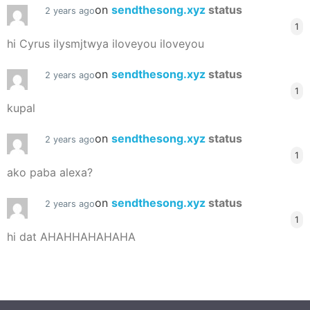
on
sendthesong.xyz
status
2 years ago
1
hi Cyrus ilysmjtwya iloveyou iloveyou
on
sendthesong.xyz
status
2 years ago
1
kupal
on
sendthesong.xyz
status
2 years ago
1
ako paba alexa?
on
sendthesong.xyz
status
2 years ago
1
hi dat AHAHHAHAHAHA