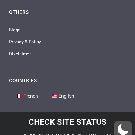
OTHERS
Blogs
Privacy & Policy
Disclaimer
COUNTRIES
French
English
CHECK SITE STATUS