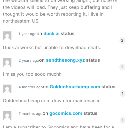
the website seems to be working alright, but none of
the videos will load. They just keep buffering and I
thought it would be worth reporting it. I live in
northeastern US.
on
duck.ai
status
1 year ago
2
Duck.ai works but unable to download chats.
on
sendthesong.xyz
status
2 years ago
2
I miss you too sooo muchh!
on
Goldenhourhemp.com
status
4 months ago
1
Goldenhourhemp.com down for maintenance.
on
gocomics.com
status
7 months ago
1
I am a subscriber to Gocomics and have been for a