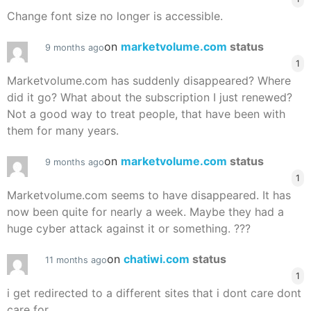
Change font size no longer is accessible.
on
marketvolume.com
status
9 months ago
1
Marketvolume.com has suddenly disappeared? Where
did it go? What about the subscription I just renewed?
Not a good way to treat people, that have been with
them for many years.
on
marketvolume.com
status
9 months ago
1
Marketvolume.com seems to have disappeared. It has
now been quite for nearly a week. Maybe they had a
huge cyber attack against it or something. ???
on
chatiwi.com
status
11 months ago
1
i get redirected to a different sites that i dont care dont
care for