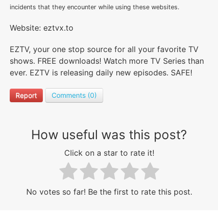
incidents that they encounter while using these websites.
Website: eztvx.to
EZTV, your one stop source for all your favorite TV
shows. FREE downloads! Watch more TV Series than
ever. EZTV is releasing daily new episodes. SAFE!
Report
Comments (0)
How useful was this post?
Click on a star to rate it!
No votes so far! Be the first to rate this post.