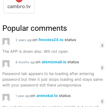
cambro.tv
Popular comments
on
fmovies24.to
status
2 years ago
3
The APP is down also. Will not open.
on
atomicmail.io
status
8 months ago
2
Password tab appears to be loading after entering
password but then it just stops loading and stays same
with your password still there unresponsive.
on
animekai.to
status
1 year ago
2