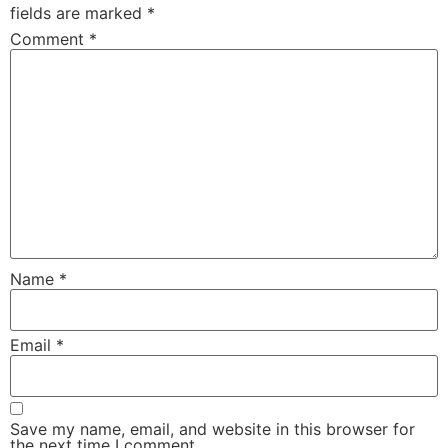
fields are marked
*
Comment
*
Name
*
Email
*
Save my name, email, and website in this browser for
the next time I comment.