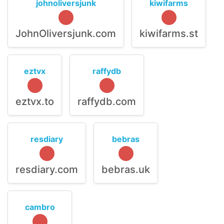
johnoliversjunk
kiwifarms
JohnOliversjunk.com
kiwifarms.st
eztvx
raffydb
eztvx.to
raffydb.com
resdiary
bebras
resdiary.com
bebras.uk
cambro