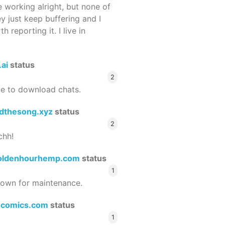
 working alright, but none of
ey just keep buffering and I
 reporting it. I live in
.ai
status
2
le to download chats.
dthesong.xyz
status
2
chh!
oldenhourhemp.com
status
1
wn for maintenance.
ocomics.com
status
1