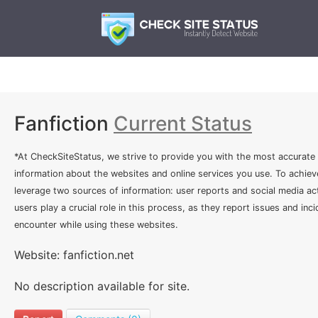
Fanfiction
Current Status
*At CheckSiteStatus, we strive to provide you with the most accurate
information about the websites and online services you use. To achiev
leverage two sources of information: user reports and social media act
users play a crucial role in this process, as they report issues and inc
encounter while using these websites.
Website: fanfiction.net
No description available for site.