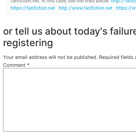
fanfiction.net. In this case, use the links below:
http://fanfi
https://fanfiction.net
http://www.fanfiction.net
https://w
or tell us about today's failu
registering
Your email address will not be published.
Required fields
Comment
*