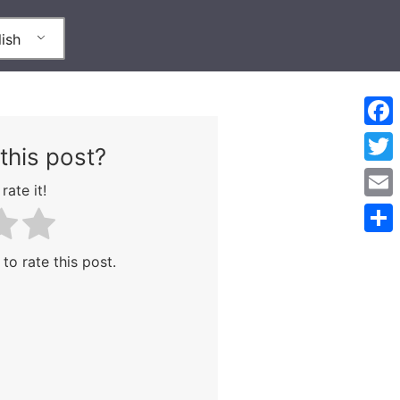
ish
Face
this post?
Twitt
rate it!
Emai
Shar
 to rate this post.