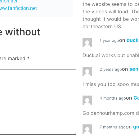
ction.net
the website seems to be
ww.fanfiction.net
the videos will load. Th
thought it would be worth
northeastern US.
re without
on
duck
1 year ago
Duck.ai works but unab
 are marked
*
on
sen
2 years ago
I miss you too sooo mu
on
G
4 months ago
Goldenhourhemp.com do
on
g
7 months ago