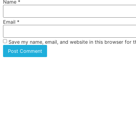
Name
*
Email
*
Save my name, email, and website in this browser for 