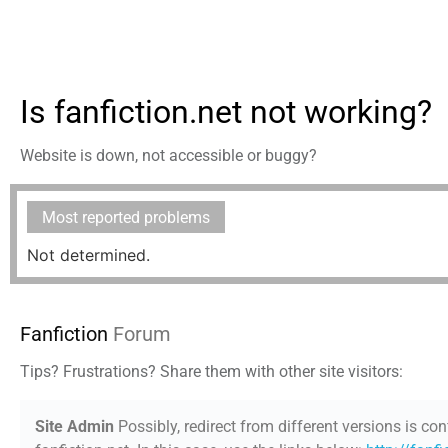
Is fanfiction.net not working?
Website is down, not accessible or buggy?
Most reported problems
Not determined.
Fanfiction
Forum
Tips? Frustrations? Share them with other site visitors:
Site Admin
Possibly, redirect from different versions is con