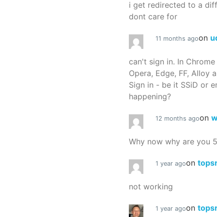
i get redirected to a dif
dont care for
on
u
11 months ago
can't sign in. In Chrome
Opera, Edge, FF, Alloy a
Sign in - be it SSiD or 
happening?
on
w
12 months ago
Why now why are you 
on
tops
1 year ago
not working
on
tops
1 year ago