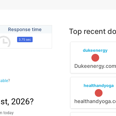
Response time
Top recent do
3.75 sec
dukeenergy
Dukeenergy.co
lable
?
healthandyoga
st, 2026?
healthandyoga.
em today