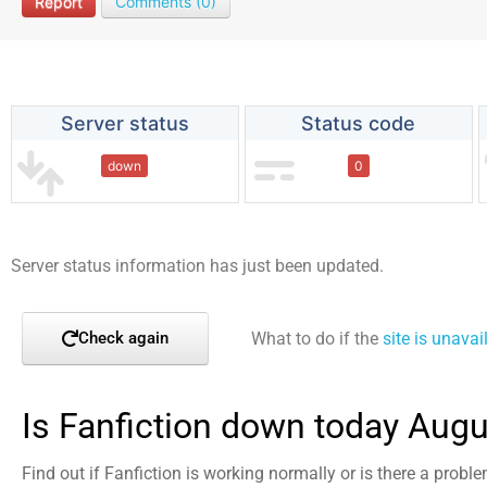
Report
Comments (0)
Server status
Status code
down
0
Server status information has just been updated.
What to do if the
site is unavai
Check again
Is Fanfiction down today Augu
Find out if Fanfiction is working normally or is there a probl