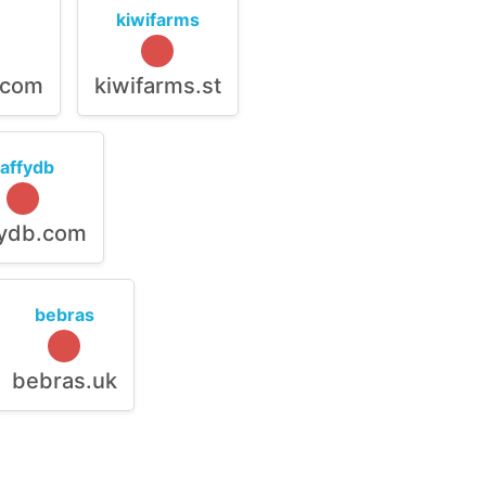
kiwifarms
.com
kiwifarms.st
raffydb
fydb.com
bebras
bebras.uk