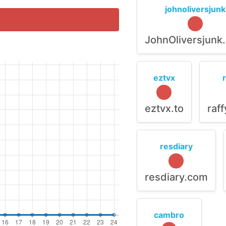
johnoliversjunk
JohnOliversjunk
eztvx
eztvx.to
raf
resdiary
resdiary.com
cambro