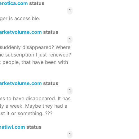
terotica.com
status
1
ger is accessible.
arketvolume.com
status
1
suddenly disappeared? Where
he subscription I just renewed?
 people, that have been with
arketvolume.com
status
1
 to have disappeared. It has
rly a week. Maybe they had a
st it or something. ???
hatiwi.com
status
1