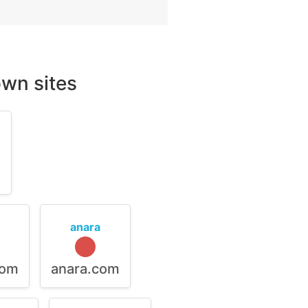
wn sites
m
anara
com
anara.com