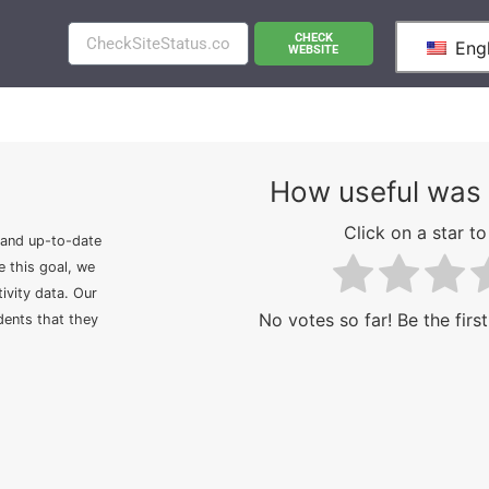
CHECK
Engl
WEBSITE
How useful was 
Click on a star to 
 and up-to-date
e this goal, we
ivity data. Our
No votes so far! Be the first
idents that they