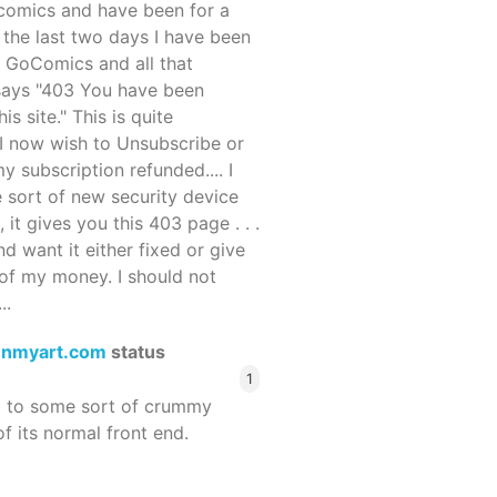
ocomics and have been for a
r the last two days I have been
 GoComics and all that
 says "403 You have been
s site." This is quite
d I now wish to Unsubscribe or
y subscription refunded.... I
 sort of new security device
, it gives you this 403 page . . .
and want it either fixed or give
of my money. I should not
..
enmyart.com
status
1
d to some sort of crummy
f its normal front end.