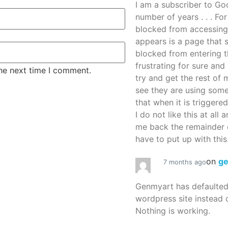
I am a subscriber to G
number of years . . . Fo
blocked from accessing
appears is a page that
blocked from entering thi
frustrating for sure an
the next time I comment.
try and get the rest of m
see they are using some
that when it is triggered
I do not like this at all 
me back the remainder 
have to put up with this.
on
g
7 months ago
Genmyart has defaulte
wordpress site instead o
Nothing is working.