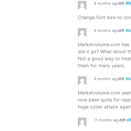
on
li
8 months ago
Change font size no lon
on
m
9 months ago
Marketvolume.com has 
did it go? What about t
Not a good way to treat
them for many years.
on
m
9 months ago
Marketvolume.com seems
now been quite for nea
huge cyber attack again
on
c
11 months ago