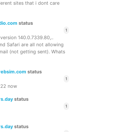
ferent sites that i dont care
dio.com
status
1
 version 140.0.7339.80,..
nd Safari are all not allowing
email (not getting sent). Whats
ebsim.com
status
1
522 now
rs.day
status
1
rs.day
status