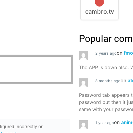
cambro.tv
Popular co
on
fmo
2 years ago
The APP is down also. W
on
at
8 months ago
Password tab appears to
password but then it ju
same with your password
on
anim
1 year ago
figured incorrectly on