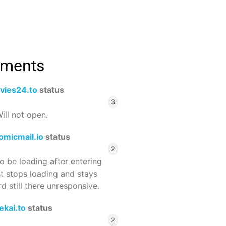
mments
vies24.to
status
3
ill not open.
omicmail.io
status
2
 be loading after entering
st stops loading and stays
 still there unresponsive.
ekai.to
status
2