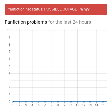
fanfiction.net status: POSSIBLE OUTAGE
Why?
Fanfiction problems
for the last 24 hours