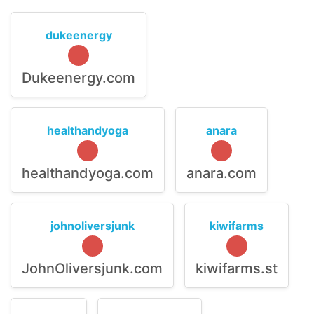
dukeenergy
Dukeenergy.com
healthandyoga
anara
healthandyoga.com
anara.com
johnoliversjunk
kiwifarms
JohnOliversjunk.com
kiwifarms.st