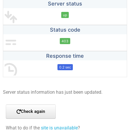
Server status
up
Status code
403
Response time
0.2 sec
Server status information has just been updated.
Check again
What to do if the
site is unavailable
?