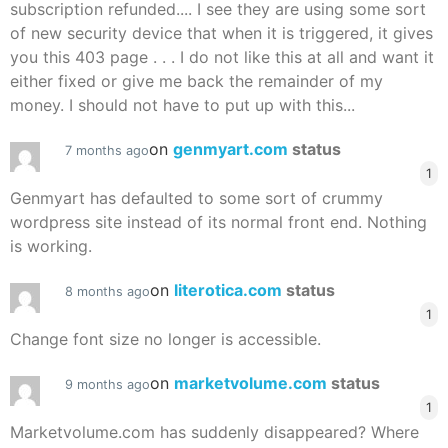
subscription refunded.... I see they are using some sort
of new security device that when it is triggered, it gives
you this 403 page . . . I do not like this at all and want it
either fixed or give me back the remainder of my
money. I should not have to put up with this...
on
genmyart.com
status
7 months ago
1
Genmyart has defaulted to some sort of crummy
wordpress site instead of its normal front end. Nothing
is working.
on
literotica.com
status
8 months ago
1
Change font size no longer is accessible.
on
marketvolume.com
status
9 months ago
1
Marketvolume.com has suddenly disappeared? Where