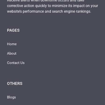
Receive alerts when downtime occurs and take
corrective action quickly to minimize its impact on your
website’s performance and search engine rankings.
PAGES
Home
About
Contact Us
OTHERS
Blogs