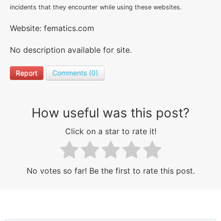
incidents that they encounter while using these websites.
Website: fematics.com
No description available for site.
Report
Comments (0)
How useful was this post?
Click on a star to rate it!
No votes so far! Be the first to rate this post.