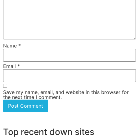
Name
*
Email
*
Save my name, email, and website in this browser for
the next time I comment.
Top recent down sites