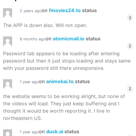
on
fmovies24.to
status
2 years ago
3
The APP is down also. Will not open.
on
atomicmail.io
status
8 months ago
2
Password tab appears to be loading after entering
password but then it just stops loading and stays same
with your password still there unresponsive.
on
animekai.to
status
1 year ago
2
the website seems to be working alright, but none of
the videos will load. They just keep buffering and I
thought it would be worth reporting it. I live in
northeastern US.
on
duck.ai
status
1 year ago