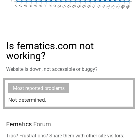
Is fematics.com not
working?
Website is down, not accessible or buggy?
Most reported problems
Not determined.
Fematics
Forum
Tips? Frustrations? Share them with other site visitors: