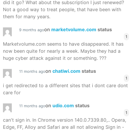
did it go? What about the subscription I just renewed?
Not a good way to treat people, that have been with
them for many years.
on
marketvolume.com
status
9 months ago
1
Marketvolume.com seems to have disappeared. It has
now been quite for nearly a week. Maybe they had a
huge cyber attack against it or something. ???
on
chatiwi.com
status
11 months ago
1
i get redirected to a different sites that i dont care dont
care for
on
udio.com
status
11 months ago
1
can't sign in. In Chrome version 140.0.7339.80,.. Opera,
Edge, FF, Alloy and Safari are all not allowing Sign in -