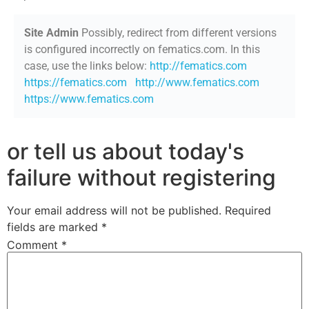
Site Admin
Possibly, redirect from different versions
is configured incorrectly on fematics.com. In this
case, use the links below:
http://fematics.com
https://fematics.com
http://www.fematics.com
https://www.fematics.com
or tell us about today's
failure without registering
Your email address will not be published.
Required
fields are marked
*
Comment
*