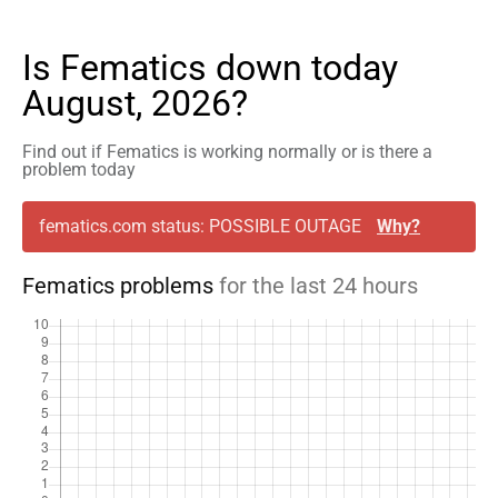
Is Fematics down today
August, 2026?
Find out if Fematics is working normally or is there a
problem today
fematics.com status: POSSIBLE OUTAGE
Why?
Fematics problems
for the last 24 hours