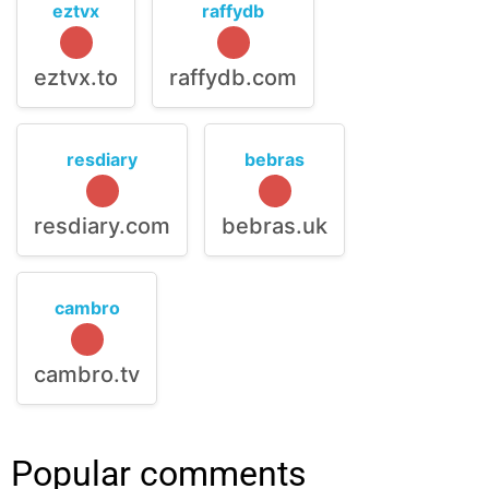
eztvx
raffydb
eztvx.to
raffydb.com
resdiary
bebras
resdiary.com
bebras.uk
cambro
cambro.tv
Popular comments