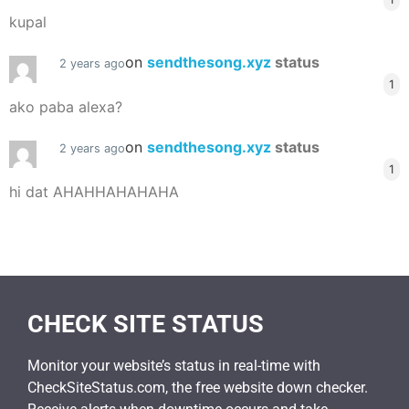
kupal
on
sendthesong.xyz
status
2 years ago
1
ako paba alexa?
on
sendthesong.xyz
status
2 years ago
1
hi dat AHAHHAHAHAHA
CHECK SITE STATUS
Monitor your website’s status in real-time with
CheckSiteStatus.com, the free website down checker.