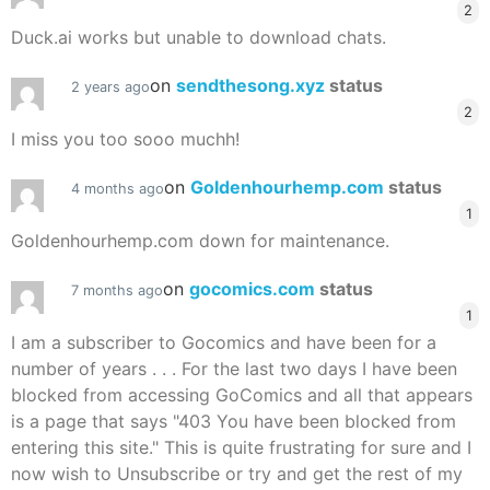
2
Duck.ai works but unable to download chats.
on
sendthesong.xyz
status
2 years ago
2
I miss you too sooo muchh!
on
Goldenhourhemp.com
status
4 months ago
1
Goldenhourhemp.com down for maintenance.
on
gocomics.com
status
7 months ago
1
I am a subscriber to Gocomics and have been for a
number of years . . . For the last two days I have been
blocked from accessing GoComics and all that appears
is a page that says "403 You have been blocked from
entering this site." This is quite frustrating for sure and I
now wish to Unsubscribe or try and get the rest of my