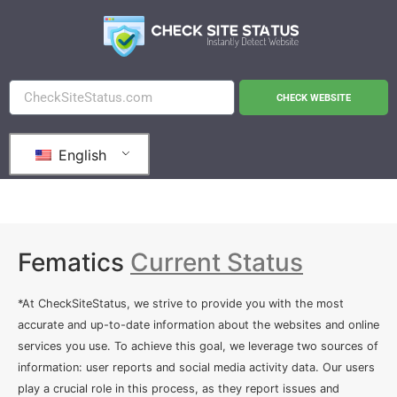
CHECK WEBSITE
English
Fematics
Current Status
*At CheckSiteStatus, we strive to provide you with the most
accurate and up-to-date information about the websites and online
services you use. To achieve this goal, we leverage two sources of
information: user reports and social media activity data. Our users
play a crucial role in this process, as they report issues and