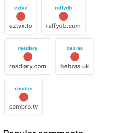
eztvx
raffydb
eztvx.to
raffydb.com
resdiary
bebras
resdiary.com
bebras.uk
cambro
cambro.tv