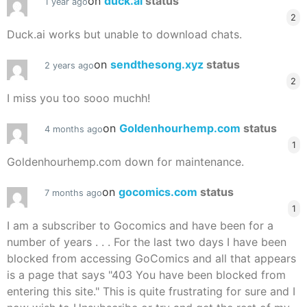
on
duck.ai
status
1 year ago
2
Duck.ai works but unable to download chats.
on
sendthesong.xyz
status
2 years ago
2
I miss you too sooo muchh!
on
Goldenhourhemp.com
status
4 months ago
1
Goldenhourhemp.com down for maintenance.
on
gocomics.com
status
7 months ago
1
I am a subscriber to Gocomics and have been for a
number of years . . . For the last two days I have been
blocked from accessing GoComics and all that appears
is a page that says "403 You have been blocked from
entering this site." This is quite frustrating for sure and I