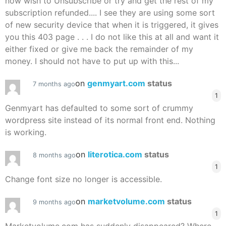
now wish to Unsubscribe or try and get the rest of my
subscription refunded.... I see they are using some sort
of new security device that when it is triggered, it gives
you this 403 page . . . I do not like this at all and want it
either fixed or give me back the remainder of my
money. I should not have to put up with this...
on
genmyart.com
status
7 months ago
1
Genmyart has defaulted to some sort of crummy
wordpress site instead of its normal front end. Nothing
is working.
on
literotica.com
status
8 months ago
1
Change font size no longer is accessible.
on
marketvolume.com
status
9 months ago
1