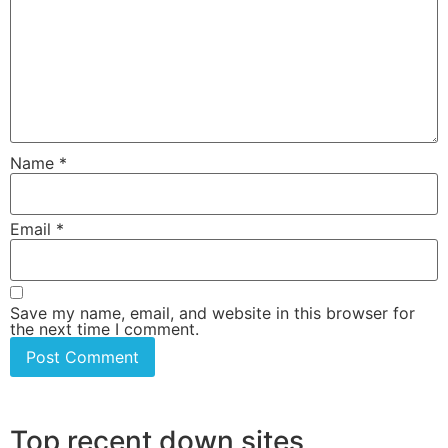
Name
*
Email
*
Save my name, email, and website in this browser for
the next time I comment.
Top recent down sites