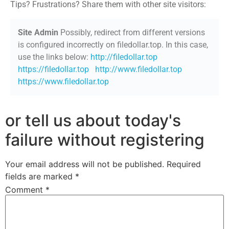
Tips? Frustrations? Share them with other site visitors:
Site Admin
Possibly, redirect from different versions
is configured incorrectly on filedollar.top. In this case,
use the links below:
http://filedollar.top
https://filedollar.top
http://www.filedollar.top
https://www.filedollar.top
or tell us about today's
failure without registering
Your email address will not be published.
Required
fields are marked
*
Comment
*