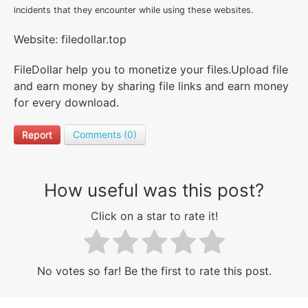
incidents that they encounter while using these websites.
Website: filedollar.top
FileDollar help you to monetize your files.Upload file
and earn money by sharing file links and earn money
for every download.
Report
Comments (0)
How useful was this post?
Click on a star to rate it!
No votes so far! Be the first to rate this post.