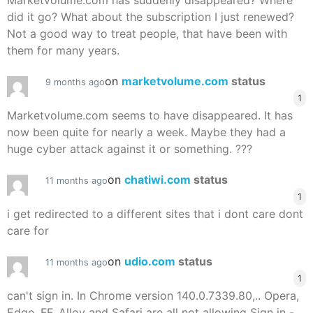
Marketvolume.com has suddenly disappeared? Where
did it go? What about the subscription I just renewed?
Not a good way to treat people, that have been with
them for many years.
on
marketvolume.com
status
9 months ago
1
Marketvolume.com seems to have disappeared. It has
now been quite for nearly a week. Maybe they had a
huge cyber attack against it or something. ???
on
chatiwi.com
status
11 months ago
1
i get redirected to a different sites that i dont care dont
care for
on
udio.com
status
11 months ago
1
can't sign in. In Chrome version 140.0.7339.80,.. Opera,
Edge, FF, Alloy and Safari are all not allowing Sign in -