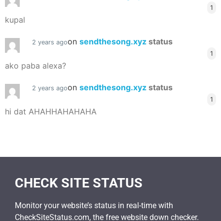
1
kupal
on
sendthesong.xyz
status
2 years ago
1
ako paba alexa?
on
sendthesong.xyz
status
2 years ago
1
hi dat AHAHHAHAHAHA
CHECK SITE STATUS
Monitor your website’s status in real-time with
CheckSiteStatus.com, the free website down checker.