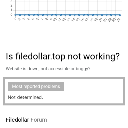
Is filedollar.top not working?
Website is down, not accessible or buggy?
Most reported problems
Not determined.
Filedollar
Forum