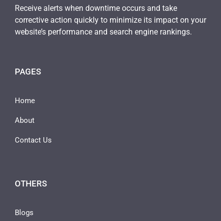
Receive alerts when downtime occurs and take
corrective action quickly to minimize its impact on your
website’s performance and search engine rankings.
PAGES
Home
About
Contact Us
OTHERS
Blogs