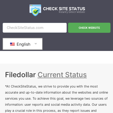
CHECK WEBSITE
English
Filedollar
Current Status
*At CheckSiteStatus, we strive to provide you with the most
accurate and up-to-date information about the websites and online
services you use. To achieve this goal, we leverage two sources of
information: user reports and social media activity data. Our users
play a crucial role in this process, as they report issues and