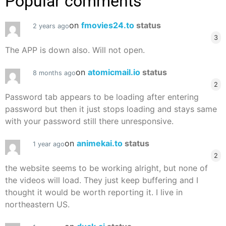
Popular comments
on
fmovies24.to
status
2 years ago
3
The APP is down also. Will not open.
on
atomicmail.io
status
8 months ago
2
Password tab appears to be loading after entering
password but then it just stops loading and stays same
with your password still there unresponsive.
on
animekai.to
status
1 year ago
2
the website seems to be working alright, but none of
the videos will load. They just keep buffering and I
thought it would be worth reporting it. I live in
northeastern US.