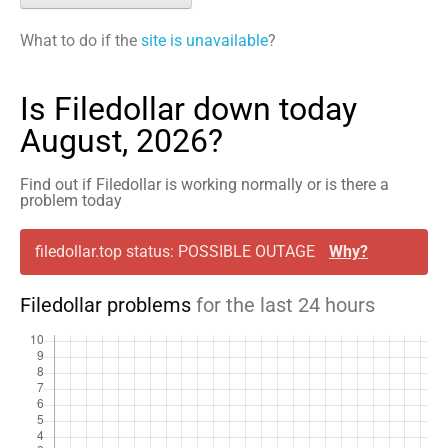
What to do if the
site is unavailable
?
Is Filedollar down today
August, 2026?
Find out if Filedollar is working normally or is there a
problem today
filedollar.top status: POSSIBLE OUTAGE
Why?
Filedollar problems
for the last 24 hours