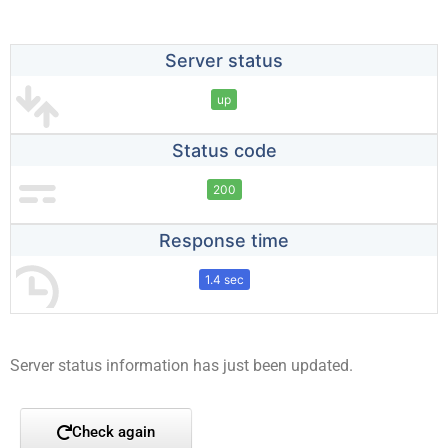
Server status
up
Status code
200
Response time
1.4 sec
Server status information has just been updated.
Check again