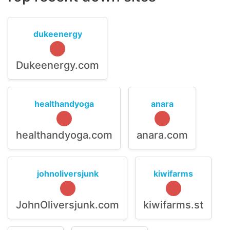
dukeenergy
Dukeenergy.com
healthandyoga
anara
healthandyoga.com
anara.com
johnoliversjunk
kiwifarms
JohnOliversjunk.com
kiwifarms.st