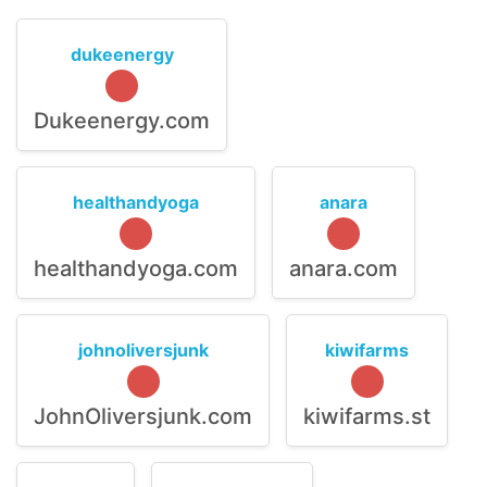
dukeenergy
Dukeenergy.com
healthandyoga
anara
healthandyoga.com
anara.com
johnoliversjunk
kiwifarms
JohnOliversjunk.com
kiwifarms.st