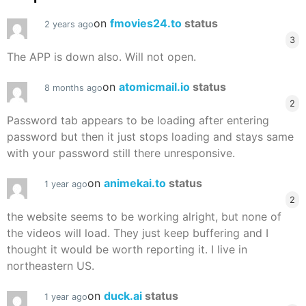
on
fmovies24.to
status
2 years ago
3
The APP is down also. Will not open.
on
atomicmail.io
status
8 months ago
2
Password tab appears to be loading after entering
password but then it just stops loading and stays same
with your password still there unresponsive.
on
animekai.to
status
1 year ago
2
the website seems to be working alright, but none of
the videos will load. They just keep buffering and I
thought it would be worth reporting it. I live in
northeastern US.
on
duck.ai
status
1 year ago