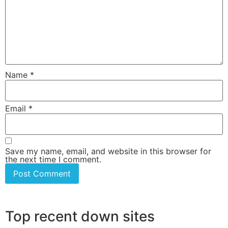
Name
*
Email
*
Save my name, email, and website in this browser for
the next time I comment.
Top recent down sites