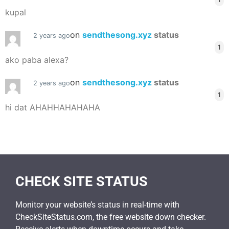
kupal
on
sendthesong.xyz
status
2 years ago
1
ako paba alexa?
on
sendthesong.xyz
status
2 years ago
1
hi dat AHAHHAHAHAHA
CHECK SITE STATUS
Monitor your website’s status in real-time with
CheckSiteStatus.com, the free website down checker.