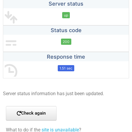
Server status
up
Status code
200
Response time
1.51 sec
Server status information has just been updated.
Check again
What to do if the
site is unavailable
?