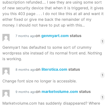
subscription refunded.... I see they are using some sort
of new security device that when it is triggered, it gives
you this 403 page . . . I do not like this at all and want it
either fixed or give me back the remainder of my
money. I should not have to put up with this...
on
genmyart.com
status
7 months ago
1
Genmyart has defaulted to some sort of crummy
wordpress site instead of its normal front end. Nothing
is working.
on
literotica.com
status
8 months ago
1
Change font size no longer is accessible.
on
marketvolume.com
status
9 months ago
1
Marketvolume.com has suddenly disappeared? Where