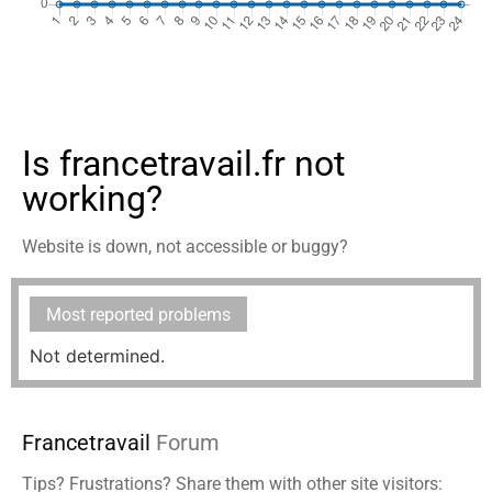
Is francetravail.fr not
working?
Website is down, not accessible or buggy?
Most reported problems
Not determined.
Francetravail
Forum
Tips? Frustrations? Share them with other site visitors: