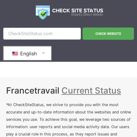
CHECK WEBSITE
English
Francetravail
Current Status
*At CheckSiteStatus, we strive to provide you with the most
accurate and up-to-date information about the websites and online
services you use. To achieve this goal, we leverage two sources of
information: user reports and social media activity data. Our users
play a crucial role in this process, as they report issues and