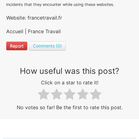
incidents that they encounter while using these websites.
Website: francetravail.fr
Accueil | France Travail
Report
Comments (0)
How useful was this post?
Click on a star to rate it!
No votes so far! Be the first to rate this post.