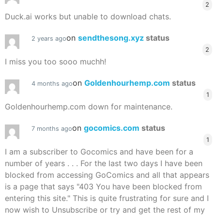
2
Duck.ai works but unable to download chats.
on
sendthesong.xyz
status
2 years ago
2
I miss you too sooo muchh!
on
Goldenhourhemp.com
status
4 months ago
1
Goldenhourhemp.com down for maintenance.
on
gocomics.com
status
7 months ago
1
I am a subscriber to Gocomics and have been for a
number of years . . . For the last two days I have been
blocked from accessing GoComics and all that appears
is a page that says "403 You have been blocked from
entering this site." This is quite frustrating for sure and I
now wish to Unsubscribe or try and get the rest of my