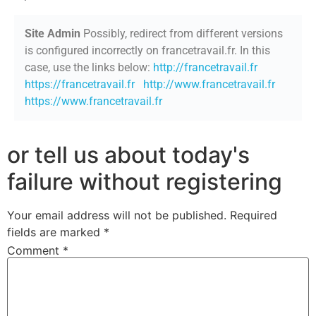
Site Admin
Possibly, redirect from different versions
is configured incorrectly on francetravail.fr. In this
case, use the links below:
http://francetravail.fr
https://francetravail.fr
http://www.francetravail.fr
https://www.francetravail.fr
or tell us about today's
failure without registering
Your email address will not be published.
Required
fields are marked
*
Comment
*