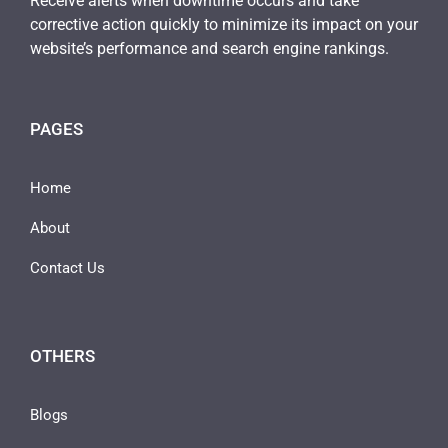
Receive alerts when downtime occurs and take
corrective action quickly to minimize its impact on your
website’s performance and search engine rankings.
PAGES
Home
About
Contact Us
OTHERS
Blogs