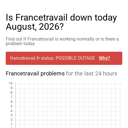
Is Francetravail down today
August, 2026?
Find out if Francetravail is working normally or is there a
problem today
francetravail.fr status: POSSIBLE OUTAGE
Why?
Francetravail problems
for the last 24 hours