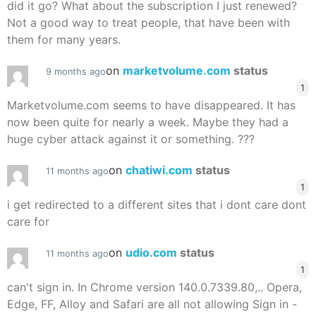
did it go? What about the subscription I just renewed?
Not a good way to treat people, that have been with
them for many years.
on
marketvolume.com
status
9 months ago
1
Marketvolume.com seems to have disappeared. It has
now been quite for nearly a week. Maybe they had a
huge cyber attack against it or something. ???
on
chatiwi.com
status
11 months ago
1
i get redirected to a different sites that i dont care dont
care for
on
udio.com
status
11 months ago
1
can't sign in. In Chrome version 140.0.7339.80,.. Opera,
Edge, FF, Alloy and Safari are all not allowing Sign in -