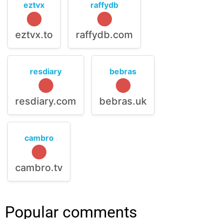
eztvx
raffydb
eztvx.to
raffydb.com
resdiary
bebras
resdiary.com
bebras.uk
cambro
cambro.tv
Popular comments