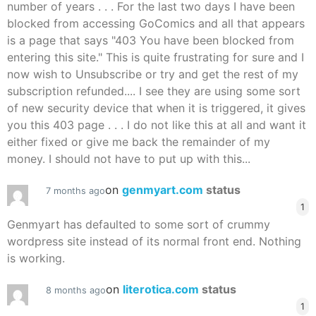
number of years . . . For the last two days I have been
blocked from accessing GoComics and all that appears
is a page that says "403 You have been blocked from
entering this site." This is quite frustrating for sure and I
now wish to Unsubscribe or try and get the rest of my
subscription refunded.... I see they are using some sort
of new security device that when it is triggered, it gives
you this 403 page . . . I do not like this at all and want it
either fixed or give me back the remainder of my
money. I should not have to put up with this...
on
genmyart.com
status
7 months ago
1
Genmyart has defaulted to some sort of crummy
wordpress site instead of its normal front end. Nothing
is working.
on
literotica.com
status
8 months ago
1