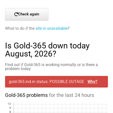
Check again
What to do if the
site is unavailable
?
Is Gold-365 down today
August, 2026?
Find out if Gold-365 is working normally or is there a
problem today
gold-365.ind.in status: POSSIBLE OUTAGE
Why?
Gold-365 problems
for the last 24 hours