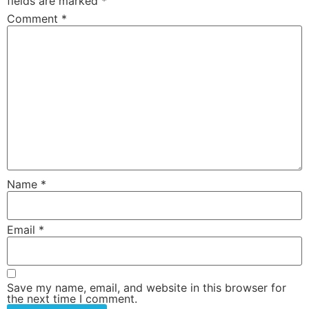
fields are marked
*
Comment
*
Name
*
Email
*
Save my name, email, and website in this browser for
the next time I comment.