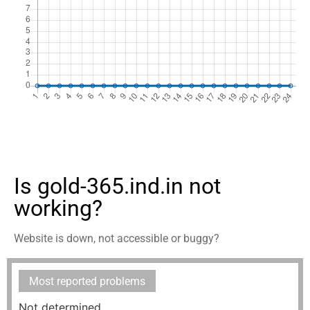
Is gold-365.ind.in not
working?
Website is down, not accessible or buggy?
Most reported problems
Not determined.