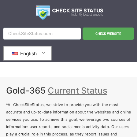
CHECK WEBSITE
English
Gold-365
Current Status
*At CheckSiteStatus, we strive to provide you with the most
accurate and up-to-date information about the websites and online
services you use. To achieve this goal, we leverage two sources of
information: user reports and social media activity data. Our users
play a crucial role in this process, as they report issues and