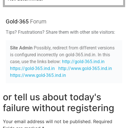
Gold-365
Forum
Tips? Frustrations? Share them with other site visitors:
Site Admin
Possibly, redirect from different versions
is configured incorrectly on gold-365.ind.in. In this
case, use the links below:
http://gold-365.ind.in
https://gold-365.ind.in
http://www.gold-365.ind.in
https://www.gold-365.ind.in
or tell us about today's
failure without registering
Your email address will not be published.
Required