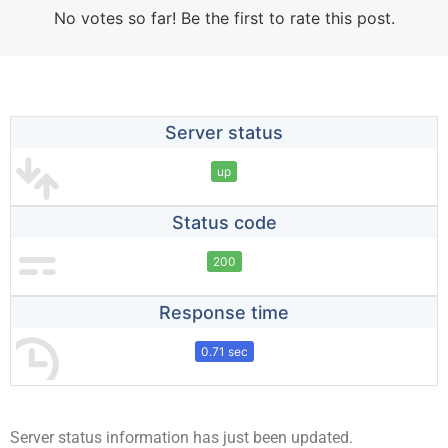
No votes so far! Be the first to rate this post.
Server status
up
Status code
200
Response time
0.71 sec
Server status information has just been updated.