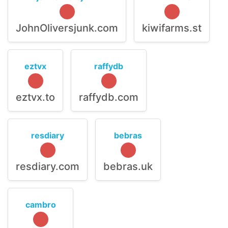
JohnOliversjunk.com
kiwifarms.st
eztvx
raffydb
eztvx.to
raffydb.com
resdiary
bebras
resdiary.com
bebras.uk
cambro