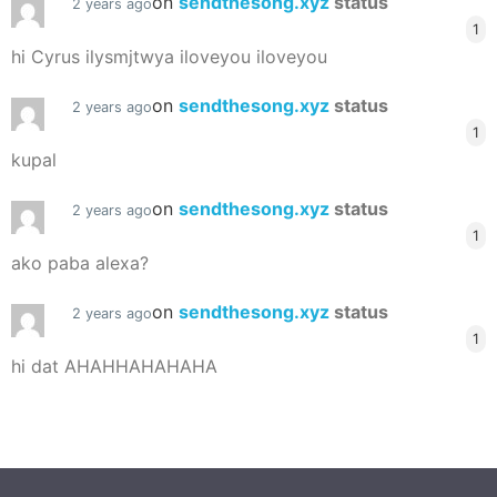
on
sendthesong.xyz
status
2 years ago
1
hi Cyrus ilysmjtwya iloveyou iloveyou
on
sendthesong.xyz
status
2 years ago
1
kupal
on
sendthesong.xyz
status
2 years ago
1
ako paba alexa?
on
sendthesong.xyz
status
2 years ago
1
hi dat AHAHHAHAHAHA