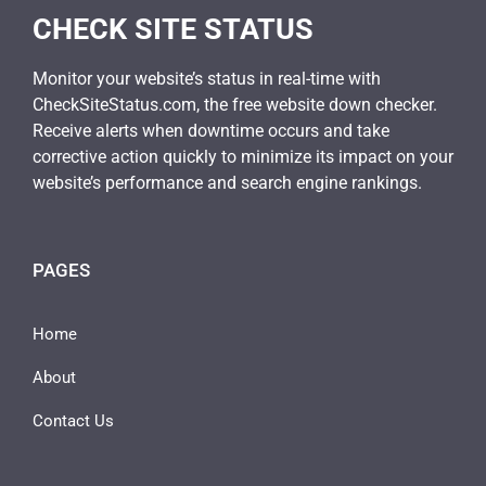
CHECK SITE STATUS
Monitor your website’s status in real-time with
CheckSiteStatus.com, the free website down checker.
Receive alerts when downtime occurs and take
corrective action quickly to minimize its impact on your
website’s performance and search engine rankings.
PAGES
Home
About
Contact Us