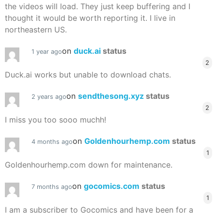
the videos will load. They just keep buffering and I
thought it would be worth reporting it. I live in
northeastern US.
on
duck.ai
status
1 year ago
2
Duck.ai works but unable to download chats.
on
sendthesong.xyz
status
2 years ago
2
I miss you too sooo muchh!
on
Goldenhourhemp.com
status
4 months ago
1
Goldenhourhemp.com down for maintenance.
on
gocomics.com
status
7 months ago
1
I am a subscriber to Gocomics and have been for a