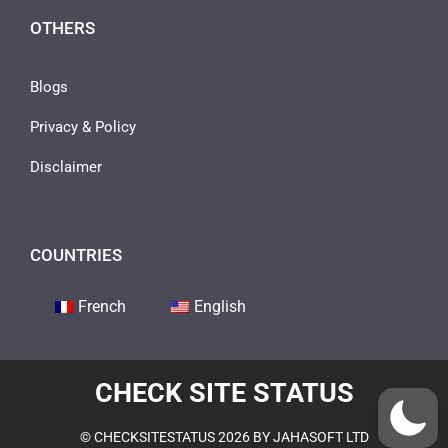
OTHERS
Blogs
Privacy & Policy
Disclaimer
COUNTRIES
French
English
CHECK SITE STATUS
© CHECKSITESTATUS 2026 BY JAHASOFT LTD