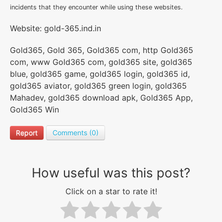
incidents that they encounter while using these websites.
Website: gold-365.ind.in
Gold365, Gold 365, Gold365 com, http Gold365
com, www Gold365 com, gold365 site, gold365
blue, gold365 game, gold365 login, gold365 id,
gold365 aviator, gold365 green login, gold365
Mahadev, gold365 download apk, Gold365 App,
Gold365 Win
Report
Comments (0)
How useful was this post?
Click on a star to rate it!