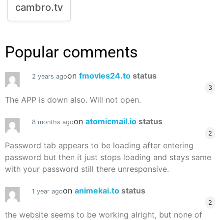
cambro.tv
Popular comments
on
fmovies24.to
status
2 years ago
3
The APP is down also. Will not open.
on
atomicmail.io
status
8 months ago
2
Password tab appears to be loading after entering
password but then it just stops loading and stays same
with your password still there unresponsive.
on
animekai.to
status
1 year ago
2
the website seems to be working alright, but none of