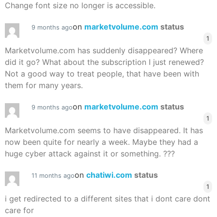
Change font size no longer is accessible.
on
marketvolume.com
status
9 months ago
1
Marketvolume.com has suddenly disappeared? Where
did it go? What about the subscription I just renewed?
Not a good way to treat people, that have been with
them for many years.
on
marketvolume.com
status
9 months ago
1
Marketvolume.com seems to have disappeared. It has
now been quite for nearly a week. Maybe they had a
huge cyber attack against it or something. ???
on
chatiwi.com
status
11 months ago
1
i get redirected to a different sites that i dont care dont
care for