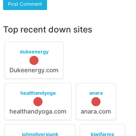
Top recent down sites
dukeenergy
Dukeenergy.com
healthandyoga
anara
healthandyoga.com
anara.com
johnoliversjunk
kiwifarms