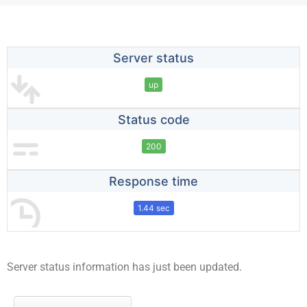
Server status
up
Status code
200
Response time
1.44 sec
Server status information has just been updated.