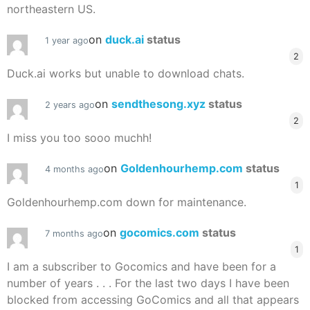
northeastern US.
on
duck.ai
status
1 year ago
2
Duck.ai works but unable to download chats.
on
sendthesong.xyz
status
2 years ago
2
I miss you too sooo muchh!
on
Goldenhourhemp.com
status
4 months ago
1
Goldenhourhemp.com down for maintenance.
on
gocomics.com
status
7 months ago
1
I am a subscriber to Gocomics and have been for a
number of years . . . For the last two days I have been
blocked from accessing GoComics and all that appears