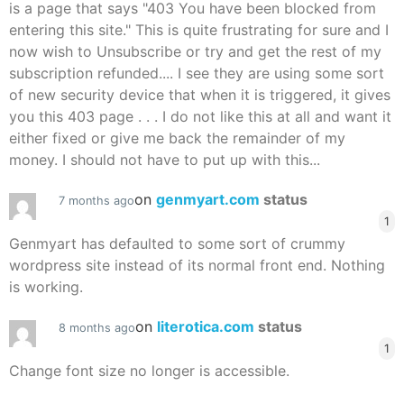
is a page that says "403 You have been blocked from
entering this site." This is quite frustrating for sure and I
now wish to Unsubscribe or try and get the rest of my
subscription refunded.... I see they are using some sort
of new security device that when it is triggered, it gives
you this 403 page . . . I do not like this at all and want it
either fixed or give me back the remainder of my
money. I should not have to put up with this...
on
genmyart.com
status
7 months ago
1
Genmyart has defaulted to some sort of crummy
wordpress site instead of its normal front end. Nothing
is working.
on
literotica.com
status
8 months ago
1
Change font size no longer is accessible.