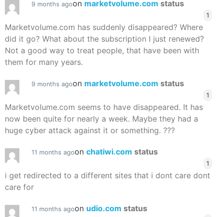
on
marketvolume.com
status
9 months ago
1
Marketvolume.com has suddenly disappeared? Where
did it go? What about the subscription I just renewed?
Not a good way to treat people, that have been with
them for many years.
on
marketvolume.com
status
9 months ago
1
Marketvolume.com seems to have disappeared. It has
now been quite for nearly a week. Maybe they had a
huge cyber attack against it or something. ???
on
chatiwi.com
status
11 months ago
1
i get redirected to a different sites that i dont care dont
care for
on
udio.com
status
11 months ago