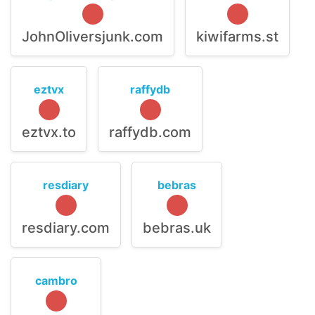
JohnOliversjunk.com
kiwifarms.st
eztvx
raffydb
eztvx.to
raffydb.com
resdiary
bebras
resdiary.com
bebras.uk
cambro