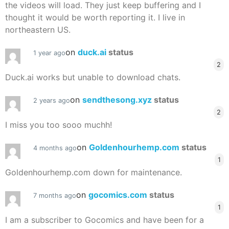
the videos will load. They just keep buffering and I
thought it would be worth reporting it. I live in
northeastern US.
on
duck.ai
status
1 year ago
2
Duck.ai works but unable to download chats.
on
sendthesong.xyz
status
2 years ago
2
I miss you too sooo muchh!
on
Goldenhourhemp.com
status
4 months ago
1
Goldenhourhemp.com down for maintenance.
on
gocomics.com
status
7 months ago
1
I am a subscriber to Gocomics and have been for a