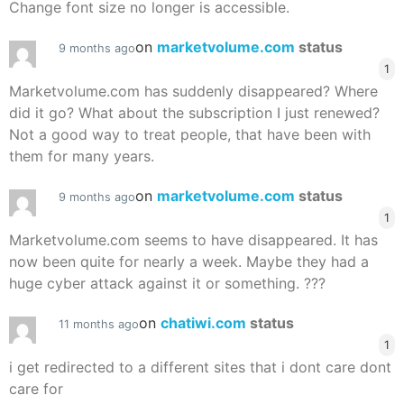
Change font size no longer is accessible.
on
marketvolume.com
status
9 months ago
1
Marketvolume.com has suddenly disappeared? Where
did it go? What about the subscription I just renewed?
Not a good way to treat people, that have been with
them for many years.
on
marketvolume.com
status
9 months ago
1
Marketvolume.com seems to have disappeared. It has
now been quite for nearly a week. Maybe they had a
huge cyber attack against it or something. ???
on
chatiwi.com
status
11 months ago
1
i get redirected to a different sites that i dont care dont
care for