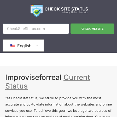
CHECK WEBSITE
English
Improviseforreal
Current
Status
*At CheckSiteStatus, we strive to provide you with the most
accurate and up-to-date information about the websites and online
services you use. To achieve this goal, we leverage two sources of
information: user reports and social media activity data. Our users