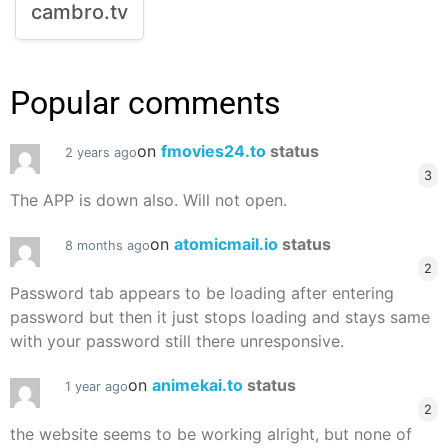
cambro.tv
Popular comments
on
fmovies24.to
status
2 years ago
3
The APP is down also. Will not open.
on
atomicmail.io
status
8 months ago
2
Password tab appears to be loading after entering
password but then it just stops loading and stays same
with your password still there unresponsive.
on
animekai.to
status
1 year ago
2
the website seems to be working alright, but none of