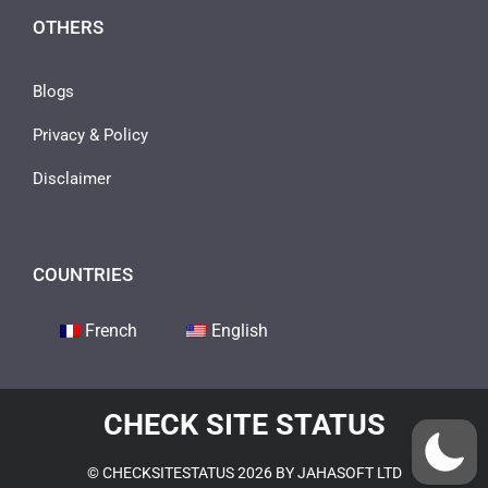
OTHERS
Blogs
Privacy & Policy
Disclaimer
COUNTRIES
French
English
CHECK SITE STATUS
© CHECKSITESTATUS 2026 BY JAHASOFT LTD