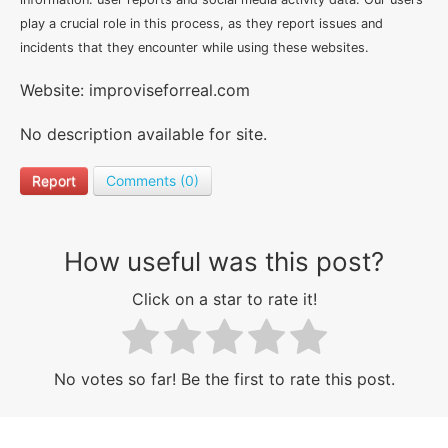
play a crucial role in this process, as they report issues and
incidents that they encounter while using these websites.
Website: improviseforreal.com
No description available for site.
Report
Comments (0)
How useful was this post?
Click on a star to rate it!
No votes so far! Be the first to rate this post.