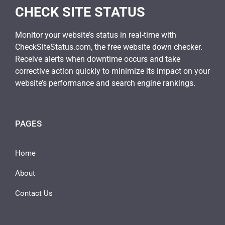
CHECK SITE STATUS
Monitor your website’s status in real-time with
CheckSiteStatus.com, the free website down checker.
Receive alerts when downtime occurs and take
corrective action quickly to minimize its impact on your
website’s performance and search engine rankings.
PAGES
Home
About
Contact Us