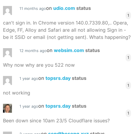
on
udio.com
status
11 months ago
1
can't sign in. In Chrome version 140.0.7339.80,.. Opera,
Edge, FF, Alloy and Safari are all not allowing Sign in -
be it SSiD or email (not getting sent). Whats happening?
on
websim.com
status
12 months ago
1
Why now why are you 522 now
on
topsrs.day
status
1 year ago
1
not working
on
topsrs.day
status
1 year ago
1
Been down since 10am 23/5 Cloudflare issues?
on
sendthesong.xyz
status