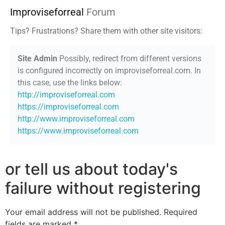
Improviseforreal
Forum
Tips? Frustrations? Share them with other site visitors:
Site Admin
Possibly, redirect from different versions
is configured incorrectly on improviseforreal.com. In
this case, use the links below:
http://improviseforreal.com
https://improviseforreal.com
http://www.improviseforreal.com
https://www.improviseforreal.com
or tell us about today's
failure without registering
Your email address will not be published.
Required
fields are marked
*