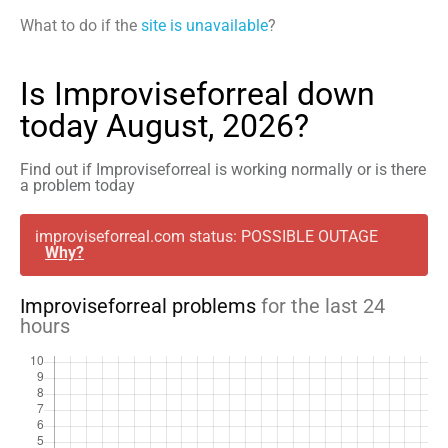
What to do if the
site is unavailable
?
Is Improviseforreal down
today August, 2026?
Find out if Improviseforreal is working normally or is there
a problem today
improviseforreal.com status: POSSIBLE OUTAGE
Why?
Improviseforreal problems
for the last 24
hours