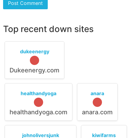
Top recent down sites
dukeenergy
Dukeenergy.com
healthandyoga
anara
healthandyoga.com
anara.com
johnoliversjunk
kiwifarms