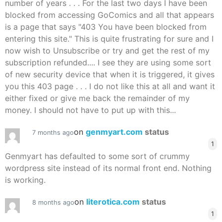
number of years . . . For the last two days I have been
blocked from accessing GoComics and all that appears
is a page that says "403 You have been blocked from
entering this site." This is quite frustrating for sure and I
now wish to Unsubscribe or try and get the rest of my
subscription refunded.... I see they are using some sort
of new security device that when it is triggered, it gives
you this 403 page . . . I do not like this at all and want it
either fixed or give me back the remainder of my
money. I should not have to put up with this...
on
genmyart.com
status
7 months ago
1
Genmyart has defaulted to some sort of crummy
wordpress site instead of its normal front end. Nothing
is working.
on
literotica.com
status
8 months ago
1