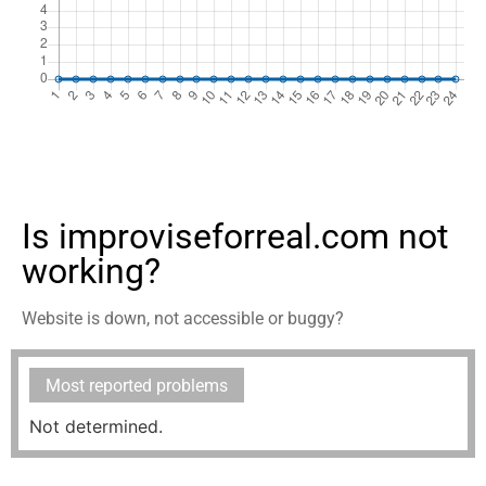
Is improviseforreal.com not
working?
Website is down, not accessible or buggy?
Most reported problems
Not determined.