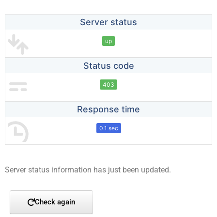
Server status
up
Status code
403
Response time
0.1 sec
Server status information has just been updated.
Check again