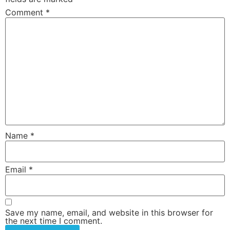
Comment
*
Name
*
Email
*
Save my name, email, and website in this browser for
the next time I comment.