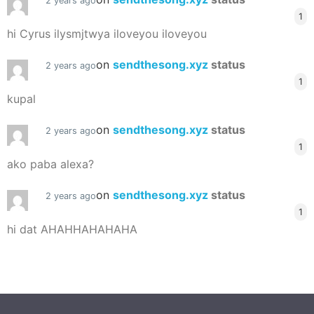
2 years ago
1
hi Cyrus ilysmjtwya iloveyou iloveyou
on
sendthesong.xyz
status
2 years ago
1
kupal
on
sendthesong.xyz
status
2 years ago
1
ako paba alexa?
on
sendthesong.xyz
status
2 years ago
1
hi dat AHAHHAHAHAHA