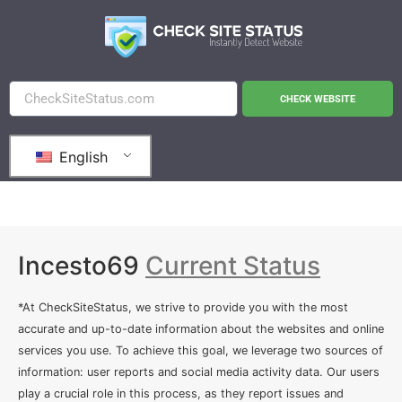
CHECK WEBSITE
English
Incesto69
Current Status
*At CheckSiteStatus, we strive to provide you with the most
accurate and up-to-date information about the websites and online
services you use. To achieve this goal, we leverage two sources of
information: user reports and social media activity data. Our users
play a crucial role in this process, as they report issues and