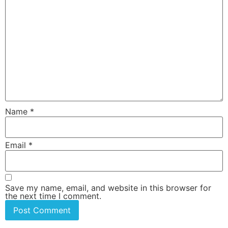
Name
*
Email
*
Save my name, email, and website in this browser for
the next time I comment.