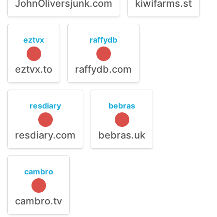
JohnOliversjunk.com
kiwifarms.st
eztvx
raffydb
eztvx.to
raffydb.com
resdiary
bebras
resdiary.com
bebras.uk
cambro
cambro.tv