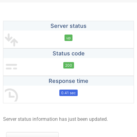
Server status
up
Status code
200
Response time
0.41 sec
Server status information has just been updated.