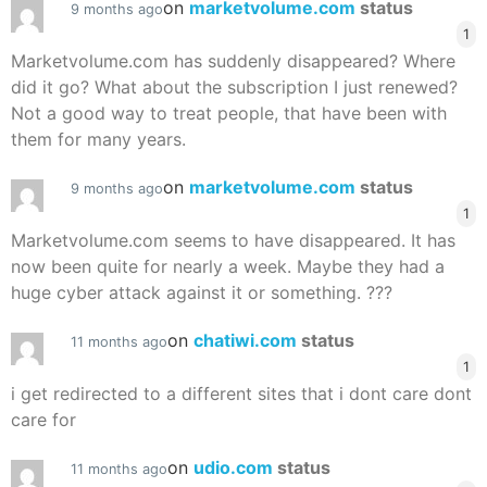
on
marketvolume.com
status
9 months ago
1
Marketvolume.com has suddenly disappeared? Where
did it go? What about the subscription I just renewed?
Not a good way to treat people, that have been with
them for many years.
on
marketvolume.com
status
9 months ago
1
Marketvolume.com seems to have disappeared. It has
now been quite for nearly a week. Maybe they had a
huge cyber attack against it or something. ???
on
chatiwi.com
status
11 months ago
1
i get redirected to a different sites that i dont care dont
care for
on
udio.com
status
11 months ago