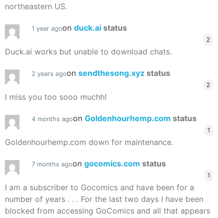
northeastern US.
on
duck.ai
status
1 year ago
2
Duck.ai works but unable to download chats.
on
sendthesong.xyz
status
2 years ago
2
I miss you too sooo muchh!
on
Goldenhourhemp.com
status
4 months ago
1
Goldenhourhemp.com down for maintenance.
on
gocomics.com
status
7 months ago
1
I am a subscriber to Gocomics and have been for a
number of years . . . For the last two days I have been
blocked from accessing GoComics and all that appears