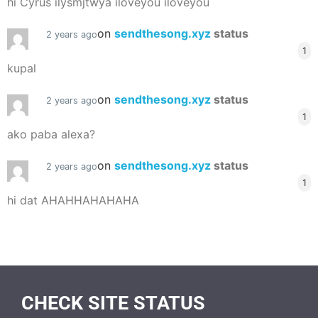
hi Cyrus ilysmjtwya iloveyou iloveyou
on
sendthesong.xyz
status
2 years ago
1
kupal
on
sendthesong.xyz
status
2 years ago
1
ako paba alexa?
on
sendthesong.xyz
status
2 years ago
1
hi dat AHAHHAHAHAHA
CHECK SITE STATUS