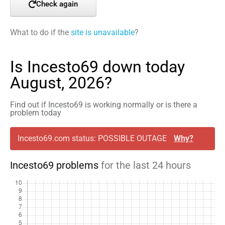
Check again
What to do if the
site is unavailable
?
Is Incesto69 down today
August, 2026?
Find out if Incesto69 is working normally or is there a
problem today
Incesto69.com status: POSSIBLE OUTAGE
Why?
Incesto69 problems
for the last 24 hours