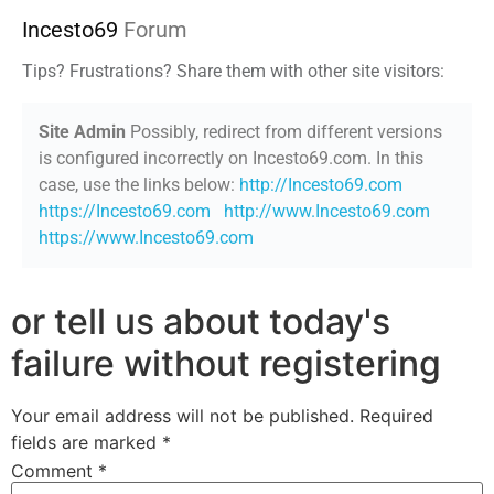
Incesto69
Forum
Tips? Frustrations? Share them with other site visitors:
Site Admin
Possibly, redirect from different versions
is configured incorrectly on Incesto69.com. In this
case, use the links below:
http://Incesto69.com
https://Incesto69.com
http://www.Incesto69.com
https://www.Incesto69.com
or tell us about today's
failure without registering
Your email address will not be published.
Required
fields are marked
*
Comment
*