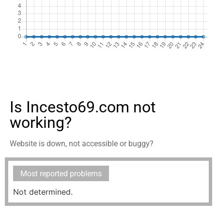
Is Incesto69.com not
working?
Website is down, not accessible or buggy?
Most reported problems
Not determined.