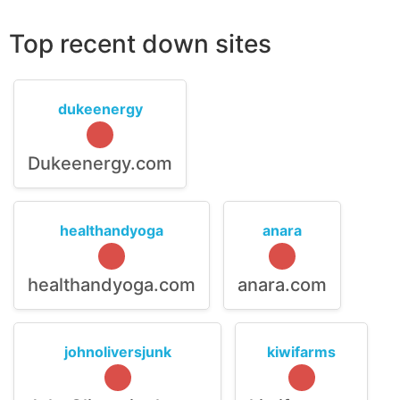
Top recent down sites
dukeenergy
Dukeenergy.com
healthandyoga
anara
healthandyoga.com
anara.com
johnoliversjunk
kiwifarms