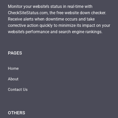
Monitor your website’s status in real-time with
CheckSiteStatus.com, the free website down checker.
Receive alerts when downtime occurs and take
corrective action quickly to minimize its impact on your
website’s performance and search engine rankings.
PAGES
Home
About
Contact Us
OTHERS