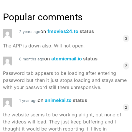
Popular comments
on
fmovies24.to
status
2 years ago
3
The APP is down also. Will not open.
on
atomicmail.io
status
8 months ago
2
Password tab appears to be loading after entering
password but then it just stops loading and stays same
with your password still there unresponsive.
on
animekai.to
status
1 year ago
2
the website seems to be working alright, but none of
the videos will load. They just keep buffering and I
thought it would be worth reporting it. I live in