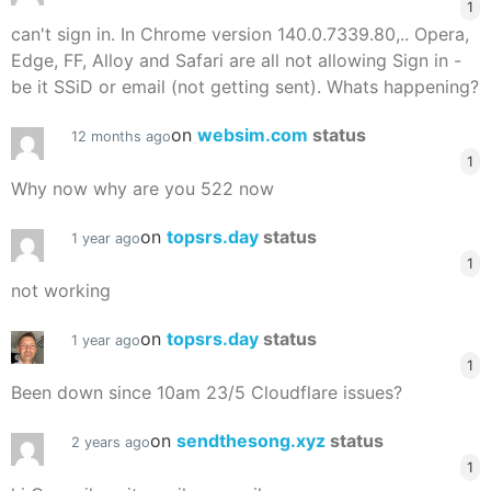
1
can't sign in. In Chrome version 140.0.7339.80,.. Opera,
Edge, FF, Alloy and Safari are all not allowing Sign in -
be it SSiD or email (not getting sent). Whats happening?
on
websim.com
status
12 months ago
1
Why now why are you 522 now
on
topsrs.day
status
1 year ago
1
not working
on
topsrs.day
status
1 year ago
1
Been down since 10am 23/5 Cloudflare issues?
on
sendthesong.xyz
status
2 years ago
1