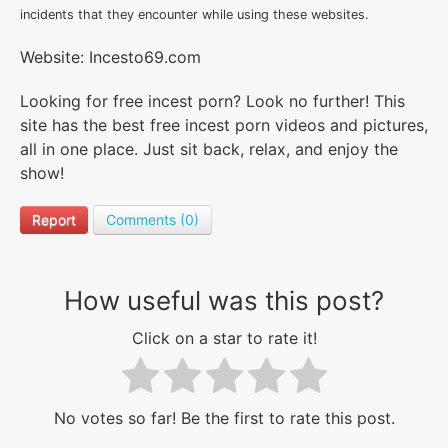
incidents that they encounter while using these websites.
Website: Incesto69.com
Looking for free incest porn? Look no further! This
site has the best free incest porn videos and pictures,
all in one place. Just sit back, relax, and enjoy the
show!
Report
Comments (0)
How useful was this post?
Click on a star to rate it!
No votes so far! Be the first to rate this post.