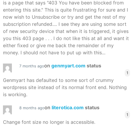
is a page that says "403 You have been blocked from
entering this site." This is quite frustrating for sure and I
now wish to Unsubscribe or try and get the rest of my
subscription refunded.... I see they are using some sort
of new security device that when it is triggered, it gives
you this 403 page . . . I do not like this at all and want it
either fixed or give me back the remainder of my
money. I should not have to put up with this...
on
genmyart.com
status
7 months ago
1
Genmyart has defaulted to some sort of crummy
wordpress site instead of its normal front end. Nothing
is working.
on
literotica.com
status
8 months ago
1
Change font size no longer is accessible.